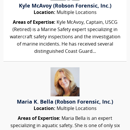
Kyle McAvoy (Robson Forensic, Inc.)
Location:
Multiple Locations
Areas of Expertise:
Kyle McAvoy, Captain, USCG
(Retired) is a Marine Safety expert specializing in
watercraft safety inspections and the investigation
of marine incidents. He has received several
distinguished Coast Guard...
Maria K. Bella (Robson Forensic, Inc.)
Location:
Multiple Locations
Areas of Expertise:
Maria Bella is an expert
specializing in aquatic safety. She is one of only six