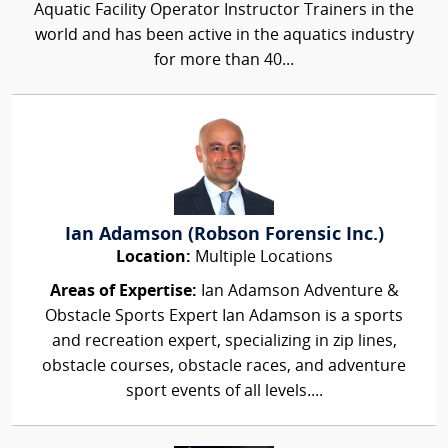
Aquatic Facility Operator Instructor Trainers in the
world and has been active in the aquatics industry
for more than 40...
Ian Adamson (Robson Forensic Inc.)
Location:
Multiple Locations
Areas of Expertise:
Ian Adamson Adventure &
Obstacle Sports Expert Ian Adamson is a sports
and recreation expert, specializing in zip lines,
obstacle courses, obstacle races, and adventure
sport events of all levels....