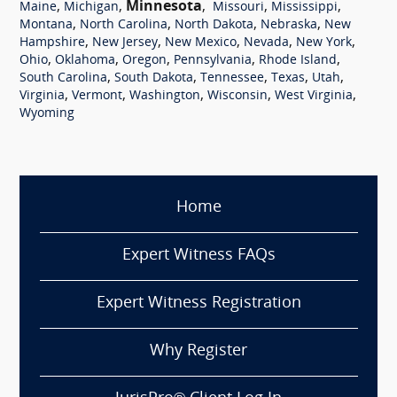
,
,
Minnesota
,
,
,
Maine
Michigan
Missouri
Mississippi
,
,
,
,
Montana
North Carolina
North Dakota
Nebraska
New
,
,
,
,
,
Hampshire
New Jersey
New Mexico
Nevada
New York
,
,
,
,
,
Ohio
Oklahoma
Oregon
Pennsylvania
Rhode Island
,
,
,
,
,
South Carolina
South Dakota
Tennessee
Texas
Utah
,
,
,
,
,
Virginia
Vermont
Washington
Wisconsin
West Virginia
Wyoming
Home
Expert Witness FAQs
Expert Witness Registration
Why Register