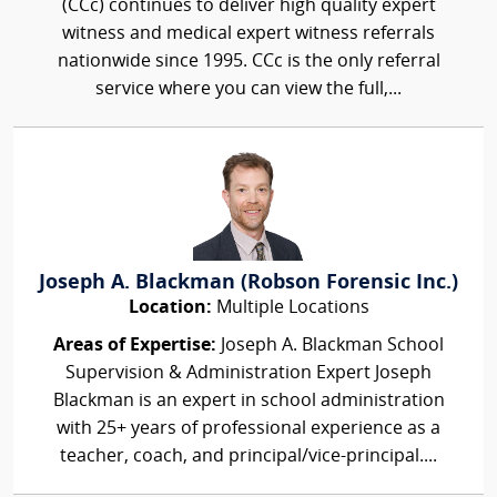
(CCc) continues to deliver high quality expert
witness and medical expert witness referrals
nationwide since 1995. CCc is the only referral
service where you can view the full,...
Joseph A. Blackman (Robson Forensic Inc.)
Location:
Multiple Locations
Areas of Expertise:
Joseph A. Blackman School
Supervision & Administration Expert Joseph
Blackman is an expert in school administration
with 25+ years of professional experience as a
teacher, coach, and principal/vice-principal....