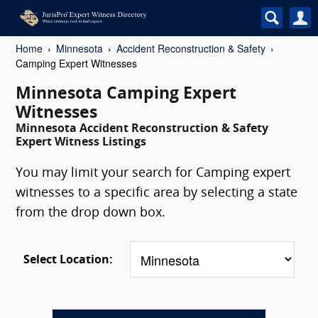
Home
Minnesota
Accident Reconstruction & Safety
Camping Expert Witnesses
Minnesota Camping Expert
Witnesses
Minnesota Accident Reconstruction & Safety
Expert Witness Listings
You may limit your search for Camping expert
witnesses to a specific area by selecting a state
from the drop down box.
Select Location: