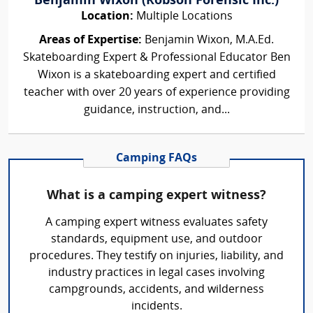
Benjamin Wixon (Robson Forensic Inc.)
Location:
Multiple Locations
Areas of Expertise:
Benjamin Wixon, M.A.Ed.
Skateboarding Expert & Professional Educator Ben
Wixon is a skateboarding expert and certified
teacher with over 20 years of experience providing
guidance, instruction, and...
Camping FAQs
What is a camping expert witness?
A camping expert witness evaluates safety
standards, equipment use, and outdoor
procedures. They testify on injuries, liability, and
industry practices in legal cases involving
campgrounds, accidents, and wilderness
incidents.