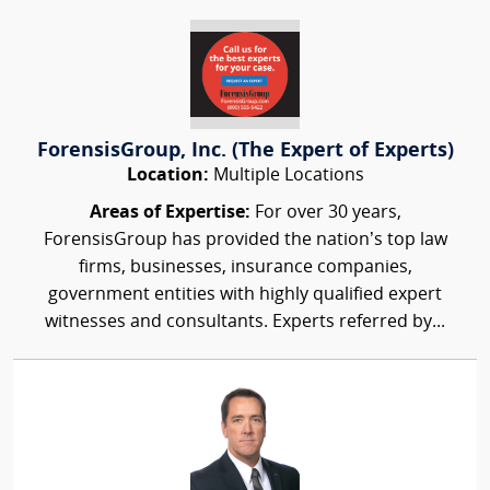
ForensisGroup, Inc. (The Expert of Experts)
Location:
Multiple Locations
Areas of Expertise:
For over 30 years,
ForensisGroup has provided the nation’s top law
firms, businesses, insurance companies,
government entities with highly qualified expert
witnesses and consultants. Experts referred by...