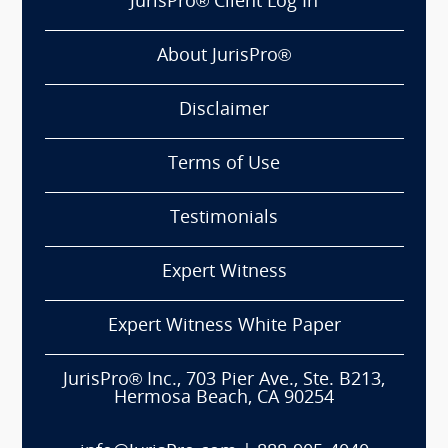
JurisPro® Client Log In
About JurisPro®
Disclaimer
Terms of Use
Testimonials
Expert Witness
Expert Witness White Paper
JurisPro® Inc., 703 Pier Ave., Ste. B213,
Hermosa Beach, CA 90254