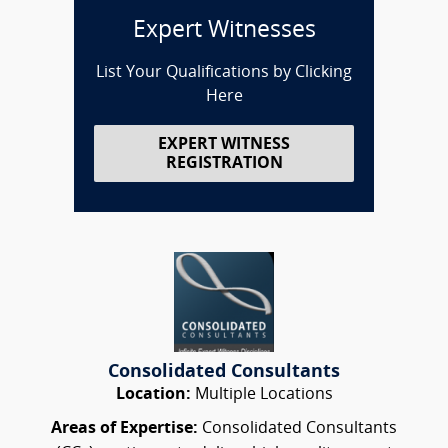
Expert Witnesses
List Your Qualifications by Clicking
Here
EXPERT WITNESS
REGISTRATION
Consolidated Consultants
Location:
Multiple Locations
Areas of Expertise:
Consolidated Consultants