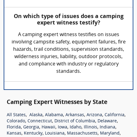
On which type of issues does a camping
expert witness testify?
A camping expert witness testifies on issues
involving campsite safety, equipment failures, fire
hazards, trail conditions, supervision standards,
wilderness injuries, liability, outdoor protocols,
and compliance with industry or regulatory
standards.
Camping Expert Witnesses by State
,
,
,
,
,
,
All States
Alaska
Alabama
Arkansas
Arizona
California
,
,
,
,
Colorado
Connecticut
District of Columbia
Delaware
,
,
,
,
,
,
,
Florida
Georgia
Hawaii
Iowa
Idaho
Illinois
Indiana
,
,
,
,
,
Kansas
Kentucky
Louisiana
Massachusetts
Maryland