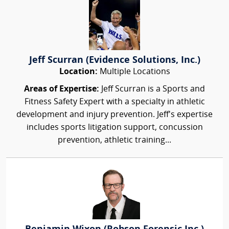
Jeff Scurran (Evidence Solutions, Inc.)
Location:
Multiple Locations
Areas of Expertise:
Jeff Scurran is a Sports and
Fitness Safety Expert with a specialty in athletic
development and injury prevention. Jeff's expertise
includes sports litigation support, concussion
prevention, athletic training...