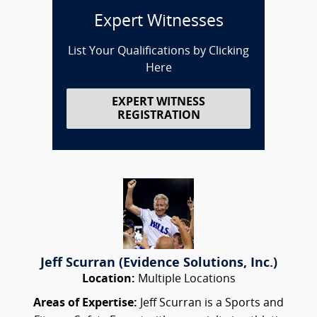
Expert Witnesses
List Your Qualifications by Clicking
Here
EXPERT WITNESS
REGISTRATION
Jeff Scurran (Evidence Solutions, Inc.)
Location:
Multiple Locations
Areas of Expertise:
Jeff Scurran is a Sports and