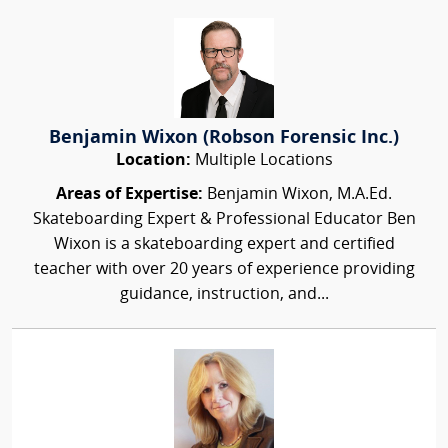
Benjamin Wixon (Robson Forensic Inc.)
Location:
Multiple Locations
Areas of Expertise:
Benjamin Wixon, M.A.Ed.
Skateboarding Expert & Professional Educator Ben
Wixon is a skateboarding expert and certified
teacher with over 20 years of experience providing
guidance, instruction, and...