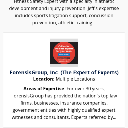
Fitness Safety Expert with a specialty in athletic
development and injury prevention. Jeff's expertise
includes sports litigation support, concussion
prevention, athletic training...
ForensisGroup, Inc. (The Expert of Experts)
Location:
Multiple Locations
Areas of Expertise:
For over 30 years,
ForensisGroup has provided the nation’s top law
firms, businesses, insurance companies,
government entities with highly qualified expert
witnesses and consultants. Experts referred by...