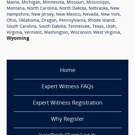
,
,
,
,
,
Maine
Michigan
Minnesota
Missouri
Mississippi
,
,
,
,
Montana
North Carolina
North Dakota
Nebraska
New
,
,
,
,
,
Hampshire
New Jersey
New Mexico
Nevada
New York
,
,
,
,
,
Ohio
Oklahoma
Oregon
Pennsylvania
Rhode Island
,
,
,
,
,
South Carolina
South Dakota
Tennessee
Texas
Utah
,
,
,
,
,
Virginia
Vermont
Washington
Wisconsin
West Virginia
Wyoming
Home
Expert Witness FAQs
Expert Witness Registration
Why Register