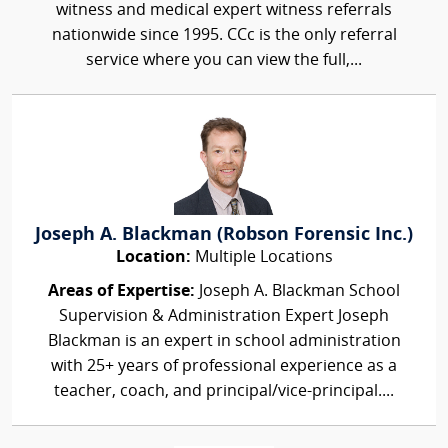
witness and medical expert witness referrals
nationwide since 1995. CCc is the only referral
service where you can view the full,...
Joseph A. Blackman (Robson Forensic Inc.)
Location:
Multiple Locations
Areas of Expertise:
Joseph A. Blackman School
Supervision & Administration Expert Joseph
Blackman is an expert in school administration
with 25+ years of professional experience as a
teacher, coach, and principal/vice-principal....