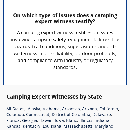
On which type of issues does a camping
expert witness testify?
A camping expert witness testifies on issues
involving campsite safety, equipment failures, fire
hazards, trail conditions, supervision standards,
wilderness injuries, liability, outdoor protocols,
and compliance with industry or regulatory
standards.
Camping Expert Witnesses by State
,
,
,
,
,
,
All States
Alaska
Alabama
Arkansas
Arizona
California
,
,
,
,
Colorado
Connecticut
District of Columbia
Delaware
,
,
,
,
,
,
,
Florida
Georgia
Hawaii
Iowa
Idaho
Illinois
Indiana
,
,
,
,
,
Kansas
Kentucky
Louisiana
Massachusetts
Maryland