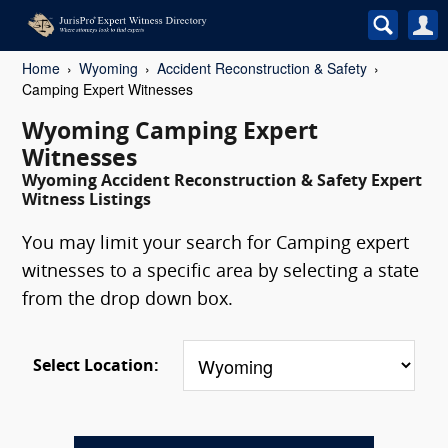
Home
Wyoming
Accident Reconstruction & Safety
Camping Expert Witnesses
Wyoming Camping Expert
Witnesses
Wyoming Accident Reconstruction & Safety Expert
Witness Listings
You may limit your search for Camping expert
witnesses to a specific area by selecting a state
from the drop down box.
Select Location: