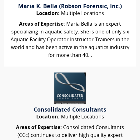
Maria K. Bella (Robson Forensic, Inc.)
Location:
Multiple Locations
Areas of Expertise:
Maria Bella is an expert
specializing in aquatic safety. She is one of only six
Aquatic Facility Operator Instructor Trainers in the
world and has been active in the aquatics industry
for more than 40...
Consolidated Consultants
Location:
Multiple Locations
Areas of Expertise:
Consolidated Consultants
(CCc) continues to deliver high quality expert