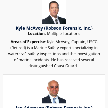
Kyle McAvoy (Robson Forensic, Inc.)
Location:
Multiple Locations
Areas of Expertise:
Kyle McAvoy, Captain, USCG
(Retired) is a Marine Safety expert specializing in
watercraft safety inspections and the investigation
of marine incidents. He has received several
distinguished Coast Guard...