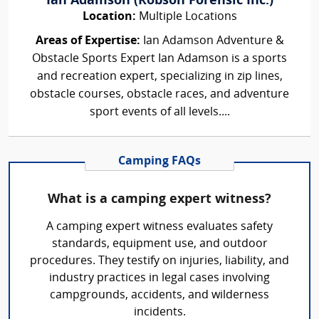
Ian Adamson (Robson Forensic Inc.)
Location:
Multiple Locations
Areas of Expertise:
Ian Adamson Adventure &
Obstacle Sports Expert Ian Adamson is a sports
and recreation expert, specializing in zip lines,
obstacle courses, obstacle races, and adventure
sport events of all levels....
Camping FAQs
What is a camping expert witness?
A camping expert witness evaluates safety
standards, equipment use, and outdoor
procedures. They testify on injuries, liability, and
industry practices in legal cases involving
campgrounds, accidents, and wilderness
incidents.