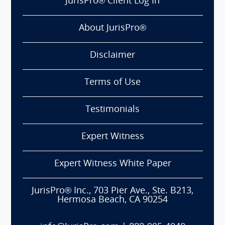
JurisPro® Client Log In
About JurisPro®
Disclaimer
Terms of Use
Testimonials
Expert Witness
Expert Witness White Paper
JurisPro® Inc., 703 Pier Ave., Ste. B213,
Hermosa Beach, CA 90254