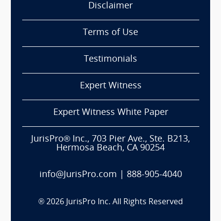
Disclaimer
Terms of Use
Testimonials
Expert Witness
Expert Witness White Paper
JurisPro® Inc., 703 Pier Ave., Ste. B213,
Hermosa Beach, CA 90254
info@JurisPro.com
|
888-905-4040
®
2026
JurisPro Inc. All Rights Reserved