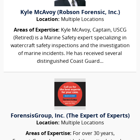
Kyle McAvoy (Robson Forensic, Inc.)
Location:
Multiple Locations
Areas of Expertise:
Kyle McAvoy, Captain, USCG
(Retired) is a Marine Safety expert specializing in
watercraft safety inspections and the investigation
of marine incidents. He has received several
distinguished Coast Guard...
ForensisGroup, Inc. (The Expert of Experts)
Location:
Multiple Locations
Areas of Expertise:
For over 30 years,