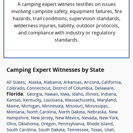
A camping expert witness testifies on issues
involving campsite safety, equipment failures, fire
hazards, trail conditions, supervision standards,
wilderness injuries, liability, outdoor protocols,
and compliance with industry or regulatory
standards.
Camping Expert Witnesses by State
,
,
,
,
,
,
All States
Alaska
Alabama
Arkansas
Arizona
California
,
,
,
,
Colorado
Connecticut
District of Columbia
Delaware
Florida
,
,
,
,
,
,
,
Georgia
Hawaii
Iowa
Idaho
Illinois
Indiana
,
,
,
,
,
Kansas
Kentucky
Louisiana
Massachusetts
Maryland
,
,
,
,
,
Maine
Michigan
Minnesota
Missouri
Mississippi
,
,
,
,
Montana
North Carolina
North Dakota
Nebraska
New
,
,
,
,
,
Hampshire
New Jersey
New Mexico
Nevada
New York
,
,
,
,
,
Ohio
Oklahoma
Oregon
Pennsylvania
Rhode Island
,
,
,
,
,
South Carolina
South Dakota
Tennessee
Texas
Utah