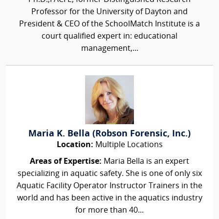
Professor for the University of Dayton and
President & CEO of the SchoolMatch Institute is a
court qualified expert in: educational
management,...
Maria K. Bella (Robson Forensic, Inc.)
Location:
Multiple Locations
Areas of Expertise:
Maria Bella is an expert
specializing in aquatic safety. She is one of only six
Aquatic Facility Operator Instructor Trainers in the
world and has been active in the aquatics industry
for more than 40...