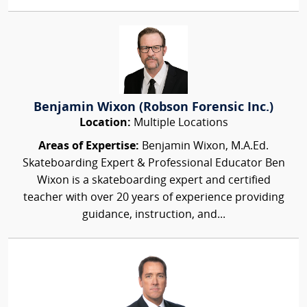
Benjamin Wixon (Robson Forensic Inc.)
Location:
Multiple Locations
Areas of Expertise:
Benjamin Wixon, M.A.Ed.
Skateboarding Expert & Professional Educator Ben
Wixon is a skateboarding expert and certified
teacher with over 20 years of experience providing
guidance, instruction, and...