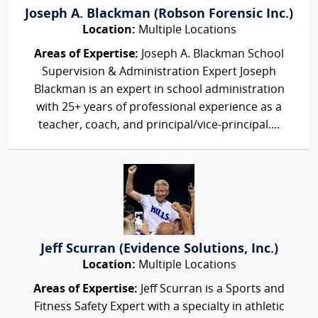
Joseph A. Blackman (Robson Forensic Inc.)
Location:
Multiple Locations
Areas of Expertise:
Joseph A. Blackman School
Supervision & Administration Expert Joseph
Blackman is an expert in school administration
with 25+ years of professional experience as a
teacher, coach, and principal/vice-principal....
Jeff Scurran (Evidence Solutions, Inc.)
Location:
Multiple Locations
Areas of Expertise:
Jeff Scurran is a Sports and
Fitness Safety Expert with a specialty in athletic