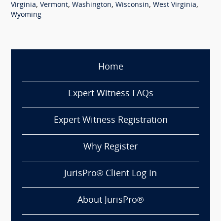
,
,
,
,
,
Virginia
Vermont
Washington
Wisconsin
West Virginia
Wyoming
Home
Expert Witness FAQs
Expert Witness Registration
Why Register
JurisPro® Client Log In
About JurisPro®