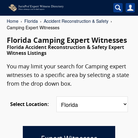
Home
Florida
Accident Reconstruction & Safety
Camping Expert Witnesses
Florida Camping Expert Witnesses
Florida Accident Reconstruction & Safety Expert
Witness Listings
You may limit your search for Camping expert
witnesses to a specific area by selecting a state
from the drop down box.
Select Location: