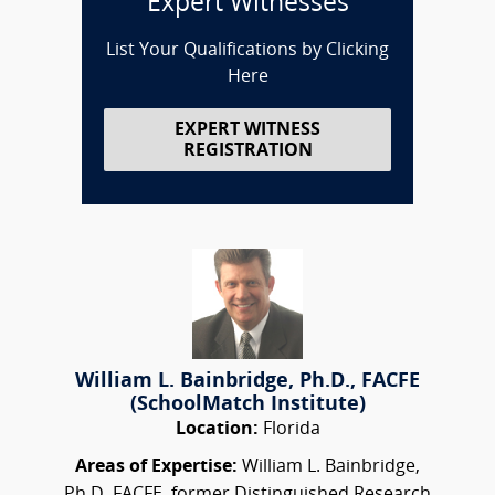
Expert Witnesses
List Your Qualifications by Clicking
Here
EXPERT WITNESS
REGISTRATION
William L. Bainbridge, Ph.D., FACFE
(SchoolMatch Institute)
Location:
Florida
Areas of Expertise:
William L. Bainbridge,
Ph.D.,FACFE, former Distinguished Research