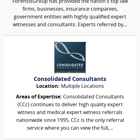
ForensisGroup has provided the nation’s top law
firms, businesses, insurance companies,
government entities with highly qualified expert
witnesses and consultants. Experts referred by...
Consolidated Consultants
Location:
Multiple Locations
Areas of Expertise:
Consolidated Consultants
(CCc) continues to deliver high quality expert
witness and medical expert witness referrals
nationwide since 1995. CCc is the only referral
service where you can view the full,...