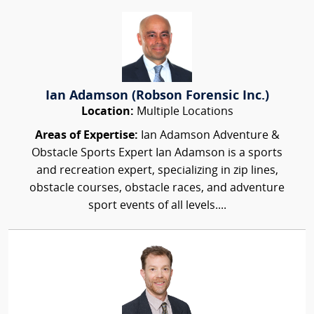
Ian Adamson (Robson Forensic Inc.)
Location:
Multiple Locations
Areas of Expertise:
Ian Adamson Adventure &
Obstacle Sports Expert Ian Adamson is a sports
and recreation expert, specializing in zip lines,
obstacle courses, obstacle races, and adventure
sport events of all levels....