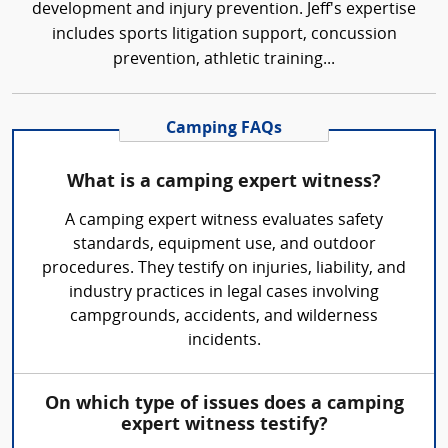
development and injury prevention. Jeff's expertise
includes sports litigation support, concussion
prevention, athletic training...
Camping FAQs
What is a camping expert witness?
A camping expert witness evaluates safety
standards, equipment use, and outdoor
procedures. They testify on injuries, liability, and
industry practices in legal cases involving
campgrounds, accidents, and wilderness
incidents.
On which type of issues does a camping
expert witness testify?