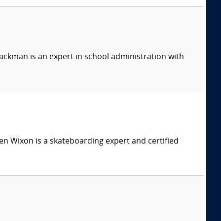
ackman is an expert in school administration with
n Wixon is a skateboarding expert and certified