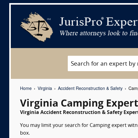
Home
Virginia
Accident Reconstruction & Safety
Camp
Virginia Camping Exper
Virginia Accident Reconstruction & Safety Exper
You may limit your search for Camping expert witne
box.