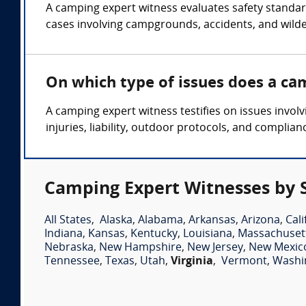
A camping expert witness evaluates safety standards
cases involving campgrounds, accidents, and wilde
On which type of issues does a ca
A camping expert witness testifies on issues involv
injuries, liability, outdoor protocols, and complia
Camping Expert Witnesses by 
All States
,
Alaska
,
Alabama
,
Arkansas
,
Arizona
,
Cali
Indiana
,
Kansas
,
Kentucky
,
Louisiana
,
Massachuset
Nebraska
,
New Hampshire
,
New Jersey
,
New Mexic
Tennessee
,
Texas
,
Utah
,
Virginia
,
Vermont
,
Washi