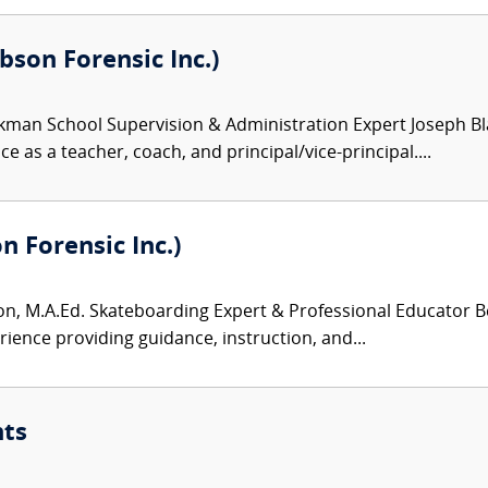
son Forensic Inc.)
kman School Supervision & Administration Expert Joseph Bl
e as a teacher, coach, and principal/vice-principal....
 Forensic Inc.)
, M.A.Ed. Skateboarding Expert & Professional Educator Be
rience providing guidance, instruction, and...
nts