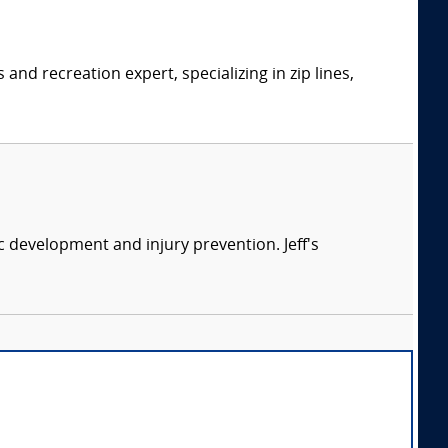
d recreation expert, specializing in zip lines,
ic development and injury prevention. Jeff's