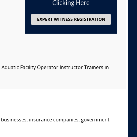
Clicking Here
EXPERT WITNESS REGISTRATION
x Aquatic Facility Operator Instructor Trainers in
s, businesses, insurance companies, government