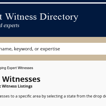
ing Expert Witnesses
t Witnesses
t Witness Listings
sses to a specific area by selecting a state from the drop 