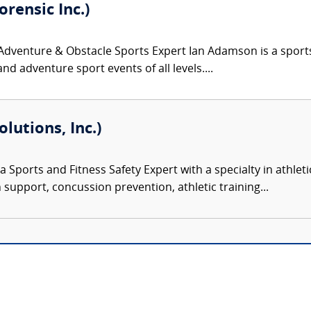
rensic Inc.)
venture & Obstacle Sports Expert Ian Adamson is a sports an
nd adventure sport events of all levels....
olutions, Inc.)
 a Sports and Fitness Safety Expert with a specialty in athlet
n support, concussion prevention, athletic training...