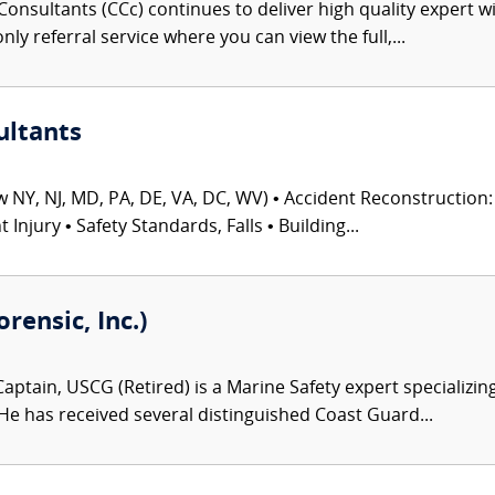
onsultants (CCc) continues to deliver high quality expert w
nly referral service where you can view the full,...
ultants
 NY, NJ, MD, PA, DE, VA, DC, WV) • Accident Reconstruction: 
njury • Safety Standards, Falls • Building...
ensic, Inc.)
aptain, USCG (Retired) is a Marine Safety expert specializing
 He has received several distinguished Coast Guard...