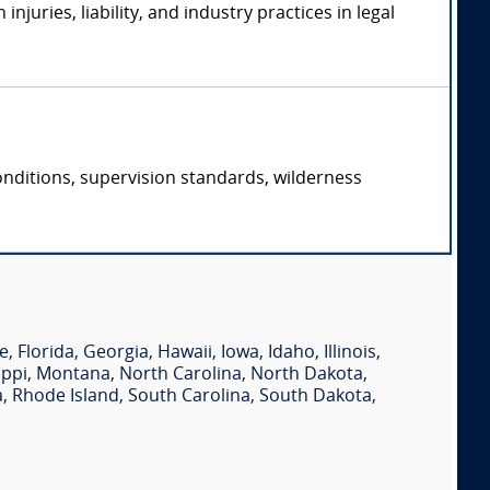
uries, liability, and industry practices in legal
conditions, supervision standards, wilderness
e
,
Florida
,
Georgia
,
Hawaii
,
Iowa
,
Idaho
,
Illinois
,
ippi
,
Montana
,
North Carolina
,
North Dakota
,
a
,
Rhode Island
,
South Carolina
,
South Dakota
,