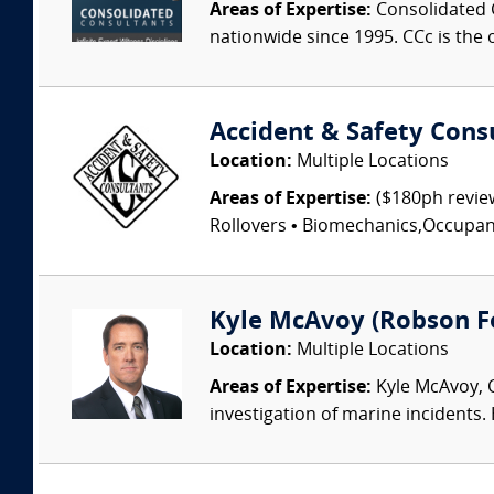
Areas of Expertise:
Consolidated C
nationwide since 1995. CCc is the o
Accident & Safety Cons
Location:
Multiple Locations
Areas of Expertise:
($180ph review
Rollovers • Biomechanics,Occupant I
Kyle McAvoy (Robson For
Location:
Multiple Locations
Areas of Expertise:
Kyle McAvoy, C
investigation of marine incidents.