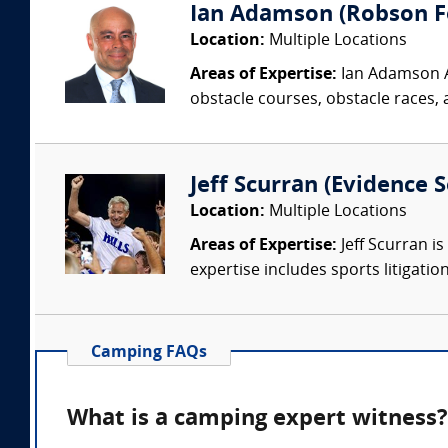
Ian Adamson (Robson Fo
Location:
Multiple Locations
Areas of Expertise:
Ian Adamson Ad
obstacle courses, obstacle races, a
Jeff Scurran (Evidence S
Location:
Multiple Locations
Areas of Expertise:
Jeff Scurran is
expertise includes sports litigatio
Camping FAQs
What is a camping expert witness?