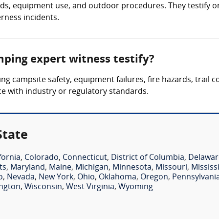
, equipment use, and outdoor procedures. They testify on inj
rness incidents.
mping expert witness testify?
ing campsite safety, equipment failures, fire hazards, trail 
nce with industry or regulatory standards.
State
fornia
,
Colorado
,
Connecticut
,
District of Columbia
,
Delawar
ts
,
Maryland
,
Maine
,
Michigan
,
Minnesota
,
Missouri
,
Mississ
o
,
Nevada
,
New York
,
Ohio
,
Oklahoma
,
Oregon
,
Pennsylvani
ngton
,
Wisconsin
,
West Virginia
,
Wyoming