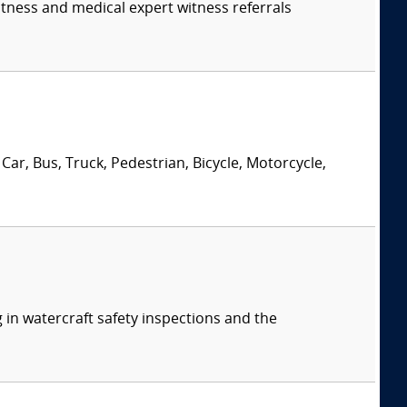
itness and medical expert witness referrals
Car, Bus, Truck, Pedestrian, Bicycle, Motorcycle,
 in watercraft safety inspections and the