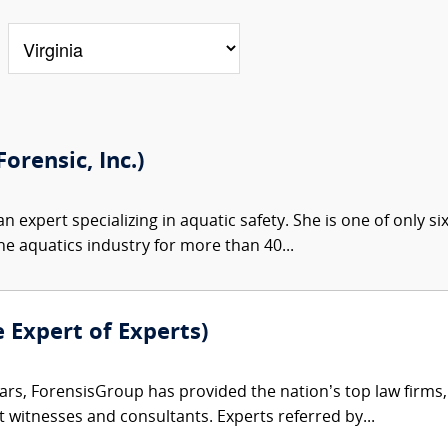
orensic, Inc.)
an expert specializing in aquatic safety. She is one of only si
he aquatics industry for more than 40...
e Expert of Experts)
ars, ForensisGroup has provided the nation’s top law firm
rt witnesses and consultants. Experts referred by...