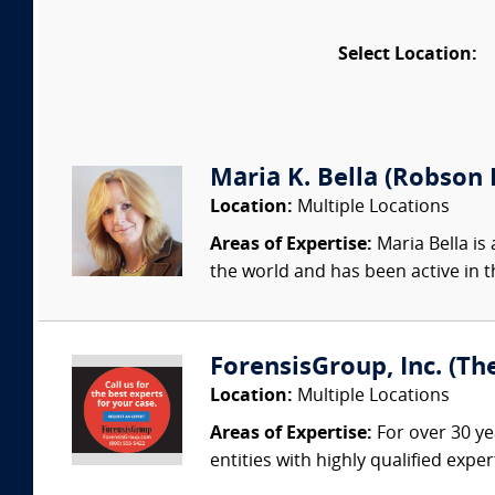
Select Location:
Maria K. Bella (Robson F
Location:
Multiple Locations
Areas of Expertise:
Maria Bella is 
the world and has been active in t
ForensisGroup, Inc. (Th
Location:
Multiple Locations
Areas of Expertise:
For over 30 ye
entities with highly qualified expe