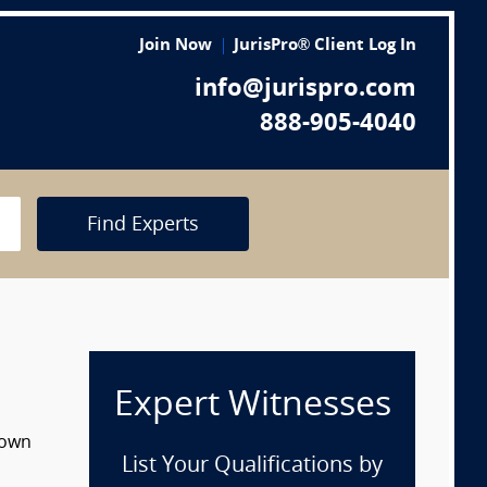
Join Now
JurisPro® Client Log In
info@jurispro.com
888-905-4040
Find Experts
Expert Witnesses
down
List Your Qualifications by