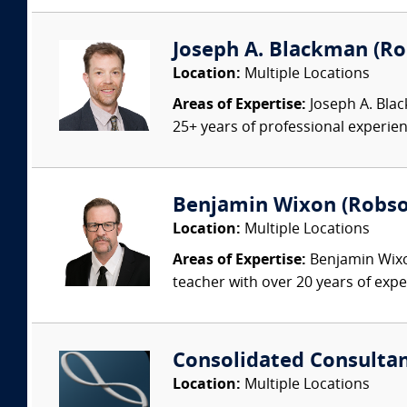
Joseph A. Blackman (Rob
Location:
Multiple Locations
Areas of Expertise:
Joseph A. Blac
25+ years of professional experienc
Benjamin Wixon (Robson
Location:
Multiple Locations
Areas of Expertise:
Benjamin Wixon
teacher with over 20 years of expe
Consolidated Consulta
Location:
Multiple Locations