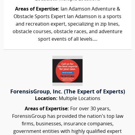
Areas of Expertise:
Ian Adamson Adventure &
Obstacle Sports Expert Ian Adamson is a sports
and recreation expert, specializing in zip lines,
obstacle courses, obstacle races, and adventure
sport events of all levels....
ForensisGroup, Inc. (The Expert of Experts)
Location:
Multiple Locations
Areas of Expertise:
For over 30 years,
ForensisGroup has provided the nation’s top law
firms, businesses, insurance companies,
government entities with highly qualified expert