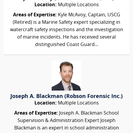
Location:
Multiple Locations
Areas of Expertise:
Kyle McAvoy, Captain, USCG
(Retired) is a Marine Safety expert specializing in
watercraft safety inspections and the investigation
of marine incidents. He has received several
distinguished Coast Guard...
Joseph A. Blackman (Robson Forensic Inc.)
Location:
Multiple Locations
Areas of Expertise:
Joseph A. Blackman School
Supervision & Administration Expert Joseph
Blackman is an expert in school administration