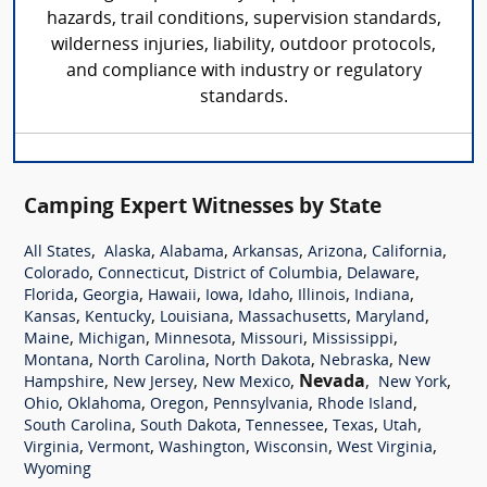
hazards, trail conditions, supervision standards,
wilderness injuries, liability, outdoor protocols,
and compliance with industry or regulatory
standards.
Camping Expert Witnesses by State
,
,
,
,
,
,
All States
Alaska
Alabama
Arkansas
Arizona
California
,
,
,
,
Colorado
Connecticut
District of Columbia
Delaware
,
,
,
,
,
,
,
Florida
Georgia
Hawaii
Iowa
Idaho
Illinois
Indiana
,
,
,
,
,
Kansas
Kentucky
Louisiana
Massachusetts
Maryland
,
,
,
,
,
Maine
Michigan
Minnesota
Missouri
Mississippi
,
,
,
,
Montana
North Carolina
North Dakota
Nebraska
New
,
,
,
Nevada
,
,
Hampshire
New Jersey
New Mexico
New York
,
,
,
,
,
Ohio
Oklahoma
Oregon
Pennsylvania
Rhode Island
,
,
,
,
,
South Carolina
South Dakota
Tennessee
Texas
Utah
,
,
,
,
,
Virginia
Vermont
Washington
Wisconsin
West Virginia
Wyoming