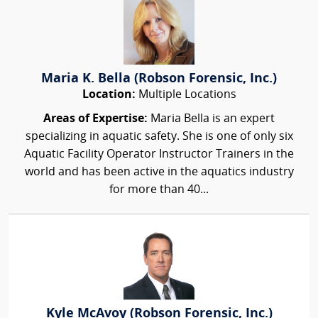
Maria K. Bella (Robson Forensic, Inc.)
Location:
Multiple Locations
Areas of Expertise:
Maria Bella is an expert
specializing in aquatic safety. She is one of only six
Aquatic Facility Operator Instructor Trainers in the
world and has been active in the aquatics industry
for more than 40...
Kyle McAvoy (Robson Forensic, Inc.)