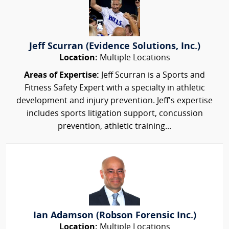
Jeff Scurran (Evidence Solutions, Inc.)
Location:
Multiple Locations
Areas of Expertise:
Jeff Scurran is a Sports and
Fitness Safety Expert with a specialty in athletic
development and injury prevention. Jeff's expertise
includes sports litigation support, concussion
prevention, athletic training...
Ian Adamson (Robson Forensic Inc.)
Location:
Multiple Locations