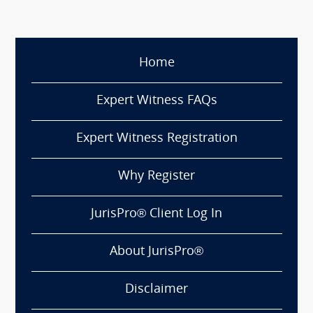
Home
Expert Witness FAQs
Expert Witness Registration
Why Register
JurisPro® Client Log In
About JurisPro®
Disclaimer