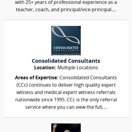
with 25+ years of professional experience as a
teacher, coach, and principal/vice-principal....
Consolidated Consultants
Location:
Multiple Locations
Areas of Expertise:
Consolidated Consultants
(CCc) continues to deliver high quality expert
witness and medical expert witness referrals
nationwide since 1995. CCc is the only referral
service where you can view the full,...