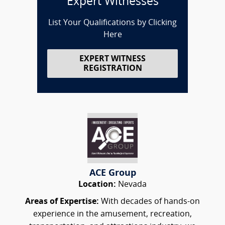
Expert Witnesses
List Your Qualifications by Clicking
Here
EXPERT WITNESS
REGISTRATION
ACE Group
Location:
Nevada
Areas of Expertise:
With decades of hands-on
experience in the amusement, recreation,