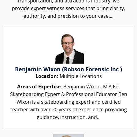
transportation, and attractions industry, we
provide expert witness services that bring clarity,
authority, and precision to your case....
Benjamin Wixon (Robson Forensic Inc.)
Location:
Multiple Locations
Areas of Expertise:
Benjamin Wixon, M.A.Ed.
Skateboarding Expert & Professional Educator Ben
Wixon is a skateboarding expert and certified
teacher with over 20 years of experience providing
guidance, instruction, and...