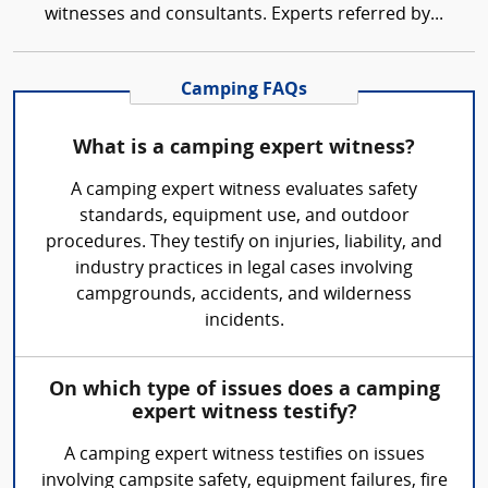
witnesses and consultants. Experts referred by...
Camping FAQs
What is a camping expert witness?
A camping expert witness evaluates safety
standards, equipment use, and outdoor
procedures. They testify on injuries, liability, and
industry practices in legal cases involving
campgrounds, accidents, and wilderness
incidents.
On which type of issues does a camping
expert witness testify?
A camping expert witness testifies on issues
involving campsite safety, equipment failures, fire