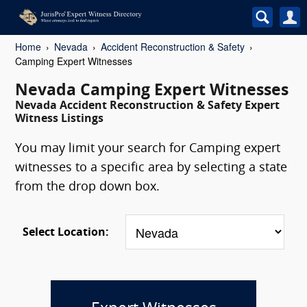
Home
Nevada
Accident Reconstruction & Safety
Camping Expert Witnesses
Nevada Camping Expert Witnesses
Nevada Accident Reconstruction & Safety Expert
Witness Listings
You may limit your search for Camping expert
witnesses to a specific area by selecting a state
from the drop down box.
Select Location: