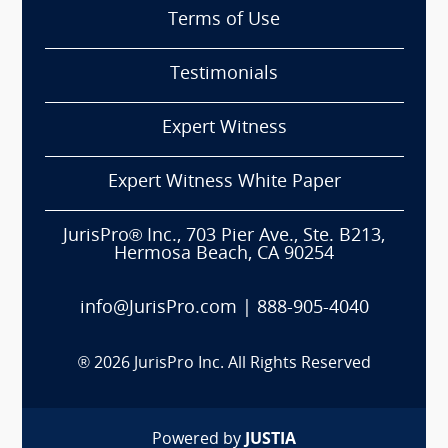
Terms of Use
Testimonials
Expert Witness
Expert Witness White Paper
JurisPro® Inc., 703 Pier Ave., Ste. B213,
Hermosa Beach, CA 90254
info@JurisPro.com
|
888-905-4040
®
2026
JurisPro Inc. All Rights Reserved
Powered by
JUSTIA