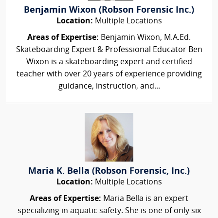
Benjamin Wixon (Robson Forensic Inc.)
Location:
Multiple Locations
Areas of Expertise:
Benjamin Wixon, M.A.Ed.
Skateboarding Expert & Professional Educator Ben
Wixon is a skateboarding expert and certified
teacher with over 20 years of experience providing
guidance, instruction, and...
Maria K. Bella (Robson Forensic, Inc.)
Location:
Multiple Locations
Areas of Expertise:
Maria Bella is an expert
specializing in aquatic safety. She is one of only six