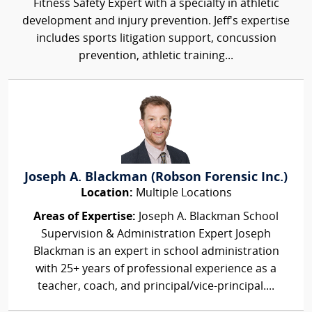
Fitness Safety Expert with a specialty in athletic
development and injury prevention. Jeff's expertise
includes sports litigation support, concussion
prevention, athletic training...
Joseph A. Blackman (Robson Forensic Inc.)
Location:
Multiple Locations
Areas of Expertise:
Joseph A. Blackman School
Supervision & Administration Expert Joseph
Blackman is an expert in school administration
with 25+ years of professional experience as a
teacher, coach, and principal/vice-principal....