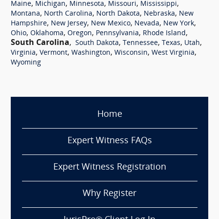
,
,
,
,
,
Maine
Michigan
Minnesota
Missouri
Mississippi
,
,
,
,
Montana
North Carolina
North Dakota
Nebraska
New
,
,
,
,
,
Hampshire
New Jersey
New Mexico
Nevada
New York
,
,
,
,
,
Ohio
Oklahoma
Oregon
Pennsylvania
Rhode Island
South Carolina
,
,
,
,
,
South Dakota
Tennessee
Texas
Utah
,
,
,
,
,
Virginia
Vermont
Washington
Wisconsin
West Virginia
Wyoming
Home
Expert Witness FAQs
Expert Witness Registration
Why Register