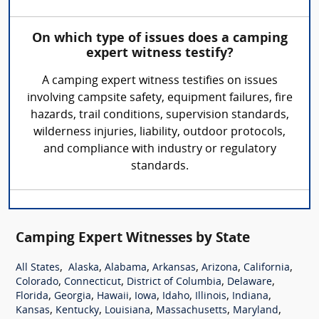
On which type of issues does a camping
expert witness testify?
A camping expert witness testifies on issues
involving campsite safety, equipment failures, fire
hazards, trail conditions, supervision standards,
wilderness injuries, liability, outdoor protocols,
and compliance with industry or regulatory
standards.
Camping Expert Witnesses by State
,
,
,
,
,
,
All States
Alaska
Alabama
Arkansas
Arizona
California
,
,
,
,
Colorado
Connecticut
District of Columbia
Delaware
,
,
,
,
,
,
,
Florida
Georgia
Hawaii
Iowa
Idaho
Illinois
Indiana
,
,
,
,
,
Kansas
Kentucky
Louisiana
Massachusetts
Maryland