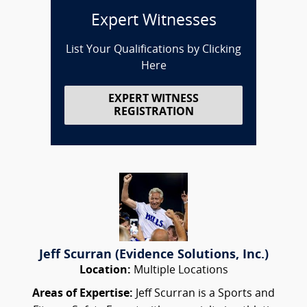
Expert Witnesses
List Your Qualifications by Clicking
Here
EXPERT WITNESS
REGISTRATION
Jeff Scurran (Evidence Solutions, Inc.)
Location:
Multiple Locations
Areas of Expertise:
Jeff Scurran is a Sports and