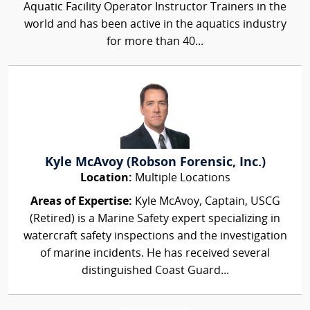
Aquatic Facility Operator Instructor Trainers in the
world and has been active in the aquatics industry
for more than 40...
Kyle McAvoy (Robson Forensic, Inc.)
Location:
Multiple Locations
Areas of Expertise:
Kyle McAvoy, Captain, USCG
(Retired) is a Marine Safety expert specializing in
watercraft safety inspections and the investigation
of marine incidents. He has received several
distinguished Coast Guard...