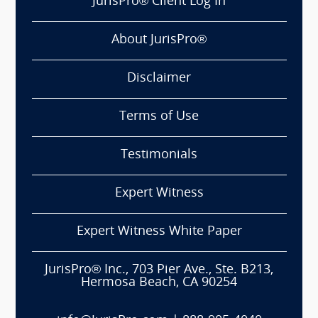
JurisPro® Client Log In
About JurisPro®
Disclaimer
Terms of Use
Testimonials
Expert Witness
Expert Witness White Paper
JurisPro® Inc., 703 Pier Ave., Ste. B213,
Hermosa Beach, CA 90254