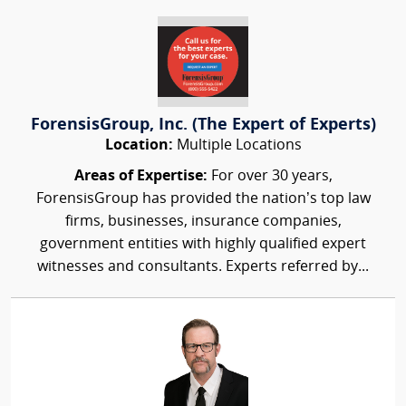
ForensisGroup, Inc. (The Expert of Experts)
Location:
Multiple Locations
Areas of Expertise:
For over 30 years,
ForensisGroup has provided the nation’s top law
firms, businesses, insurance companies,
government entities with highly qualified expert
witnesses and consultants. Experts referred by...