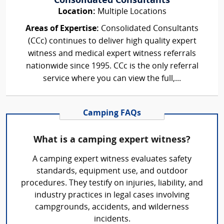
Consolidated Consultants
Location:
Multiple Locations
Areas of Expertise:
Consolidated Consultants
(CCc) continues to deliver high quality expert
witness and medical expert witness referrals
nationwide since 1995. CCc is the only referral
service where you can view the full,...
Camping FAQs
What is a camping expert witness?
A camping expert witness evaluates safety
standards, equipment use, and outdoor
procedures. They testify on injuries, liability, and
industry practices in legal cases involving
campgrounds, accidents, and wilderness
incidents.