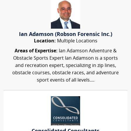
Ian Adamson (Robson Forensic Inc.)
Location:
Multiple Locations
Areas of Expertise:
Ian Adamson Adventure &
Obstacle Sports Expert Ian Adamson is a sports
and recreation expert, specializing in zip lines,
obstacle courses, obstacle races, and adventure
sport events of all levels....