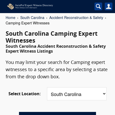
Home
South Carolina
Accident Reconstruction & Safety
Camping Expert Witnesses
South Carolina Camping Expert
Witnesses
South Carolina Accident Reconstruction & Safety
Expert Witness Listings
You may limit your search for Camping expert
witnesses to a specific area by selecting a state
from the drop down box.
Select Location: