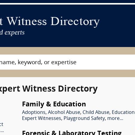
xpert Witness Directory
Family & Education
Adoptions
,
Alcohol Abuse
,
Child Abuse
,
Education
Expert Witnesses
,
Playground Safety
,
more...
ct
..
Forensic & Laboratory Testing