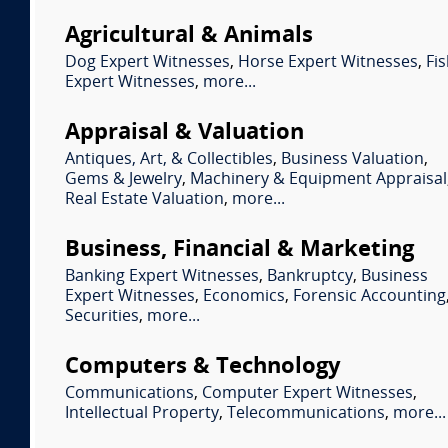
Agricultural & Animals
Dog Expert Witnesses
,
Horse Expert Witnesses
,
Fi
Expert Witnesses
,
more...
Appraisal & Valuation
Antiques, Art, & Collectibles
,
Business Valuation
,
Gems & Jewelry
,
Machinery & Equipment Appraisal
Real Estate Valuation
,
more...
Business, Financial & Marketing
Banking Expert Witnesses
,
Bankruptcy
,
Business
Expert Witnesses
,
Economics
,
Forensic Accounting
Securities
,
more...
Computers & Technology
Communications
,
Computer Expert Witnesses
,
Intellectual Property
,
Telecommunications
,
more...