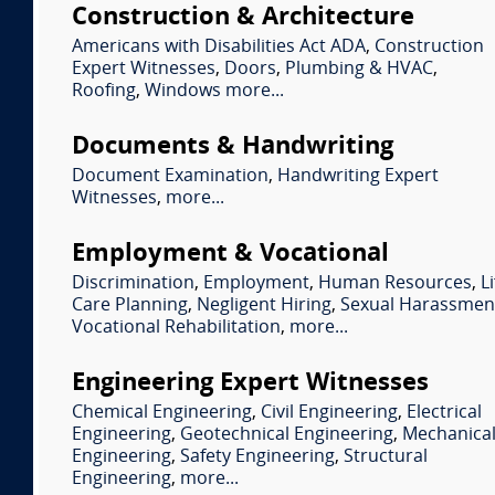
Construction & Architecture
Americans with Disabilities Act ADA
,
Construction
Expert Witnesses
,
Doors
,
Plumbing & HVAC
,
Roofing
,
Windows
more...
Documents & Handwriting
Document Examination
,
Handwriting Expert
Witnesses
,
more...
Employment & Vocational
Discrimination
,
Employment
,
Human Resources
,
Li
Care Planning
,
Negligent Hiring
,
Sexual Harassmen
Vocational Rehabilitation
,
more...
Engineering Expert Witnesses
Chemical Engineering
,
Civil Engineering
,
Electrical
Engineering
,
Geotechnical Engineering
,
Mechanica
Engineering
,
Safety Engineering
,
Structural
Engineering
,
more...