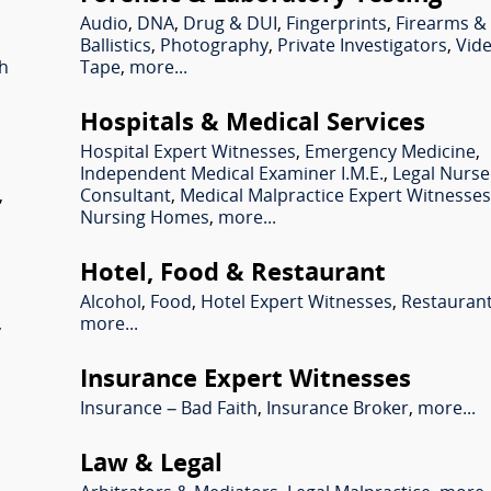
Audio
,
DNA
,
Drug & DUI
,
Fingerprints
,
Firearms &
Ballistics
,
Photography
,
Private Investigators
,
Vid
sh
Tape
,
more...
Hospitals & Medical Services
Hospital Expert Witnesses
,
Emergency Medicine
,
Independent Medical Examiner I.M.E.
,
Legal Nurse
,
Consultant
,
Medical Malpractice Expert Witnesse
Nursing Homes
,
more...
Hotel, Food & Restaurant
Alcohol
,
Food
,
Hotel Expert Witnesses
,
Restauran
,
more...
Insurance Expert Witnesses
Insurance – Bad Faith
,
Insurance Broker
,
more...
Law & Legal