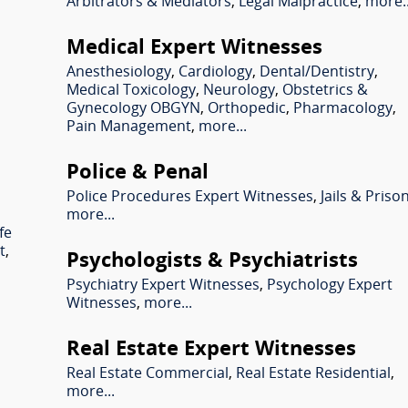
Arbitrators & Mediators
,
Legal Malpractice
,
more..
Medical Expert Witnesses
Anesthesiology
,
Cardiology
,
Dental/Dentistry
,
Medical Toxicology
,
Neurology
,
Obstetrics &
Gynecology OBGYN
,
Orthopedic
,
Pharmacology
,
Pain Management
,
more...
Police & Penal
Police Procedures Expert Witnesses
,
Jails & Priso
more...
fe
t
,
Psychologists & Psychiatrists
Psychiatry Expert Witnesses
,
Psychology Expert
Witnesses
,
more...
Real Estate Expert Witnesses
l
Real Estate Commercial
,
Real Estate Residential
,
more...