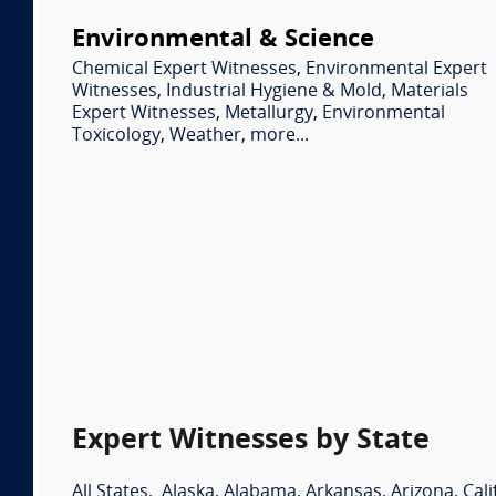
Environmental & Science
Chemical Expert Witnesses
,
Environmental Expert
Witnesses
,
Industrial Hygiene & Mold
,
Materials
Expert Witnesses
,
Metallurgy
,
Environmental
Toxicology
,
Weather
,
more...
Expert Witnesses by State
All States
,
Alaska
,
Alabama
,
Arkansas
,
Arizona
,
Cali