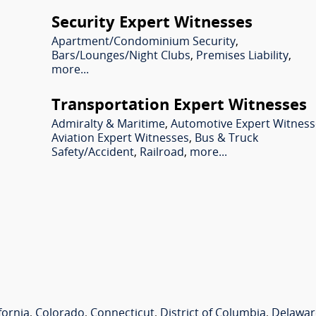
Security Expert Witnesses
Apartment/Condominium Security
,
Bars/Lounges/Night Clubs
,
Premises Liability
,
more...
Transportation Expert Witnesses
Admiralty & Maritime
,
Automotive Expert Witness
Aviation Expert Witnesses
,
Bus & Truck
Safety/Accident
,
Railroad
,
more...
fornia
,
Colorado
,
Connecticut
,
District of Columbia
,
Delawar