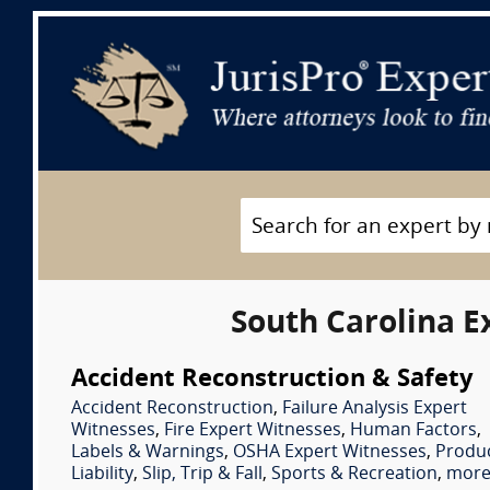
South Carolina E
Accident Reconstruction & Safety
Accident Reconstruction
,
Failure Analysis Expert
Witnesses
,
Fire Expert Witnesses
,
Human Factors
,
Labels & Warnings
,
OSHA Expert Witnesses
,
Produ
Liability
,
Slip, Trip & Fall
,
Sports & Recreation
,
more.