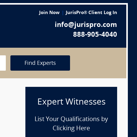
Join Now
JurisPro® Client Log In
info@jurispro.com
888-905-4040
Find Experts
Expert Witnesses
List Your Qualifications by
Clicking Here