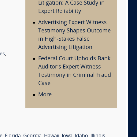
Litigation: A Case Study in
Expert Reliability
Advertising Expert Witness
Testimony Shapes Outcome
in High-Stakes False
Advertising Litigation
es
,
Federal Court Upholds Bank
Auditor’s Expert Witness
Testimony in Criminal Fraud
Case
More...
e
,
Florida
,
Georgia
,
Hawaii
,
Iowa
,
Idaho
,
Illinois
,