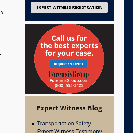
EXPERT WITNESS REGISTRATION
eo
s
,
t
,
Expert Witness Blog
Transportation Safety
Expert Witness Testimony