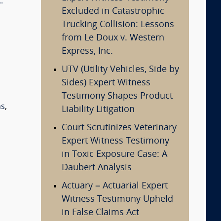
.
Excluded in Catastrophic
Trucking Collision: Lessons
from Le Doux v. Western
Express, Inc.
UTV (Utility Vehicles, Side by
Sides) Expert Witness
Testimony Shapes Product
ns
,
Liability Litigation
Court Scrutinizes Veterinary
Expert Witness Testimony
in Toxic Exposure Case: A
Daubert Analysis
Actuary – Actuarial Expert
Witness Testimony Upheld
in False Claims Act