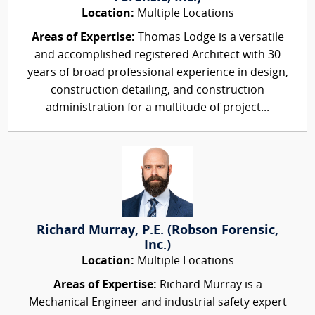
Location:
Multiple Locations
Areas of Expertise:
Thomas Lodge is a versatile
and accomplished registered Architect with 30
years of broad professional experience in design,
construction detailing, and construction
administration for a multitude of project...
Richard Murray, P.E. (Robson Forensic,
Inc.)
Location:
Multiple Locations
Areas of Expertise:
Richard Murray is a
Mechanical Engineer and industrial safety expert