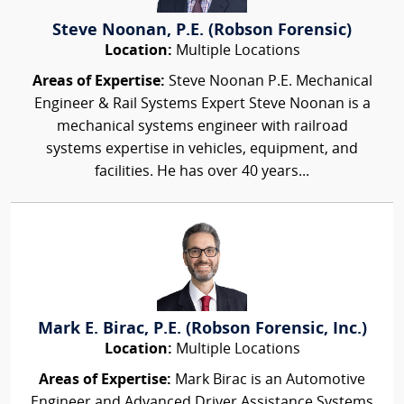
Steve Noonan, P.E. (Robson Forensic)
Location:
Multiple Locations
Areas of Expertise:
Steve Noonan P.E. Mechanical
Engineer & Rail Systems Expert Steve Noonan is a
mechanical systems engineer with railroad
systems expertise in vehicles, equipment, and
facilities. He has over 40 years...
Mark E. Birac, P.E. (Robson Forensic, Inc.)
Location:
Multiple Locations
Areas of Expertise:
Mark Birac is an Automotive
Engineer and Advanced Driver Assistance Systems