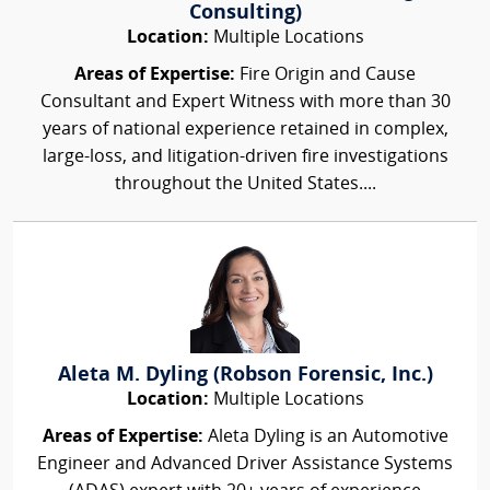
Consulting)
Location:
Multiple Locations
Areas of Expertise:
Fire Origin and Cause
Consultant and Expert Witness with more than 30
years of national experience retained in complex,
large-loss, and litigation-driven fire investigations
throughout the United States....
Aleta M. Dyling (Robson Forensic, Inc.)
Location:
Multiple Locations
Areas of Expertise:
Aleta Dyling is an Automotive
Engineer and Advanced Driver Assistance Systems