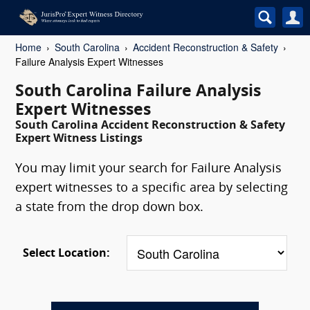
Home
South Carolina
Accident Reconstruction & Safety
Failure Analysis Expert Witnesses
South Carolina Failure Analysis
Expert Witnesses
South Carolina Accident Reconstruction & Safety
Expert Witness Listings
You may limit your search for Failure Analysis
expert witnesses to a specific area by selecting
a state from the drop down box.
Select Location: