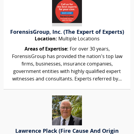
ForensisGroup, Inc. (The Expert of Experts)
Location:
Multiple Locations
Areas of Expertise:
For over 30 years,
ForensisGroup has provided the nation’s top law
firms, businesses, insurance companies,
government entities with highly qualified expert
witnesses and consultants. Experts referred by...
Lawrence Plack (Fire Cause And Origin