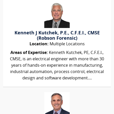
Kenneth J Kutchek, P.E., C.F.E.I., CMSE
(Robson Forensic)
Location:
Multiple Locations
Areas of Expertise:
Kenneth Kutchek, PE, C.F.E.I.,
CMSE, is an electrical engineer with more than 30
years of hands-on experience in manufacturing,
industrial automation, process control, electrical
design and software development....