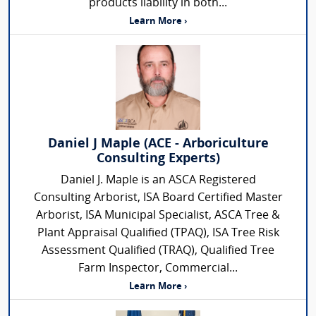
products liability in both...
Learn More ›
Daniel J Maple (ACE - Arboriculture
Consulting Experts)
Daniel J. Maple is an ASCA Registered
Consulting Arborist, ISA Board Certified Master
Arborist, ISA Municipal Specialist, ASCA Tree &
Plant Appraisal Qualified (TPAQ), ISA Tree Risk
Assessment Qualified (TRAQ), Qualified Tree
Farm Inspector, Commercial...
Learn More ›