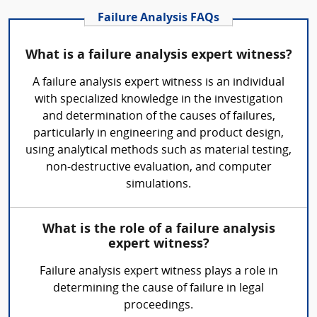
Failure Analysis FAQs
What is a failure analysis expert witness?
A failure analysis expert witness is an individual
with specialized knowledge in the investigation
and determination of the causes of failures,
particularly in engineering and product design,
using analytical methods such as material testing,
non-destructive evaluation, and computer
simulations.
What is the role of a failure analysis
expert witness?
Failure analysis expert witness plays a role in
determining the cause of failure in legal
proceedings.