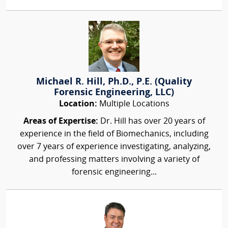
Michael R. Hill, Ph.D., P.E. (Quality
Forensic Engineering, LLC)
Location:
Multiple Locations
Areas of Expertise:
Dr. Hill has over 20 years of
experience in the field of Biomechanics, including
over 7 years of experience investigating, analyzing,
and professing matters involving a variety of
forensic engineering...