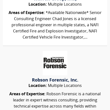
Location:
Multiple Locations
Areas of Expertise:
*Available Nationwide* Senior
Consulting Engineer Chad Jones is a licensed
professional engineer in multiple states, a NAFI
Certified Fire and Explosion Investigator, NAFI
Certified Vehicle Fire Investigator,...
Robson Forensic, Inc.
Location:
Multiple Locations
Areas of Expertise:
Robson Forensic is a national
leader in expert witness consulting, providing
technical expertise across many fields within