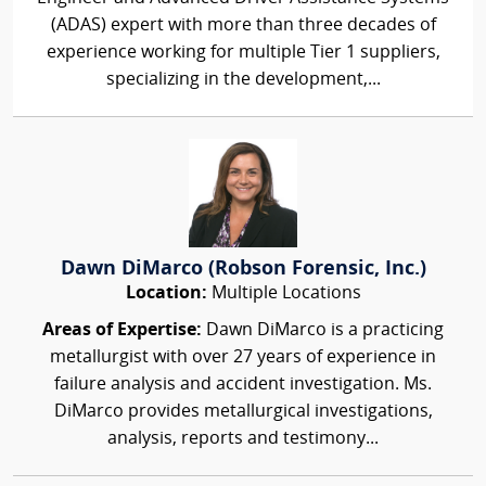
(ADAS) expert with more than three decades of
experience working for multiple Tier 1 suppliers,
specializing in the development,...
Dawn DiMarco (Robson Forensic, Inc.)
Location:
Multiple Locations
Areas of Expertise:
Dawn DiMarco is a practicing
metallurgist with over 27 years of experience in
failure analysis and accident investigation. Ms.
DiMarco provides metallurgical investigations,
analysis, reports and testimony...