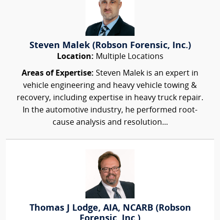
Steven Malek (Robson Forensic, Inc.)
Location:
Multiple Locations
Areas of Expertise:
Steven Malek is an expert in
vehicle engineering and heavy vehicle towing &
recovery, including expertise in heavy truck repair.
In the automotive industry, he performed root-
cause analysis and resolution...
Thomas J Lodge, AIA, NCARB (Robson
Forensic, Inc.)