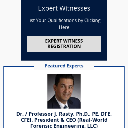
Expert Witnesses
List Your Qualifications by Clicking
Here
EXPERT WITNESS
REGISTRATION
Featured Experts
Dr. / Professor J. Rasty, Ph.D., PE, DFE,
CFEI, President & CEO (Real-World
Forensic Engineering, LLC)