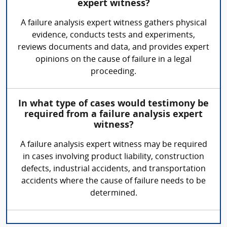
expert witness?
A failure analysis expert witness gathers physical
evidence, conducts tests and experiments,
reviews documents and data, and provides expert
opinions on the cause of failure in a legal
proceeding.
In what type of cases would testimony be
required from a failure analysis expert
witness?
A failure analysis expert witness may be required
in cases involving product liability, construction
defects, industrial accidents, and transportation
accidents where the cause of failure needs to be
determined.