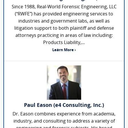
Since 1988, Real-World Forensic Engineering, LLC
(“RWFE”) has provided engineering services to
industries and government labs, as well as
litigation support to both plaintiff and defense
attorneys practicing in areas of law including:
Products Liability,...
Learn More ›
Paul Eason (e4 Consulting, Inc.)
Dr. Eason combines experience from academia,
industry, and consulting to address a variety of