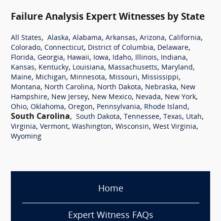
Failure Analysis Expert Witnesses by State
,
,
,
,
,
,
All States
Alaska
Alabama
Arkansas
Arizona
California
,
,
,
,
Colorado
Connecticut
District of Columbia
Delaware
,
,
,
,
,
,
,
Florida
Georgia
Hawaii
Iowa
Idaho
Illinois
Indiana
,
,
,
,
,
Kansas
Kentucky
Louisiana
Massachusetts
Maryland
,
,
,
,
,
Maine
Michigan
Minnesota
Missouri
Mississippi
,
,
,
,
Montana
North Carolina
North Dakota
Nebraska
New
,
,
,
,
,
Hampshire
New Jersey
New Mexico
Nevada
New York
,
,
,
,
,
Ohio
Oklahoma
Oregon
Pennsylvania
Rhode Island
South Carolina
,
,
,
,
,
South Dakota
Tennessee
Texas
Utah
,
,
,
,
,
Virginia
Vermont
Washington
Wisconsin
West Virginia
Wyoming
Home
Expert Witness FAQs