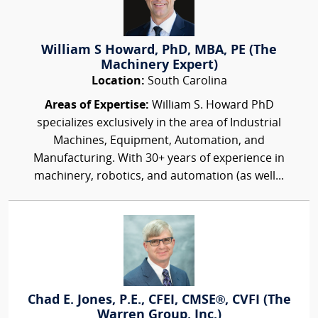
William S Howard, PhD, MBA, PE (The
Machinery Expert)
Location:
South Carolina
Areas of Expertise:
William S. Howard PhD
specializes exclusively in the area of Industrial
Machines, Equipment, Automation, and
Manufacturing. With 30+ years of experience in
machinery, robotics, and automation (as well...
Chad E. Jones, P.E., CFEI, CMSE®, CVFI (The
Warren Group, Inc.)