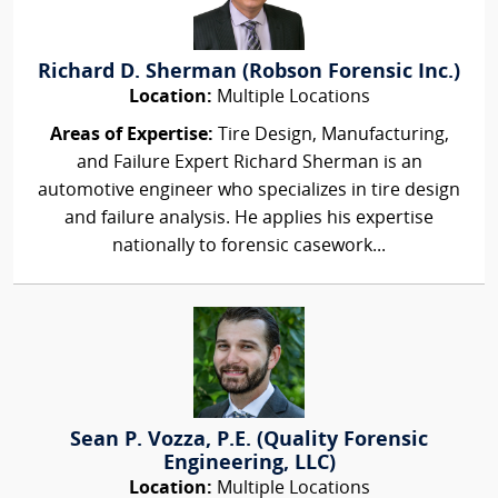
Richard D. Sherman (Robson Forensic Inc.)
Location:
Multiple Locations
Areas of Expertise:
Tire Design, Manufacturing,
and Failure Expert Richard Sherman is an
automotive engineer who specializes in tire design
and failure analysis. He applies his expertise
nationally to forensic casework...
Sean P. Vozza, P.E. (Quality Forensic
Engineering, LLC)
Location:
Multiple Locations