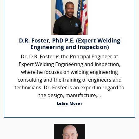
D.R. Foster, PhD P.E. (Expert Welding
Engineering and Inspection)
Dr. D.R. Foster is the Principal Engineer at
Expert Welding Engineering and Inspection,
where he focuses on welding engineering
consulting and the training of engineers and
technicians. Dr. Foster is an expert in regard to
the design, manufacture,...
Learn More ›