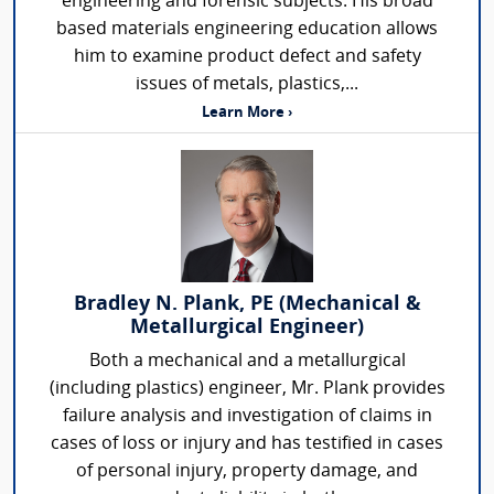
engineering and forensic subjects. His broad
based materials engineering education allows
him to examine product defect and safety
issues of metals, plastics,...
Learn More ›
Bradley N. Plank, PE (Mechanical &
Metallurgical Engineer)
Both a mechanical and a metallurgical
(including plastics) engineer, Mr. Plank provides
failure analysis and investigation of claims in
cases of loss or injury and has testified in cases
of personal injury, property damage, and