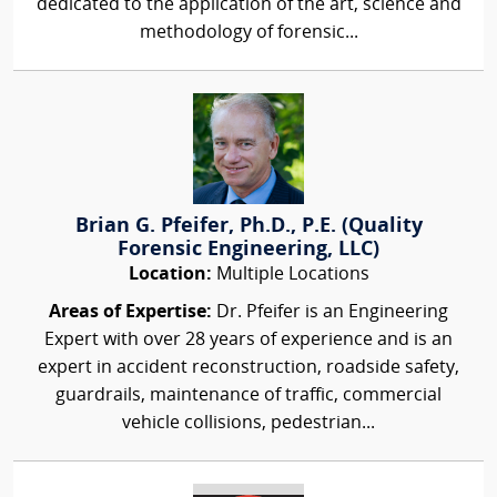
dedicated to the application of the art, science and
methodology of forensic...
Brian G. Pfeifer, Ph.D., P.E. (Quality
Forensic Engineering, LLC)
Location:
Multiple Locations
Areas of Expertise:
Dr. Pfeifer is an Engineering
Expert with over 28 years of experience and is an
expert in accident reconstruction, roadside safety,
guardrails, maintenance of traffic, commercial
vehicle collisions, pedestrian...