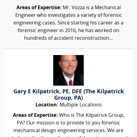
Areas of Expertise:
Mr. Vozza is a Mechanical
Engineer who investigates a variety of forensic
engineering cases. Since starting his career as a
forensic engineer in 2016, he has worked on
hundreds of accident reconstruction...
Gary E Kilpatrick, PE, DFE (The Kilpatrick
Group, PA)
Location:
Multiple Locations
Areas of Expertise:
Who is The Kilpatrick Group,
PA? Our mission is to provide to you forensic
mechanical design engineering services. We are