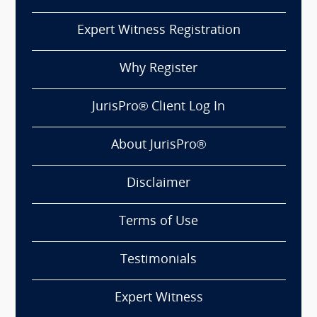
Expert Witness Registration
Why Register
JurisPro® Client Log In
About JurisPro®
Disclaimer
Terms of Use
Testimonials
Expert Witness