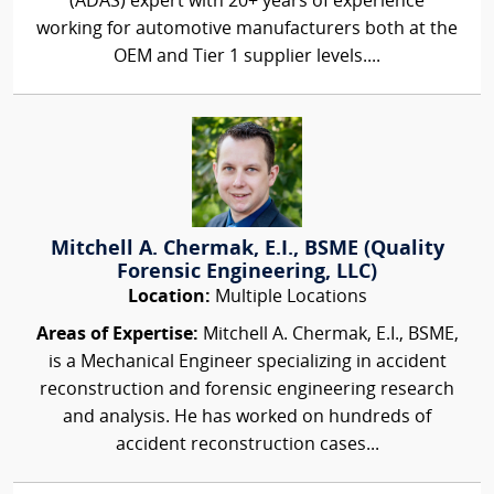
(ADAS) expert with 20+ years of experience
working for automotive manufacturers both at the
OEM and Tier 1 supplier levels....
Mitchell A. Chermak, E.I., BSME (Quality
Forensic Engineering, LLC)
Location:
Multiple Locations
Areas of Expertise:
Mitchell A. Chermak, E.I., BSME,
is a Mechanical Engineer specializing in accident
reconstruction and forensic engineering research
and analysis. He has worked on hundreds of
accident reconstruction cases...