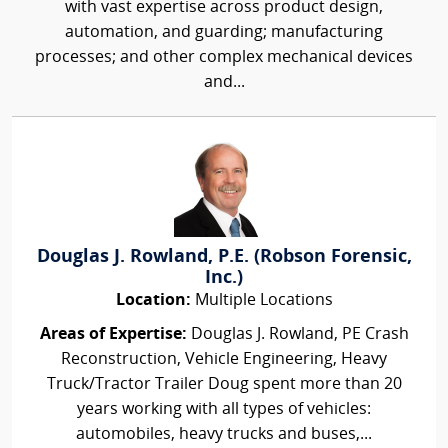
with vast expertise across product design,
automation, and guarding; manufacturing
processes; and other complex mechanical devices
and...
Douglas J. Rowland, P.E. (Robson Forensic,
Inc.)
Location:
Multiple Locations
Areas of Expertise:
Douglas J. Rowland, PE Crash
Reconstruction, Vehicle Engineering, Heavy
Truck/Tractor Trailer Doug spent more than 20
years working with all types of vehicles:
automobiles, heavy trucks and buses,...