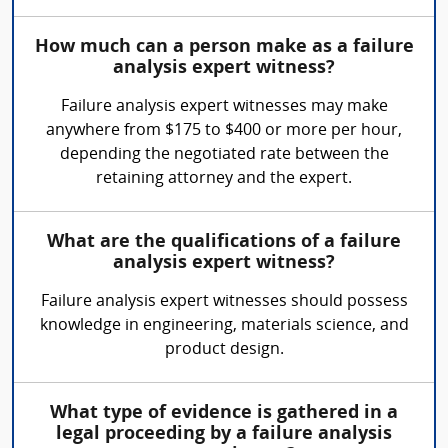
How much can a person make as a failure
analysis expert witness?
Failure analysis expert witnesses may make
anywhere from $175 to $400 or more per hour,
depending the negotiated rate between the
retaining attorney and the expert.
What are the qualifications of a failure
analysis expert witness?
Failure analysis expert witnesses should possess
knowledge in engineering, materials science, and
product design.
What type of evidence is gathered in a
legal proceeding by a failure analysis