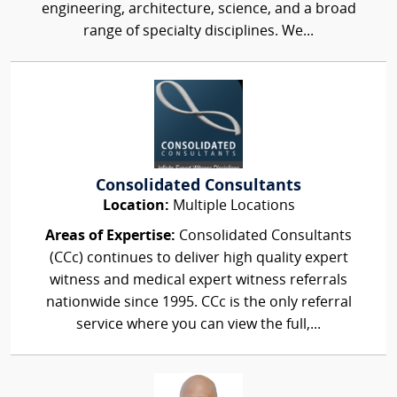
engineering, architecture, science, and a broad
range of specialty disciplines. We...
Consolidated Consultants
Location:
Multiple Locations
Areas of Expertise:
Consolidated Consultants
(CCc) continues to deliver high quality expert
witness and medical expert witness referrals
nationwide since 1995. CCc is the only referral
service where you can view the full,...