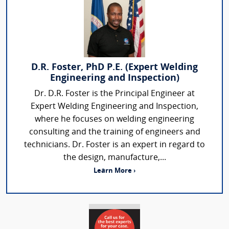
D.R. Foster, PhD P.E. (Expert Welding
Engineering and Inspection)
Dr. D.R. Foster is the Principal Engineer at
Expert Welding Engineering and Inspection,
where he focuses on welding engineering
consulting and the training of engineers and
technicians. Dr. Foster is an expert in regard to
the design, manufacture,...
Learn More ›