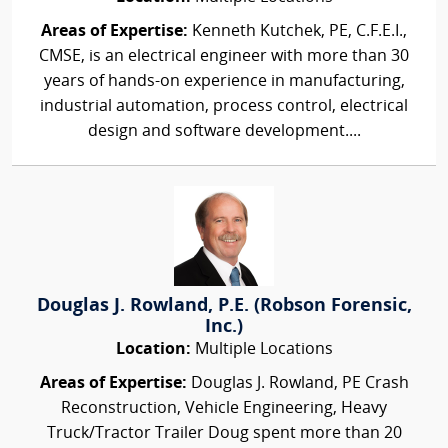
Areas of Expertise:
Kenneth Kutchek, PE, C.F.E.I.,
CMSE, is an electrical engineer with more than 30
years of hands-on experience in manufacturing,
industrial automation, process control, electrical
design and software development....
Douglas J. Rowland, P.E. (Robson Forensic,
Inc.)
Location:
Multiple Locations
Areas of Expertise:
Douglas J. Rowland, PE Crash
Reconstruction, Vehicle Engineering, Heavy
Truck/Tractor Trailer Doug spent more than 20