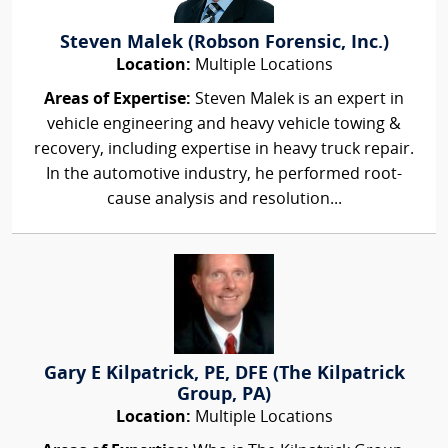
Steven Malek (Robson Forensic, Inc.)
Location:
Multiple Locations
Areas of Expertise:
Steven Malek is an expert in
vehicle engineering and heavy vehicle towing &
recovery, including expertise in heavy truck repair.
In the automotive industry, he performed root-
cause analysis and resolution...
Gary E Kilpatrick, PE, DFE (The Kilpatrick
Group, PA)
Location:
Multiple Locations