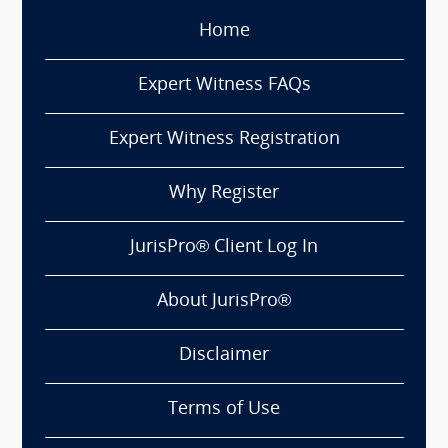
Home
Expert Witness FAQs
Expert Witness Registration
Why Register
JurisPro® Client Log In
About JurisPro®
Disclaimer
Terms of Use