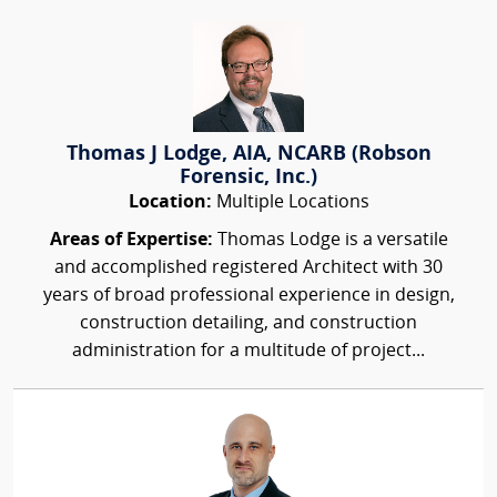
Thomas J Lodge, AIA, NCARB (Robson
Forensic, Inc.)
Location:
Multiple Locations
Areas of Expertise:
Thomas Lodge is a versatile
and accomplished registered Architect with 30
years of broad professional experience in design,
construction detailing, and construction
administration for a multitude of project...