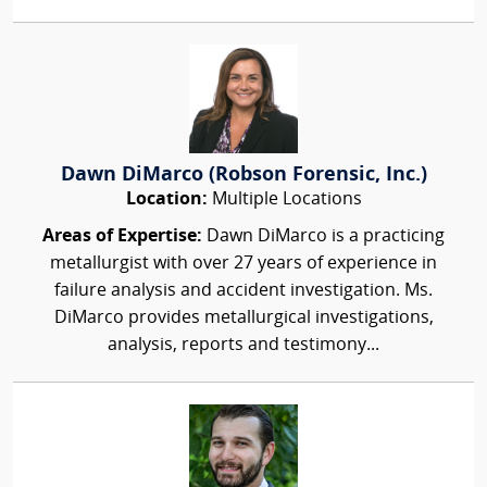
Dawn DiMarco (Robson Forensic, Inc.)
Location:
Multiple Locations
Areas of Expertise:
Dawn DiMarco is a practicing
metallurgist with over 27 years of experience in
failure analysis and accident investigation. Ms.
DiMarco provides metallurgical investigations,
analysis, reports and testimony...