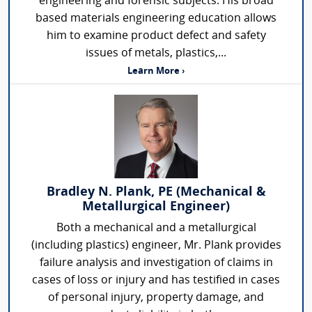
engineering and forensic subjects. His broad
based materials engineering education allows
him to examine product defect and safety
issues of metals, plastics,...
Learn More ›
Bradley N. Plank, PE (Mechanical &
Metallurgical Engineer)
Both a mechanical and a metallurgical
(including plastics) engineer, Mr. Plank provides
failure analysis and investigation of claims in
cases of loss or injury and has testified in cases
of personal injury, property damage, and