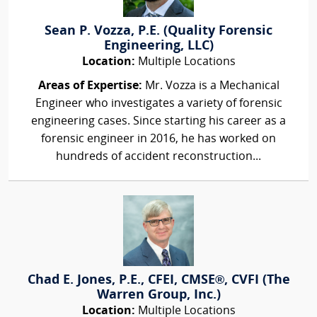
Sean P. Vozza, P.E. (Quality Forensic
Engineering, LLC)
Location:
Multiple Locations
Areas of Expertise:
Mr. Vozza is a Mechanical
Engineer who investigates a variety of forensic
engineering cases. Since starting his career as a
forensic engineer in 2016, he has worked on
hundreds of accident reconstruction...
Chad E. Jones, P.E., CFEI, CMSE®, CVFI (The
Warren Group, Inc.)
Location:
Multiple Locations