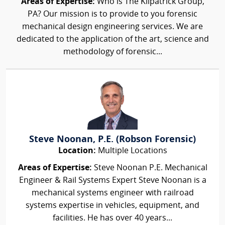
Areas of Expertise:
Who is The Kilpatrick Group,
PA? Our mission is to provide to you forensic
mechanical design engineering services. We are
dedicated to the application of the art, science and
methodology of forensic...
Steve Noonan, P.E. (Robson Forensic)
Location:
Multiple Locations
Areas of Expertise:
Steve Noonan P.E. Mechanical
Engineer & Rail Systems Expert Steve Noonan is a
mechanical systems engineer with railroad
systems expertise in vehicles, equipment, and
facilities. He has over 40 years...