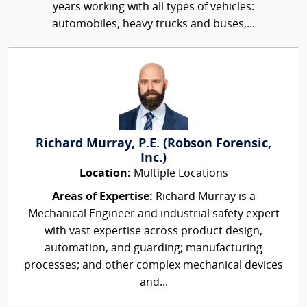
years working with all types of vehicles:
automobiles, heavy trucks and buses,...
Richard Murray, P.E. (Robson Forensic,
Inc.)
Location:
Multiple Locations
Areas of Expertise:
Richard Murray is a
Mechanical Engineer and industrial safety expert
with vast expertise across product design,
automation, and guarding; manufacturing
processes; and other complex mechanical devices
and...