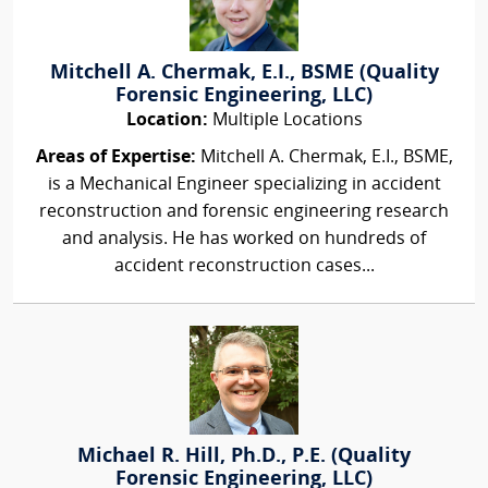
Mitchell A. Chermak, E.I., BSME (Quality
Forensic Engineering, LLC)
Location:
Multiple Locations
Areas of Expertise:
Mitchell A. Chermak, E.I., BSME,
is a Mechanical Engineer specializing in accident
reconstruction and forensic engineering research
and analysis. He has worked on hundreds of
accident reconstruction cases...
Michael R. Hill, Ph.D., P.E. (Quality
Forensic Engineering, LLC)