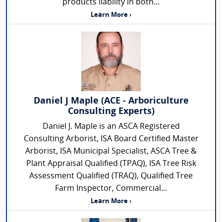
products liability in both...
Learn More ›
Daniel J Maple (ACE - Arboriculture
Consulting Experts)
Daniel J. Maple is an ASCA Registered
Consulting Arborist, ISA Board Certified Master
Arborist, ISA Municipal Specialist, ASCA Tree &
Plant Appraisal Qualified (TPAQ), ISA Tree Risk
Assessment Qualified (TRAQ), Qualified Tree
Farm Inspector, Commercial...
Learn More ›