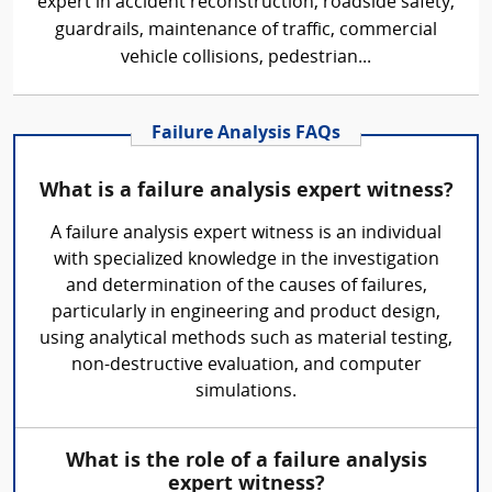
expert in accident reconstruction, roadside safety,
guardrails, maintenance of traffic, commercial
vehicle collisions, pedestrian...
Failure Analysis FAQs
What is a failure analysis expert witness?
A failure analysis expert witness is an individual
with specialized knowledge in the investigation
and determination of the causes of failures,
particularly in engineering and product design,
using analytical methods such as material testing,
non-destructive evaluation, and computer
simulations.
What is the role of a failure analysis
expert witness?