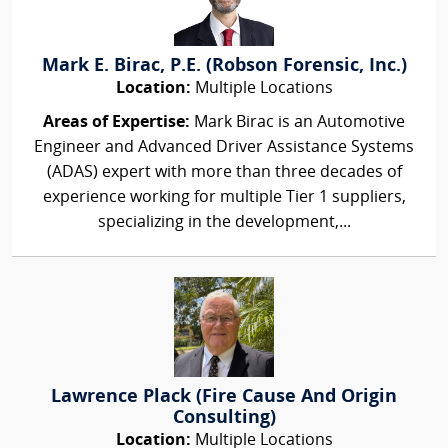
Mark E. Birac, P.E. (Robson Forensic, Inc.)
Location:
Multiple Locations
Areas of Expertise:
Mark Birac is an Automotive
Engineer and Advanced Driver Assistance Systems
(ADAS) expert with more than three decades of
experience working for multiple Tier 1 suppliers,
specializing in the development,...
Lawrence Plack (Fire Cause And Origin
Consulting)
Location:
Multiple Locations