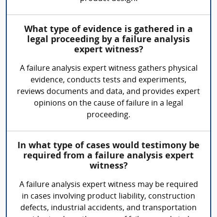
What type of evidence is gathered in a
legal proceeding by a failure analysis
expert witness?
A failure analysis expert witness gathers physical
evidence, conducts tests and experiments,
reviews documents and data, and provides expert
opinions on the cause of failure in a legal
proceeding.
In what type of cases would testimony be
required from a failure analysis expert
witness?
A failure analysis expert witness may be required
in cases involving product liability, construction
defects, industrial accidents, and transportation