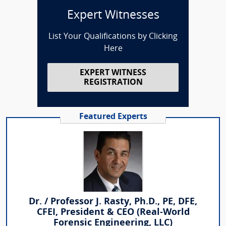
Expert Witnesses
List Your Qualifications by Clicking
Here
EXPERT WITNESS
REGISTRATION
Featured Experts
Dr. / Professor J. Rasty, Ph.D., PE, DFE,
CFEI, President & CEO (Real-World
Forensic Engineering, LLC)