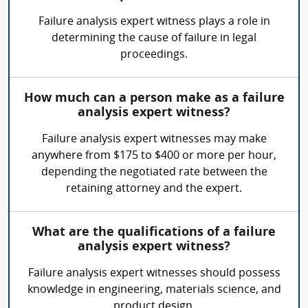
Failure analysis expert witness plays a role in
determining the cause of failure in legal
proceedings.
How much can a person make as a failure
analysis expert witness?
Failure analysis expert witnesses may make
anywhere from $175 to $400 or more per hour,
depending the negotiated rate between the
retaining attorney and the expert.
What are the qualifications of a failure
analysis expert witness?
Failure analysis expert witnesses should possess
knowledge in engineering, materials science, and
product design.