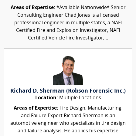
Areas of Expertise:
*Available Nationwide* Senior
Consulting Engineer Chad Jones is a licensed
professional engineer in multiple states, a NAFI
Certified Fire and Explosion Investigator, NAFI
Certified Vehicle Fire Investigator,...
Richard D. Sherman (Robson Forensic Inc.)
Location:
Multiple Locations
Areas of Expertise:
Tire Design, Manufacturing,
and Failure Expert Richard Sherman is an
automotive engineer who specializes in tire design
and failure analysis. He applies his expertise