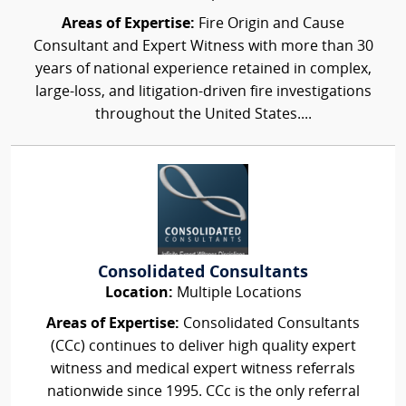
Areas of Expertise:
Fire Origin and Cause
Consultant and Expert Witness with more than 30
years of national experience retained in complex,
large-loss, and litigation-driven fire investigations
throughout the United States....
Consolidated Consultants
Location:
Multiple Locations
Areas of Expertise:
Consolidated Consultants
(CCc) continues to deliver high quality expert
witness and medical expert witness referrals
nationwide since 1995. CCc is the only referral