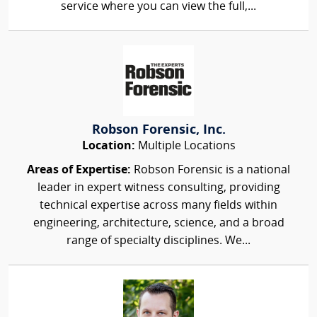
service where you can view the full,...
Robson Forensic, Inc.
Location:
Multiple Locations
Areas of Expertise:
Robson Forensic is a national
leader in expert witness consulting, providing
technical expertise across many fields within
engineering, architecture, science, and a broad
range of specialty disciplines. We...