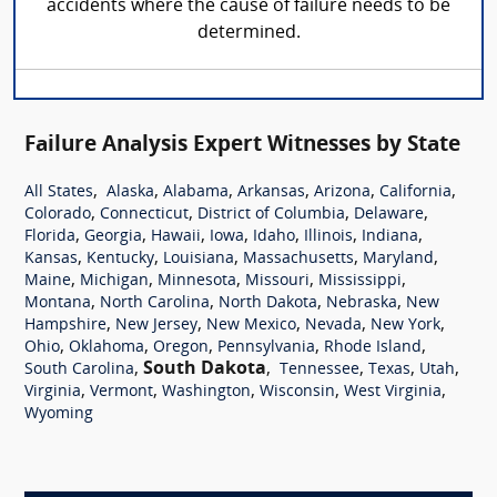
accidents where the cause of failure needs to be
determined.
Failure Analysis Expert Witnesses by State
,
,
,
,
,
,
All States
Alaska
Alabama
Arkansas
Arizona
California
,
,
,
,
Colorado
Connecticut
District of Columbia
Delaware
,
,
,
,
,
,
,
Florida
Georgia
Hawaii
Iowa
Idaho
Illinois
Indiana
,
,
,
,
,
Kansas
Kentucky
Louisiana
Massachusetts
Maryland
,
,
,
,
,
Maine
Michigan
Minnesota
Missouri
Mississippi
,
,
,
,
Montana
North Carolina
North Dakota
Nebraska
New
,
,
,
,
,
Hampshire
New Jersey
New Mexico
Nevada
New York
,
,
,
,
,
Ohio
Oklahoma
Oregon
Pennsylvania
Rhode Island
,
South Dakota
,
,
,
,
South Carolina
Tennessee
Texas
Utah
,
,
,
,
,
Virginia
Vermont
Washington
Wisconsin
West Virginia
Wyoming