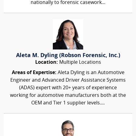
nationally to forensic casework...
Aleta M. Dyling (Robson Forensic, Inc.)
Location:
Multiple Locations
Areas of Expertise:
Aleta Dyling is an Automotive
Engineer and Advanced Driver Assistance Systems
(ADAS) expert with 20+ years of experience
working for automotive manufacturers both at the
OEM and Tier 1 supplier levels....