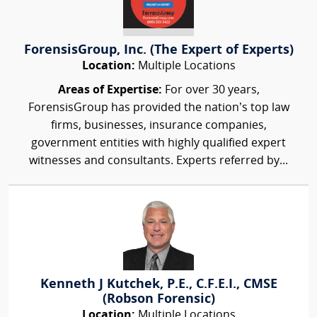
ForensisGroup, Inc. (The Expert of Experts)
Location:
Multiple Locations
Areas of Expertise:
For over 30 years,
ForensisGroup has provided the nation’s top law
firms, businesses, insurance companies,
government entities with highly qualified expert
witnesses and consultants. Experts referred by...
Kenneth J Kutchek, P.E., C.F.E.I., CMSE
(Robson Forensic)
Location:
Multiple Locations