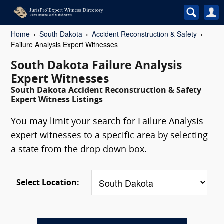
Home
South Dakota
Accident Reconstruction & Safety
Failure Analysis Expert Witnesses
South Dakota Failure Analysis
Expert Witnesses
South Dakota Accident Reconstruction & Safety
Expert Witness Listings
You may limit your search for Failure Analysis
expert witnesses to a specific area by selecting
a state from the drop down box.
Select Location: