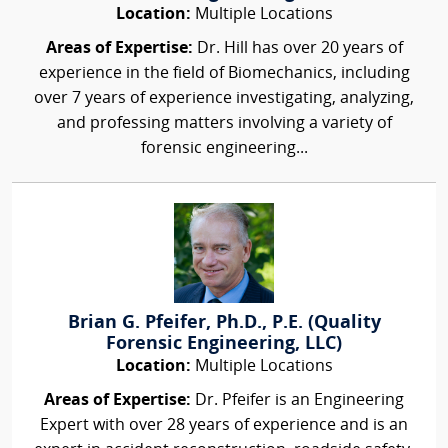
Location:
Multiple Locations
Areas of Expertise:
Dr. Hill has over 20 years of
experience in the field of Biomechanics, including
over 7 years of experience investigating, analyzing,
and professing matters involving a variety of
forensic engineering...
Brian G. Pfeifer, Ph.D., P.E. (Quality
Forensic Engineering, LLC)
Location:
Multiple Locations
Areas of Expertise:
Dr. Pfeifer is an Engineering
Expert with over 28 years of experience and is an