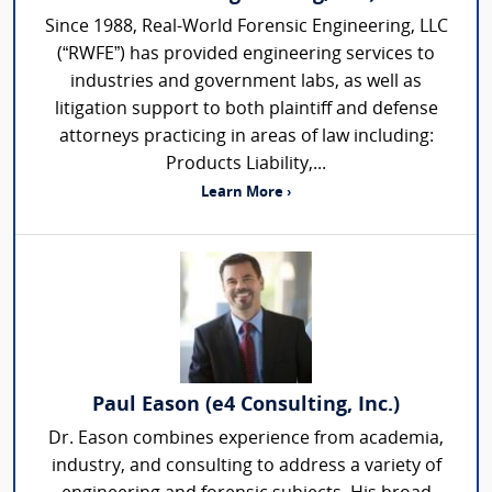
Since 1988, Real-World Forensic Engineering, LLC
(“RWFE”) has provided engineering services to
industries and government labs, as well as
litigation support to both plaintiff and defense
attorneys practicing in areas of law including:
Products Liability,...
Learn More ›
Paul Eason (e4 Consulting, Inc.)
Dr. Eason combines experience from academia,
industry, and consulting to address a variety of