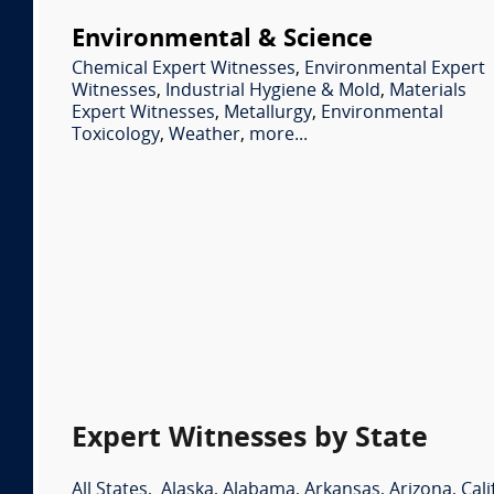
Environmental & Science
Chemical Expert Witnesses
,
Environmental Expert
Witnesses
,
Industrial Hygiene & Mold
,
Materials
Expert Witnesses
,
Metallurgy
,
Environmental
Toxicology
,
Weather
,
more...
Expert Witnesses by State
All States
,
Alaska
,
Alabama
,
Arkansas
,
Arizona
,
Cali