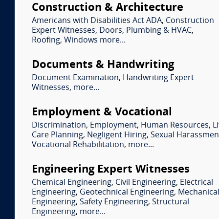
Construction & Architecture
Americans with Disabilities Act ADA
,
Construction
Expert Witnesses
,
Doors
,
Plumbing & HVAC
,
Roofing
,
Windows
more...
Documents & Handwriting
Document Examination
,
Handwriting Expert
Witnesses
,
more...
Employment & Vocational
Discrimination
,
Employment
,
Human Resources
,
Li
Care Planning
,
Negligent Hiring
,
Sexual Harassmen
Vocational Rehabilitation
,
more...
Engineering Expert Witnesses
Chemical Engineering
,
Civil Engineering
,
Electrical
Engineering
,
Geotechnical Engineering
,
Mechanica
Engineering
,
Safety Engineering
,
Structural
Engineering
,
more...