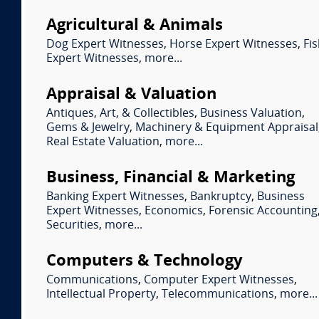
Agricultural & Animals
Dog Expert Witnesses
,
Horse Expert Witnesses
,
Fi
Expert Witnesses
,
more...
Appraisal & Valuation
Antiques, Art, & Collectibles
,
Business Valuation
,
Gems & Jewelry
,
Machinery & Equipment Appraisal
Real Estate Valuation
,
more...
Business, Financial & Marketing
Banking Expert Witnesses
,
Bankruptcy
,
Business
Expert Witnesses
,
Economics
,
Forensic Accounting
Securities
,
more...
Computers & Technology
Communications
,
Computer Expert Witnesses
,
Intellectual Property
,
Telecommunications
,
more...