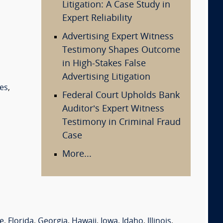
Litigation: A Case Study in
Expert Reliability
Advertising Expert Witness
Testimony Shapes Outcome
in High-Stakes False
Advertising Litigation
es
,
Federal Court Upholds Bank
Auditor’s Expert Witness
Testimony in Criminal Fraud
Case
More...
e
,
Florida
,
Georgia
,
Hawaii
,
Iowa
,
Idaho
,
Illinois
,