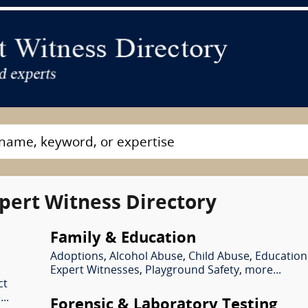
pert Witness Directory
Family & Education
Adoptions
,
Alcohol Abuse
,
Child Abuse
,
Education
Expert Witnesses
,
Playground Safety
,
more...
ct
..
Forensic & Laboratory Testing