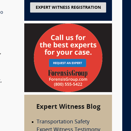
EXPERT WITNESS REGISTRATION
eo
s
,
t
,
Expert Witness Blog
Transportation Safety
Expert Witness Testimony