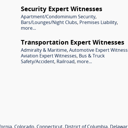
Security Expert Witnesses
Apartment/Condominium Security
,
Bars/Lounges/Night Clubs
,
Premises Liability
,
more...
Transportation Expert Witnesses
Admiralty & Maritime
,
Automotive Expert Witness
Aviation Expert Witnesses
,
Bus & Truck
Safety/Accident
,
Railroad
,
more...
fornia
,
Colorado
,
Connecticut
,
District of Columbia
,
Delawar