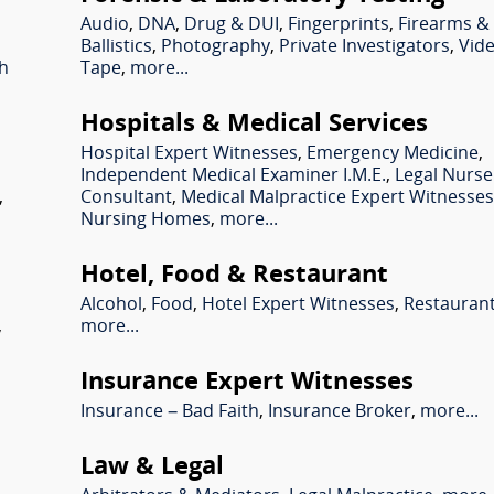
Audio
,
DNA
,
Drug & DUI
,
Fingerprints
,
Firearms &
Ballistics
,
Photography
,
Private Investigators
,
Vid
sh
Tape
,
more...
Hospitals & Medical Services
Hospital Expert Witnesses
,
Emergency Medicine
,
Independent Medical Examiner I.M.E.
,
Legal Nurse
,
Consultant
,
Medical Malpractice Expert Witnesse
Nursing Homes
,
more...
Hotel, Food & Restaurant
Alcohol
,
Food
,
Hotel Expert Witnesses
,
Restauran
,
more...
Insurance Expert Witnesses
Insurance – Bad Faith
,
Insurance Broker
,
more...
Law & Legal