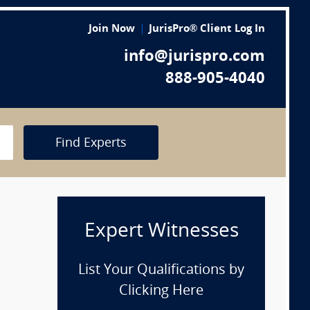
Join Now
JurisPro® Client Log In
info@jurispro.com
888-905-4040
Find Experts
Expert Witnesses
List Your Qualifications by
Clicking Here