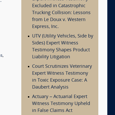
.
Excluded in Catastrophic
Trucking Collision: Lessons
from Le Doux v. Western
Express, Inc.
UTV (Utility Vehicles, Side by
Sides) Expert Witness
Testimony Shapes Product
ns
,
Liability Litigation
Court Scrutinizes Veterinary
Expert Witness Testimony
in Toxic Exposure Case: A
Daubert Analysis
Actuary – Actuarial Expert
Witness Testimony Upheld
in False Claims Act