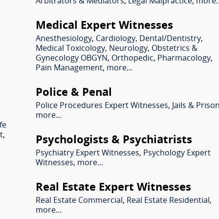
Arbitrators & Mediators
,
Legal Malpractice
,
more..
Medical Expert Witnesses
Anesthesiology
,
Cardiology
,
Dental/Dentistry
,
Medical Toxicology
,
Neurology
,
Obstetrics &
Gynecology OBGYN
,
Orthopedic
,
Pharmacology
,
Pain Management
,
more...
Police & Penal
Police Procedures Expert Witnesses
,
Jails & Priso
more...
fe
t
,
Psychologists & Psychiatrists
Psychiatry Expert Witnesses
,
Psychology Expert
Witnesses
,
more...
Real Estate Expert Witnesses
l
Real Estate Commercial
,
Real Estate Residential
,
more...