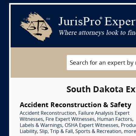
South Dakota Ex
Accident Reconstruction & Safety
Accident Reconstruction
,
Failure Analysis Expert
Witnesses
,
Fire Expert Witnesses
,
Human Factors
,
Labels & Warnings
,
OSHA Expert Witnesses
,
Produ
Liability
,
Slip, Trip & Fall
,
Sports & Recreation
,
more.