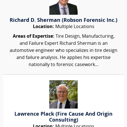
Richard D. Sherman (Robson Forensic Inc.)
Location:
Multiple Locations
Areas of Expertise:
Tire Design, Manufacturing,
and Failure Expert Richard Sherman is an
automotive engineer who specializes in tire design
and failure analysis. He applies his expertise
nationally to forensic casework...
Lawrence Plack (Fire Cause And Origin
Consulting)
Location:
Multiple Locations