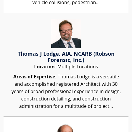
vehicle collisions, pedestrian...
Thomas J Lodge, AIA, NCARB (Robson
Forensic, Inc.)
Location:
Multiple Locations
Areas of Expertise:
Thomas Lodge is a versatile
and accomplished registered Architect with 30
years of broad professional experience in design,
construction detailing, and construction
administration for a multitude of project...