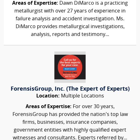
Areas of Expertise:
Dawn DiMarco is a practicing
metallurgist with over 27 years of experience in
failure analysis and accident investigation. Ms.
DiMarco provides metallurgical investigations,
analysis, reports and testimony...
ForensisGroup, Inc. (The Expert of Experts)
Location:
Multiple Locations
Areas of Expertise:
For over 30 years,
ForensisGroup has provided the nation’s top law
firms, businesses, insurance companies,
government entities with highly qualified expert
witnesses and consultants. Experts referred by...