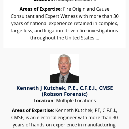
Areas of Expertise:
Fire Origin and Cause
Consultant and Expert Witness with more than 30
years of national experience retained in complex,
large-loss, and litigation-driven fire investigations
throughout the United States....
Kenneth J Kutchek, P.E., C.F.E.I., CMSE
(Robson Forensic)
Location:
Multiple Locations
Areas of Expertise:
Kenneth Kutchek, PE, C.F.E.I.,
CMSE, is an electrical engineer with more than 30
years of hands-on experience in manufacturing,