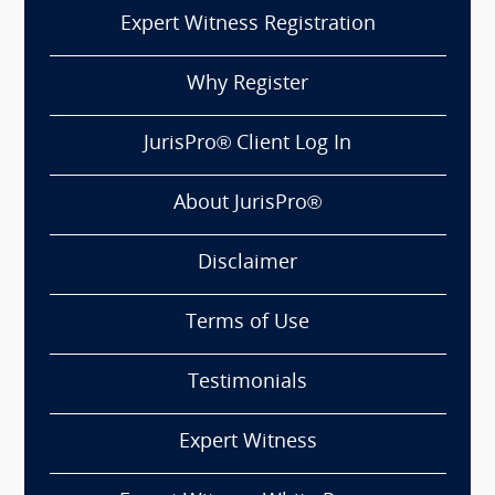
Expert Witness Registration
Why Register
JurisPro® Client Log In
About JurisPro®
Disclaimer
Terms of Use
Testimonials
Expert Witness