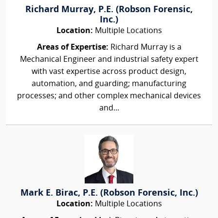
Richard Murray, P.E. (Robson Forensic,
Inc.)
Location:
Multiple Locations
Areas of Expertise:
Richard Murray is a
Mechanical Engineer and industrial safety expert
with vast expertise across product design,
automation, and guarding; manufacturing
processes; and other complex mechanical devices
and...
Mark E. Birac, P.E. (Robson Forensic, Inc.)
Location:
Multiple Locations