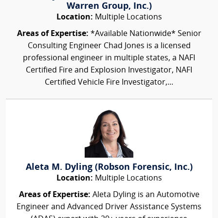
Warren Group, Inc.)
Location:
Multiple Locations
Areas of Expertise:
*Available Nationwide* Senior
Consulting Engineer Chad Jones is a licensed
professional engineer in multiple states, a NAFI
Certified Fire and Explosion Investigator, NAFI
Certified Vehicle Fire Investigator,...
Aleta M. Dyling (Robson Forensic, Inc.)
Location:
Multiple Locations
Areas of Expertise:
Aleta Dyling is an Automotive
Engineer and Advanced Driver Assistance Systems