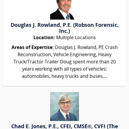
Douglas J. Rowland, P.E. (Robson Forensic,
Inc.)
Location:
Multiple Locations
Areas of Expertise:
Douglas J. Rowland, PE Crash
Reconstruction, Vehicle Engineering, Heavy
Truck/Tractor Trailer Doug spent more than 20
years working with all types of vehicles:
automobiles, heavy trucks and buses,...
Chad E. Jones, P.E., CFEI, CMSE®, CVFI (The