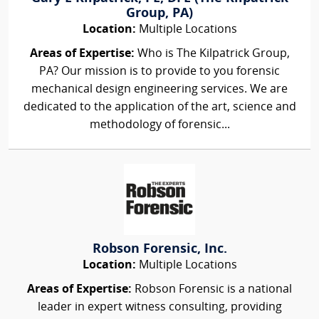
Group, PA)
Location:
Multiple Locations
Areas of Expertise:
Who is The Kilpatrick Group,
PA? Our mission is to provide to you forensic
mechanical design engineering services. We are
dedicated to the application of the art, science and
methodology of forensic...
Robson Forensic, Inc.
Location:
Multiple Locations
Areas of Expertise:
Robson Forensic is a national
leader in expert witness consulting, providing