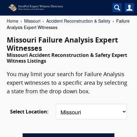
Home
Missouri
Accident Reconstruction & Safety
Failure
Analysis Expert Witnesses
Missouri Failure Analysis Expert
Witnesses
Missouri Accident Reconstruction & Safety Expert
Witness Listings
You may limit your search for Failure Analysis
expert witnesses to a specific area by selecting
a state from the drop down box.
Select Location: