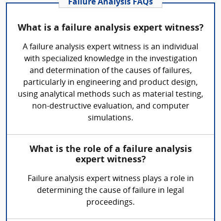
Failure Analysis FAQs
What is a failure analysis expert witness?
A failure analysis expert witness is an individual
with specialized knowledge in the investigation
and determination of the causes of failures,
particularly in engineering and product design,
using analytical methods such as material testing,
non-destructive evaluation, and computer
simulations.
What is the role of a failure analysis
expert witness?
Failure analysis expert witness plays a role in
determining the cause of failure in legal
proceedings.