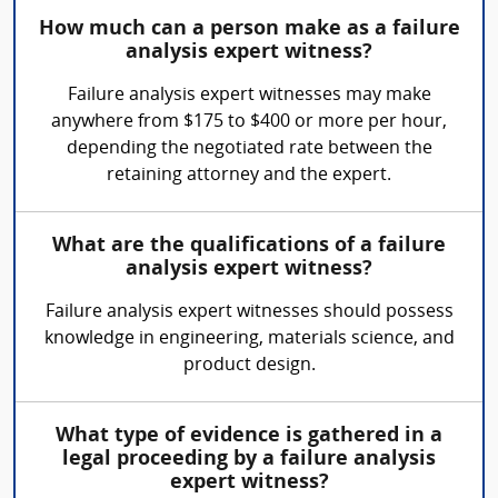
How much can a person make as a failure
analysis expert witness?
Failure analysis expert witnesses may make
anywhere from $175 to $400 or more per hour,
depending the negotiated rate between the
retaining attorney and the expert.
What are the qualifications of a failure
analysis expert witness?
Failure analysis expert witnesses should possess
knowledge in engineering, materials science, and
product design.
What type of evidence is gathered in a
legal proceeding by a failure analysis
expert witness?