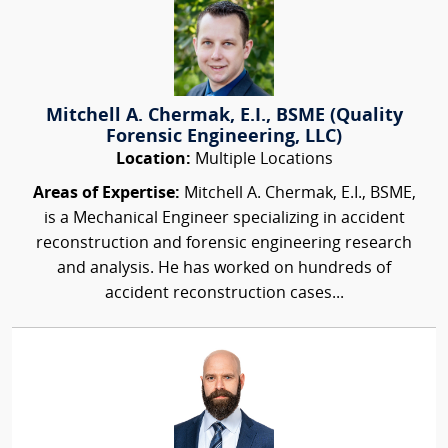
Mitchell A. Chermak, E.I., BSME (Quality
Forensic Engineering, LLC)
Location:
Multiple Locations
Areas of Expertise:
Mitchell A. Chermak, E.I., BSME,
is a Mechanical Engineer specializing in accident
reconstruction and forensic engineering research
and analysis. He has worked on hundreds of
accident reconstruction cases...