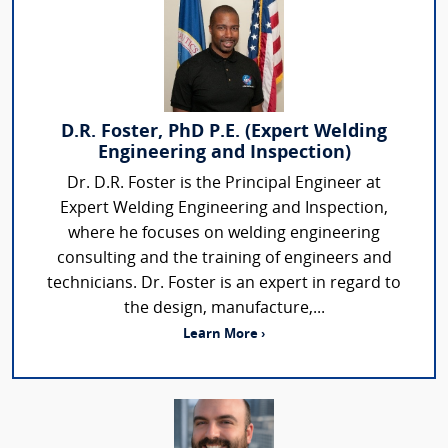
D.R. Foster, PhD P.E. (Expert Welding
Engineering and Inspection)
Dr. D.R. Foster is the Principal Engineer at
Expert Welding Engineering and Inspection,
where he focuses on welding engineering
consulting and the training of engineers and
technicians. Dr. Foster is an expert in regard to
the design, manufacture,...
Learn More ›