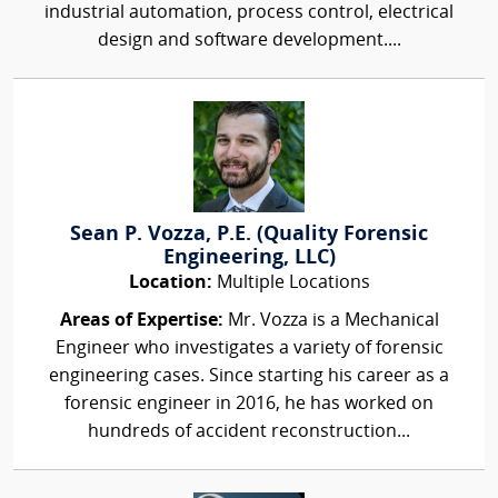
industrial automation, process control, electrical
design and software development....
Sean P. Vozza, P.E. (Quality Forensic
Engineering, LLC)
Location:
Multiple Locations
Areas of Expertise:
Mr. Vozza is a Mechanical
Engineer who investigates a variety of forensic
engineering cases. Since starting his career as a
forensic engineer in 2016, he has worked on
hundreds of accident reconstruction...