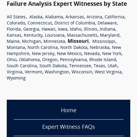
Failure Analysis Expert Witnesses by State
,
,
,
,
,
,
All States
Alaska
Alabama
Arkansas
Arizona
California
,
,
,
,
Colorado
Connecticut
District of Columbia
Delaware
,
,
,
,
,
,
,
Florida
Georgia
Hawaii
Iowa
Idaho
Illinois
Indiana
,
,
,
,
,
Kansas
Kentucky
Louisiana
Massachusetts
Maryland
,
,
,
Missouri
,
,
Maine
Michigan
Minnesota
Mississippi
,
,
,
,
Montana
North Carolina
North Dakota
Nebraska
New
,
,
,
,
,
Hampshire
New Jersey
New Mexico
Nevada
New York
,
,
,
,
,
Ohio
Oklahoma
Oregon
Pennsylvania
Rhode Island
,
,
,
,
,
South Carolina
South Dakota
Tennessee
Texas
Utah
,
,
,
,
,
Virginia
Vermont
Washington
Wisconsin
West Virginia
Wyoming
Home
Expert Witness FAQs