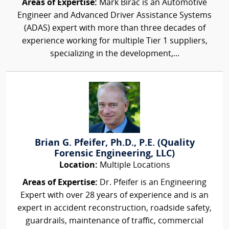
Areas of Expertise:
Mark Birac is an Automotive
Engineer and Advanced Driver Assistance Systems
(ADAS) expert with more than three decades of
experience working for multiple Tier 1 suppliers,
specializing in the development,...
Brian G. Pfeifer, Ph.D., P.E. (Quality
Forensic Engineering, LLC)
Location:
Multiple Locations
Areas of Expertise:
Dr. Pfeifer is an Engineering
Expert with over 28 years of experience and is an
expert in accident reconstruction, roadside safety,
guardrails, maintenance of traffic, commercial