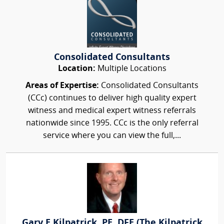
Consolidated Consultants
Location:
Multiple Locations
Areas of Expertise:
Consolidated Consultants
(CCc) continues to deliver high quality expert
witness and medical expert witness referrals
nationwide since 1995. CCc is the only referral
service where you can view the full,...
Gary E Kilpatrick, PE, DFE (The Kilpatrick