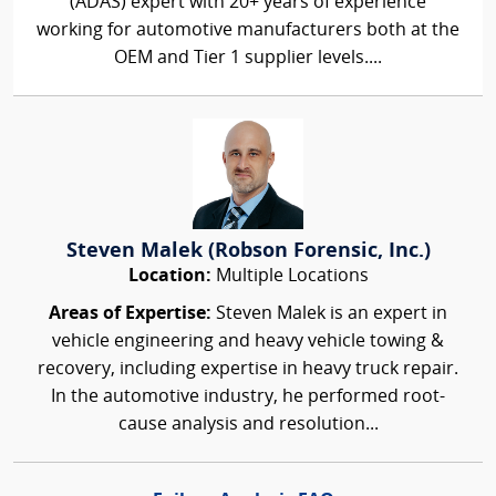
(ADAS) expert with 20+ years of experience
working for automotive manufacturers both at the
OEM and Tier 1 supplier levels....
Steven Malek (Robson Forensic, Inc.)
Location:
Multiple Locations
Areas of Expertise:
Steven Malek is an expert in
vehicle engineering and heavy vehicle towing &
recovery, including expertise in heavy truck repair.
In the automotive industry, he performed root-
cause analysis and resolution...