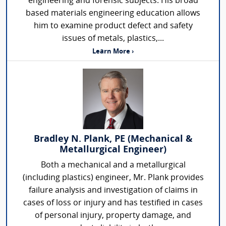
engineering and forensic subjects. His broad
based materials engineering education allows
him to examine product defect and safety
issues of metals, plastics,...
Learn More ›
Bradley N. Plank, PE (Mechanical &
Metallurgical Engineer)
Both a mechanical and a metallurgical
(including plastics) engineer, Mr. Plank provides
failure analysis and investigation of claims in
cases of loss or injury and has testified in cases
of personal injury, property damage, and