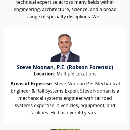
technical expertise across many fields within
engineering, architecture, science, and a broad
range of specialty disciplines. We...
Steve Noonan, P.E. (Robson Forensic)
Location:
Multiple Locations
Areas of Expertise:
Steve Noonan P.E. Mechanical
Engineer & Rail Systems Expert Steve Noonan is a
mechanical systems engineer with railroad
systems expertise in vehicles, equipment, and
facilities. He has over 40 years...