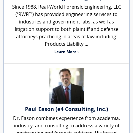
Since 1988, Real-World Forensic Engineering, LLC
(“RWFE”) has provided engineering services to
industries and government labs, as well as
litigation support to both plaintiff and defense
attorneys practicing in areas of law including:
Products Liability,...
Learn More ›
Paul Eason (e4 Consulting, Inc.)
Dr. Eason combines experience from academia,
industry, and consulting to address a variety of