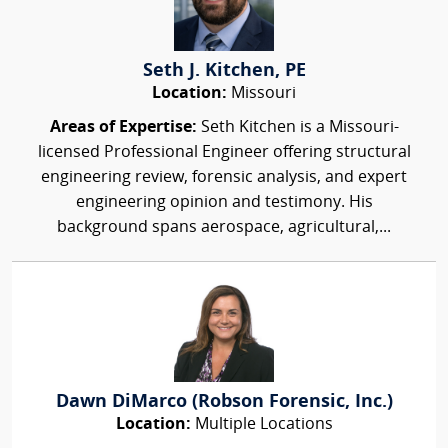
Seth J. Kitchen, PE
Location:
Missouri
Areas of Expertise:
Seth Kitchen is a Missouri-
licensed Professional Engineer offering structural
engineering review, forensic analysis, and expert
engineering opinion and testimony. His
background spans aerospace, agricultural,...
Dawn DiMarco (Robson Forensic, Inc.)
Location:
Multiple Locations