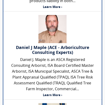
products liability in both...
Learn More ›
Daniel J Maple (ACE - Arboriculture
Consulting Experts)
Daniel J. Maple is an ASCA Registered
Consulting Arborist, ISA Board Certified Master
Arborist, ISA Municipal Specialist, ASCA Tree &
Plant Appraisal Qualified (TPAQ), ISA Tree Risk
Assessment Qualified (TRAQ), Qualified Tree
Farm Inspector, Commercial...
Learn More ›