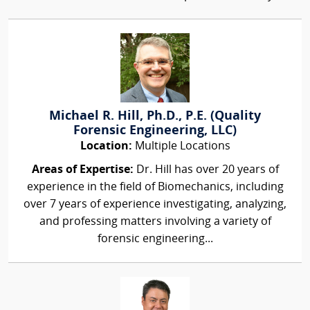
Michael R. Hill, Ph.D., P.E. (Quality
Forensic Engineering, LLC)
Location:
Multiple Locations
Areas of Expertise:
Dr. Hill has over 20 years of
experience in the field of Biomechanics, including
over 7 years of experience investigating, analyzing,
and professing matters involving a variety of
forensic engineering...