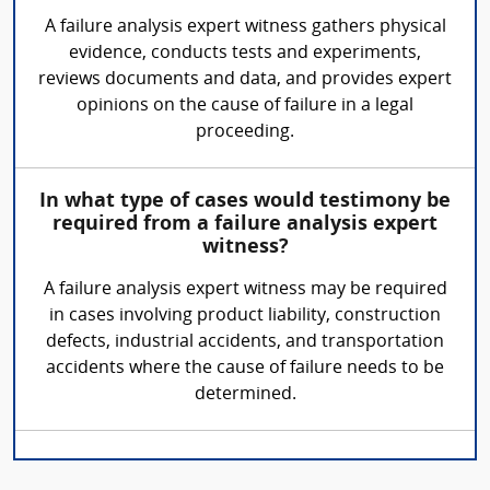
A failure analysis expert witness gathers physical
evidence, conducts tests and experiments,
reviews documents and data, and provides expert
opinions on the cause of failure in a legal
proceeding.
In what type of cases would testimony be
required from a failure analysis expert
witness?
A failure analysis expert witness may be required
in cases involving product liability, construction
defects, industrial accidents, and transportation
accidents where the cause of failure needs to be
determined.