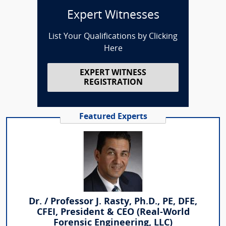
Expert Witnesses
List Your Qualifications by Clicking
Here
EXPERT WITNESS
REGISTRATION
Featured Experts
Dr. / Professor J. Rasty, Ph.D., PE, DFE,
CFEI, President & CEO (Real-World
Forensic Engineering, LLC)