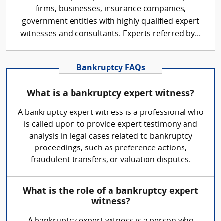
firms, businesses, insurance companies,
government entities with highly qualified expert
witnesses and consultants. Experts referred by...
Bankruptcy FAQs
What is a bankruptcy expert witness?
A bankruptcy expert witness is a professional who
is called upon to provide expert testimony and
analysis in legal cases related to bankruptcy
proceedings, such as preference actions,
fraudulent transfers, or valuation disputes.
What is the role of a bankruptcy expert
witness?