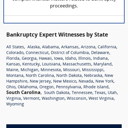
proceedings.
Bankruptcy Expert Witnesses by State
,
,
,
,
,
,
All States
Alaska
Alabama
Arkansas
Arizona
California
,
,
,
,
Colorado
Connecticut
District of Columbia
Delaware
,
,
,
,
,
,
,
Florida
Georgia
Hawaii
Iowa
Idaho
Illinois
Indiana
,
,
,
,
,
Kansas
Kentucky
Louisiana
Massachusetts
Maryland
,
,
,
,
,
Maine
Michigan
Minnesota
Missouri
Mississippi
,
,
,
,
Montana
North Carolina
North Dakota
Nebraska
New
,
,
,
,
,
Hampshire
New Jersey
New Mexico
Nevada
New York
,
,
,
,
,
Ohio
Oklahoma
Oregon
Pennsylvania
Rhode Island
South Carolina
,
,
,
,
,
South Dakota
Tennessee
Texas
Utah
,
,
,
,
,
Virginia
Vermont
Washington
Wisconsin
West Virginia
Wyoming