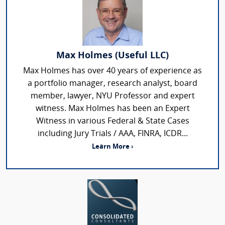
Max Holmes (Useful LLC)
Max Holmes has over 40 years of experience as
a portfolio manager, research analyst, board
member, lawyer, NYU Professor and expert
witness. Max Holmes has been an Expert
Witness in various Federal & State Cases
including Jury Trials / AAA, FINRA, ICDR...
Learn More ›