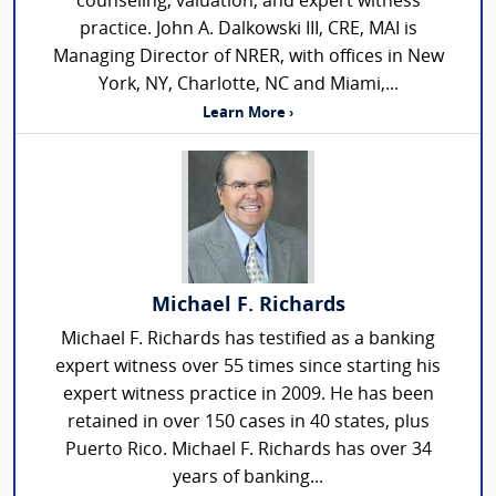
counseling, valuation, and expert witness
practice. John A. Dalkowski III, CRE, MAI is
Managing Director of NRER, with offices in New
York, NY, Charlotte, NC and Miami,...
Learn More ›
Michael F. Richards
Michael F. Richards has testified as a banking
expert witness over 55 times since starting his
expert witness practice in 2009. He has been
retained in over 150 cases in 40 states, plus
Puerto Rico. Michael F. Richards has over 34
years of banking...