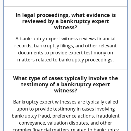
In legal proceedings, what evidence is
reviewed by a bankruptcy expert
witness?
A bankruptcy expert witness reviews financial
records, bankruptcy filings, and other relevant
documents to provide expert testimony on
matters related to bankruptcy proceedings.
What type of cases typically involve the
testimony of a bankruptcy expert
witness?
Bankruptcy expert witnesses are typically called
upon to provide testimony in cases involving
bankruptcy fraud, preference actions, fraudulent
conveyance, valuation disputes, and other
complex financial matters related to bankruptcy