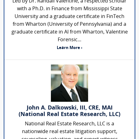
Led by Dr. Randall Valentine, a respected scholar
with a Ph.D. in Finance from Mississippi State
University and a graduate certificate in FinTech
from Wharton (University of Pennsylvania) and a
graduate certificate in AI from Wharton, Valentine
Forensic...
Learn More ›
John A. Dalkowski, III, CRE, MAI
(National Real Estate Research, LLC)
National Real Estate Research, LLC is a
nationwide real estate litigation support,