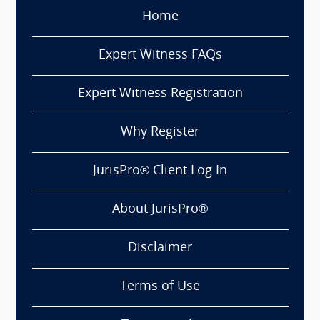
Home
Expert Witness FAQs
Expert Witness Registration
Why Register
JurisPro® Client Log In
About JurisPro®
Disclaimer
Terms of Use