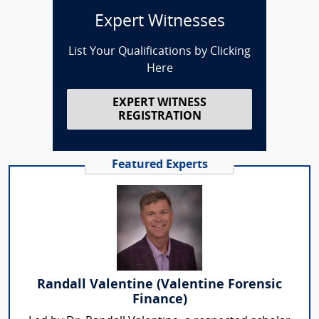
Expert Witnesses
List Your Qualifications by Clicking
Here
EXPERT WITNESS
REGISTRATION
Featured Experts
Randall Valentine (Valentine Forensic
Finance)