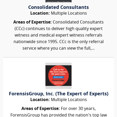
Consolidated Consultants
Location:
Multiple Locations
Areas of Expertise:
Consolidated Consultants
(CCc) continues to deliver high quality expert
witness and medical expert witness referrals
nationwide since 1995. CCc is the only referral
service where you can view the full,...
ForensisGroup, Inc. (The Expert of Experts)
Location:
Multiple Locations
Areas of Expertise:
For over 30 years,
ForensisGroup has provided the nation’s top law