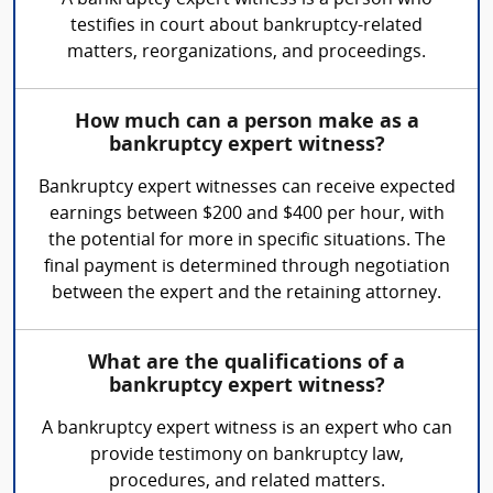
A bankruptcy expert witness is a person who
testifies in court about bankruptcy-related
matters, reorganizations, and proceedings.
How much can a person make as a
bankruptcy expert witness?
Bankruptcy expert witnesses can receive expected
earnings between $200 and $400 per hour, with
the potential for more in specific situations. The
final payment is determined through negotiation
between the expert and the retaining attorney.
What are the qualifications of a
bankruptcy expert witness?
A bankruptcy expert witness is an expert who can
provide testimony on bankruptcy law,
procedures, and related matters.