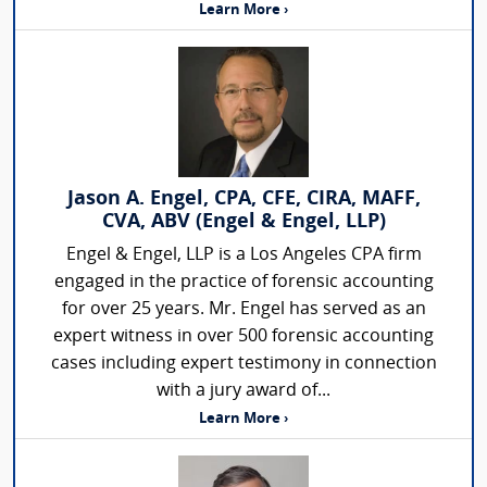
Learn More ›
Jason A. Engel, CPA, CFE, CIRA, MAFF,
CVA, ABV (Engel & Engel, LLP)
Engel & Engel, LLP is a Los Angeles CPA firm
engaged in the practice of forensic accounting
for over 25 years. Mr. Engel has served as an
expert witness in over 500 forensic accounting
cases including expert testimony in connection
with a jury award of...
Learn More ›