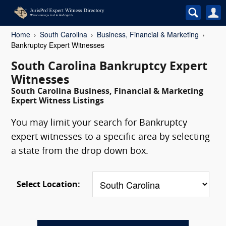
Home
South Carolina
Business, Financial & Marketing
Bankruptcy Expert Witnesses
South Carolina Bankruptcy Expert
Witnesses
South Carolina Business, Financial & Marketing
Expert Witness Listings
You may limit your search for Bankruptcy
expert witnesses to a specific area by selecting
a state from the drop down box.
Select Location: