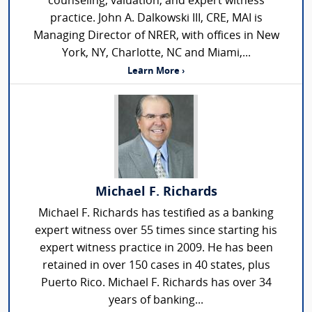
counseling, valuation, and expert witness
practice. John A. Dalkowski III, CRE, MAI is
Managing Director of NRER, with offices in New
York, NY, Charlotte, NC and Miami,...
Learn More ›
Michael F. Richards
Michael F. Richards has testified as a banking
expert witness over 55 times since starting his
expert witness practice in 2009. He has been
retained in over 150 cases in 40 states, plus
Puerto Rico. Michael F. Richards has over 34
years of banking...