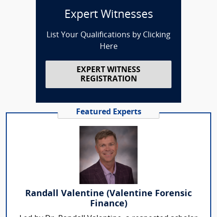
Expert Witnesses
List Your Qualifications by Clicking
Here
EXPERT WITNESS
REGISTRATION
Featured Experts
Randall Valentine (Valentine Forensic
Finance)