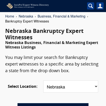
Home
Nebraska
Business, Financial & Marketing
Bankruptcy Expert Witnesses
Nebraska Bankruptcy Expert
Witnesses
Nebraska Business, Financial & Marketing Expert
Witness Listings
You may limit your search for Bankruptcy
expert witnesses to a specific area by selecting
a state from the drop down box.
Select Location: