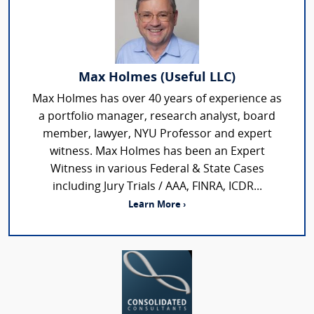
Max Holmes (Useful LLC)
Max Holmes has over 40 years of experience as
a portfolio manager, research analyst, board
member, lawyer, NYU Professor and expert
witness. Max Holmes has been an Expert
Witness in various Federal & State Cases
including Jury Trials / AAA, FINRA, ICDR...
Learn More ›