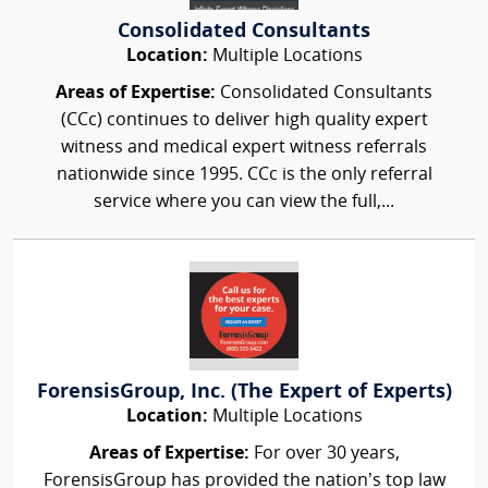
Consolidated Consultants
Location:
Multiple Locations
Areas of Expertise:
Consolidated Consultants
(CCc) continues to deliver high quality expert
witness and medical expert witness referrals
nationwide since 1995. CCc is the only referral
service where you can view the full,...
ForensisGroup, Inc. (The Expert of Experts)
Location:
Multiple Locations
Areas of Expertise:
For over 30 years,
ForensisGroup has provided the nation’s top law