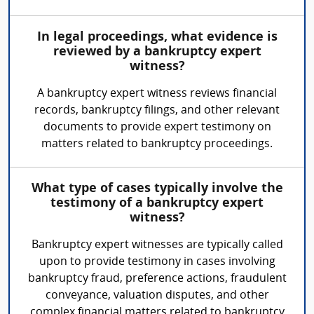
In legal proceedings, what evidence is
reviewed by a bankruptcy expert
witness?
A bankruptcy expert witness reviews financial
records, bankruptcy filings, and other relevant
documents to provide expert testimony on
matters related to bankruptcy proceedings.
What type of cases typically involve the
testimony of a bankruptcy expert
witness?
Bankruptcy expert witnesses are typically called
upon to provide testimony in cases involving
bankruptcy fraud, preference actions, fraudulent
conveyance, valuation disputes, and other
complex financial matters related to bankruptcy