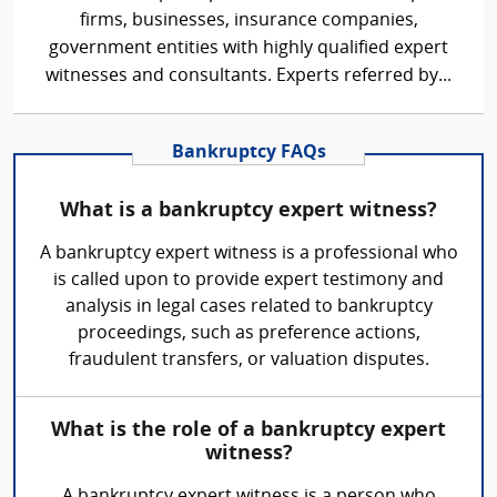
firms, businesses, insurance companies,
government entities with highly qualified expert
witnesses and consultants. Experts referred by...
Bankruptcy FAQs
What is a bankruptcy expert witness?
A bankruptcy expert witness is a professional who
is called upon to provide expert testimony and
analysis in legal cases related to bankruptcy
proceedings, such as preference actions,
fraudulent transfers, or valuation disputes.
What is the role of a bankruptcy expert
witness?