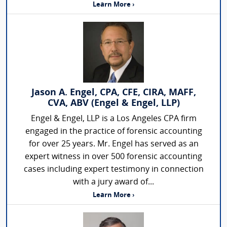
Learn More ›
Jason A. Engel, CPA, CFE, CIRA, MAFF,
CVA, ABV (Engel & Engel, LLP)
Engel & Engel, LLP is a Los Angeles CPA firm
engaged in the practice of forensic accounting
for over 25 years. Mr. Engel has served as an
expert witness in over 500 forensic accounting
cases including expert testimony in connection
with a jury award of...
Learn More ›