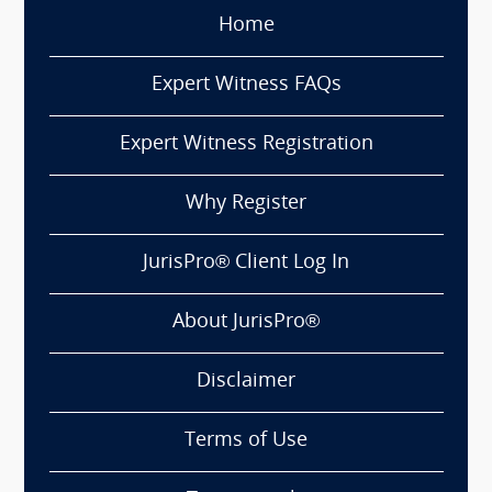
Home
Expert Witness FAQs
Expert Witness Registration
Why Register
JurisPro® Client Log In
About JurisPro®
Disclaimer
Terms of Use