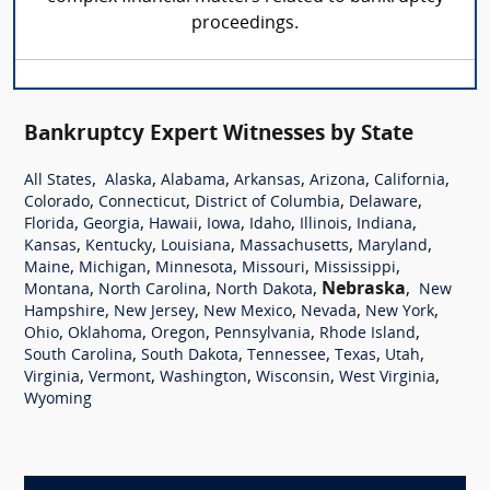
proceedings.
Bankruptcy Expert Witnesses by State
,
,
,
,
,
,
All States
Alaska
Alabama
Arkansas
Arizona
California
,
,
,
,
Colorado
Connecticut
District of Columbia
Delaware
,
,
,
,
,
,
,
Florida
Georgia
Hawaii
Iowa
Idaho
Illinois
Indiana
,
,
,
,
,
Kansas
Kentucky
Louisiana
Massachusetts
Maryland
,
,
,
,
,
Maine
Michigan
Minnesota
Missouri
Mississippi
,
,
,
Nebraska
,
Montana
North Carolina
North Dakota
New
,
,
,
,
,
Hampshire
New Jersey
New Mexico
Nevada
New York
,
,
,
,
,
Ohio
Oklahoma
Oregon
Pennsylvania
Rhode Island
,
,
,
,
,
South Carolina
South Dakota
Tennessee
Texas
Utah
,
,
,
,
,
Virginia
Vermont
Washington
Wisconsin
West Virginia
Wyoming