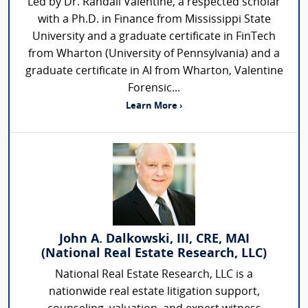
Led by Dr. Randall Valentine, a respected scholar
with a Ph.D. in Finance from Mississippi State
University and a graduate certificate in FinTech
from Wharton (University of Pennsylvania) and a
graduate certificate in AI from Wharton, Valentine
Forensic...
Learn More ›
John A. Dalkowski, III, CRE, MAI
(National Real Estate Research, LLC)
National Real Estate Research, LLC is a
nationwide real estate litigation support,