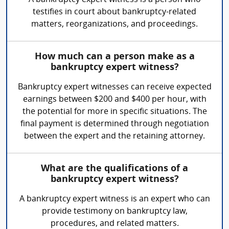
A bankruptcy expert witness is a person who
testifies in court about bankruptcy-related
matters, reorganizations, and proceedings.
How much can a person make as a
bankruptcy expert witness?
Bankruptcy expert witnesses can receive expected
earnings between $200 and $400 per hour, with
the potential for more in specific situations. The
final payment is determined through negotiation
between the expert and the retaining attorney.
What are the qualifications of a
bankruptcy expert witness?
A bankruptcy expert witness is an expert who can
provide testimony on bankruptcy law,
procedures, and related matters.