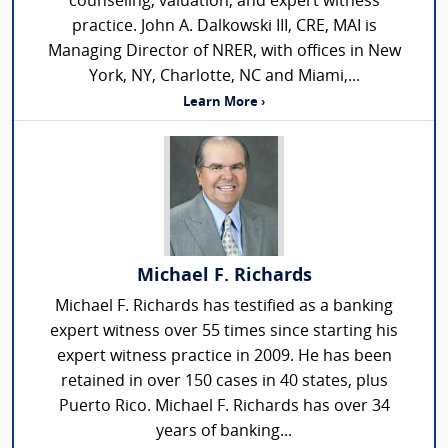
counseling, valuation, and expert witness
practice. John A. Dalkowski III, CRE, MAI is
Managing Director of NRER, with offices in New
York, NY, Charlotte, NC and Miami,...
Learn More ›
Michael F. Richards
Michael F. Richards has testified as a banking
expert witness over 55 times since starting his
expert witness practice in 2009. He has been
retained in over 150 cases in 40 states, plus
Puerto Rico. Michael F. Richards has over 34
years of banking...