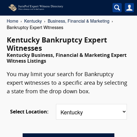
Home
Kentucky
Business, Financial & Marketing
Bankruptcy Expert Witnesses
Kentucky Bankruptcy Expert
Witnesses
Kentucky Business, Financial & Marketing Expert
Witness Listings
You may limit your search for Bankruptcy
expert witnesses to a specific area by selecting
a state from the drop down box.
Select Location: