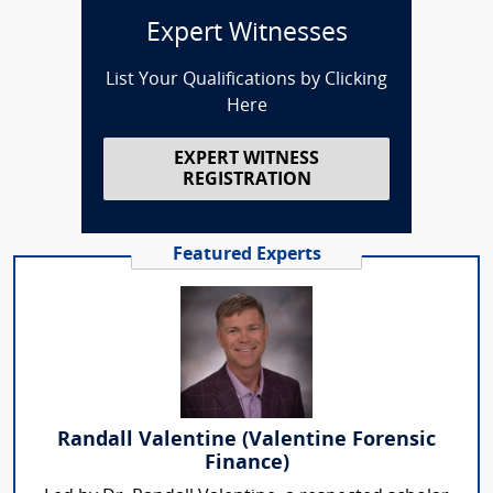
Expert Witnesses
List Your Qualifications by Clicking
Here
EXPERT WITNESS
REGISTRATION
Featured Experts
Randall Valentine (Valentine Forensic
Finance)