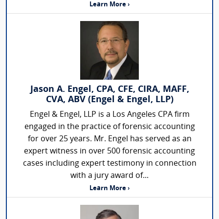
Learn More ›
Jason A. Engel, CPA, CFE, CIRA, MAFF,
CVA, ABV (Engel & Engel, LLP)
Engel & Engel, LLP is a Los Angeles CPA firm
engaged in the practice of forensic accounting
for over 25 years. Mr. Engel has served as an
expert witness in over 500 forensic accounting
cases including expert testimony in connection
with a jury award of...
Learn More ›