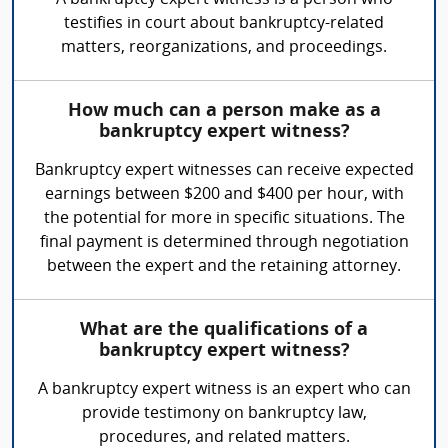
A bankruptcy expert witness is a person who
testifies in court about bankruptcy-related
matters, reorganizations, and proceedings.
How much can a person make as a
bankruptcy expert witness?
Bankruptcy expert witnesses can receive expected
earnings between $200 and $400 per hour, with
the potential for more in specific situations. The
final payment is determined through negotiation
between the expert and the retaining attorney.
What are the qualifications of a
bankruptcy expert witness?
A bankruptcy expert witness is an expert who can
provide testimony on bankruptcy law,
procedures, and related matters.