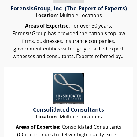
ForensisGroup, Inc. (The Expert of Experts)
Location:
Multiple Locations
Areas of Expertise:
For over 30 years,
ForensisGroup has provided the nation’s top law
firms, businesses, insurance companies,
government entities with highly qualified expert
witnesses and consultants. Experts referred by...
Consolidated Consultants
Location:
Multiple Locations
Areas of Expertise:
Consolidated Consultants
(CCc) continues to deliver high quality expert