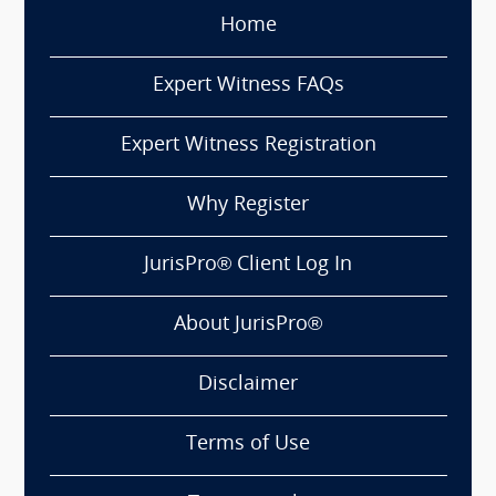
Home
Expert Witness FAQs
Expert Witness Registration
Why Register
JurisPro® Client Log In
About JurisPro®
Disclaimer
Terms of Use