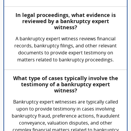
In legal proceedings, what evidence is
reviewed by a bankruptcy expert
witness?
A bankruptcy expert witness reviews financial
records, bankruptcy filings, and other relevant
documents to provide expert testimony on
matters related to bankruptcy proceedings.
What type of cases typically involve the
testimony of a bankruptcy expert
witness?
Bankruptcy expert witnesses are typically called
upon to provide testimony in cases involving
bankruptcy fraud, preference actions, fraudulent
conveyance, valuation disputes, and other
complex financial matters related to bankruptcy