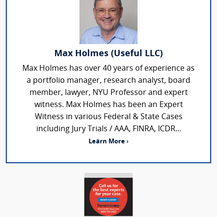
Max Holmes (Useful LLC)
Max Holmes has over 40 years of experience as
a portfolio manager, research analyst, board
member, lawyer, NYU Professor and expert
witness. Max Holmes has been an Expert
Witness in various Federal & State Cases
including Jury Trials / AAA, FINRA, ICDR...
Learn More ›