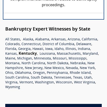
proceedings.
Bankruptcy Expert Witnesses by State
,
,
,
,
,
,
All States
Alaska
Alabama
Arkansas
Arizona
California
,
,
,
,
Colorado
Connecticut
District of Columbia
Delaware
,
,
,
,
,
,
,
Florida
Georgia
Hawaii
Iowa
Idaho
Illinois
Indiana
,
Kentucky
,
,
,
,
Kansas
Louisiana
Massachusetts
Maryland
,
,
,
,
,
Maine
Michigan
Minnesota
Missouri
Mississippi
,
,
,
,
Montana
North Carolina
North Dakota
Nebraska
New
,
,
,
,
,
Hampshire
New Jersey
New Mexico
Nevada
New York
,
,
,
,
,
Ohio
Oklahoma
Oregon
Pennsylvania
Rhode Island
,
,
,
,
,
South Carolina
South Dakota
Tennessee
Texas
Utah
,
,
,
,
,
Virginia
Vermont
Washington
Wisconsin
West Virginia
Wyoming