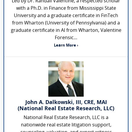
Led by Dr. Randall Valentine, a respected scholar
with a Ph.D. in Finance from Mississippi State
University and a graduate certificate in FinTech
from Wharton (University of Pennsylvania) and a
graduate certificate in AI from Wharton, Valentine
Forensic...
Learn More ›
John A. Dalkowski, III, CRE, MAI
(National Real Estate Research, LLC)
National Real Estate Research, LLC is a
nationwide real estate litigation support,