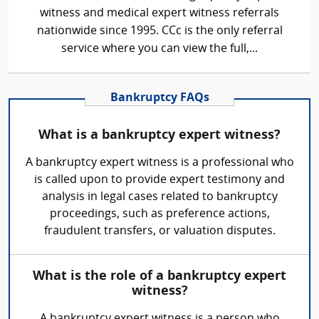
witness and medical expert witness referrals
nationwide since 1995. CCc is the only referral
service where you can view the full,...
Bankruptcy FAQs
What is a bankruptcy expert witness?
A bankruptcy expert witness is a professional who
is called upon to provide expert testimony and
analysis in legal cases related to bankruptcy
proceedings, such as preference actions,
fraudulent transfers, or valuation disputes.
What is the role of a bankruptcy expert
witness?