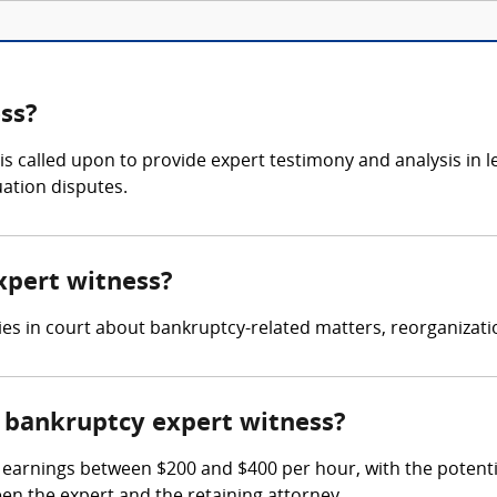
ss?
is called upon to provide expert testimony and analysis in 
uation disputes.
xpert witness?
fies in court about bankruptcy-related matters, reorganizat
 bankruptcy expert witness?
arnings between $200 and $400 per hour, with the potential 