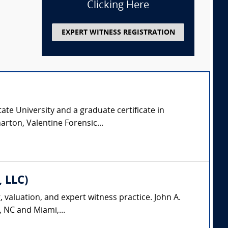
Clicking Here
EXPERT WITNESS REGISTRATION
ate University and a graduate certificate in
arton, Valentine Forensic...
, LLC)
, valuation, and expert witness practice. John A.
, NC and Miami,...