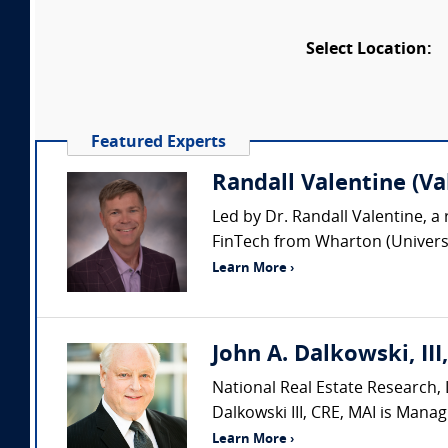
Select Location:
Featured Experts
Randall Valentine (Va
Led by Dr. Randall Valentine, a 
FinTech from Wharton (Universit
Learn More ›
John A. Dalkowski, III
National Real Estate Research, L
Dalkowski III, CRE, MAI is Manag
Learn More ›