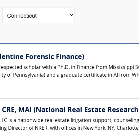
lentine Forensic Finance)
respected scholar with a Ph.D. in Finance from Mississippi St
y of Pennsylvania) and a graduate certificate in AI from Wh
, CRE, MAI (National Real Estate Research
LC is a nationwide real estate litigation support, counseling
ing Director of NRER, with offices in New York, NY, Charlotte