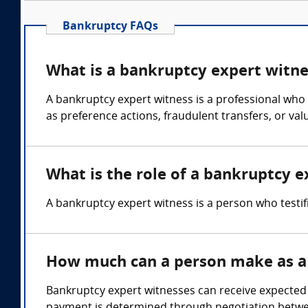
Bankruptcy FAQs
What is a bankruptcy expert witne
A bankruptcy expert witness is a professional who 
as preference actions, fraudulent transfers, or val
What is the role of a bankruptcy e
A bankruptcy expert witness is a person who testi
How much can a person make as a
Bankruptcy expert witnesses can receive expected e