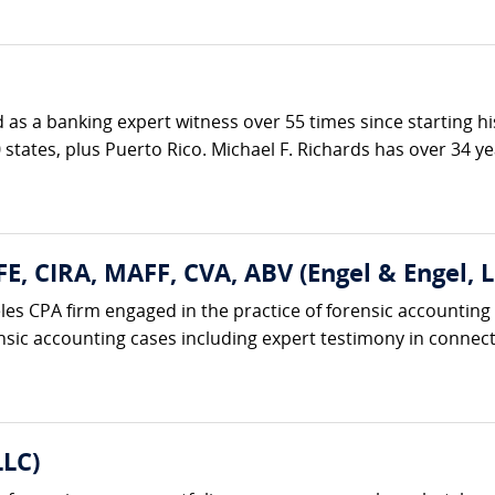
ed as a banking expert witness over 55 times since starting h
 states, plus Puerto Rico. Michael F. Richards has over 34 ye
FE, CIRA, MAFF, CVA, ABV (Engel & Engel, L
eles CPA firm engaged in the practice of forensic accounting
nsic accounting cases including expert testimony in connecti
LLC)