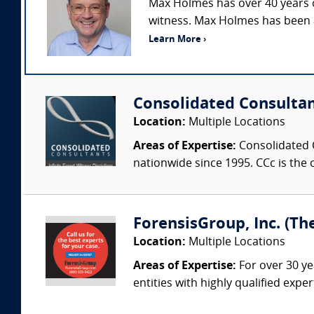
Max Holmes has over 40 years o
witness. Max Holmes has been an
Learn More ›
Consolidated Consulta
Location:
Multiple Locations
Areas of Expertise:
Consolidated C
nationwide since 1995. CCc is the o
ForensisGroup, Inc. (Th
Location:
Multiple Locations
Areas of Expertise:
For over 30 ye
entities with highly qualified expe