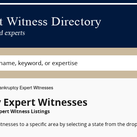
nkruptcy Expert Witnesses
 Expert Witnesses
pert Witness Listings
nesses to a specific area by selecting a state from the dro