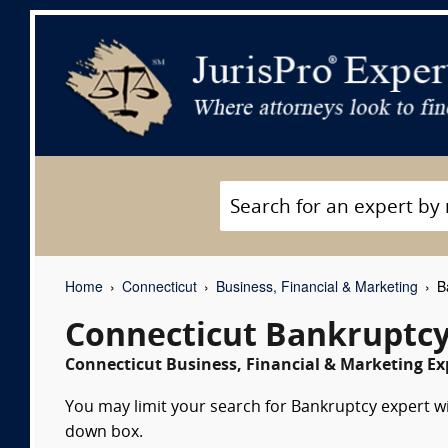
Home
Connecticut
Business, Financial & Marketing
Ba
Connecticut Bankruptcy
Connecticut Business, Financial & Marketing Ex
You may limit your search for Bankruptcy expert wit
down box.