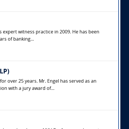
is expert witness practice in 2009. He has been
ars of banking...
LP)
 for over 25 years. Mr. Engel has served as an
on with a jury award of...