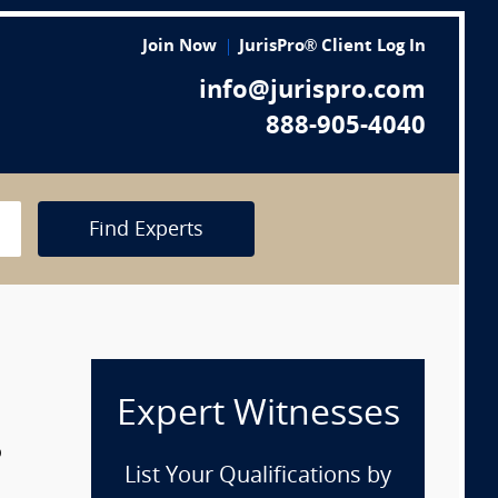
Join Now
JurisPro® Client Log In
info@jurispro.com
888-905-4040
Find Experts
Expert Witnesses
p
List Your Qualifications by