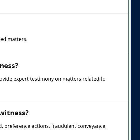
ted matters.
tness?
rovide expert testimony on matters related to
 witness?
d, preference actions, fraudulent conveyance,