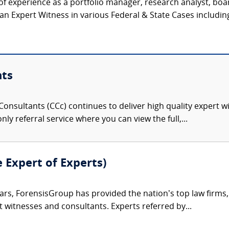
f experience as a portfolio manager, research analyst, bo
 Expert Witness in various Federal & State Cases including J
nts
onsultants (CCc) continues to deliver high quality expert w
nly referral service where you can view the full,...
e Expert of Experts)
ars, ForensisGroup has provided the nation’s top law firm
rt witnesses and consultants. Experts referred by...