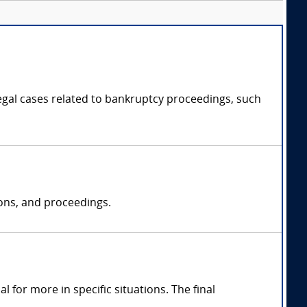
legal cases related to bankruptcy proceedings, such
ions, and proceedings.
for more in specific situations. The final