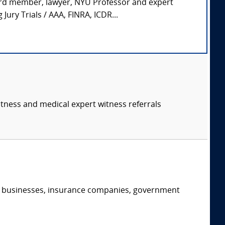
ard member, lawyer, NYU Professor and expert
ury Trials / AAA, FINRA, ICDR...
itness and medical expert witness referrals
s, businesses, insurance companies, government