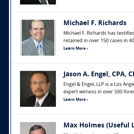
Michael F. Richards
Michael F. Richards has testifi
retained in over 150 cases in 40
Learn More ›
Jason A. Engel, CPA, C
Engel & Engel, LLP is a Los Ang
expert witness in over 500 fore
Learn More ›
Max Holmes (Useful 