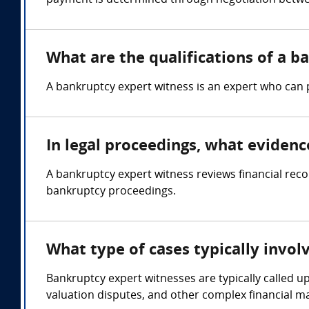
payment is determined through negotiation betwee
What are the qualifications of a 
A bankruptcy expert witness is an expert who can 
In legal proceedings, what eviden
A bankruptcy expert witness reviews financial rec
bankruptcy proceedings.
What type of cases typically invo
Bankruptcy expert witnesses are typically called u
valuation disputes, and other complex financial m