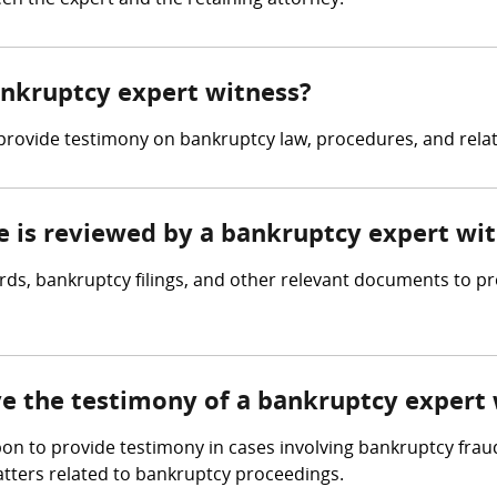
n the expert and the retaining attorney.
bankruptcy expert witness?
provide testimony on bankruptcy law, procedures, and rela
ce is reviewed by a bankruptcy expert wi
ords, bankruptcy filings, and other relevant documents to p
lve the testimony of a bankruptcy expert
pon to provide testimony in cases involving bankruptcy frau
atters related to bankruptcy proceedings.