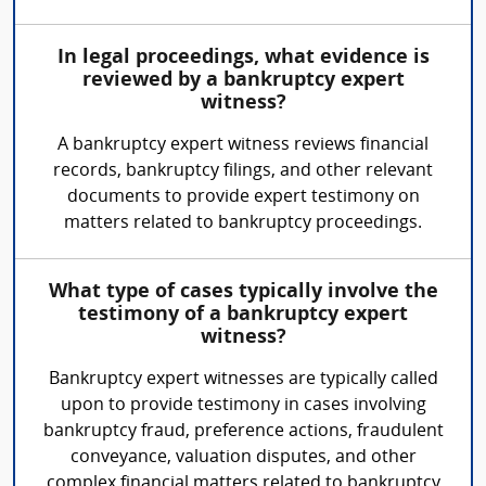
In legal proceedings, what evidence is
reviewed by a bankruptcy expert
witness?
A bankruptcy expert witness reviews financial
records, bankruptcy filings, and other relevant
documents to provide expert testimony on
matters related to bankruptcy proceedings.
What type of cases typically involve the
testimony of a bankruptcy expert
witness?
Bankruptcy expert witnesses are typically called
upon to provide testimony in cases involving
bankruptcy fraud, preference actions, fraudulent
conveyance, valuation disputes, and other
complex financial matters related to bankruptcy