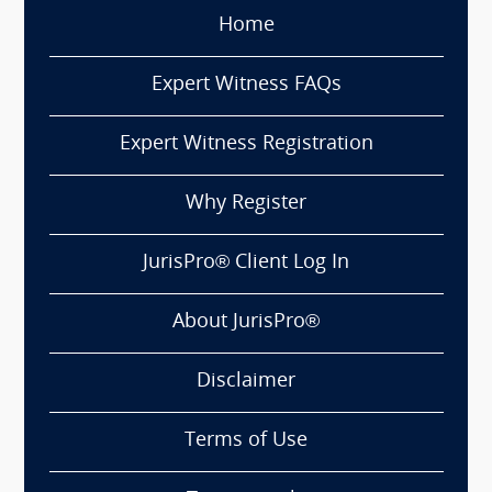
Home
Expert Witness FAQs
Expert Witness Registration
Why Register
JurisPro® Client Log In
About JurisPro®
Disclaimer
Terms of Use