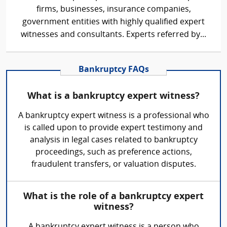
firms, businesses, insurance companies,
government entities with highly qualified expert
witnesses and consultants. Experts referred by...
Bankruptcy FAQs
What is a bankruptcy expert witness?
A bankruptcy expert witness is a professional who
is called upon to provide expert testimony and
analysis in legal cases related to bankruptcy
proceedings, such as preference actions,
fraudulent transfers, or valuation disputes.
What is the role of a bankruptcy expert
witness?