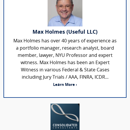
Max Holmes (Useful LLC)
Max Holmes has over 40 years of experience as
a portfolio manager, research analyst, board
member, lawyer, NYU Professor and expert
witness. Max Holmes has been an Expert
Witness in various Federal & State Cases
including Jury Trials / AAA, FINRA, ICDR...
Learn More ›