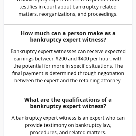
A bankruptcy expert witness is a person who
testifies in court about bankruptcy-related
matters, reorganizations, and proceedings.
How much can a person make as a
bankruptcy expert witness?
Bankruptcy expert witnesses can receive expected
earnings between $200 and $400 per hour, with
the potential for more in specific situations. The
final payment is determined through negotiation
between the expert and the retaining attorney.
What are the qualifications of a
bankruptcy expert witness?
A bankruptcy expert witness is an expert who can
provide testimony on bankruptcy law,
procedures, and related matters.