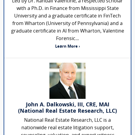
Led by Dr. Randall Valentine, a respected scholar
with a Ph.D. in Finance from Mississippi State
University and a graduate certificate in FinTech
from Wharton (University of Pennsylvania) and a
graduate certificate in AI from Wharton, Valentine
Forensic...
Learn More ›
John A. Dalkowski, III, CRE, MAI
(National Real Estate Research, LLC)
National Real Estate Research, LLC is a
nationwide real estate litigation support,