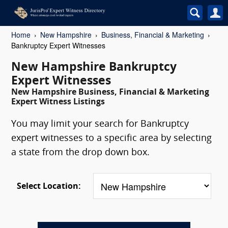
Home
New Hampshire
Business, Financial & Marketing
Bankruptcy Expert Witnesses
New Hampshire Bankruptcy
Expert Witnesses
New Hampshire Business, Financial & Marketing
Expert Witness Listings
You may limit your search for Bankruptcy
expert witnesses to a specific area by selecting
a state from the drop down box.
Select Location: