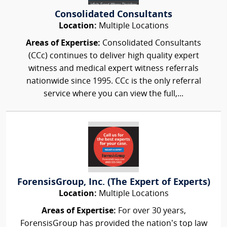
Consolidated Consultants
Location:
Multiple Locations
Areas of Expertise:
Consolidated Consultants
(CCc) continues to deliver high quality expert
witness and medical expert witness referrals
nationwide since 1995. CCc is the only referral
service where you can view the full,...
ForensisGroup, Inc. (The Expert of Experts)
Location:
Multiple Locations
Areas of Expertise:
For over 30 years,
ForensisGroup has provided the nation’s top law