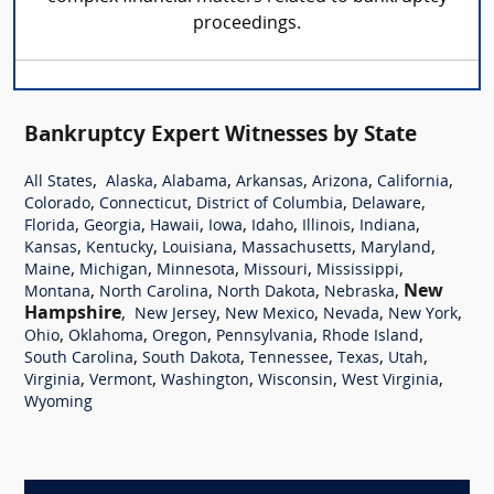
proceedings.
Bankruptcy Expert Witnesses by State
,
,
,
,
,
,
All States
Alaska
Alabama
Arkansas
Arizona
California
,
,
,
,
Colorado
Connecticut
District of Columbia
Delaware
,
,
,
,
,
,
,
Florida
Georgia
Hawaii
Iowa
Idaho
Illinois
Indiana
,
,
,
,
,
Kansas
Kentucky
Louisiana
Massachusetts
Maryland
,
,
,
,
,
Maine
Michigan
Minnesota
Missouri
Mississippi
,
,
,
,
New
Montana
North Carolina
North Dakota
Nebraska
Hampshire
,
,
,
,
,
New Jersey
New Mexico
Nevada
New York
,
,
,
,
,
Ohio
Oklahoma
Oregon
Pennsylvania
Rhode Island
,
,
,
,
,
South Carolina
South Dakota
Tennessee
Texas
Utah
,
,
,
,
,
Virginia
Vermont
Washington
Wisconsin
West Virginia
Wyoming