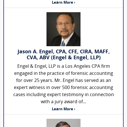
Learn More ›
Jason A. Engel, CPA, CFE, CIRA, MAFF,
CVA, ABV (Engel & Engel, LLP)
Engel & Engel, LLP is a Los Angeles CPA firm
engaged in the practice of forensic accounting
for over 25 years. Mr. Engel has served as an
expert witness in over 500 forensic accounting
cases including expert testimony in connection
with a jury award of...
Learn More ›