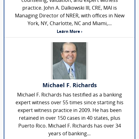
counseling, valuation, and expert witness
practice. John A. Dalkowski III, CRE, MAI is
Managing Director of NRER, with offices in New
York, NY, Charlotte, NC and Miami,...
Learn More ›
Michael F. Richards
Michael F. Richards has testified as a banking
expert witness over 55 times since starting his
expert witness practice in 2009. He has been
retained in over 150 cases in 40 states, plus
Puerto Rico. Michael F. Richards has over 34
years of banking...