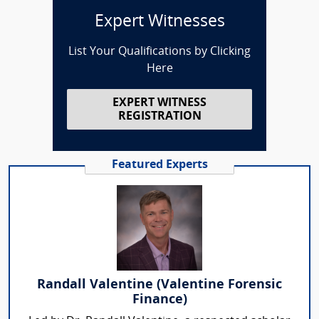
Expert Witnesses
List Your Qualifications by Clicking
Here
EXPERT WITNESS
REGISTRATION
Featured Experts
Randall Valentine (Valentine Forensic
Finance)