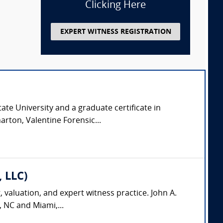
Clicking Here
EXPERT WITNESS REGISTRATION
ate University and a graduate certificate in
arton, Valentine Forensic...
, LLC)
, valuation, and expert witness practice. John A.
, NC and Miami,...