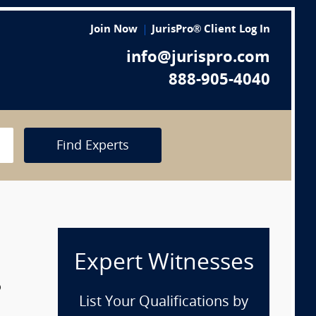
Join Now
JurisPro® Client Log In
info@jurispro.com
888-905-4040
Find Experts
Expert Witnesses
p
List Your Qualifications by