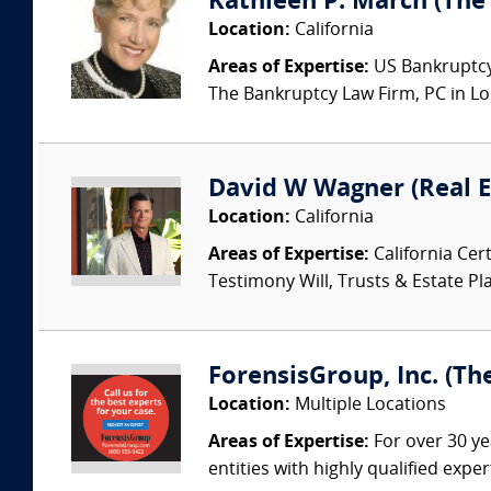
Kathleen P. March (The
Location:
California
Areas of Expertise:
US Bankruptcy 
The Bankruptcy Law Firm, PC in Los
David W Wagner (Real E
Location:
California
Areas of Expertise:
California Cert
Testimony Will, Trusts & Estate Pla
ForensisGroup, Inc. (Th
Location:
Multiple Locations
Areas of Expertise:
For over 30 ye
entities with highly qualified expe