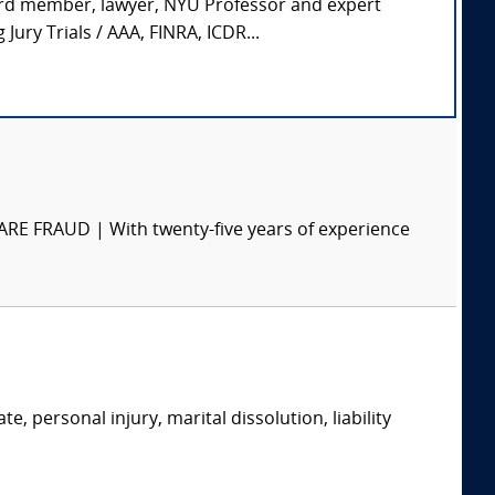
ard member, lawyer, NYU Professor and expert
ury Trials / AAA, FINRA, ICDR...
RAUD | With twenty-five years of experience
e, personal injury, marital dissolution, liability