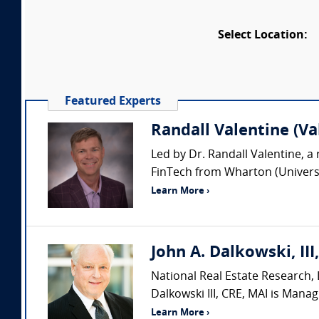
Select Location:
Featured Experts
Randall Valentine (Va
Led by Dr. Randall Valentine, a 
FinTech from Wharton (Universit
Learn More ›
John A. Dalkowski, III
National Real Estate Research, L
Dalkowski III, CRE, MAI is Manag
Learn More ›