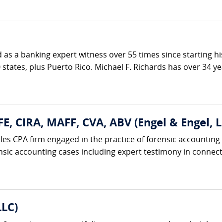
ed as a banking expert witness over 55 times since starting h
 states, plus Puerto Rico. Michael F. Richards has over 34 ye
FE, CIRA, MAFF, CVA, ABV (Engel & Engel, L
eles CPA firm engaged in the practice of forensic accounting
nsic accounting cases including expert testimony in connecti
LLC)