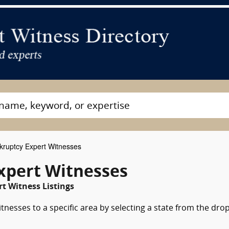
ruptcy Expert Witnesses
Expert Witnesses
rt Witness Listings
nesses to a specific area by selecting a state from the dro