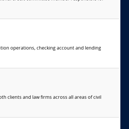
itution operations, checking account and lending
 clients and law firms across all areas of civil