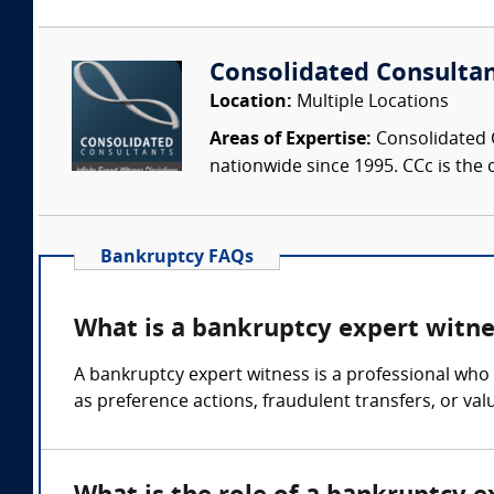
Consolidated Consulta
Location:
Multiple Locations
Areas of Expertise:
Consolidated C
nationwide since 1995. CCc is the o
Bankruptcy FAQs
What is a bankruptcy expert witne
A bankruptcy expert witness is a professional who 
as preference actions, fraudulent transfers, or val