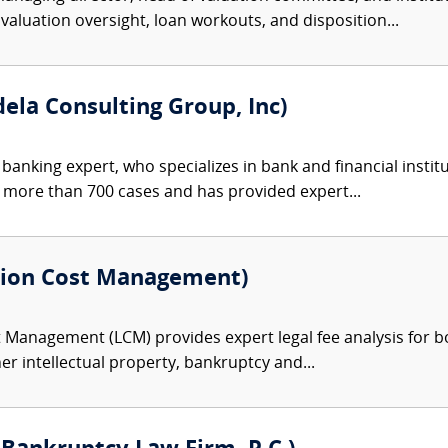
aluation oversight, loan workouts, and disposition...
ela Consulting Group, Inc)
a banking expert, who specializes in bank and financial inst
n more than 700 cases and has provided expert...
ation Cost Management)
 Management (LCM) provides expert legal fee analysis for both
her intellectual property, bankruptcy and...