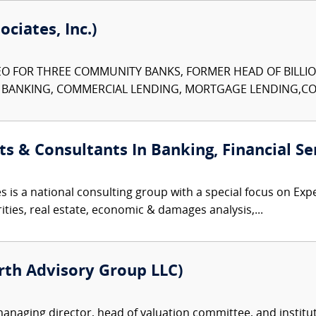
ciates, Inc.)
O FOR THREE COMMUNITY BANKS, FORMER HEAD OF BILLIO
N BANKING, COMMERCIAL LENDING, MORTGAGE LENDING,CON
ts & Consultants In Banking, Financial Se
 is a national consulting group with a special focus on Expe
rities, real estate, economic & damages analysis,...
rth Advisory Group LLC)
naging director, head of valuation committee, and institu