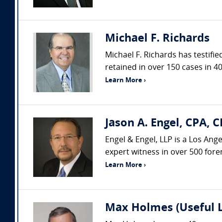
Michael F. Richards
Michael F. Richards has testifi
retained in over 150 cases in 40
Learn More ›
Jason A. Engel, CPA, C
Engel & Engel, LLP is a Los Ang
expert witness in over 500 fore
Learn More ›
Max Holmes (Useful 