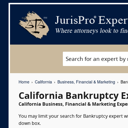
Home
California
Business, Financial & Marketing
Bank
California Bankruptcy 
California Business, Financial & Marketing Expe
You may limit your search for Bankruptcy expert wit
down box.