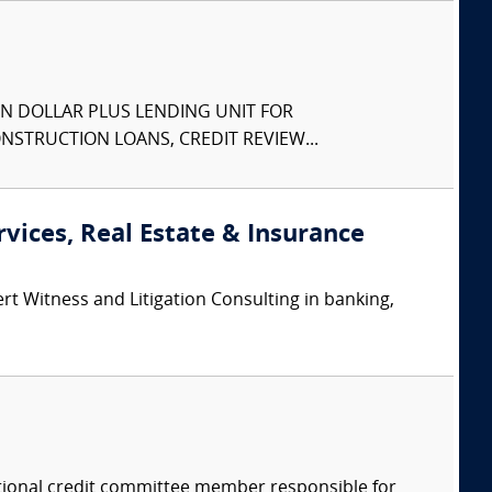
N DOLLAR PLUS LENDING UNIT FOR
STRUCTION LOANS, CREDIT REVIEW...
rvices, Real Estate & Insurance
rt Witness and Litigation Consulting in banking,
tional credit committee member responsible for