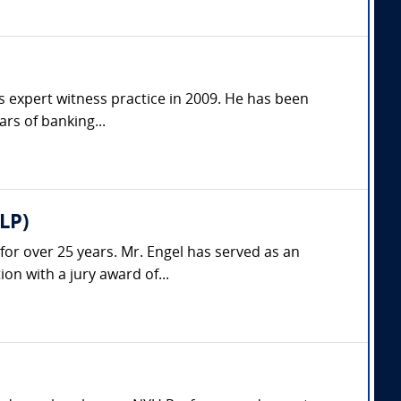
is expert witness practice in 2009. He has been
ars of banking...
LP)
 for over 25 years. Mr. Engel has served as an
on with a jury award of...