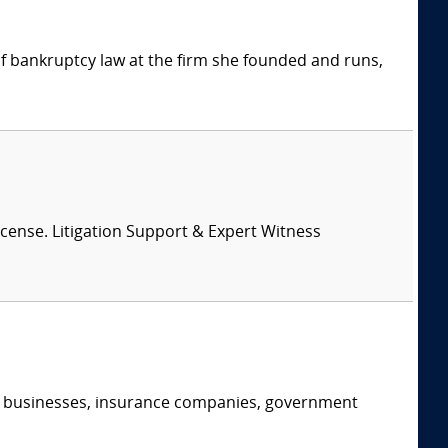
 of bankruptcy law at the firm she founded and runs,
License. Litigation Support & Expert Witness
s, businesses, insurance companies, government