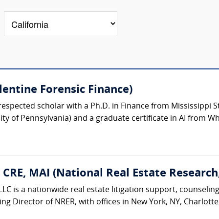
lentine Forensic Finance)
respected scholar with a Ph.D. in Finance from Mississippi St
y of Pennsylvania) and a graduate certificate in AI from Wh
, CRE, MAI (National Real Estate Research
LC is a nationwide real estate litigation support, counseling
ing Director of NRER, with offices in New York, NY, Charlotte