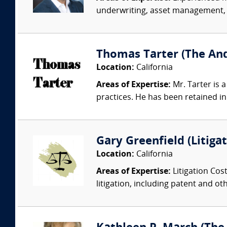
underwriting, asset management, v
Thomas Tarter (The And
Location:
California
Areas of Expertise:
Mr. Tarter is 
practices. He has been retained i
Gary Greenfield (Litig
Location:
California
Areas of Expertise:
Litigation Cost
litigation, including patent and ot