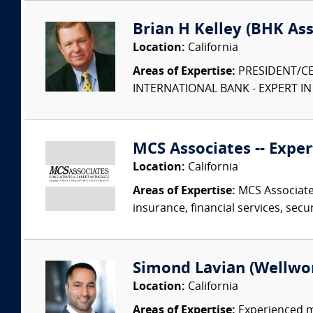
Brian H Kelley (BHK Asso
Location:
California
Areas of Expertise:
PRESIDENT/CE
INTERNATIONAL BANK - EXPERT I
MCS Associates -- Exper
Location:
California
Areas of Expertise:
MCS Associates
insurance, financial services, secu
Simond Lavian (Wellwo
Location:
California
Areas of Expertise:
Experienced ma