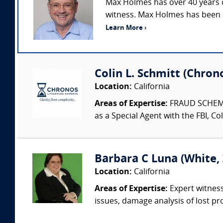
Max Holmes has over 40 years o
witness. Max Holmes has been an
Learn More ›
Colin L. Schmitt (Chrono
Location:
California
Areas of Expertise:
FRAUD SCHEME
as a Special Agent with the FBI, Col
Barbara C Luna (White,
Location:
California
Areas of Expertise:
Expert witness 
issues, damage analysis of lost pro