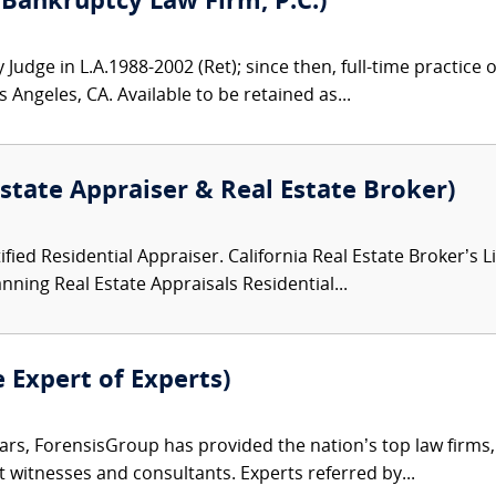
 Bankruptcy Law Firm, P.C.)
Judge in L.A.1988-2002 (Ret); since then, full-time practice
 Angeles, CA. Available to be retained as...
state Appraiser & Real Estate Broker)
ified Residential Appraiser. California Real Estate Broker’s 
nning Real Estate Appraisals Residential...
e Expert of Experts)
ars, ForensisGroup has provided the nation’s top law firm
rt witnesses and consultants. Experts referred by...