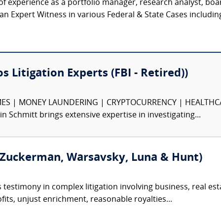
f experience as a portfolio manager, research analyst, bo
 Expert Witness in various Federal & State Cases including J
s Litigation Experts (FBI - Retired))
S | MONEY LAUNDERING | CRYPTOCURRENCY | HEALTHCARE F
in Schmitt brings extensive expertise in investigating...
 Zuckerman, Warsavsky, Luna & Hunt)
testimony in complex litigation involving business, real estat
fits, unjust enrichment, reasonable royalties...