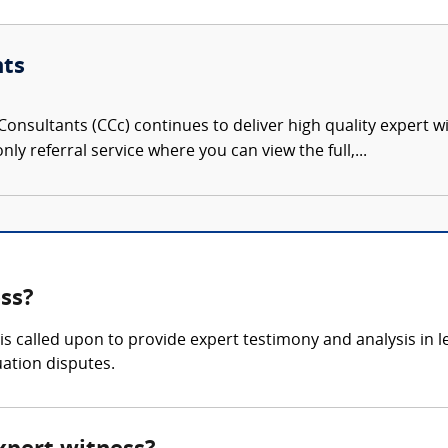
nts
onsultants (CCc) continues to deliver high quality expert w
nly referral service where you can view the full,...
ss?
is called upon to provide expert testimony and analysis in 
uation disputes.