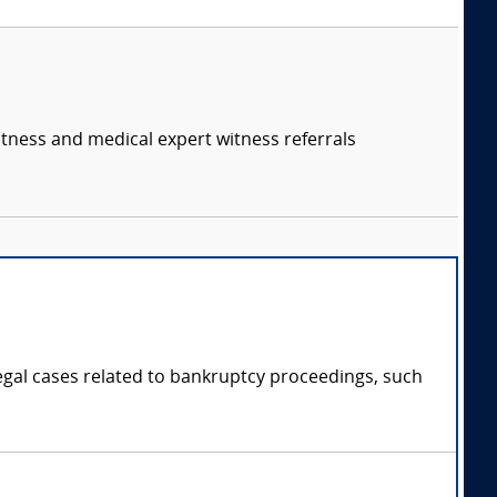
itness and medical expert witness referrals
legal cases related to bankruptcy proceedings, such