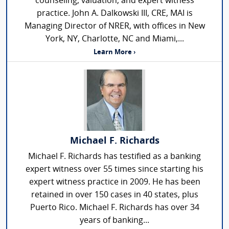
counseling, valuation, and expert witness
practice. John A. Dalkowski III, CRE, MAI is
Managing Director of NRER, with offices in New
York, NY, Charlotte, NC and Miami,...
Learn More ›
Michael F. Richards
Michael F. Richards has testified as a banking
expert witness over 55 times since starting his
expert witness practice in 2009. He has been
retained in over 150 cases in 40 states, plus
Puerto Rico. Michael F. Richards has over 34
years of banking...