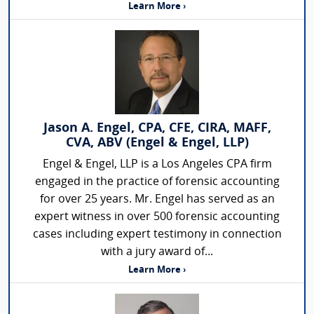
Learn More ›
Jason A. Engel, CPA, CFE, CIRA, MAFF,
CVA, ABV (Engel & Engel, LLP)
Engel & Engel, LLP is a Los Angeles CPA firm
engaged in the practice of forensic accounting
for over 25 years. Mr. Engel has served as an
expert witness in over 500 forensic accounting
cases including expert testimony in connection
with a jury award of...
Learn More ›