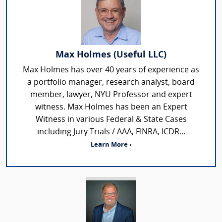
Max Holmes (Useful LLC)
Max Holmes has over 40 years of experience as
a portfolio manager, research analyst, board
member, lawyer, NYU Professor and expert
witness. Max Holmes has been an Expert
Witness in various Federal & State Cases
including Jury Trials / AAA, FINRA, ICDR...
Learn More ›