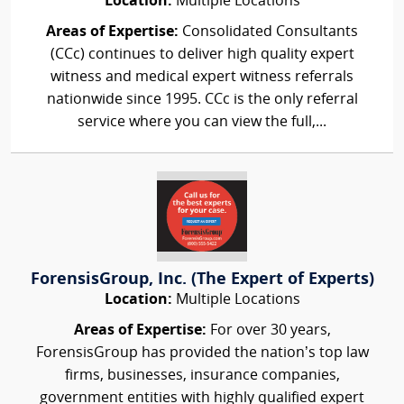
Location:
Multiple Locations
Areas of Expertise:
Consolidated Consultants
(CCc) continues to deliver high quality expert
witness and medical expert witness referrals
nationwide since 1995. CCc is the only referral
service where you can view the full,...
ForensisGroup, Inc. (The Expert of Experts)
Location:
Multiple Locations
Areas of Expertise:
For over 30 years,
ForensisGroup has provided the nation’s top law
firms, businesses, insurance companies,
government entities with highly qualified expert