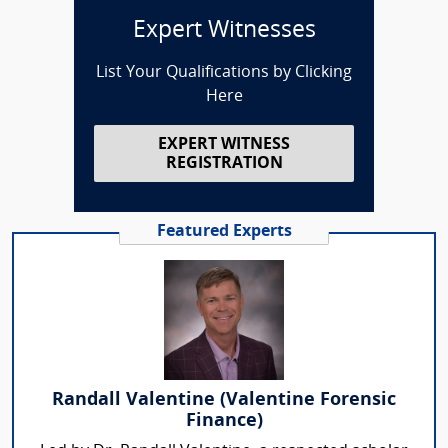
Expert Witnesses
List Your Qualifications by Clicking
Here
EXPERT WITNESS
REGISTRATION
Featured Experts
Randall Valentine (Valentine Forensic
Finance)