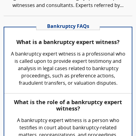
witnesses and consultants. Experts referred by...
Bankruptcy FAQs
What is a bankruptcy expert witness?
A bankruptcy expert witness is a professional who
is called upon to provide expert testimony and
analysis in legal cases related to bankruptcy
proceedings, such as preference actions,
fraudulent transfers, or valuation disputes.
What is the role of a bankruptcy expert
witness?
A bankruptcy expert witness is a person who
testifies in court about bankruptcy-related
matters, reorganizations, and proceedings.