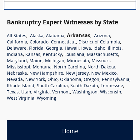
Bankruptcy Expert Witnesses by State
,
,
,
Arkansas
,
,
All States
Alaska
Alabama
Arizona
,
,
,
,
California
Colorado
Connecticut
District of Columbia
,
,
,
,
,
,
,
Delaware
Florida
Georgia
Hawaii
Iowa
Idaho
Illinois
,
,
,
,
,
Indiana
Kansas
Kentucky
Louisiana
Massachusetts
,
,
,
,
,
Maryland
Maine
Michigan
Minnesota
Missouri
,
,
,
,
Mississippi
Montana
North Carolina
North Dakota
,
,
,
,
Nebraska
New Hampshire
New Jersey
New Mexico
,
,
,
,
,
,
Nevada
New York
Ohio
Oklahoma
Oregon
Pennsylvania
,
,
,
,
Rhode Island
South Carolina
South Dakota
Tennessee
,
,
,
,
,
,
Texas
Utah
Virginia
Vermont
Washington
Wisconsin
,
West Virginia
Wyoming
Home