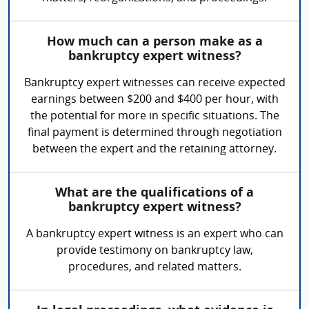
How much can a person make as a
bankruptcy expert witness?
Bankruptcy expert witnesses can receive expected
earnings between $200 and $400 per hour, with
the potential for more in specific situations. The
final payment is determined through negotiation
between the expert and the retaining attorney.
What are the qualifications of a
bankruptcy expert witness?
A bankruptcy expert witness is an expert who can
provide testimony on bankruptcy law,
procedures, and related matters.