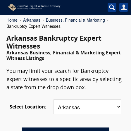
Home
Arkansas
Business, Financial & Marketing
Bankruptcy Expert Witnesses
Arkansas Bankruptcy Expert
Witnesses
Arkansas Business, Financial & Marketing Expert
Witness Listings
You may limit your search for Bankruptcy
expert witnesses to a specific area by selecting
a state from the drop down box.
Select Location: