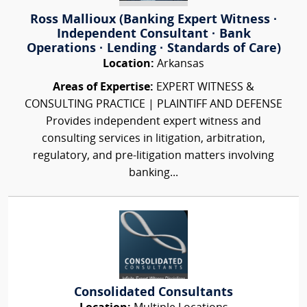
Ross Mallioux (Banking Expert Witness ·
Independent Consultant · Bank
Operations · Lending · Standards of Care)
Location:
Arkansas
Areas of Expertise:
EXPERT WITNESS &
CONSULTING PRACTICE | PLAINTIFF AND DEFENSE
Provides independent expert witness and
consulting services in litigation, arbitration,
regulatory, and pre-litigation matters involving
banking...
Consolidated Consultants