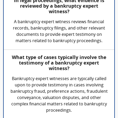
In legal proceedings, what evidence is
reviewed by a bankruptcy expert
witness?
A bankruptcy expert witness reviews financial
records, bankruptcy filings, and other relevant
documents to provide expert testimony on
matters related to bankruptcy proceedings.
What type of cases typically involve the
testimony of a bankruptcy expert
witness?
Bankruptcy expert witnesses are typically called
upon to provide testimony in cases involving
bankruptcy fraud, preference actions, fraudulent
conveyance, valuation disputes, and other
complex financial matters related to bankruptcy
proceedings.