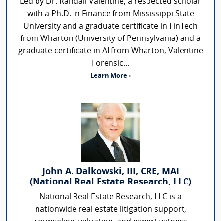
Led by Dr. Randall Valentine, a respected scholar
with a Ph.D. in Finance from Mississippi State
University and a graduate certificate in FinTech
from Wharton (University of Pennsylvania) and a
graduate certificate in AI from Wharton, Valentine
Forensic...
Learn More ›
John A. Dalkowski, III, CRE, MAI
(National Real Estate Research, LLC)
National Real Estate Research, LLC is a
nationwide real estate litigation support,