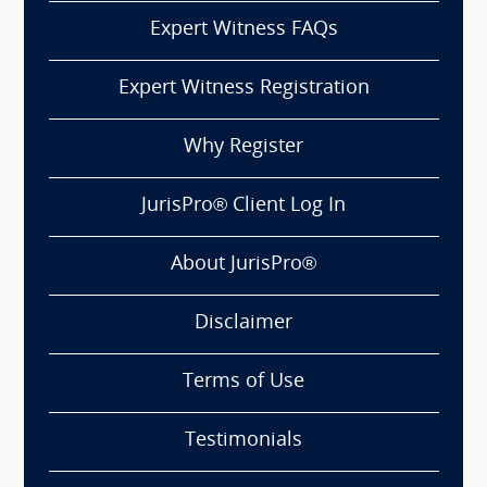
Expert Witness FAQs
Expert Witness Registration
Why Register
JurisPro® Client Log In
About JurisPro®
Disclaimer
Terms of Use
Testimonials