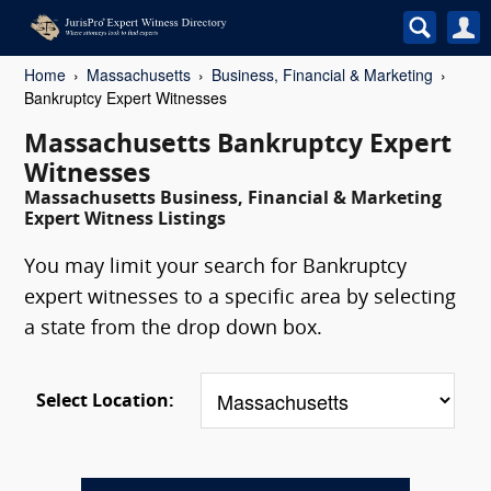
Home
Massachusetts
Business, Financial & Marketing
Bankruptcy Expert Witnesses
Massachusetts Bankruptcy Expert
Witnesses
Massachusetts Business, Financial & Marketing
Expert Witness Listings
You may limit your search for Bankruptcy
expert witnesses to a specific area by selecting
a state from the drop down box.
Select Location: