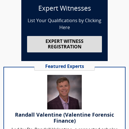
Expert Witnesses
List Your Qualifications by Clicking
Here
EXPERT WITNESS
REGISTRATION
Featured Experts
Randall Valentine (Valentine Forensic
Finance)