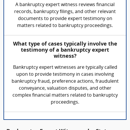
A bankruptcy expert witness reviews financial
records, bankruptcy filings, and other relevant
documents to provide expert testimony on
matters related to bankruptcy proceedings.
What type of cases typically involve the
testimony of a bankruptcy expert
witness?
Bankruptcy expert witnesses are typically called
upon to provide testimony in cases involving
bankruptcy fraud, preference actions, fraudulent
conveyance, valuation disputes, and other
complex financial matters related to bankruptcy
proceedings.