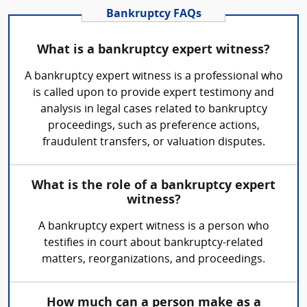
Bankruptcy FAQs
What is a bankruptcy expert witness?
A bankruptcy expert witness is a professional who
is called upon to provide expert testimony and
analysis in legal cases related to bankruptcy
proceedings, such as preference actions,
fraudulent transfers, or valuation disputes.
What is the role of a bankruptcy expert
witness?
A bankruptcy expert witness is a person who
testifies in court about bankruptcy-related
matters, reorganizations, and proceedings.
How much can a person make as a