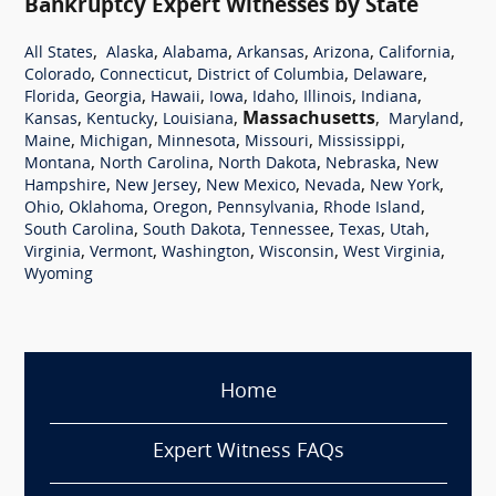
Bankruptcy Expert Witnesses by State
,
,
,
,
,
,
All States
Alaska
Alabama
Arkansas
Arizona
California
,
,
,
,
Colorado
Connecticut
District of Columbia
Delaware
,
,
,
,
,
,
,
Florida
Georgia
Hawaii
Iowa
Idaho
Illinois
Indiana
,
,
,
Massachusetts
,
,
Kansas
Kentucky
Louisiana
Maryland
,
,
,
,
,
Maine
Michigan
Minnesota
Missouri
Mississippi
,
,
,
,
Montana
North Carolina
North Dakota
Nebraska
New
,
,
,
,
,
Hampshire
New Jersey
New Mexico
Nevada
New York
,
,
,
,
,
Ohio
Oklahoma
Oregon
Pennsylvania
Rhode Island
,
,
,
,
,
South Carolina
South Dakota
Tennessee
Texas
Utah
,
,
,
,
,
Virginia
Vermont
Washington
Wisconsin
West Virginia
Wyoming
Home
Expert Witness FAQs