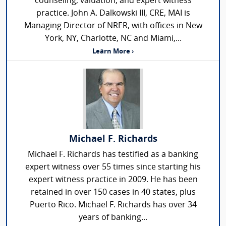
counseling, valuation, and expert witness
practice. John A. Dalkowski III, CRE, MAI is
Managing Director of NRER, with offices in New
York, NY, Charlotte, NC and Miami,...
Learn More ›
Michael F. Richards
Michael F. Richards has testified as a banking
expert witness over 55 times since starting his
expert witness practice in 2009. He has been
retained in over 150 cases in 40 states, plus
Puerto Rico. Michael F. Richards has over 34
years of banking...