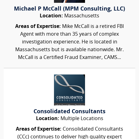
Michael P McCall (MPM Consulting, LLC)
Location:
Massachusetts
Areas of Expertise:
Mike McCall is a retired FBI
Agent with more than 35 years of complex
investigation experience. He is located in
Massachusetts but is available nationwide. Mr.
McCall is a Certified Fraud Examiner, CAMS...
Consolidated Consultants
Location:
Multiple Locations
Areas of Expertise:
Consolidated Consultants
(CCc) continues to deliver high quality expert