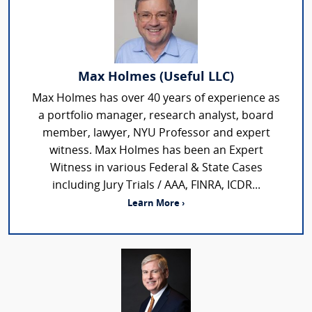
Max Holmes (Useful LLC)
Max Holmes has over 40 years of experience as
a portfolio manager, research analyst, board
member, lawyer, NYU Professor and expert
witness. Max Holmes has been an Expert
Witness in various Federal & State Cases
including Jury Trials / AAA, FINRA, ICDR...
Learn More ›