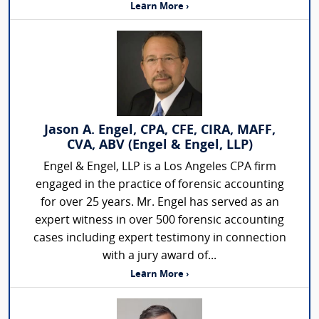
Learn More ›
Jason A. Engel, CPA, CFE, CIRA, MAFF,
CVA, ABV (Engel & Engel, LLP)
Engel & Engel, LLP is a Los Angeles CPA firm
engaged in the practice of forensic accounting
for over 25 years. Mr. Engel has served as an
expert witness in over 500 forensic accounting
cases including expert testimony in connection
with a jury award of...
Learn More ›