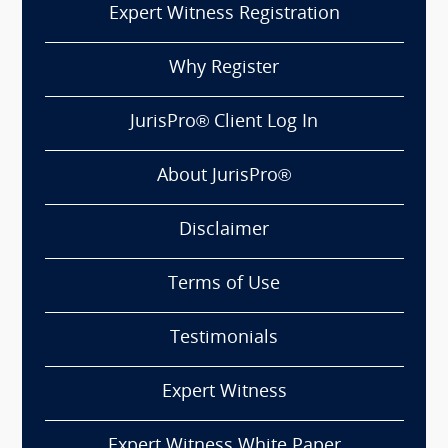
Expert Witness Registration
Why Register
JurisPro® Client Log In
About JurisPro®
Disclaimer
Terms of Use
Testimonials
Expert Witness
Expert Witness White Paper