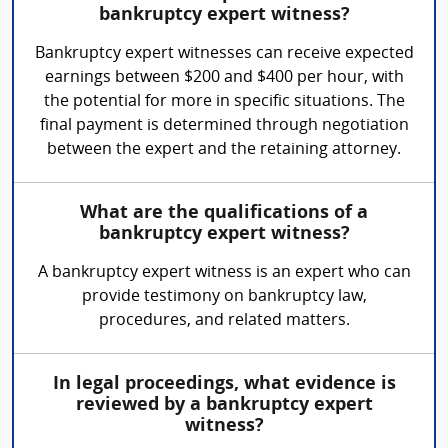
bankruptcy expert witness?
Bankruptcy expert witnesses can receive expected
earnings between $200 and $400 per hour, with
the potential for more in specific situations. The
final payment is determined through negotiation
between the expert and the retaining attorney.
What are the qualifications of a
bankruptcy expert witness?
A bankruptcy expert witness is an expert who can
provide testimony on bankruptcy law,
procedures, and related matters.
In legal proceedings, what evidence is
reviewed by a bankruptcy expert
witness?