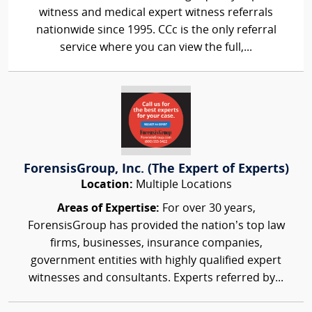
witness and medical expert witness referrals
nationwide since 1995. CCc is the only referral
service where you can view the full,...
ForensisGroup, Inc. (The Expert of Experts)
Location:
Multiple Locations
Areas of Expertise:
For over 30 years,
ForensisGroup has provided the nation’s top law
firms, businesses, insurance companies,
government entities with highly qualified expert
witnesses and consultants. Experts referred by...