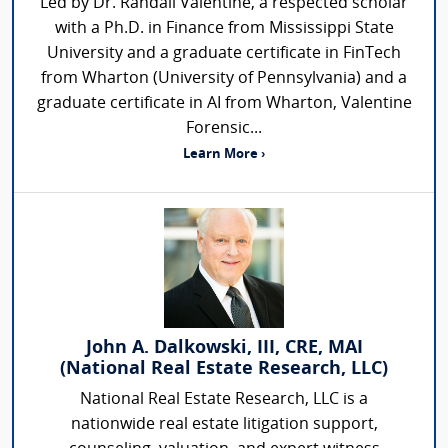
Led by Dr. Randall Valentine, a respected scholar
with a Ph.D. in Finance from Mississippi State
University and a graduate certificate in FinTech
from Wharton (University of Pennsylvania) and a
graduate certificate in AI from Wharton, Valentine
Forensic...
Learn More ›
John A. Dalkowski, III, CRE, MAI
(National Real Estate Research, LLC)
National Real Estate Research, LLC is a
nationwide real estate litigation support,