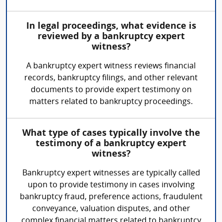
In legal proceedings, what evidence is
reviewed by a bankruptcy expert
witness?
A bankruptcy expert witness reviews financial
records, bankruptcy filings, and other relevant
documents to provide expert testimony on
matters related to bankruptcy proceedings.
What type of cases typically involve the
testimony of a bankruptcy expert
witness?
Bankruptcy expert witnesses are typically called
upon to provide testimony in cases involving
bankruptcy fraud, preference actions, fraudulent
conveyance, valuation disputes, and other
complex financial matters related to bankruptcy