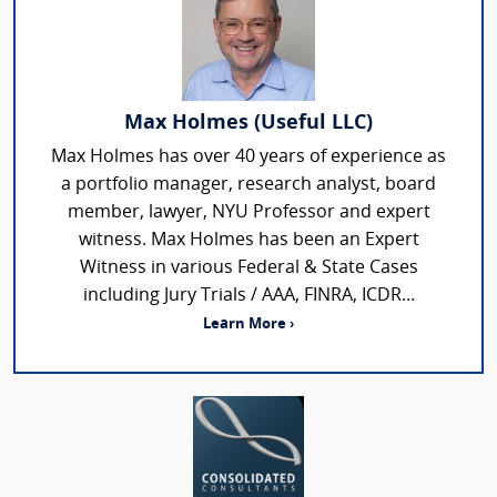
Max Holmes (Useful LLC)
Max Holmes has over 40 years of experience as
a portfolio manager, research analyst, board
member, lawyer, NYU Professor and expert
witness. Max Holmes has been an Expert
Witness in various Federal & State Cases
including Jury Trials / AAA, FINRA, ICDR...
Learn More ›