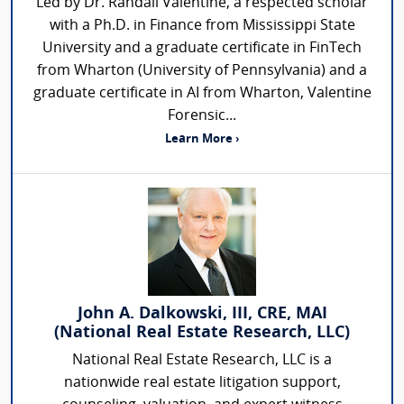
Led by Dr. Randall Valentine, a respected scholar
with a Ph.D. in Finance from Mississippi State
University and a graduate certificate in FinTech
from Wharton (University of Pennsylvania) and a
graduate certificate in AI from Wharton, Valentine
Forensic...
Learn More ›
John A. Dalkowski, III, CRE, MAI
(National Real Estate Research, LLC)
National Real Estate Research, LLC is a
nationwide real estate litigation support,