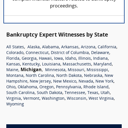
proceedings.
Bankruptcy Expert Witnesses by State
,
,
,
,
,
,
All States
Alaska
Alabama
Arkansas
Arizona
California
,
,
,
,
Colorado
Connecticut
District of Columbia
Delaware
,
,
,
,
,
,
,
Florida
Georgia
Hawaii
Iowa
Idaho
Illinois
Indiana
,
,
,
,
,
Kansas
Kentucky
Louisiana
Massachusetts
Maryland
,
Michigan
,
,
,
,
Maine
Minnesota
Missouri
Mississippi
,
,
,
,
Montana
North Carolina
North Dakota
Nebraska
New
,
,
,
,
,
Hampshire
New Jersey
New Mexico
Nevada
New York
,
,
,
,
,
Ohio
Oklahoma
Oregon
Pennsylvania
Rhode Island
,
,
,
,
,
South Carolina
South Dakota
Tennessee
Texas
Utah
,
,
,
,
,
Virginia
Vermont
Washington
Wisconsin
West Virginia
Wyoming