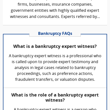
firms, businesses, insurance companies,
government entities with highly qualified expert
witnesses and consultants. Experts referred by...
Bankruptcy FAQs
What is a bankruptcy expert witness?
A bankruptcy expert witness is a professional who
is called upon to provide expert testimony and
analysis in legal cases related to bankruptcy
proceedings, such as preference actions,
fraudulent transfers, or valuation disputes.
What is the role of a bankruptcy expert
witness?