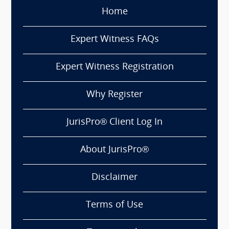
Home
Expert Witness FAQs
Expert Witness Registration
Why Register
JurisPro® Client Log In
About JurisPro®
Disclaimer
Terms of Use