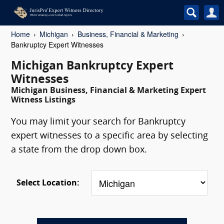
Home
Michigan
Business, Financial & Marketing
Bankruptcy Expert Witnesses
Michigan Bankruptcy Expert
Witnesses
Michigan Business, Financial & Marketing Expert
Witness Listings
You may limit your search for Bankruptcy
expert witnesses to a specific area by selecting
a state from the drop down box.
Select Location: