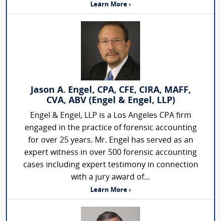
Learn More ›
Jason A. Engel, CPA, CFE, CIRA, MAFF,
CVA, ABV (Engel & Engel, LLP)
Engel & Engel, LLP is a Los Angeles CPA firm
engaged in the practice of forensic accounting
for over 25 years. Mr. Engel has served as an
expert witness in over 500 forensic accounting
cases including expert testimony in connection
with a jury award of...
Learn More ›