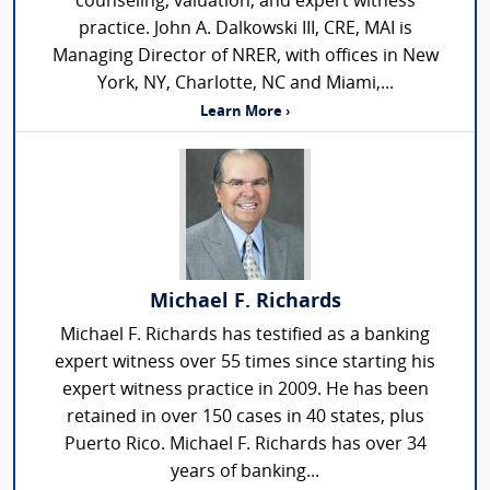
counseling, valuation, and expert witness
practice. John A. Dalkowski III, CRE, MAI is
Managing Director of NRER, with offices in New
York, NY, Charlotte, NC and Miami,...
Learn More ›
Michael F. Richards
Michael F. Richards has testified as a banking
expert witness over 55 times since starting his
expert witness practice in 2009. He has been
retained in over 150 cases in 40 states, plus
Puerto Rico. Michael F. Richards has over 34
years of banking...