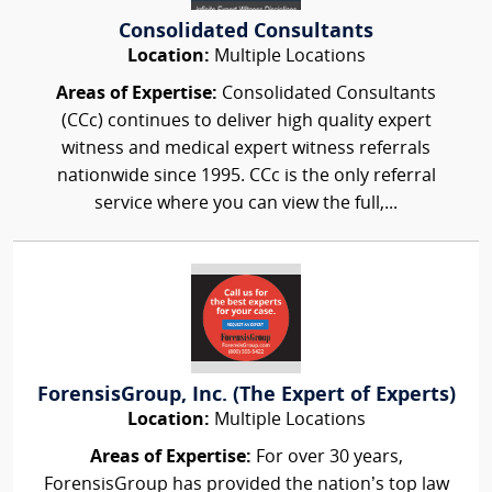
Consolidated Consultants
Location:
Multiple Locations
Areas of Expertise:
Consolidated Consultants
(CCc) continues to deliver high quality expert
witness and medical expert witness referrals
nationwide since 1995. CCc is the only referral
service where you can view the full,...
ForensisGroup, Inc. (The Expert of Experts)
Location:
Multiple Locations
Areas of Expertise:
For over 30 years,
ForensisGroup has provided the nation’s top law