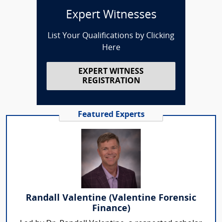
Expert Witnesses
List Your Qualifications by Clicking
Here
EXPERT WITNESS
REGISTRATION
Featured Experts
Randall Valentine (Valentine Forensic
Finance)