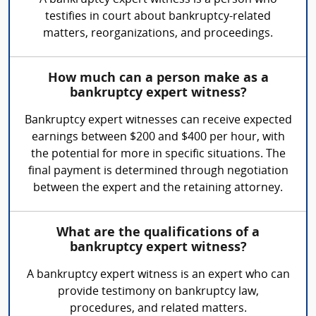
A bankruptcy expert witness is a person who
testifies in court about bankruptcy-related
matters, reorganizations, and proceedings.
How much can a person make as a
bankruptcy expert witness?
Bankruptcy expert witnesses can receive expected
earnings between $200 and $400 per hour, with
the potential for more in specific situations. The
final payment is determined through negotiation
between the expert and the retaining attorney.
What are the qualifications of a
bankruptcy expert witness?
A bankruptcy expert witness is an expert who can
provide testimony on bankruptcy law,
procedures, and related matters.