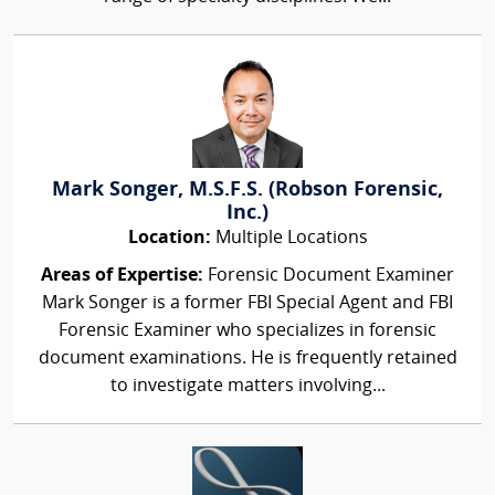
Mark Songer, M.S.F.S. (Robson Forensic,
Inc.)
Location:
Multiple Locations
Areas of Expertise:
Forensic Document Examiner
Mark Songer is a former FBI Special Agent and FBI
Forensic Examiner who specializes in forensic
document examinations. He is frequently retained
to investigate matters involving...