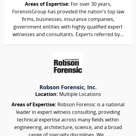
Areas of Expertise:
For over 30 years,
ForensisGroup has provided the nation’s top law
firms, businesses, insurance companies,
government entities with highly qualified expert
witnesses and consultants. Experts referred by...
Robson Forensic, Inc.
Location:
Multiple Locations
Areas of Expertise:
Robson Forensic is a national
leader in expert witness consulting, providing
technical expertise across many fields within
engineering, architecture, science, and a broad
range of specialty disciplines. We...