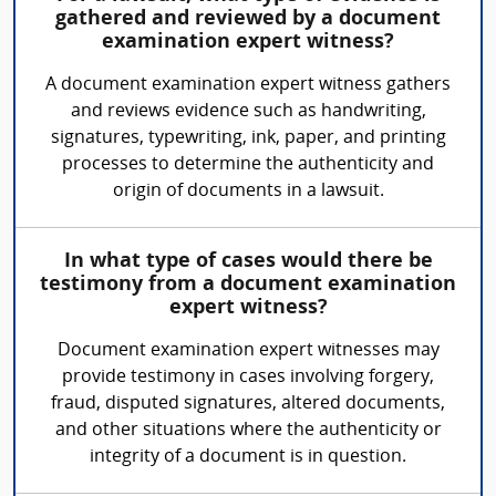
gathered and reviewed by a document
examination expert witness?
A document examination expert witness gathers
and reviews evidence such as handwriting,
signatures, typewriting, ink, paper, and printing
processes to determine the authenticity and
origin of documents in a lawsuit.
In what type of cases would there be
testimony from a document examination
expert witness?
Document examination expert witnesses may
provide testimony in cases involving forgery,
fraud, disputed signatures, altered documents,
and other situations where the authenticity or
integrity of a document is in question.