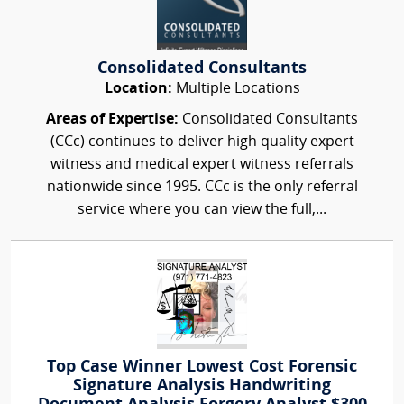
Consolidated Consultants
Location:
Multiple Locations
Areas of Expertise:
Consolidated Consultants
(CCc) continues to deliver high quality expert
witness and medical expert witness referrals
nationwide since 1995. CCc is the only referral
service where you can view the full,...
Top Case Winner Lowest Cost Forensic
Signature Analysis Handwriting