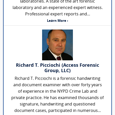
laboratories. A state of the art forensic
laboratory and an experienced expert witness.
Professional expert reports and...
Learn More ›
Richard T. Picciochi (Access Forensic
Group, LLC)
Richard T. Picciochi is a forensic handwriting
and document examiner with over forty years
of experience in the NYPD Crime Lab and
private practice. He has examined thousands of
signature, handwriting and questioned
document cases, participated in numerous...