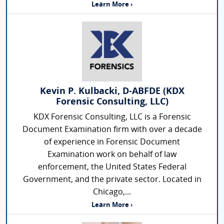
Learn More ›
Kevin P. Kulbacki, D-ABFDE (KDX
Forensic Consulting, LLC)
KDX Forensic Consulting, LLC is a Forensic
Document Examination firm with over a decade
of experience in Forensic Document
Examination work on behalf of law
enforcement, the United States Federal
Government, and the private sector. Located in
Chicago,...
Learn More ›