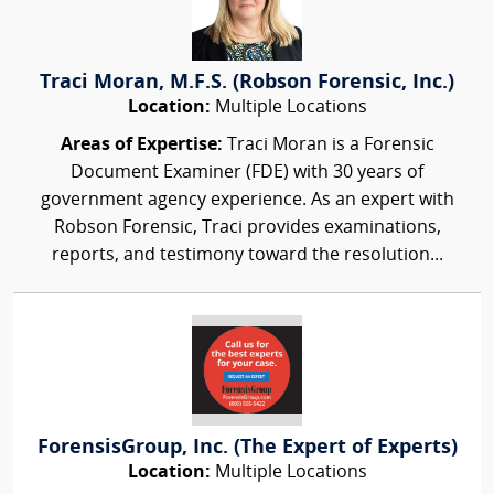
Traci Moran, M.F.S. (Robson Forensic, Inc.)
Location:
Multiple Locations
Areas of Expertise:
Traci Moran is a Forensic
Document Examiner (FDE) with 30 years of
government agency experience. As an expert with
Robson Forensic, Traci provides examinations,
reports, and testimony toward the resolution...
ForensisGroup, Inc. (The Expert of Experts)
Location:
Multiple Locations