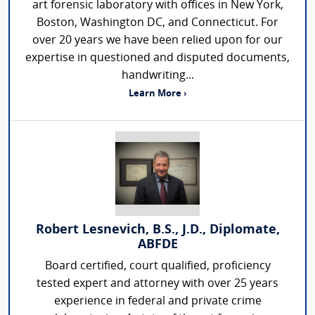
art forensic laboratory with offices in New York,
Boston, Washington DC, and Connecticut. For
over 20 years we have been relied upon for our
expertise in questioned and disputed documents,
handwriting...
Learn More ›
Robert Lesnevich, B.S., J.D., Diplomate,
ABFDE
Board certified, court qualified, proficiency
tested expert and attorney with over 25 years
experience in federal and private crime