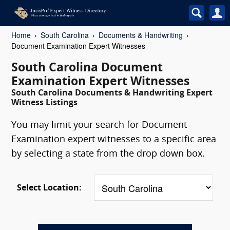
Home
South Carolina
Documents & Handwriting
Document Examination Expert Witnesses
South Carolina Document
Examination Expert Witnesses
South Carolina Documents & Handwriting Expert
Witness Listings
You may limit your search for Document
Examination expert witnesses to a specific area
by selecting a state from the drop down box.
Select Location: