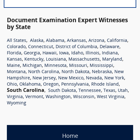
Document Examination Expert Witnesses
by State
,
,
,
,
,
,
All States
Alaska
Alabama
Arkansas
Arizona
California
,
,
,
,
Colorado
Connecticut
District of Columbia
Delaware
,
,
,
,
,
,
,
Florida
Georgia
Hawaii
Iowa
Idaho
Illinois
Indiana
,
,
,
,
,
Kansas
Kentucky
Louisiana
Massachusetts
Maryland
,
,
,
,
,
Maine
Michigan
Minnesota
Missouri
Mississippi
,
,
,
,
Montana
North Carolina
North Dakota
Nebraska
New
,
,
,
,
,
Hampshire
New Jersey
New Mexico
Nevada
New York
,
,
,
,
,
Ohio
Oklahoma
Oregon
Pennsylvania
Rhode Island
South Carolina
,
,
,
,
,
South Dakota
Tennessee
Texas
Utah
,
,
,
,
,
Virginia
Vermont
Washington
Wisconsin
West Virginia
Wyoming
Home