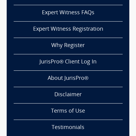
Expert Witness FAQs
Expert Witness Registration
Why Register
JurisPro® Client Log In
About JurisPro®
Disclaimer
Terms of Use
Testimonials