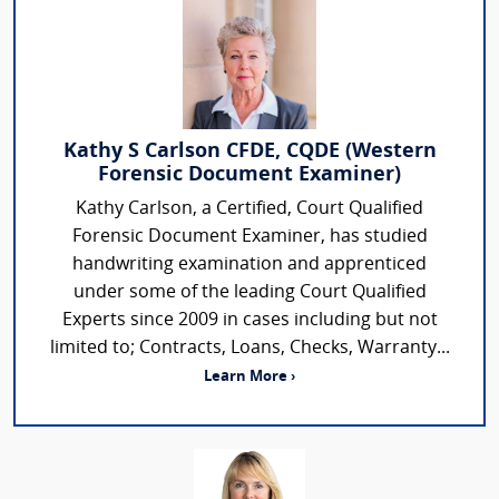
Kathy S Carlson CFDE, CQDE (Western
Forensic Document Examiner)
Kathy Carlson, a Certified, Court Qualified
Forensic Document Examiner, has studied
handwriting examination and apprenticed
under some of the leading Court Qualified
Experts since 2009 in cases including but not
limited to; Contracts, Loans, Checks, Warranty...
Learn More ›