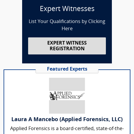
Expert Witnesses
List Your Qualifications by Clicking
Here
EXPERT WITNESS
REGISTRATION
Featured Experts
Laura A Mancebo (Applied Forensics, LLC)
Applied Forensics is a board-certified, state-of-the-