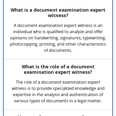
What is a document examination expert
witness?
A document examination expert witness is an
individual who is qualified to analyze and offer
opinions on handwriting, signatures, typewriting,
photocopying, printing, and other characteristics
of documents.
What is the role of a document
examination expert witness?
The role of a document examination expert
witness is to provide specialized knowledge and
expertise in the analysis and authentication of
various types of documents in a legal matter.