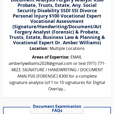
Document Analysis Forgery Analyst $300
Probate, Trusts, Estate, Any. Social
Security Disability SSDI SSI Divorce
Personal Injury $100 Vocational Expert
Vocational Assessment
(Signature/Handwriting/Document/Art
Forgery Analyst (Forensic) & Probate,
Trusts, Estate, Business Law & Planning &
Vocational Expert Dr. Amber Williams)
Location:
Multiple Locations
Areas of Expertise:
EMAIL
amberlywilliams2028@gmail.com or text (971) 771-
4823. SIGNATURE / HANDWRITING / DOCUMENT
ANALYSIS (FORENSIC) $300 for a complete
signature analysis (of 1 to 10 signatures for Digital
Overlay...
Document Examination
FAQs