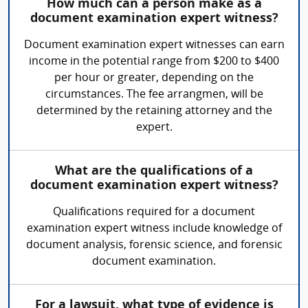
How much can a person make as a
document examination expert witness?
Document examination expert witnesses can earn
income in the potential range from $200 to $400
per hour or greater, depending on the
circumstances. The fee arrangmen, will be
determined by the retaining attorney and the
expert.
What are the qualifications of a
document examination expert witness?
Qualifications required for a document
examination expert witness include knowledge of
document analysis, forensic science, and forensic
document examination.
For a lawsuit, what type of evidence is