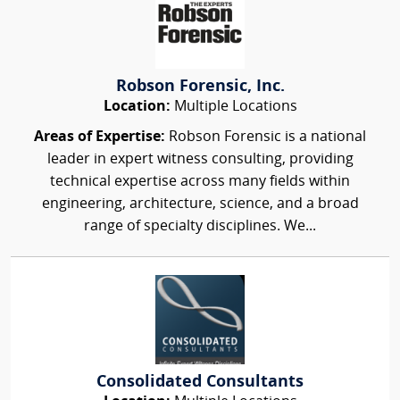
Robson Forensic, Inc.
Location:
Multiple Locations
Areas of Expertise:
Robson Forensic is a national
leader in expert witness consulting, providing
technical expertise across many fields within
engineering, architecture, science, and a broad
range of specialty disciplines. We...
Consolidated Consultants