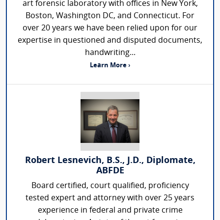
art forensic laboratory with offices in New York,
Boston, Washington DC, and Connecticut. For
over 20 years we have been relied upon for our
expertise in questioned and disputed documents,
handwriting...
Learn More ›
Robert Lesnevich, B.S., J.D., Diplomate,
ABFDE
Board certified, court qualified, proficiency
tested expert and attorney with over 25 years
experience in federal and private crime