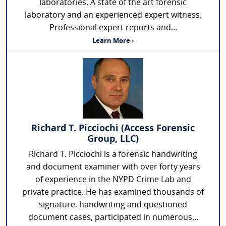
laboratories. A state of the art forensic
laboratory and an experienced expert witness.
Professional expert reports and...
Learn More ›
Richard T. Picciochi (Access Forensic
Group, LLC)
Richard T. Picciochi is a forensic handwriting
and document examiner with over forty years
of experience in the NYPD Crime Lab and
private practice. He has examined thousands of
signature, handwriting and questioned
document cases, participated in numerous...