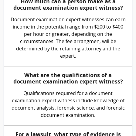
How much can a person make as a
document examination expert witness?
Document examination expert witnesses can earn
income in the potential range from $200 to $400
per hour or greater, depending on the
circumstances. The fee arrangmen, will be
determined by the retaining attorney and the
expert.
What are the qualifications of a
document examination expert witness?
Qualifications required for a document
examination expert witness include knowledge of
document analysis, forensic science, and forensic
document examination.
For a lawsuit, what type of evidence is