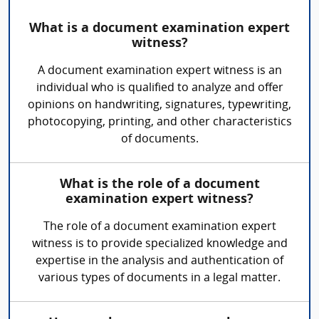
What is a document examination expert
witness?
A document examination expert witness is an
individual who is qualified to analyze and offer
opinions on handwriting, signatures, typewriting,
photocopying, printing, and other characteristics
of documents.
What is the role of a document
examination expert witness?
The role of a document examination expert
witness is to provide specialized knowledge and
expertise in the analysis and authentication of
various types of documents in a legal matter.