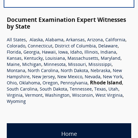
Document Examination Expert Witnesses
by State
,
,
,
,
,
,
All States
Alaska
Alabama
Arkansas
Arizona
California
,
,
,
,
Colorado
Connecticut
District of Columbia
Delaware
,
,
,
,
,
,
,
Florida
Georgia
Hawaii
Iowa
Idaho
Illinois
Indiana
,
,
,
,
,
Kansas
Kentucky
Louisiana
Massachusetts
Maryland
,
,
,
,
,
Maine
Michigan
Minnesota
Missouri
Mississippi
,
,
,
,
Montana
North Carolina
North Dakota
Nebraska
New
,
,
,
,
,
Hampshire
New Jersey
New Mexico
Nevada
New York
,
,
,
,
Rhode Island
,
Ohio
Oklahoma
Oregon
Pennsylvania
,
,
,
,
,
South Carolina
South Dakota
Tennessee
Texas
Utah
,
,
,
,
,
Virginia
Vermont
Washington
Wisconsin
West Virginia
Wyoming
Home