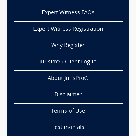
Expert Witness FAQs
Expert Witness Registration
Why Register
JurisPro® Client Log In
About JurisPro®
Disclaimer
Terms of Use
Testimonials