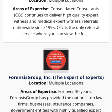
Location:
Multiple Locations
Areas of Expertise:
Consolidated Consultants
(CCc) continues to deliver high quality expert
witness and medical expert witness referrals
nationwide since 1995. CCc is the only referral
service where you can view the full,...
ForensisGroup, Inc. (The Expert of Experts)
Location:
Multiple Locations
Areas of Expertise:
For over 30 years,
ForensisGroup has provided the nation’s top law
firms, businesses, insurance companies,
government entities with highly qualified expert