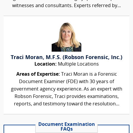
witnesses and consultants. Experts referred by...
Traci Moran, M.F.S. (Robson Forensic, Inc.)
Location:
Multiple Locations
Areas of Expertise:
Traci Moran is a Forensic
Document Examiner (FDE) with 30 years of
government agency experience. As an expert with
Robson Forensic, Traci provides examinations,
reports, and testimony toward the resolution...
Document Examination
FAQs