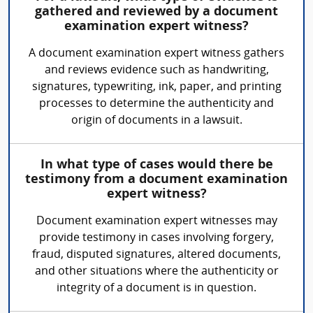
gathered and reviewed by a document
examination expert witness?
A document examination expert witness gathers
and reviews evidence such as handwriting,
signatures, typewriting, ink, paper, and printing
processes to determine the authenticity and
origin of documents in a lawsuit.
In what type of cases would there be
testimony from a document examination
expert witness?
Document examination expert witnesses may
provide testimony in cases involving forgery,
fraud, disputed signatures, altered documents,
and other situations where the authenticity or
integrity of a document is in question.