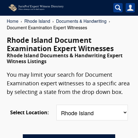
Home
Rhode Island
Documents & Handwriting
Document Examination Expert Witnesses
Rhode Island Document
Examination Expert Witnesses
Rhode Island Documents & Handwriting Expert
Witness Listings
You may limit your search for Document
Examination expert witnesses to a specific area
by selecting a state from the drop down box.
Select Location: