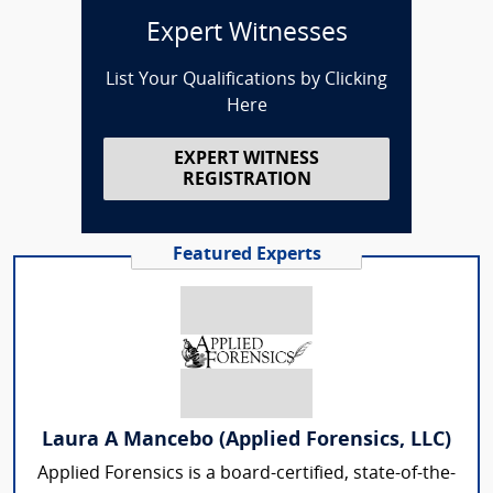
Expert Witnesses
List Your Qualifications by Clicking
Here
EXPERT WITNESS
REGISTRATION
Featured Experts
Laura A Mancebo (Applied Forensics, LLC)
Applied Forensics is a board-certified, state-of-the-