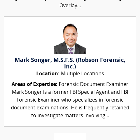
Overlay...
Mark Songer, M.S.F.S. (Robson Forensic,
Inc.)
Location:
Multiple Locations
Areas of Expertise:
Forensic Document Examiner
Mark Songer is a former FBI Special Agent and FBI
Forensic Examiner who specializes in forensic
document examinations. He is frequently retained
to investigate matters involving...