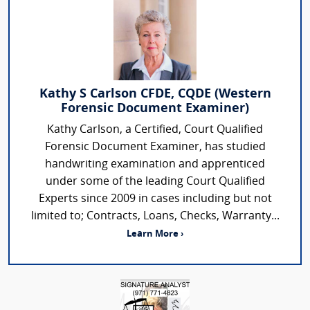
Kathy S Carlson CFDE, CQDE (Western
Forensic Document Examiner)
Kathy Carlson, a Certified, Court Qualified
Forensic Document Examiner, has studied
handwriting examination and apprenticed
under some of the leading Court Qualified
Experts since 2009 in cases including but not
limited to; Contracts, Loans, Checks, Warranty...
Learn More ›