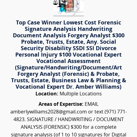
Top Case Winner Lowest Cost Forensic
Signature Analysis Handwriting
Document Analysis Forgery Analyst $300
Probate, Trusts, Estate, Any. Social
Security Disability SSDI SSI Divorce
Personal Injury $100 Vocational Expert
Vocational Assessment
(Signature/Handwriting/Document/Art
Forgery Analyst (Forensic) & Probate,
Trusts, Estate, Business Law & Planning &
Vocational Expert Dr. Amber Williams)
Location:
Multiple Locations
Areas of Expertise:
EMAIL
amberlywilliams2028@gmail.com or text (971) 771-
4823. SIGNATURE / HANDWRITING / DOCUMENT
ANALYSIS (FORENSIC) $300 for a complete
signature analysis (of 1 to 10 signatures for Digital