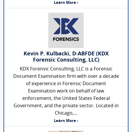
Learn More ›
Kevin P. Kulbacki, D-ABFDE (KDX
Forensic Consulting, LLC)
KDX Forensic Consulting, LLC is a Forensic
Document Examination firm with over a decade
of experience in Forensic Document
Examination work on behalf of law
enforcement, the United States Federal
Government, and the private sector. Located in
Chicago,...
Learn More ›