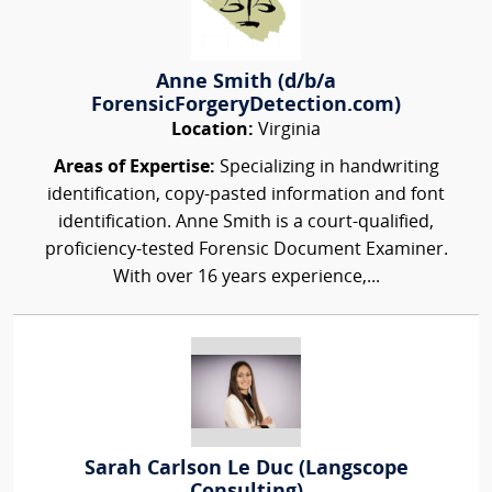
Anne Smith (d/b/a
ForensicForgeryDetection.com)
Location:
Virginia
Areas of Expertise:
Specializing in handwriting
identification, copy-pasted information and font
identification. Anne Smith is a court-qualified,
proficiency-tested Forensic Document Examiner.
With over 16 years experience,...
Sarah Carlson Le Duc (Langscope