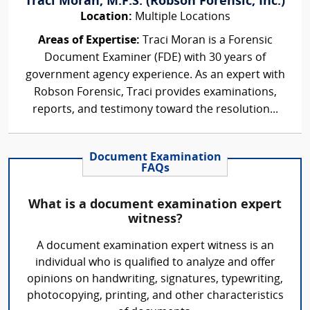
Traci Moran, M.F.S. (Robson Forensic, Inc.)
Location:
Multiple Locations
Areas of Expertise:
Traci Moran is a Forensic
Document Examiner (FDE) with 30 years of
government agency experience. As an expert with
Robson Forensic, Traci provides examinations,
reports, and testimony toward the resolution...
Document Examination
FAQs
What is a document examination expert
witness?
A document examination expert witness is an
individual who is qualified to analyze and offer
opinions on handwriting, signatures, typewriting,
photocopying, printing, and other characteristics