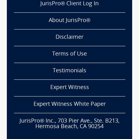
JurisPro® Client Log In
About JurisPro®
Disclaimer
Terms of Use
Testimonials
Expert Witness
Expert Witness White Paper
JurisPro® Inc., 703 Pier Ave., Ste. B213,
Hermosa Beach, CA 90254