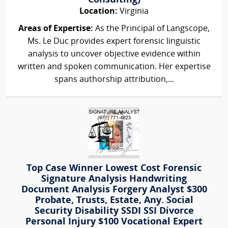
Consulting)
Location:
Virginia
Areas of Expertise:
As the Principal of Langscope,
Ms. Le Duc provides expert forensic linguistic
analysis to uncover objective evidence within
written and spoken communication. Her expertise
spans authorship attribution,...
Top Case Winner Lowest Cost Forensic
Signature Analysis Handwriting
Document Analysis Forgery Analyst $300
Probate, Trusts, Estate, Any. Social
Security Disability SSDI SSI Divorce
Personal Injury $100 Vocational Expert