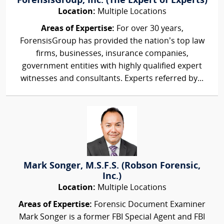
ForensisGroup, Inc. (The Expert of Experts)
Location:
Multiple Locations
Areas of Expertise:
For over 30 years,
ForensisGroup has provided the nation’s top law
firms, businesses, insurance companies,
government entities with highly qualified expert
witnesses and consultants. Experts referred by...
Mark Songer, M.S.F.S. (Robson Forensic,
Inc.)
Location:
Multiple Locations
Areas of Expertise:
Forensic Document Examiner
Mark Songer is a former FBI Special Agent and FBI