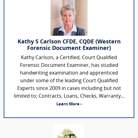
Kathy S Carlson CFDE, CQDE (Western
Forensic Document Examiner)
Kathy Carlson, a Certified, Court Qualified
Forensic Document Examiner, has studied
handwriting examination and apprenticed
under some of the leading Court Qualified
Experts since 2009 in cases including but not
limited to; Contracts, Loans, Checks, Warranty...
Learn More ›