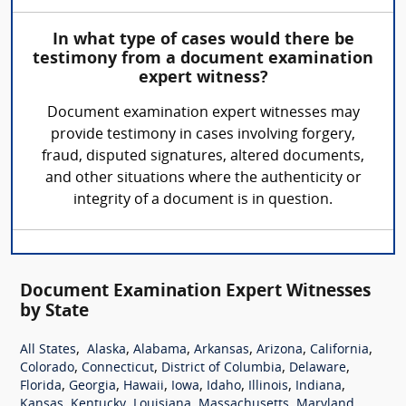
In what type of cases would there be
testimony from a document examination
expert witness?
Document examination expert witnesses may
provide testimony in cases involving forgery,
fraud, disputed signatures, altered documents,
and other situations where the authenticity or
integrity of a document is in question.
Document Examination Expert Witnesses
by State
,
,
,
,
,
,
All States
Alaska
Alabama
Arkansas
Arizona
California
,
,
,
,
Colorado
Connecticut
District of Columbia
Delaware
,
,
,
,
,
,
,
Florida
Georgia
Hawaii
Iowa
Idaho
Illinois
Indiana
,
,
,
,
,
Kansas
Kentucky
Louisiana
Massachusetts
Maryland