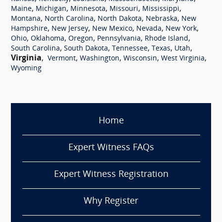
,
,
,
,
,
Maine
Michigan
Minnesota
Missouri
Mississippi
,
,
,
,
Montana
North Carolina
North Dakota
Nebraska
New
,
,
,
,
,
Hampshire
New Jersey
New Mexico
Nevada
New York
,
,
,
,
,
Ohio
Oklahoma
Oregon
Pennsylvania
Rhode Island
,
,
,
,
,
South Carolina
South Dakota
Tennessee
Texas
Utah
Virginia
,
,
,
,
,
Vermont
Washington
Wisconsin
West Virginia
Wyoming
Home
Expert Witness FAQs
Expert Witness Registration
Why Register