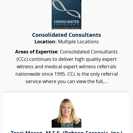
Consolidated Consultants
Location:
Multiple Locations
Areas of Expertise:
Consolidated Consultants
(CCc) continues to deliver high quality expert
witness and medical expert witness referrals
nationwide since 1995. CCc is the only referral
service where you can view the full,...