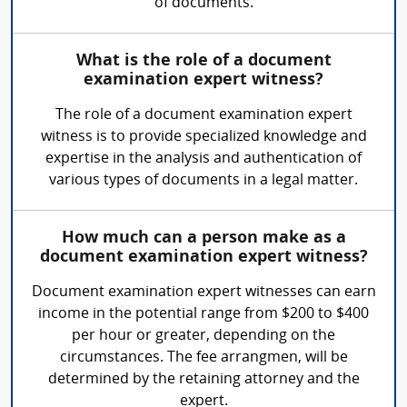
of documents.
What is the role of a document
examination expert witness?
The role of a document examination expert
witness is to provide specialized knowledge and
expertise in the analysis and authentication of
various types of documents in a legal matter.
How much can a person make as a
document examination expert witness?
Document examination expert witnesses can earn
income in the potential range from $200 to $400
per hour or greater, depending on the
circumstances. The fee arrangmen, will be
determined by the retaining attorney and the
expert.