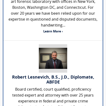
art forensic laboratory with offices in New York,
Boston, Washington DC, and Connecticut. For
over 20 years we have been relied upon for our
expertise in questioned and disputed documents,
handwriting...
Learn More ›
Robert Lesnevich, B.S., J.D., Diplomate,
ABFDE
Board certified, court qualified, proficiency
tested expert and attorney with over 25 years
experience in federal and private crime