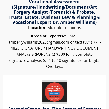
Vocational Assessment
(Signature/Handwriting/Document/Art
Forgery Analyst (Forensic) & Probate,
Trusts, Estate, Business Law & Planning &
Vocational Expert Dr. Amber Williams)
Location:
Multiple Locations
Areas of Expertise:
EMAIL
amberlywilliams2028@gmail.com or text (971) 771-
4823. SIGNATURE / HANDWRITING / DOCUMENT
ANALYSIS (FORENSIC) $300 for a complete
signature analysis (of 1 to 10 signatures for Digital
Overlay...