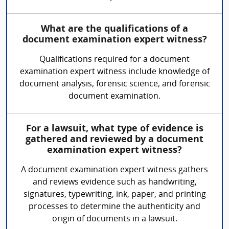
What are the qualifications of a
document examination expert witness?
Qualifications required for a document
examination expert witness include knowledge of
document analysis, forensic science, and forensic
document examination.
For a lawsuit, what type of evidence is
gathered and reviewed by a document
examination expert witness?
A document examination expert witness gathers
and reviews evidence such as handwriting,
signatures, typewriting, ink, paper, and printing
processes to determine the authenticity and
origin of documents in a lawsuit.