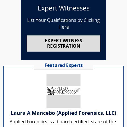
Expert Witnesses
List Your Qualifications by Clicking
Here
EXPERT WITNESS
REGISTRATION
Featured Experts
Laura A Mancebo (Applied Forensics, LLC)
Applied Forensics is a board-certified, state-of-the-