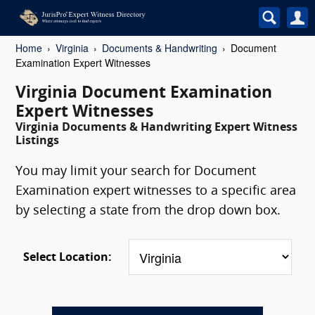
Home
Virginia
Documents & Handwriting
Document
Examination Expert Witnesses
Virginia Document Examination
Expert Witnesses
Virginia Documents & Handwriting Expert Witness
Listings
You may limit your search for Document
Examination expert witnesses to a specific area
by selecting a state from the drop down box.
Select Location: