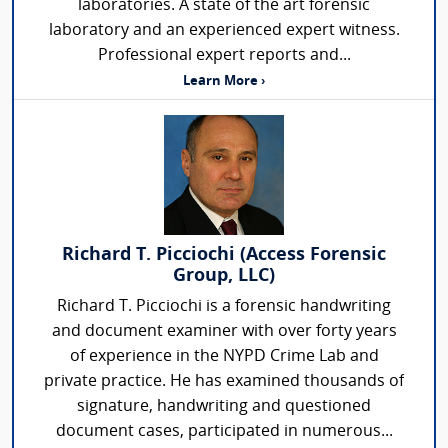
laboratories. A state of the art forensic
laboratory and an experienced expert witness.
Professional expert reports and...
Learn More ›
Richard T. Picciochi (Access Forensic
Group, LLC)
Richard T. Picciochi is a forensic handwriting
and document examiner with over forty years
of experience in the NYPD Crime Lab and
private practice. He has examined thousands of
signature, handwriting and questioned
document cases, participated in numerous...