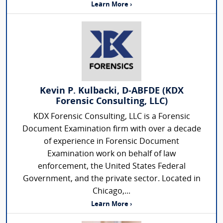
Learn More ›
Kevin P. Kulbacki, D-ABFDE (KDX
Forensic Consulting, LLC)
KDX Forensic Consulting, LLC is a Forensic
Document Examination firm with over a decade
of experience in Forensic Document
Examination work on behalf of law
enforcement, the United States Federal
Government, and the private sector. Located in
Chicago,...
Learn More ›