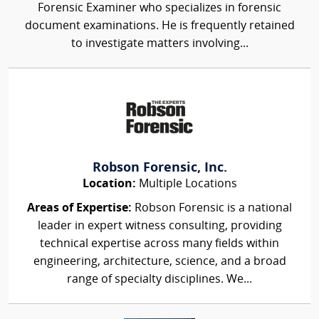
Forensic Examiner who specializes in forensic
document examinations. He is frequently retained
to investigate matters involving...
Robson Forensic, Inc.
Location:
Multiple Locations
Areas of Expertise:
Robson Forensic is a national
leader in expert witness consulting, providing
technical expertise across many fields within
engineering, architecture, science, and a broad
range of specialty disciplines. We...