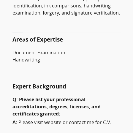
identification, ink comparisons, handwriting
examination, forgery, and signature verification.
Areas of Expertise
Document Examination
Handwriting
Expert Background
Q:
Please list your professional
accreditations, degrees, licenses, and
certificates granted:
A:
Please visit website or contact me for C.V.