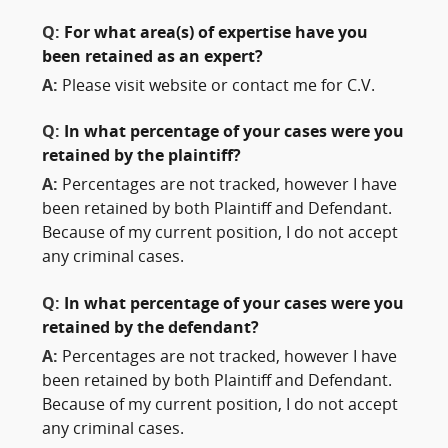
Q:
For what area(s) of expertise have you
been retained as an expert?
A:
Please visit website or contact me for C.V.
Q:
In what percentage of your cases were you
retained by the plaintiff?
A:
Percentages are not tracked, however I have
been retained by both Plaintiff and Defendant.
Because of my current position, I do not accept
any criminal cases.
Q:
In what percentage of your cases were you
retained by the defendant?
A:
Percentages are not tracked, however I have
been retained by both Plaintiff and Defendant.
Because of my current position, I do not accept
any criminal cases.