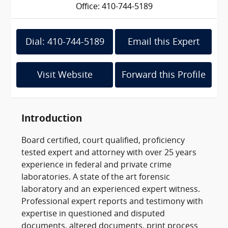
Office: 410-744-5189
Dial: 410-744-5189
Email this Expert
Visit Website
Forward this Profile
Introduction
Board certified, court qualified, proficiency
tested expert and attorney with over 25 years
experience in federal and private crime
laboratories. A state of the art forensic
laboratory and an experienced expert witness.
Professional expert reports and testimony with
expertise in questioned and disputed
documents, altered documents, print process