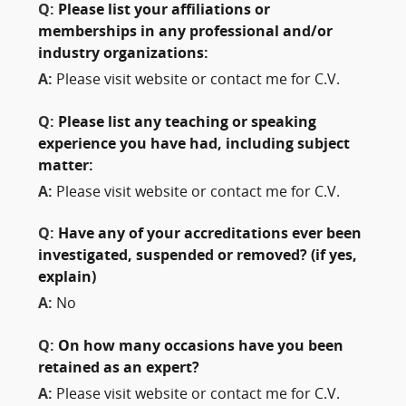
Q:
Please list your affiliations or
memberships in any professional and/or
industry organizations:
A:
Please visit website or contact me for C.V.
Q:
Please list any teaching or speaking
experience you have had, including subject
matter:
A:
Please visit website or contact me for C.V.
Q:
Have any of your accreditations ever been
investigated, suspended or removed? (if yes,
explain)
A:
No
Q:
On how many occasions have you been
retained as an expert?
A:
Please visit website or contact me for C.V.