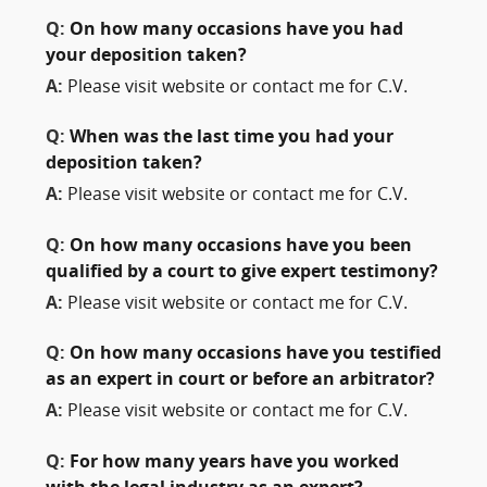
Q:
On how many occasions have you had
your deposition taken?
A:
Please visit website or contact me for C.V.
Q:
When was the last time you had your
deposition taken?
A:
Please visit website or contact me for C.V.
Q:
On how many occasions have you been
qualified by a court to give expert testimony?
A:
Please visit website or contact me for C.V.
Q:
On how many occasions have you testified
as an expert in court or before an arbitrator?
A:
Please visit website or contact me for C.V.
Q:
For how many years have you worked