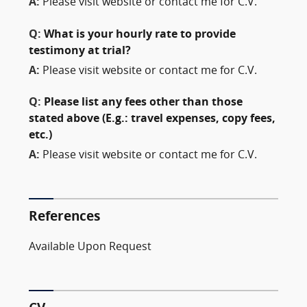
A:
Please visit website or contact me for C.V.
Q:
What is your hourly rate to provide
testimony at trial?
A:
Please visit website or contact me for C.V.
Q:
Please list any fees other than those
stated above (E.g.: travel expenses, copy fees,
etc.)
A:
Please visit website or contact me for C.V.
References
Available Upon Request