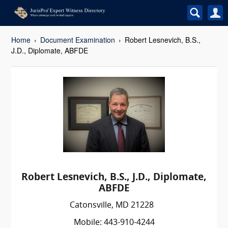
Home
Document Examination
Robert Lesnevich, B.S.,
J.D., Diplomate, ABFDE
Robert Lesnevich, B.S., J.D., Diplomate,
ABFDE
Catonsville, MD 21228
Mobile: 443-910-4244