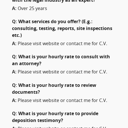
with the legal industry as an expert?
A:
Over 25 years
Q:
What services do you offer? (E.g.:
consulting, testing, reports, site inspections
etc.)
A:
Please visit website or contact me for C.V.
Q:
What is your hourly rate to consult with
an attorney?
A:
Please visit website or contact me for C.V.
Q:
What is your hourly rate to review
documents?
A:
Please visit website or contact me for C.V.
Q:
What is your hourly rate to provide
deposition testimony?