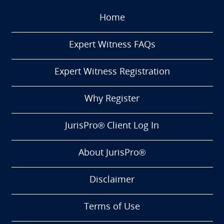
Home
Expert Witness FAQs
Expert Witness Registration
Why Register
JurisPro® Client Log In
About JurisPro®
Disclaimer
Terms of Use