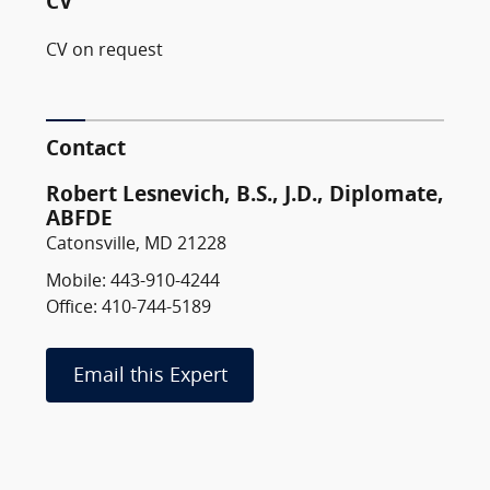
CV
CV on request
Contact
Robert Lesnevich, B.S., J.D., Diplomate,
ABFDE
Catonsville, MD 21228
Mobile: 443-910-4244
Office: 410-744-5189
Email this Expert