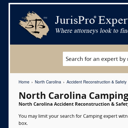
Home
North Carolina
Accident Reconstruction & Safety
North Carolina Camping
North Carolina Accident Reconstruction & Safety
You may limit your search for Camping expert witne
box.