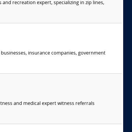
d recreation expert, specializing in zip lines,
s, businesses, insurance companies, government
itness and medical expert witness referrals