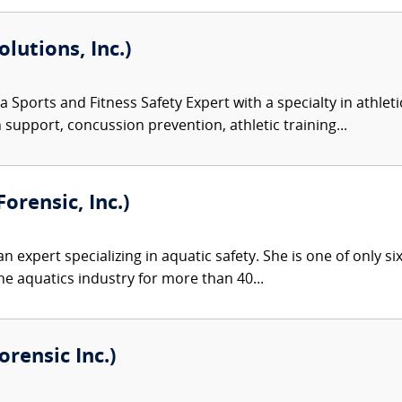
olutions, Inc.)
 a Sports and Fitness Safety Expert with a specialty in athlet
n support, concussion prevention, athletic training...
orensic, Inc.)
an expert specializing in aquatic safety. She is one of only si
he aquatics industry for more than 40...
rensic Inc.)