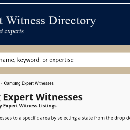
Camping Expert Witnesses
 Expert Witnesses
 Expert Witness Listings
sses to a specific area by selecting a state from the drop 