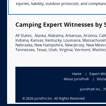
injuries, liability, outdoor protocols, and complia
Camping Expert Witnesses by 
All States
,
Alaska
,
Alabama
,
Arkansas
,
Arizona
,
Cali
Indiana
,
Kansas
,
Kentucky
,
Louisiana
,
Massachuset
Nebraska
,
New Hampshire
,
New Jersey
,
New Mexic
Tennessee
,
Texas
,
Utah
,
Virginia
,
Vermont
,
Washin
Home
Expert Wi
About JurisPro®
Discl
JurisPro® Inc., 
®
2026
JurisPro Inc. All Rights Reserved