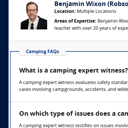
Benjamin Wixon (Robson
Location:
Multiple Locations
Areas of Expertise:
Benjamin Wixon
teacher with over 20 years of expe
Camping FAQs
What is a camping expert witness?
A camping expert witness evaluates safety standards
cases involving campgrounds, accidents, and wilde
On which type of issues does a ca
A camping expert witness testifies on issues involv