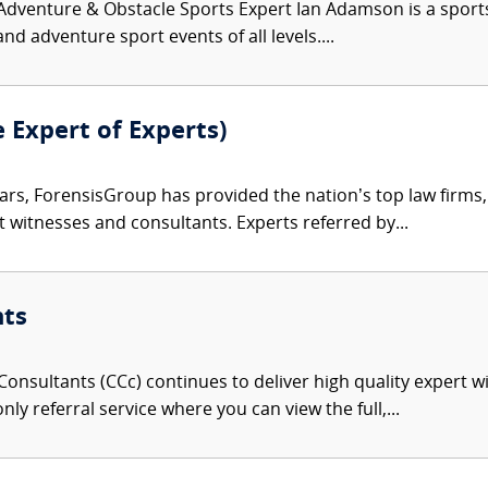
venture & Obstacle Sports Expert Ian Adamson is a sports an
nd adventure sport events of all levels....
e Expert of Experts)
ars, ForensisGroup has provided the nation’s top law firm
rt witnesses and consultants. Experts referred by...
nts
onsultants (CCc) continues to deliver high quality expert w
nly referral service where you can view the full,...