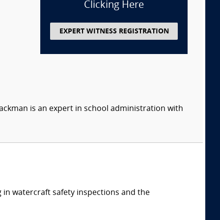
Clicking Here
EXPERT WITNESS REGISTRATION
ackman is an expert in school administration with
 in watercraft safety inspections and the