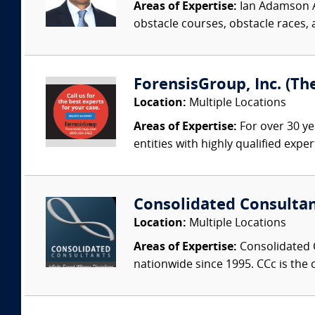
Areas of Expertise:
Ian Adamson Ad
obstacle courses, obstacle races, a
ForensisGroup, Inc. (Th
Location:
Multiple Locations
Areas of Expertise:
For over 30 ye
entities with highly qualified expe
Consolidated Consulta
Location:
Multiple Locations
Areas of Expertise:
Consolidated C
nationwide since 1995. CCc is the o