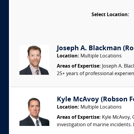
Select Location:
Joseph A. Blackman (Rob
Location:
Multiple Locations
Areas of Expertise:
Joseph A. Blac
25+ years of professional experienc
Kyle McAvoy (Robson For
Location:
Multiple Locations
Areas of Expertise:
Kyle McAvoy, C
investigation of marine incidents.