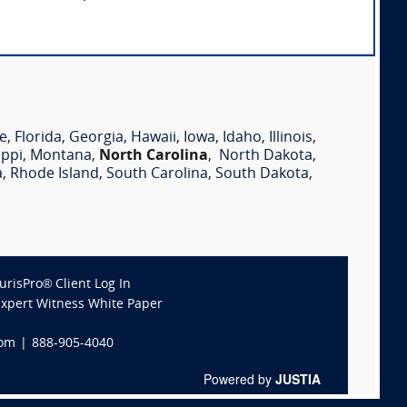
e
,
Florida
,
Georgia
,
Hawaii
,
Iowa
,
Idaho
,
Illinois
,
ippi
,
Montana
,
North Carolina
,
North Dakota
,
a
,
Rhode Island
,
South Carolina
,
South Dakota
,
JurisPro® Client Log In
Expert Witness White Paper
com
|
888-905-4040
Powered by
JUSTIA