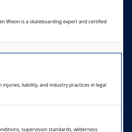
n Wixon is a skateboarding expert and certified
uries, liability, and industry practices in legal
conditions, supervision standards, wilderness