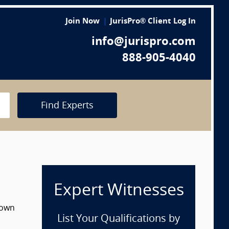
Join Now
JurisPro® Client Log In
info@jurispro.com
888-905-4040
Find Experts
Expert Witnesses
down
List Your Qualifications by