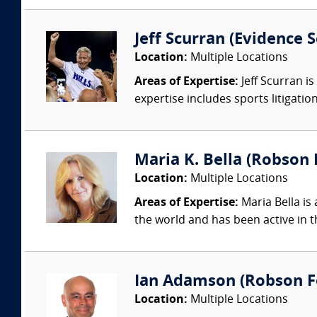
Jeff Scurran (Evidence S
Location:
Multiple Locations
Areas of Expertise:
Jeff Scurran is
expertise includes sports litigatio
Maria K. Bella (Robson F
Location:
Multiple Locations
Areas of Expertise:
Maria Bella is 
the world and has been active in t
Ian Adamson (Robson Fo
Location:
Multiple Locations