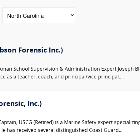
son Forensic Inc.)
kman School Supervision & Administration Expert Joseph Bl
e as a teacher, coach, and principal/vice-principal....
ensic, Inc.)
aptain, USCG (Retired) is a Marine Safety expert specializing
 He has received several distinguished Coast Guard...