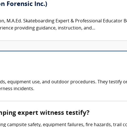
 Forensic Inc.)
, M.A.Ed. Skateboarding Expert & Professional Educator Be
rience providing guidance, instruction, and...
, equipment use, and outdoor procedures. They testify on inj
rness incidents.
mping expert witness testify?
ing campsite safety, equipment failures, fire hazards, trail 