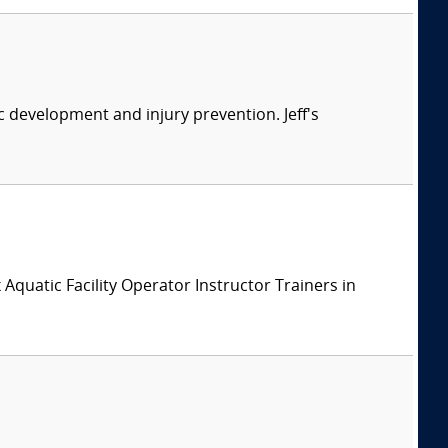
ic development and injury prevention. Jeff's
x Aquatic Facility Operator Instructor Trainers in