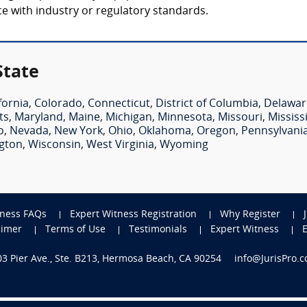
nce with industry or regulatory standards.
State
fornia
,
Colorado
,
Connecticut
,
District of Columbia
,
Delawar
ts
,
Maryland
,
Maine
,
Michigan
,
Minnesota
,
Missouri
,
Mississ
o
,
Nevada
,
New York
,
Ohio
,
Oklahoma
,
Oregon
,
Pennsylvani
gton
,
Wisconsin
,
West Virginia
,
Wyoming
tness FAQs
Expert Witness Registration
Why Register
aimer
Terms of Use
Testimonials
Expert Witness
703 Pier Ave., Ste. B213, Hermosa Beach, CA 90254
info@JurisPro.