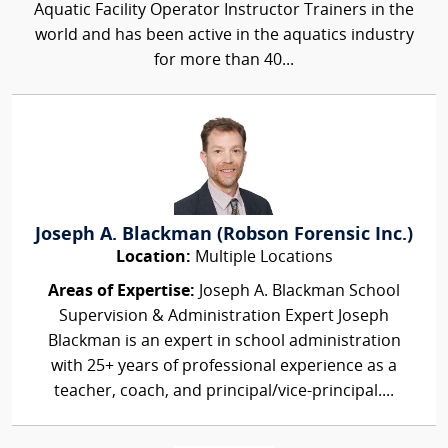
Aquatic Facility Operator Instructor Trainers in the
world and has been active in the aquatics industry
for more than 40...
Joseph A. Blackman (Robson Forensic Inc.)
Location:
Multiple Locations
Areas of Expertise:
Joseph A. Blackman School
Supervision & Administration Expert Joseph
Blackman is an expert in school administration
with 25+ years of professional experience as a
teacher, coach, and principal/vice-principal....