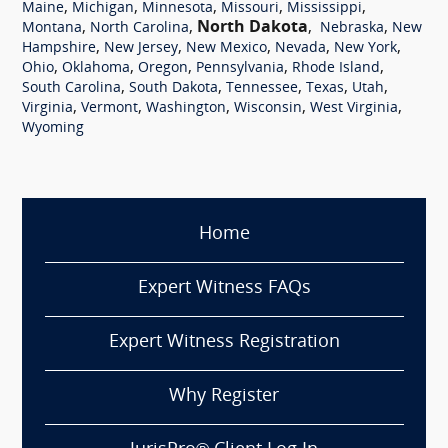
,
,
,
,
,
Maine
Michigan
Minnesota
Missouri
Mississippi
,
,
North Dakota
,
,
Montana
North Carolina
Nebraska
New
,
,
,
,
,
Hampshire
New Jersey
New Mexico
Nevada
New York
,
,
,
,
,
Ohio
Oklahoma
Oregon
Pennsylvania
Rhode Island
,
,
,
,
,
South Carolina
South Dakota
Tennessee
Texas
Utah
,
,
,
,
,
Virginia
Vermont
Washington
Wisconsin
West Virginia
Wyoming
Home
Expert Witness FAQs
Expert Witness Registration
Why Register