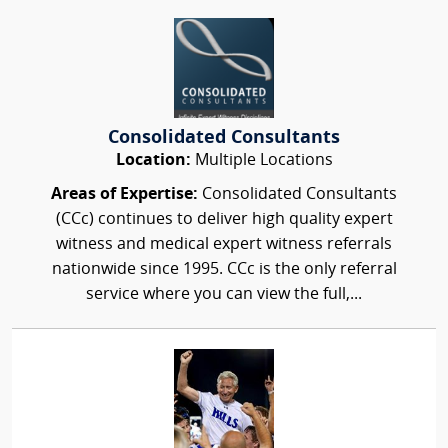
Consolidated Consultants
Location:
Multiple Locations
Areas of Expertise:
Consolidated Consultants
(CCc) continues to deliver high quality expert
witness and medical expert witness referrals
nationwide since 1995. CCc is the only referral
service where you can view the full,...