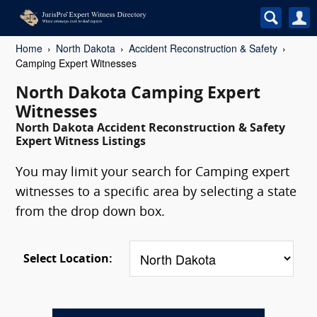
Home
North Dakota
Accident Reconstruction & Safety
Camping Expert Witnesses
North Dakota Camping Expert
Witnesses
North Dakota Accident Reconstruction & Safety
Expert Witness Listings
You may limit your search for Camping expert
witnesses to a specific area by selecting a state
from the drop down box.
Select Location: