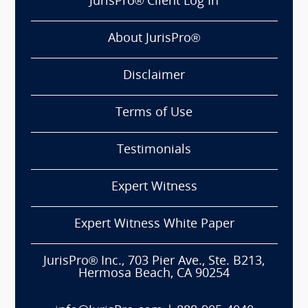
JurisPro® Client Log In
About JurisPro®
Disclaimer
Terms of Use
Testimonials
Expert Witness
Expert Witness White Paper
JurisPro® Inc., 703 Pier Ave., Ste. B213,
Hermosa Beach, CA 90254