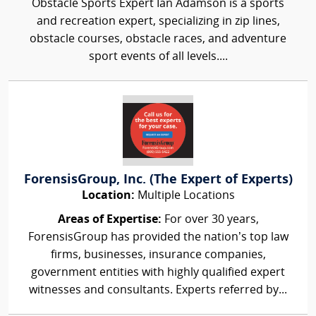
Obstacle Sports Expert Ian Adamson is a sports
and recreation expert, specializing in zip lines,
obstacle courses, obstacle races, and adventure
sport events of all levels....
ForensisGroup, Inc. (The Expert of Experts)
Location:
Multiple Locations
Areas of Expertise:
For over 30 years,
ForensisGroup has provided the nation’s top law
firms, businesses, insurance companies,
government entities with highly qualified expert
witnesses and consultants. Experts referred by...