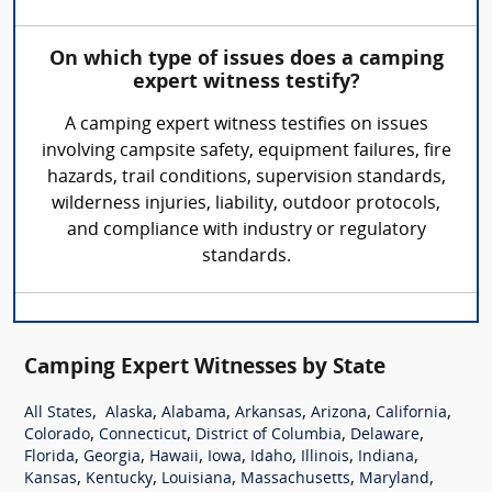
On which type of issues does a camping
expert witness testify?
A camping expert witness testifies on issues
involving campsite safety, equipment failures, fire
hazards, trail conditions, supervision standards,
wilderness injuries, liability, outdoor protocols,
and compliance with industry or regulatory
standards.
Camping Expert Witnesses by State
,
,
,
,
,
,
All States
Alaska
Alabama
Arkansas
Arizona
California
,
,
,
,
Colorado
Connecticut
District of Columbia
Delaware
,
,
,
,
,
,
,
Florida
Georgia
Hawaii
Iowa
Idaho
Illinois
Indiana
,
,
,
,
,
Kansas
Kentucky
Louisiana
Massachusetts
Maryland