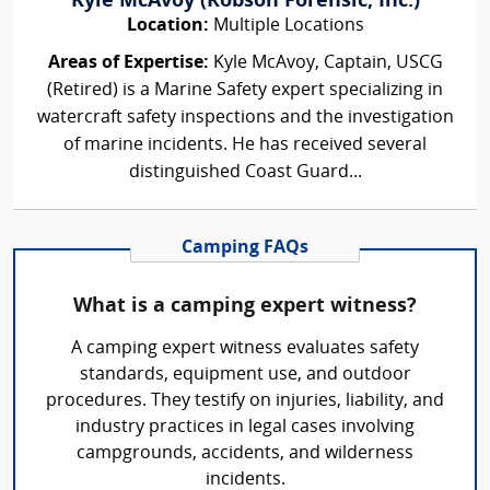
Kyle McAvoy (Robson Forensic, Inc.)
Location:
Multiple Locations
Areas of Expertise:
Kyle McAvoy, Captain, USCG
(Retired) is a Marine Safety expert specializing in
watercraft safety inspections and the investigation
of marine incidents. He has received several
distinguished Coast Guard...
Camping FAQs
What is a camping expert witness?
A camping expert witness evaluates safety
standards, equipment use, and outdoor
procedures. They testify on injuries, liability, and
industry practices in legal cases involving
campgrounds, accidents, and wilderness
incidents.