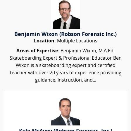
Benjamin Wixon (Robson Forensic Inc.)
Location:
Multiple Locations
Areas of Expertise:
Benjamin Wixon, M.A.Ed.
Skateboarding Expert & Professional Educator Ben
Wixon is a skateboarding expert and certified
teacher with over 20 years of experience providing
guidance, instruction, and...