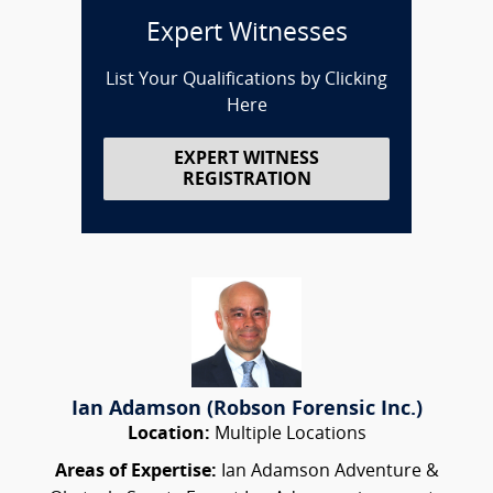
Expert Witnesses
List Your Qualifications by Clicking
Here
EXPERT WITNESS
REGISTRATION
Ian Adamson (Robson Forensic Inc.)
Location:
Multiple Locations
Areas of Expertise:
Ian Adamson Adventure &