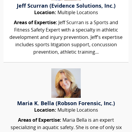
Jeff Scurran (Evidence Solutions, Inc.)
Location:
Multiple Locations
Areas of Expertise:
Jeff Scurran is a Sports and
Fitness Safety Expert with a specialty in athletic
development and injury prevention. Jeff's expertise
includes sports litigation support, concussion
prevention, athletic training...
Maria K. Bella (Robson Forensic, Inc.)
Location:
Multiple Locations
Areas of Expertise:
Maria Bella is an expert
specializing in aquatic safety. She is one of only six