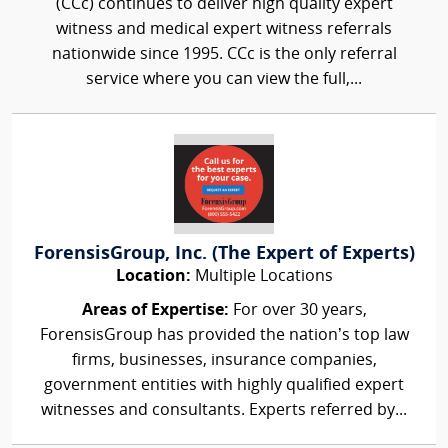
(CCc) continues to deliver high quality expert
witness and medical expert witness referrals
nationwide since 1995. CCc is the only referral
service where you can view the full,...
ForensisGroup, Inc. (The Expert of Experts)
Location:
Multiple Locations
Areas of Expertise:
For over 30 years,
ForensisGroup has provided the nation’s top law
firms, businesses, insurance companies,
government entities with highly qualified expert
witnesses and consultants. Experts referred by...