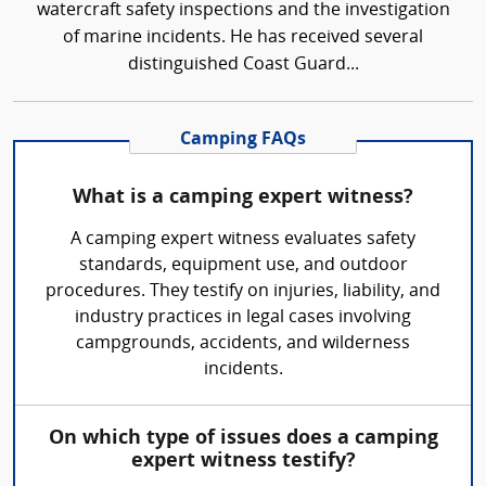
watercraft safety inspections and the investigation
of marine incidents. He has received several
distinguished Coast Guard...
Camping FAQs
What is a camping expert witness?
A camping expert witness evaluates safety
standards, equipment use, and outdoor
procedures. They testify on injuries, liability, and
industry practices in legal cases involving
campgrounds, accidents, and wilderness
incidents.
On which type of issues does a camping
expert witness testify?