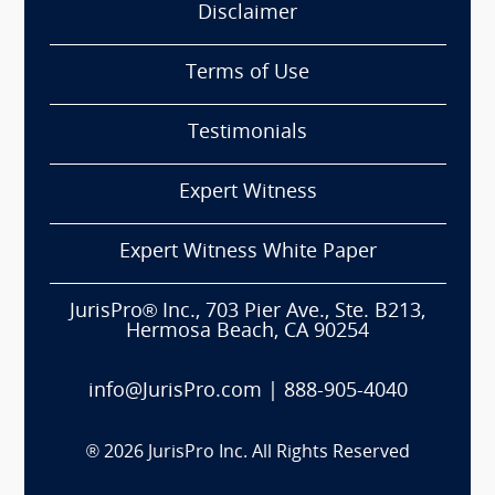
Disclaimer
Terms of Use
Testimonials
Expert Witness
Expert Witness White Paper
JurisPro® Inc., 703 Pier Ave., Ste. B213,
Hermosa Beach, CA 90254
info@JurisPro.com
|
888-905-4040
®
2026
JurisPro Inc. All Rights Reserved