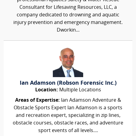
Consultant for Lifesaving Resources, LLC, a
company dedicated to drowning and aquatic
injury prevention and emergency management.
Dworkin...
Ian Adamson (Robson Forensic Inc.)
Location:
Multiple Locations
Areas of Expertise:
Ian Adamson Adventure &
Obstacle Sports Expert Ian Adamson is a sports
and recreation expert, specializing in zip lines,
obstacle courses, obstacle races, and adventure
sport events of all levels....