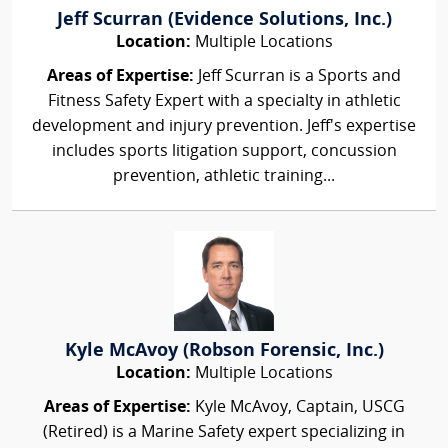
Jeff Scurran (Evidence Solutions, Inc.)
Location:
Multiple Locations
Areas of Expertise:
Jeff Scurran is a Sports and
Fitness Safety Expert with a specialty in athletic
development and injury prevention. Jeff's expertise
includes sports litigation support, concussion
prevention, athletic training...
Kyle McAvoy (Robson Forensic, Inc.)
Location:
Multiple Locations
Areas of Expertise:
Kyle McAvoy, Captain, USCG
(Retired) is a Marine Safety expert specializing in