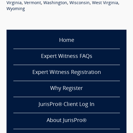
,
,
,
,
,
Virginia
Vermont
Washington
Wisconsin
West Virginia
Wyoming
Home
Expert Witness FAQs
Expert Witness Registration
Why Register
JurisPro® Client Log In
About JurisPro®