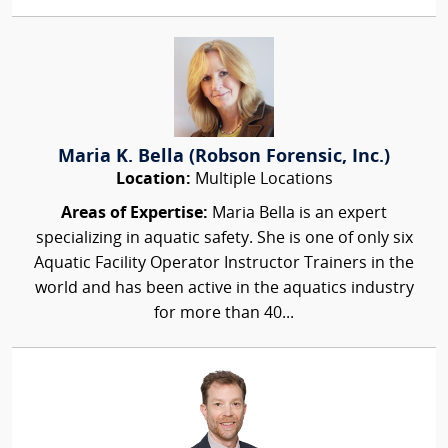
Maria K. Bella (Robson Forensic, Inc.)
Location:
Multiple Locations
Areas of Expertise:
Maria Bella is an expert
specializing in aquatic safety. She is one of only six
Aquatic Facility Operator Instructor Trainers in the
world and has been active in the aquatics industry
for more than 40...