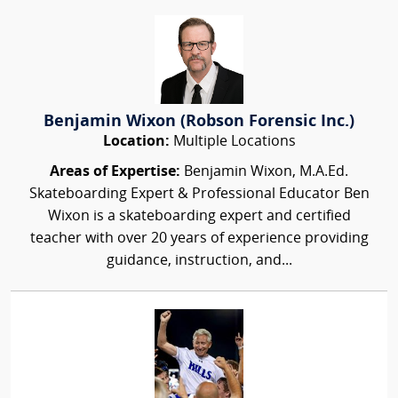
Benjamin Wixon (Robson Forensic Inc.)
Location:
Multiple Locations
Areas of Expertise:
Benjamin Wixon, M.A.Ed.
Skateboarding Expert & Professional Educator Ben
Wixon is a skateboarding expert and certified
teacher with over 20 years of experience providing
guidance, instruction, and...