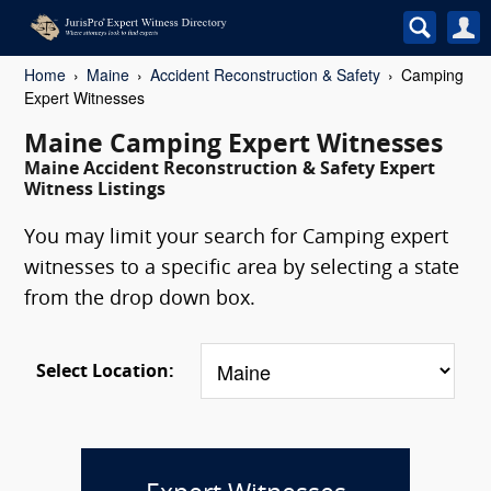
Home
Maine
Accident Reconstruction & Safety
Camping
Expert Witnesses
Maine Camping Expert Witnesses
Maine Accident Reconstruction & Safety Expert
Witness Listings
You may limit your search for Camping expert
witnesses to a specific area by selecting a state
from the drop down box.
Select Location: