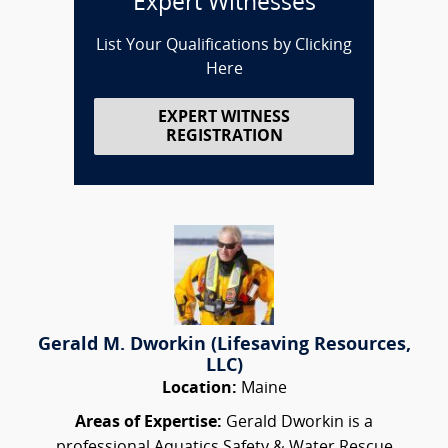
Expert Witnesses
List Your Qualifications by Clicking
Here
EXPERT WITNESS
REGISTRATION
Gerald M. Dworkin (Lifesaving Resources,
LLC)
Location:
Maine
Areas of Expertise:
Gerald Dworkin is a
professional Aquatics Safety & Water Rescue