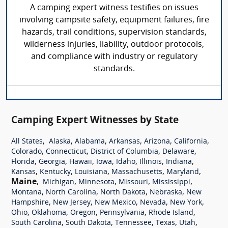
A camping expert witness testifies on issues
involving campsite safety, equipment failures, fire
hazards, trail conditions, supervision standards,
wilderness injuries, liability, outdoor protocols,
and compliance with industry or regulatory
standards.
Camping Expert Witnesses by State
,
,
,
,
,
,
All States
Alaska
Alabama
Arkansas
Arizona
California
,
,
,
,
Colorado
Connecticut
District of Columbia
Delaware
,
,
,
,
,
,
,
Florida
Georgia
Hawaii
Iowa
Idaho
Illinois
Indiana
,
,
,
,
,
Kansas
Kentucky
Louisiana
Massachusetts
Maryland
Maine
,
,
,
,
,
Michigan
Minnesota
Missouri
Mississippi
,
,
,
,
Montana
North Carolina
North Dakota
Nebraska
New
,
,
,
,
,
Hampshire
New Jersey
New Mexico
Nevada
New York
,
,
,
,
,
Ohio
Oklahoma
Oregon
Pennsylvania
Rhode Island
,
,
,
,
,
South Carolina
South Dakota
Tennessee
Texas
Utah