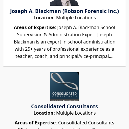
Joseph A. Blackman (Robson Forensic Inc.)
Location:
Multiple Locations
Areas of Expertise:
Joseph A. Blackman School
Supervision & Administration Expert Joseph
Blackman is an expert in school administration
with 25+ years of professional experience as a
teacher, coach, and principal/vice-principal....
Consolidated Consultants
Location:
Multiple Locations
Areas of Expertise:
Consolidated Consultants