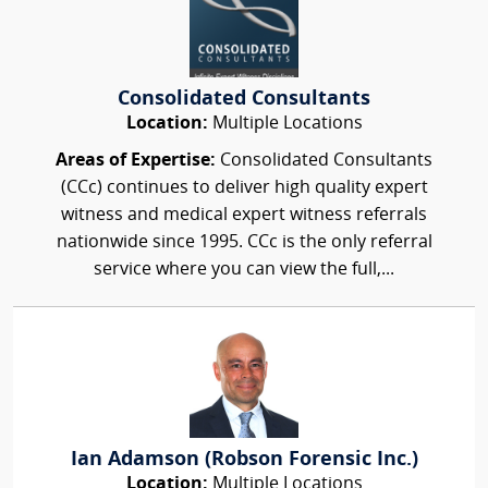
Consolidated Consultants
Location:
Multiple Locations
Areas of Expertise:
Consolidated Consultants
(CCc) continues to deliver high quality expert
witness and medical expert witness referrals
nationwide since 1995. CCc is the only referral
service where you can view the full,...
Ian Adamson (Robson Forensic Inc.)
Location:
Multiple Locations