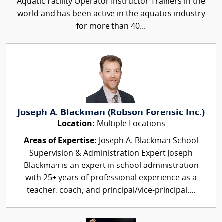
Aquatic Facility Operator Instructor Trainers in the
world and has been active in the aquatics industry
for more than 40...
Joseph A. Blackman (Robson Forensic Inc.)
Location:
Multiple Locations
Areas of Expertise:
Joseph A. Blackman School
Supervision & Administration Expert Joseph
Blackman is an expert in school administration
with 25+ years of professional experience as a
teacher, coach, and principal/vice-principal....