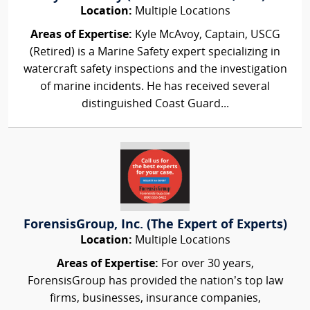
Location:
Multiple Locations
Areas of Expertise:
Kyle McAvoy, Captain, USCG
(Retired) is a Marine Safety expert specializing in
watercraft safety inspections and the investigation
of marine incidents. He has received several
distinguished Coast Guard...
ForensisGroup, Inc. (The Expert of Experts)
Location:
Multiple Locations
Areas of Expertise:
For over 30 years,
ForensisGroup has provided the nation’s top law
firms, businesses, insurance companies,