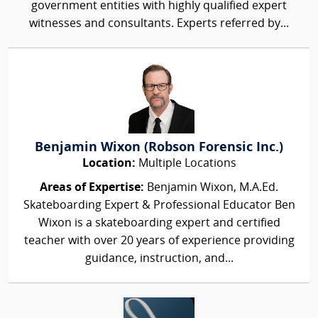
government entities with highly qualified expert
witnesses and consultants. Experts referred by...
Benjamin Wixon (Robson Forensic Inc.)
Location:
Multiple Locations
Areas of Expertise:
Benjamin Wixon, M.A.Ed.
Skateboarding Expert & Professional Educator Ben
Wixon is a skateboarding expert and certified
teacher with over 20 years of experience providing
guidance, instruction, and...