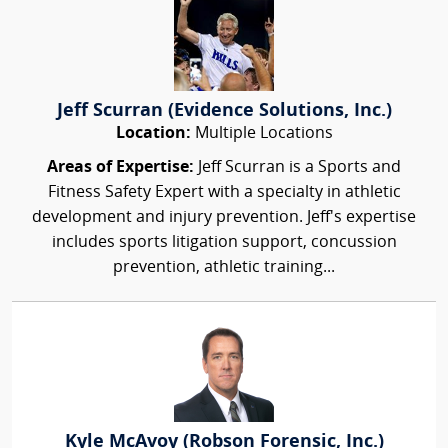
Jeff Scurran (Evidence Solutions, Inc.)
Location:
Multiple Locations
Areas of Expertise:
Jeff Scurran is a Sports and
Fitness Safety Expert with a specialty in athletic
development and injury prevention. Jeff's expertise
includes sports litigation support, concussion
prevention, athletic training...
Kyle McAvoy (Robson Forensic, Inc.)