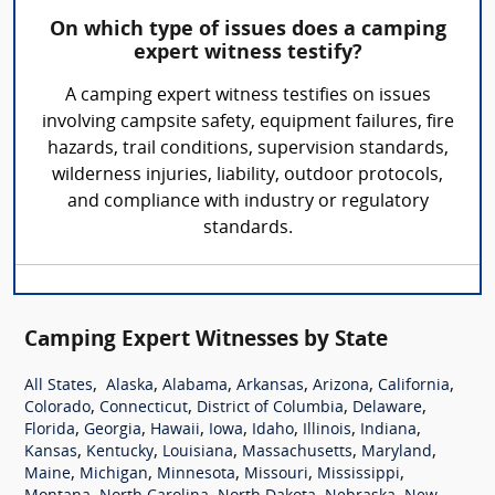
On which type of issues does a camping
expert witness testify?
A camping expert witness testifies on issues
involving campsite safety, equipment failures, fire
hazards, trail conditions, supervision standards,
wilderness injuries, liability, outdoor protocols,
and compliance with industry or regulatory
standards.
Camping Expert Witnesses by State
,
,
,
,
,
,
All States
Alaska
Alabama
Arkansas
Arizona
California
,
,
,
,
Colorado
Connecticut
District of Columbia
Delaware
,
,
,
,
,
,
,
Florida
Georgia
Hawaii
Iowa
Idaho
Illinois
Indiana
,
,
,
,
,
Kansas
Kentucky
Louisiana
Massachusetts
Maryland
,
,
,
,
,
Maine
Michigan
Minnesota
Missouri
Mississippi