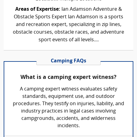
Areas of Expertise:
Ian Adamson Adventure &
Obstacle Sports Expert Ian Adamson is a sports
and recreation expert, specializing in zip lines,
obstacle courses, obstacle races, and adventure
sport events of all levels....
Camping FAQs
What is a camping expert witness?
A camping expert witness evaluates safety
standards, equipment use, and outdoor
procedures. They testify on injuries, liability, and
industry practices in legal cases involving
campgrounds, accidents, and wilderness
incidents.