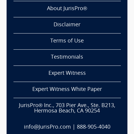
About JurisPro®
Disclaimer
Terms of Use
Testimonials
Expert Witness
Expert Witness White Paper
JurisPro® Inc., 703 Pier Ave., Ste. B213,
Hermosa Beach, CA 90254
info@JurisPro.com
|
888-905-4040