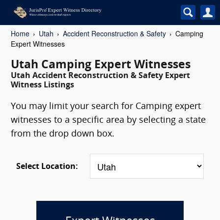
Home
Utah
Accident Reconstruction & Safety
Camping
Expert Witnesses
Utah Camping Expert Witnesses
Utah Accident Reconstruction & Safety Expert
Witness Listings
You may limit your search for Camping expert
witnesses to a specific area by selecting a state
from the drop down box.
Select Location: