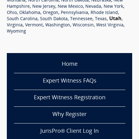
,
,
,
,
Montana
North Carolina
North Dakota
Nebraska
New
,
,
,
,
,
Hampshire
New Jersey
New Mexico
Nevada
New York
,
,
,
,
,
Ohio
Oklahoma
Oregon
Pennsylvania
Rhode Island
,
,
,
,
Utah
,
South Carolina
South Dakota
Tennessee
Texas
,
,
,
,
,
Virginia
Vermont
Washington
Wisconsin
West Virginia
Wyoming
Home
Expert Witness FAQs
Expert Witness Registration
Why Register
JurisPro® Client Log In