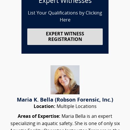
Expert Witnesses
List Your Qualifications by Clicking
Here
EXPERT WITNESS
REGISTRATION
Maria K. Bella (Robson Forensic, Inc.)
Location:
Multiple Locations
Areas of Expertise:
Maria Bella is an expert
specializing in aquatic safety. She is one of only six