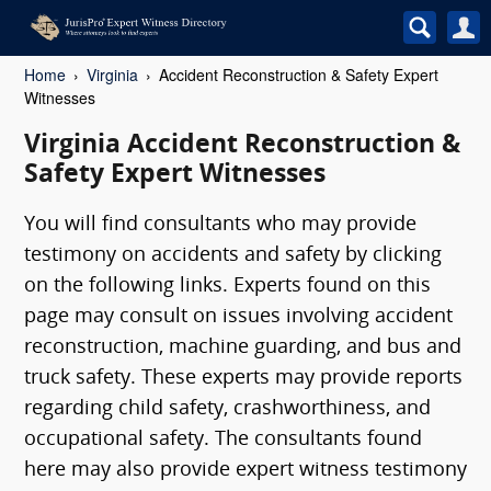
Home
Virginia
Accident Reconstruction & Safety Expert
Witnesses
Virginia Accident Reconstruction &
Safety Expert Witnesses
You will find consultants who may provide
testimony on accidents and safety by clicking
on the following links. Experts found on this
page may consult on issues involving accident
reconstruction, machine guarding, and bus and
truck safety. These experts may provide reports
regarding child safety, crashworthiness, and
occupational safety. The consultants found
here may also provide expert witness testimony