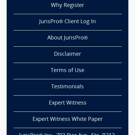
Why Register
JurisPro® Client Log In
About JurisPro®
Disclaimer
Terms of Use
Testimonials
Expert Witness
Expert Witness White Paper