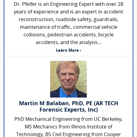
Dr. Pfeifer is an Engineering Expert with over 28
years of experience and is an expert in accident
reconstruction, roadside safety, guardrails,
maintenance of traffic, commercial vehicle
collisions, pedestrian accidents, bicycle
accidents, and the analysis...
Learn More ›
Martin M Balaban, PhD, PE (AR TECH
Forensic Experts, Inc)
PhD Mechanical Engineering from UC Berkeley,
MS Mechanics from Illinois Institute of
Technology, BS Civil Engineering from Cooper