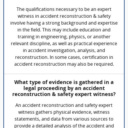
The qualifications necessary to be an expert
witness in accident reconstruction & safety
involve having a strong background and expertise
in the field. This may include education and
training in engineering, physics, or another
relevant discipline, as well as practical experience
in accident investigation, analysis, and
reconstruction. In some cases, certification in
accident reconstruction may also be required.
What type of evidence is gathered in a
legal proceeding by an accident
reconstruction & safety expert witness?
An accident reconstruction and safety expert
witness gathers physical evidence, witness
statements, and data from various sources to
provide a detailed analysis of the accident and