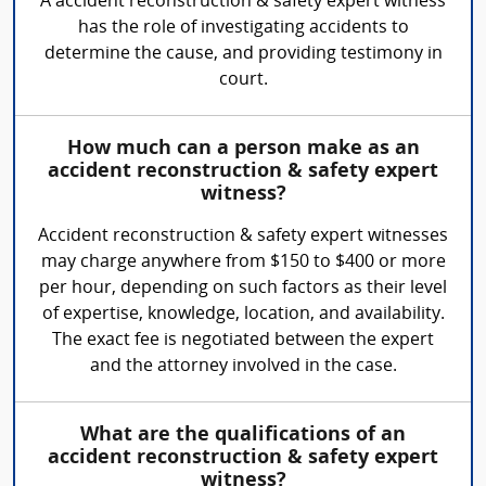
A accident reconstruction & safety expert witness
has the role of investigating accidents to
determine the cause, and providing testimony in
court.
How much can a person make as an
accident reconstruction & safety expert
witness?
Accident reconstruction & safety expert witnesses
may charge anywhere from $150 to $400 or more
per hour, depending on such factors as their level
of expertise, knowledge, location, and availability.
The exact fee is negotiated between the expert
and the attorney involved in the case.
What are the qualifications of an
accident reconstruction & safety expert
witness?