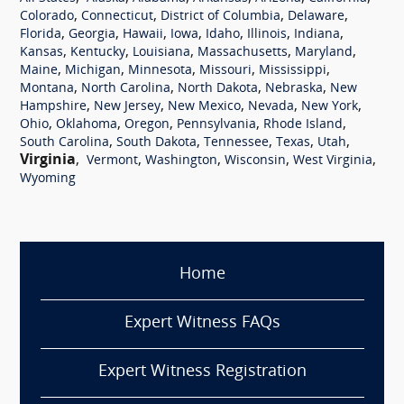
,
,
,
,
Colorado
Connecticut
District of Columbia
Delaware
,
,
,
,
,
,
,
Florida
Georgia
Hawaii
Iowa
Idaho
Illinois
Indiana
,
,
,
,
,
Kansas
Kentucky
Louisiana
Massachusetts
Maryland
,
,
,
,
,
Maine
Michigan
Minnesota
Missouri
Mississippi
,
,
,
,
Montana
North Carolina
North Dakota
Nebraska
New
,
,
,
,
,
Hampshire
New Jersey
New Mexico
Nevada
New York
,
,
,
,
,
Ohio
Oklahoma
Oregon
Pennsylvania
Rhode Island
,
,
,
,
,
South Carolina
South Dakota
Tennessee
Texas
Utah
Virginia
,
,
,
,
,
Vermont
Washington
Wisconsin
West Virginia
Wyoming
Home
Expert Witness FAQs
Expert Witness Registration