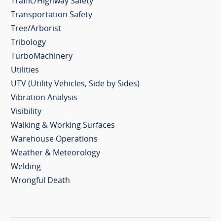
Traffic/Highway Safety
Transportation Safety
Tree/Arborist
Tribology
TurboMachinery
Utilities
UTV (Utility Vehicles, Side by Sides)
Vibration Analysis
Visibility
Walking & Working Surfaces
Warehouse Operations
Weather & Meteorology
Welding
Wrongful Death