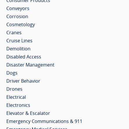
Consumer Products
Conveyors
Corrosion
Cosmetology
Cranes
Cruise Lines
Demolition
Disabled Access
Disaster Management
Dogs
Driver Behavior
Drones
Electrical
Electronics
Elevator & Escalator
Emergency Communications & 911