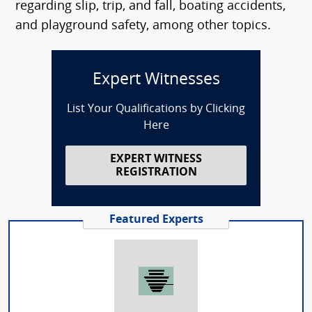
regarding slip, trip, and fall, boating accidents,
and playground safety, among other topics.
Expert Witnesses
List Your Qualifications by Clicking
Here
EXPERT WITNESS
REGISTRATION
Featured Experts