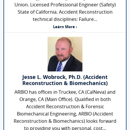
Union. Licensed Professional Engineer (Safety)
State of California. Accident Reconstruction
technical disciplines: Failure...
Learn More ›
Jesse L. Wobrock, Ph.D. (Accident
Reconstruction & Biomechanics)
ARBIO has offices in Truckee, CA (CalNeva) and
Orange, CA (Main Office). Qualified in both
Accident Reconstruction & Forensic
Biomechanical Engineering, ARBIO (Accident
Reconstruction & Biomechanics) looks forward
to providing you with personal, cost...