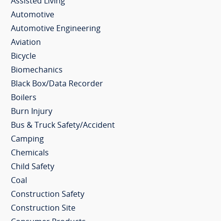
Assisted Living
Automotive
Automotive Engineering
Aviation
Bicycle
Biomechanics
Black Box/Data Recorder
Boilers
Burn Injury
Bus & Truck Safety/Accident
Camping
Chemicals
Child Safety
Coal
Construction Safety
Construction Site