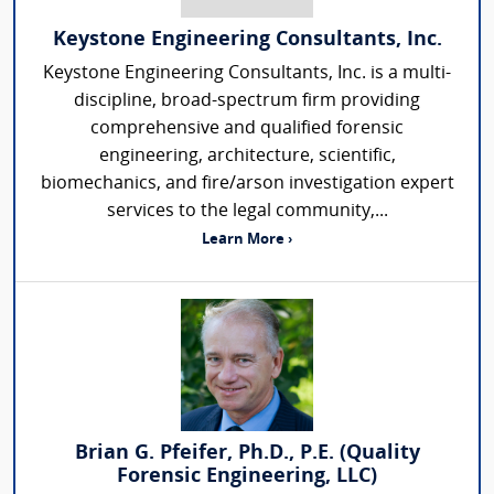
Keystone Engineering Consultants, Inc.
Keystone Engineering Consultants, Inc. is a multi-
discipline, broad-spectrum firm providing
comprehensive and qualified forensic
engineering, architecture, scientific,
biomechanics, and fire/arson investigation expert
services to the legal community,...
Learn More ›
Brian G. Pfeifer, Ph.D., P.E. (Quality
Forensic Engineering, LLC)