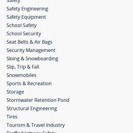
Safety
Safety Engineering
Safety Equipment
School Safety
School Security
Seat Belts & Air Bags
Security Management
Skiing & Snowboarding
Slip, Trip & Fall
Snowmobiles
Sports & Recreation
Storage
Stormwater Retention Pond
Structural Engineering
Tires
Tourism & Travel Industry