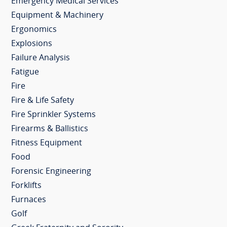
Emergency Medical Services
Equipment & Machinery
Ergonomics
Explosions
Failure Analysis
Fatigue
Fire
Fire & Life Safety
Fire Sprinkler Systems
Firearms & Ballistics
Fitness Equipment
Food
Forensic Engineering
Forklifts
Furnaces
Golf