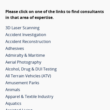
Please click on one of the links to find consultants
in that area of expertise.
3D Laser Scanning
Accident Investigation
Accident Reconstruction
Adhesives
Admiralty & Maritime
Aerial Photography
Alcohol, Drug & DUI Testing
All Terrain Vehicles (ATV)
Amusement Parks
Animals
Apparel & Textile Industry
Aquatics