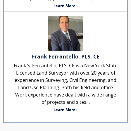
Learn More ›
Frank Ferrantello, PLS, CE
Frank S. Ferrantello, PLS, CE is a New York State
Licensed Land Surveyor with over 20 years of
experience in Surveying, Civil Engineering, and
Land Use Planning. Both his field and office
Work experience have dealt with a wide range
of projects and sites...
Learn More ›