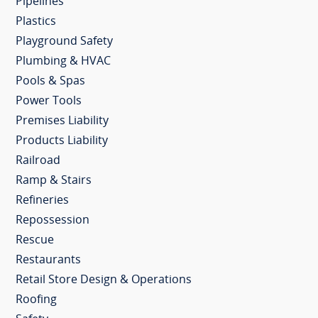
Pipelines
Plastics
Playground Safety
Plumbing & HVAC
Pools & Spas
Power Tools
Premises Liability
Products Liability
Railroad
Ramp & Stairs
Refineries
Repossession
Rescue
Restaurants
Retail Store Design & Operations
Roofing