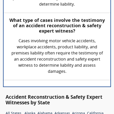
determine liability.
What type of cases involve the testimony
of an accident reconstruction & safety
expert witness?
Cases involving motor vehicle accidents,
workplace accidents, product liability, and
premises liability often require the testimony of
an accident reconstruction and safety expert
witness to determine liability and assess
damages.
Accident Reconstruction & Safety Expert
Witnesses by State
,
,
,
,
,
,
All States
Alaska
Alabama
Arkansas
Arizona
California