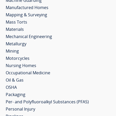
Machine Guarding
Manufactured Homes
Mapping & Surveying
Mass Torts
Materials
Mechanical Engineering
Metallurgy
Mining
Motorcycles
Nursing Homes
Occupational Medicine
Oil & Gas
OSHA
Packaging
Per- and Polyfluoroalkyl Substances (PFAS)
Personal Injury