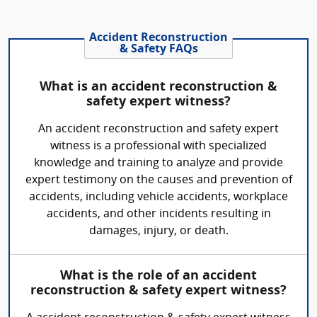
Accident Reconstruction
& Safety FAQs
What is an accident reconstruction &
safety expert witness?
An accident reconstruction and safety expert
witness is a professional with specialized
knowledge and training to analyze and provide
expert testimony on the causes and prevention of
accidents, including vehicle accidents, workplace
accidents, and other incidents resulting in
damages, injury, or death.
What is the role of an accident
reconstruction & safety expert witness?