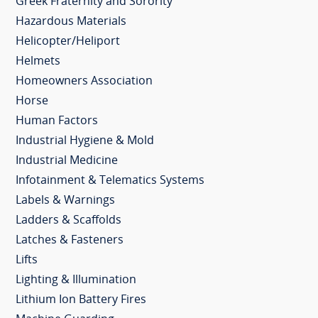
Greek Fraternity and Sorority
Hazardous Materials
Helicopter/Heliport
Helmets
Homeowners Association
Horse
Human Factors
Industrial Hygiene & Mold
Industrial Medicine
Infotainment & Telematics Systems
Labels & Warnings
Ladders & Scaffolds
Latches & Fasteners
Lifts
Lighting & Illumination
Lithium Ion Battery Fires