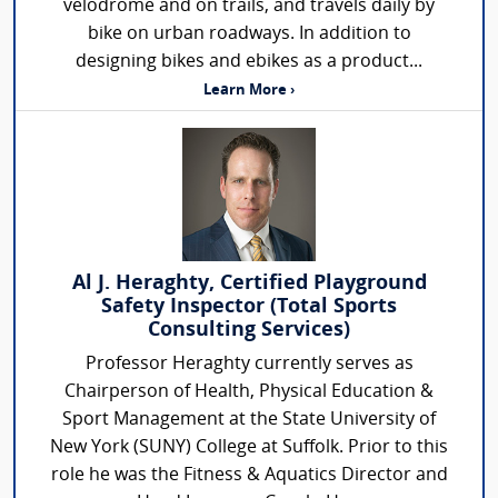
velodrome and on trails, and travels daily by
bike on urban roadways. In addition to
designing bikes and ebikes as a product...
Learn More ›
Al J. Heraghty, Certified Playground
Safety Inspector (Total Sports
Consulting Services)
Professor Heraghty currently serves as
Chairperson of Health, Physical Education &
Sport Management at the State University of
New York (SUNY) College at Suffolk. Prior to this
role he was the Fitness & Aquatics Director and