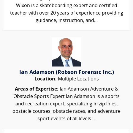
Wixon is a skateboarding expert and certified
teacher with over 20 years of experience providing
guidance, instruction, and...
Ian Adamson (Robson Forensic Inc.)
Location:
Multiple Locations
Areas of Expertise:
Ian Adamson Adventure &
Obstacle Sports Expert Ian Adamson is a sports
and recreation expert, specializing in zip lines,
obstacle courses, obstacle races, and adventure
sport events of all levels....