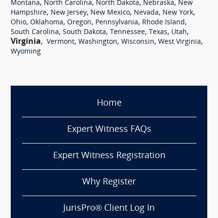
,
,
,
,
Montana
North Carolina
North Dakota
Nebraska
New
,
,
,
,
,
Hampshire
New Jersey
New Mexico
Nevada
New York
,
,
,
,
,
Ohio
Oklahoma
Oregon
Pennsylvania
Rhode Island
,
,
,
,
,
South Carolina
South Dakota
Tennessee
Texas
Utah
Virginia
,
,
,
,
,
Vermont
Washington
Wisconsin
West Virginia
Wyoming
Home
Expert Witness FAQs
Expert Witness Registration
Why Register
JurisPro® Client Log In