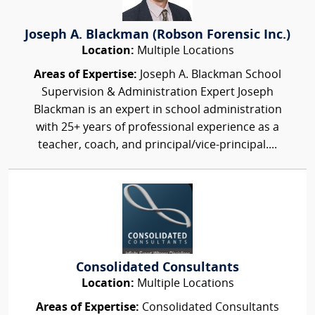
Joseph A. Blackman (Robson Forensic Inc.)
Location:
Multiple Locations
Areas of Expertise:
Joseph A. Blackman School
Supervision & Administration Expert Joseph
Blackman is an expert in school administration
with 25+ years of professional experience as a
teacher, coach, and principal/vice-principal....
Consolidated Consultants
Location:
Multiple Locations
Areas of Expertise:
Consolidated Consultants