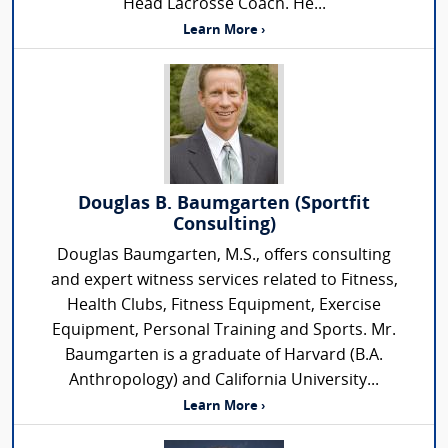
Head Lacrosse Coach. He...
Learn More ›
Douglas B. Baumgarten (Sportfit
Consulting)
Douglas Baumgarten, M.S., offers consulting
and expert witness services related to Fitness,
Health Clubs, Fitness Equipment, Exercise
Equipment, Personal Training and Sports. Mr.
Baumgarten is a graduate of Harvard (B.A.
Anthropology) and California University...
Learn More ›