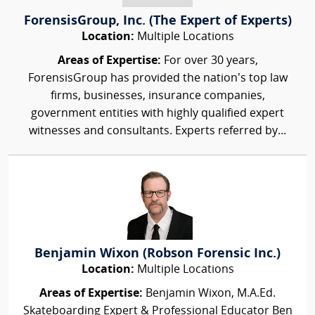
ForensisGroup, Inc. (The Expert of Experts)
Location:
Multiple Locations
Areas of Expertise:
For over 30 years,
ForensisGroup has provided the nation’s top law
firms, businesses, insurance companies,
government entities with highly qualified expert
witnesses and consultants. Experts referred by...
Benjamin Wixon (Robson Forensic Inc.)
Location:
Multiple Locations
Areas of Expertise:
Benjamin Wixon, M.A.Ed.
Skateboarding Expert & Professional Educator Ben