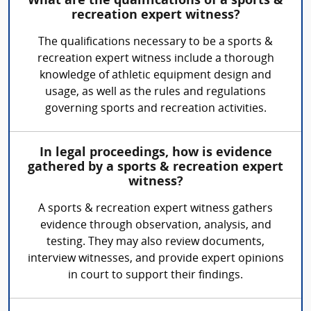
What are the qualifications of a sports &
recreation expert witness?
The qualifications necessary to be a sports &
recreation expert witness include a thorough
knowledge of athletic equipment design and
usage, as well as the rules and regulations
governing sports and recreation activities.
In legal proceedings, how is evidence
gathered by a sports & recreation expert
witness?
A sports & recreation expert witness gathers
evidence through observation, analysis, and
testing. They may also review documents,
interview witnesses, and provide expert opinions
in court to support their findings.