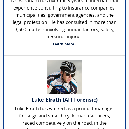
Dr. Abraham has over forty years of international
experience consulting to insurance companies,
municipalities, government agencies, and the
legal profession. He has consulted in more than
3,500 matters involving human factors, safety,
personal injury...
Learn More ›
Luke Elrath (AFI Forensic)
Luke Elrath has worked as a product manager
for large and small bicycle manufacturers,
raced competitively on the road, in the