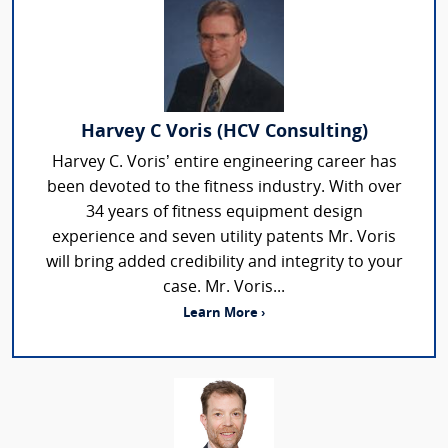
Harvey C Voris (HCV Consulting)
Harvey C. Voris’ entire engineering career has
been devoted to the fitness industry. With over
34 years of fitness equipment design
experience and seven utility patents Mr. Voris
will bring added credibility and integrity to your
case. Mr. Voris...
Learn More ›