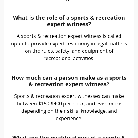
What is the role of a sports & recreation
expert witness?
A sports & recreation expert witness is called
upon to provide expert testimony in legal matters
on the rules, safety, and equipment of
recreational activities.
How much can a person make as a sports
& recreation expert witness?
Sports & recreation expert witnesses can make
between $150-$400 per hour, and even more
depending on their skills, knowledge, and
experience.