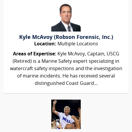
Kyle McAvoy (Robson Forensic, Inc.)
Location:
Multiple Locations
Areas of Expertise:
Kyle McAvoy, Captain, USCG
(Retired) is a Marine Safety expert specializing in
watercraft safety inspections and the investigation
of marine incidents. He has received several
distinguished Coast Guard...