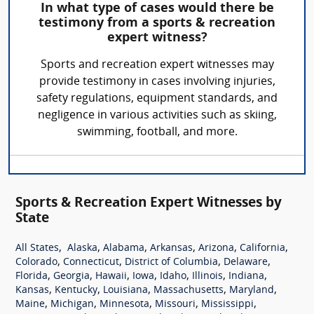
In what type of cases would there be
testimony from a sports & recreation
expert witness?
Sports and recreation expert witnesses may
provide testimony in cases involving injuries,
safety regulations, equipment standards, and
negligence in various activities such as skiing,
swimming, football, and more.
Sports & Recreation Expert Witnesses by
State
,
,
,
,
,
,
All States
Alaska
Alabama
Arkansas
Arizona
California
,
,
,
,
Colorado
Connecticut
District of Columbia
Delaware
,
,
,
,
,
,
,
Florida
Georgia
Hawaii
Iowa
Idaho
Illinois
Indiana
,
,
,
,
,
Kansas
Kentucky
Louisiana
Massachusetts
Maryland
,
,
,
,
,
Maine
Michigan
Minnesota
Missouri
Mississippi