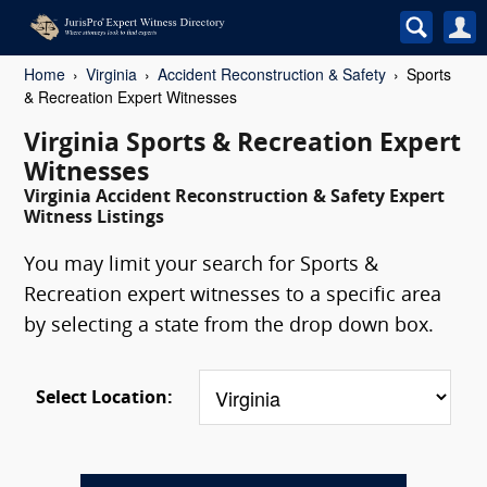
Home
Virginia
Accident Reconstruction & Safety
Sports
& Recreation Expert Witnesses
Virginia Sports & Recreation Expert
Witnesses
Virginia Accident Reconstruction & Safety Expert
Witness Listings
You may limit your search for Sports &
Recreation expert witnesses to a specific area
by selecting a state from the drop down box.
Select Location: