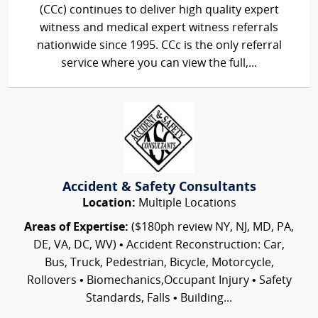
(CCc) continues to deliver high quality expert
witness and medical expert witness referrals
nationwide since 1995. CCc is the only referral
service where you can view the full,...
Accident & Safety Consultants
Location:
Multiple Locations
Areas of Expertise:
($180ph review NY, NJ, MD, PA,
DE, VA, DC, WV) • Accident Reconstruction: Car,
Bus, Truck, Pedestrian, Bicycle, Motorcycle,
Rollovers • Biomechanics,Occupant Injury • Safety
Standards, Falls • Building...