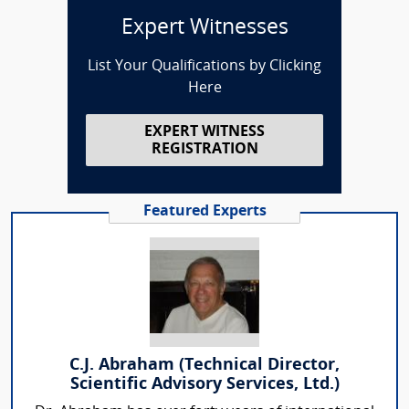
Expert Witnesses
List Your Qualifications by Clicking
Here
EXPERT WITNESS
REGISTRATION
Featured Experts
C.J. Abraham (Technical Director,
Scientific Advisory Services, Ltd.)