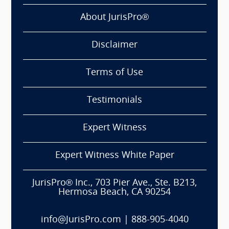
About JurisPro®
Disclaimer
Terms of Use
Testimonials
Expert Witness
Expert Witness White Paper
JurisPro® Inc., 703 Pier Ave., Ste. B213,
Hermosa Beach, CA 90254
info@JurisPro.com
|
888-905-4040