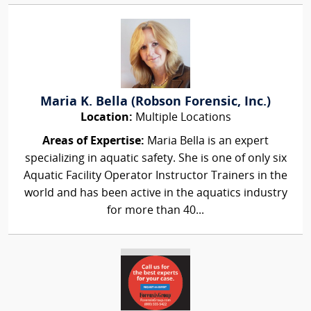
Maria K. Bella (Robson Forensic, Inc.)
Location:
Multiple Locations
Areas of Expertise:
Maria Bella is an expert
specializing in aquatic safety. She is one of only six
Aquatic Facility Operator Instructor Trainers in the
world and has been active in the aquatics industry
for more than 40...