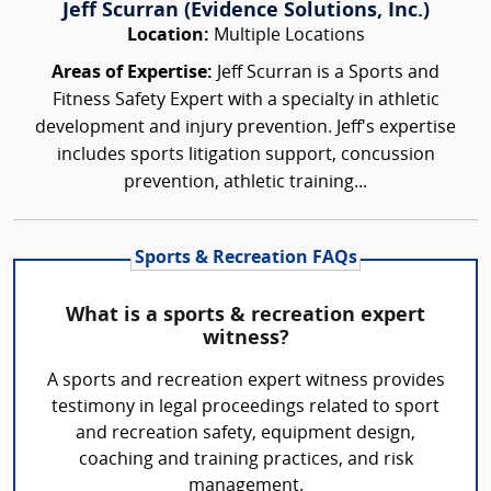
Jeff Scurran (Evidence Solutions, Inc.)
Location:
Multiple Locations
Areas of Expertise:
Jeff Scurran is a Sports and
Fitness Safety Expert with a specialty in athletic
development and injury prevention. Jeff's expertise
includes sports litigation support, concussion
prevention, athletic training...
Sports & Recreation FAQs
What is a sports & recreation expert
witness?
A sports and recreation expert witness provides
testimony in legal proceedings related to sport
and recreation safety, equipment design,
coaching and training practices, and risk
management.