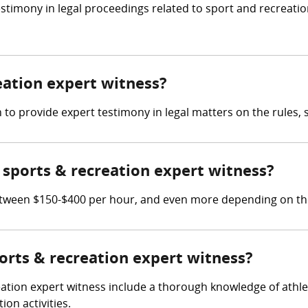
stimony in legal proceedings related to sport and recreati
reation expert witness?
 to provide expert testimony in legal matters on the rules, s
sports & recreation expert witness?
tween $150-$400 per hour, and even more depending on thei
ports & recreation expert witness?
eation expert witness include a thorough knowledge of athle
on activities.