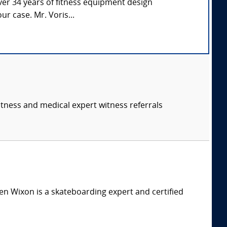
over 34 years of fitness equipment design
ur case. Mr. Voris...
itness and medical expert witness referrals
n Wixon is a skateboarding expert and certified