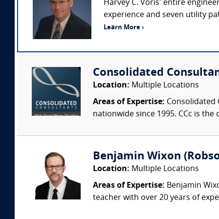
Harvey C. Voris’ entire enginee
experience and seven utility pat
Learn More ›
Consolidated Consulta
Location:
Multiple Locations
Areas of Expertise:
Consolidated C
nationwide since 1995. CCc is the o
Benjamin Wixon (Robson
Location:
Multiple Locations
Areas of Expertise:
Benjamin Wixon
teacher with over 20 years of expe