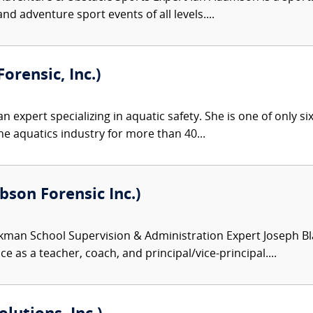
nd adventure sport events of all levels....
orensic, Inc.)
an expert specializing in aquatic safety. She is one of only si
he aquatics industry for more than 40...
son Forensic Inc.)
kman School Supervision & Administration Expert Joseph Bl
e as a teacher, coach, and principal/vice-principal....