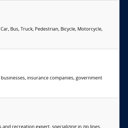
Car, Bus, Truck, Pedestrian, Bicycle, Motorcycle,
s, businesses, insurance companies, government
d recreation expert, specializing in zip lines,