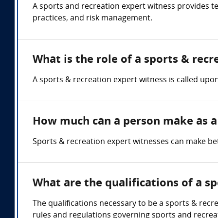
A sports and recreation expert witness provides te
practices, and risk management.
What is the role of a sports & rec
A sports & recreation expert witness is called upon
How much can a person make as a 
Sports & recreation expert witnesses can make be
What are the qualifications of a s
The qualifications necessary to be a sports & recr
rules and regulations governing sports and recreati