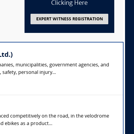
Clicking Here
EXPERT WITNESS REGISTRATION
td.)
panies, municipalities, government agencies, and
safety, personal injury...
aced competitively on the road, in the velodrome
d ebikes as a product...