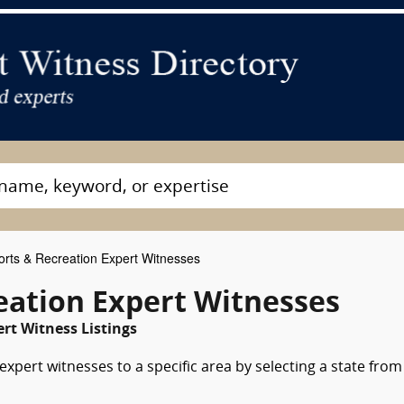
rts & Recreation Expert Witnesses
eation Expert Witnesses
rt Witness Listings
xpert witnesses to a specific area by selecting a state from