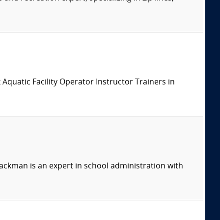
x Aquatic Facility Operator Instructor Trainers in
ackman is an expert in school administration with