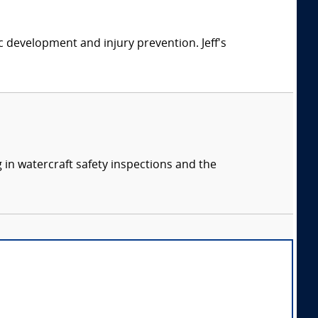
ic development and injury prevention. Jeff's
 in watercraft safety inspections and the