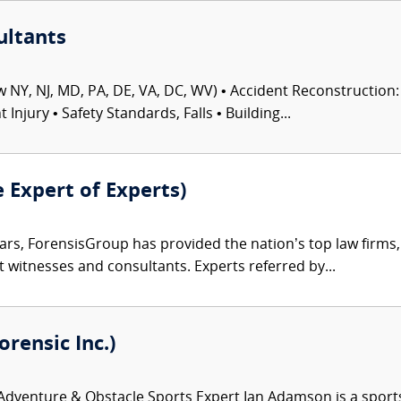
ultants
 NY, NJ, MD, PA, DE, VA, DC, WV) • Accident Reconstruction: 
njury • Safety Standards, Falls • Building...
e Expert of Experts)
ars, ForensisGroup has provided the nation’s top law firm
rt witnesses and consultants. Experts referred by...
rensic Inc.)
venture & Obstacle Sports Expert Ian Adamson is a sports an