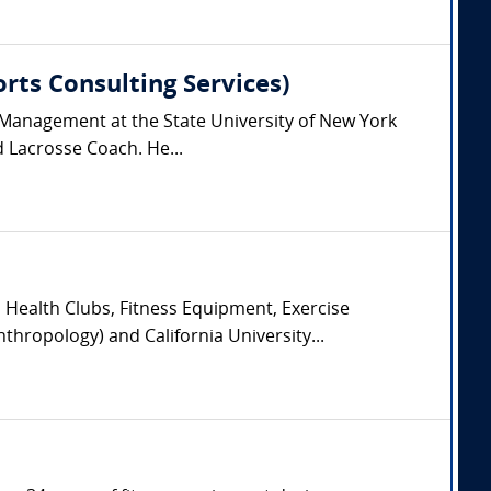
orts Consulting Services)
 Management at the State University of New York
d Lacrosse Coach. He...
, Health Clubs, Fitness Equipment, Exercise
hropology) and California University...