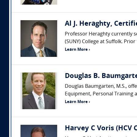
Al J. Heraghty, Certi
Professor Heraghty currently s
(SUNY) College at Suffolk. Prio
Learn More ›
Douglas B. Baumgarte
Douglas Baumgarten, M.S., offer
Equipment, Personal Training an
Learn More ›
Harvey C Voris (HCV 