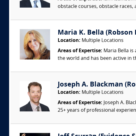
obstacle courses, obstacle races, a
Maria K. Bella (Robson F
Location:
Multiple Locations
Areas of Expertise:
Maria Bella is 
the world and has been active in t
Joseph A. Blackman (Rob
Location:
Multiple Locations
Areas of Expertise:
Joseph A. Blac
25+ years of professional experienc