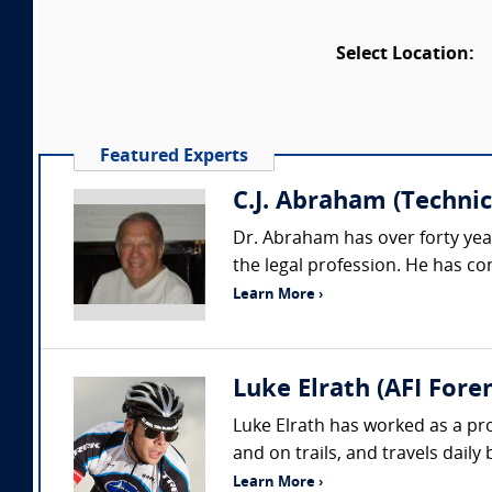
Select Location:
Featured Experts
C.J. Abraham (Technica
Dr. Abraham has over forty yea
the legal profession. He has co
Learn More ›
Luke Elrath (AFI Foren
Luke Elrath has worked as a pr
and on trails, and travels daily
Learn More ›