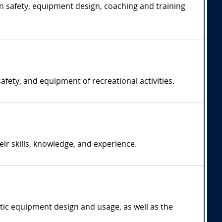
on safety, equipment design, coaching and training
afety, and equipment of recreational activities.
r skills, knowledge, and experience.
tic equipment design and usage, as well as the