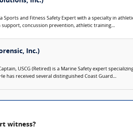
olutions, Inc.)
 a Sports and Fitness Safety Expert with a specialty in athlet
n support, concussion prevention, athletic training...
ensic, Inc.)
aptain, USCG (Retired) is a Marine Safety expert specializing
 He has received several distinguished Coast Guard...
rt witness?