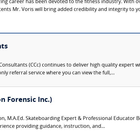
ring career has been devoted to the fitness industry. With 
ents Mr. Voris will bring added credibility and integrity to yo
nts
onsultants (CCc) continues to deliver high quality expert w
nly referral service where you can view the full,...
 Forensic Inc.)
, M.A.Ed. Skateboarding Expert & Professional Educator Be
rience providing guidance, instruction, and...