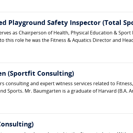
fied Playground Safety Inspector (Total Sp
erves as Chairperson of Health, Physical Education & Sport
r to this role he was the Fitness & Aquatics Director and Hea
n (Sportfit Consulting)
s consulting and expert witness services related to Fitness
d Sports. Mr. Baumgarten is a graduate of Harvard (B.A. Ant
Consulting)