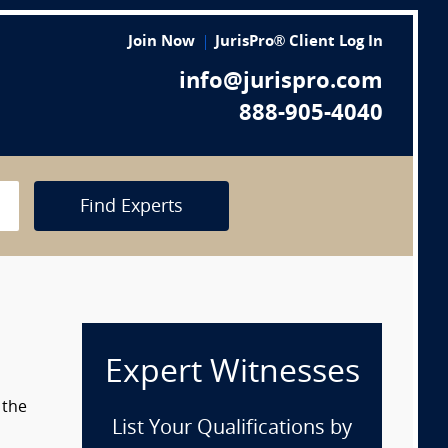
Join Now
JurisPro® Client Log In
info@jurispro.com
888-905-4040
Find Experts
Expert Witnesses
 the
List Your Qualifications by