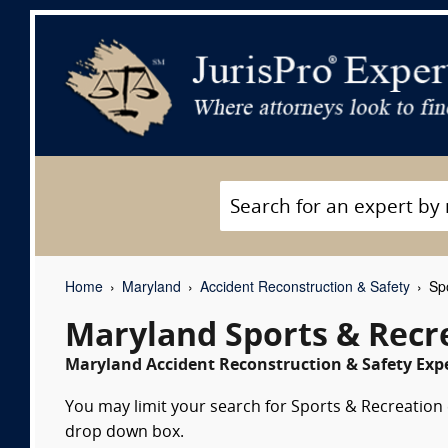
Home
Maryland
Accident Reconstruction & Safety
Spo
Maryland Sports & Recr
Maryland Accident Reconstruction & Safety Expe
You may limit your search for Sports & Recreation e
drop down box.