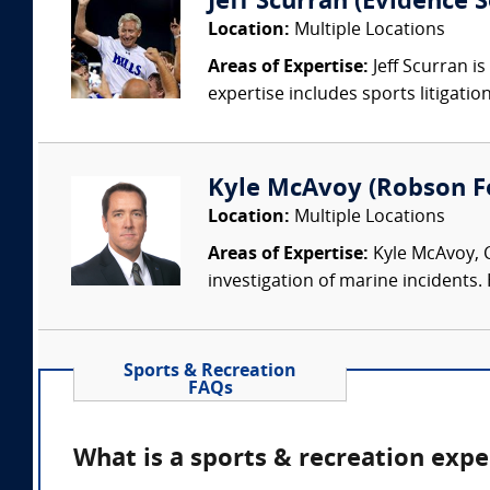
Jeff Scurran (Evidence S
Location:
Multiple Locations
Areas of Expertise:
Jeff Scurran is
expertise includes sports litigatio
Kyle McAvoy (Robson For
Location:
Multiple Locations
Areas of Expertise:
Kyle McAvoy, C
investigation of marine incidents.
Sports & Recreation
FAQs
What is a sports & recreation expe