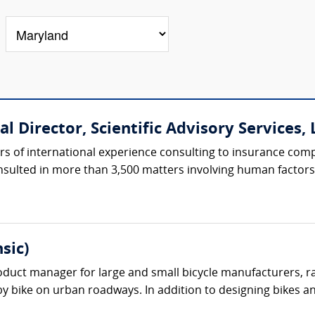
l Director, Scientific Advisory Services, L
rs of international experience consulting to insurance com
nsulted in more than 3,500 matters involving human factors, 
sic)
oduct manager for large and small bicycle manufacturers, r
 by bike on urban roadways. In addition to designing bikes an