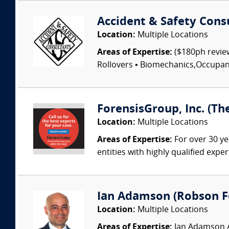
Accident & Safety Cons
Location:
Multiple Locations
Areas of Expertise:
($180ph review
Rollovers • Biomechanics,Occupant I
ForensisGroup, Inc. (Th
Location:
Multiple Locations
Areas of Expertise:
For over 30 ye
entities with highly qualified expe
Ian Adamson (Robson Fo
Location:
Multiple Locations
Areas of Expertise:
Ian Adamson Ad