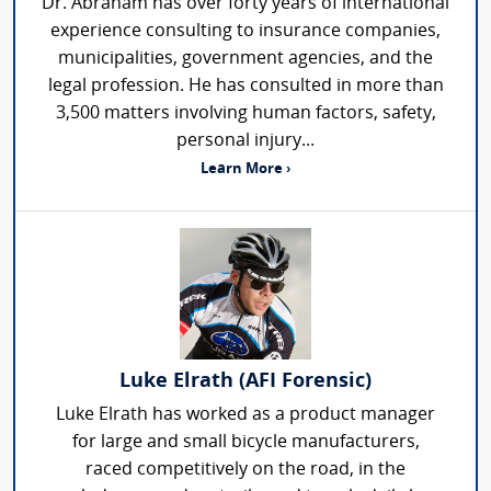
Dr. Abraham has over forty years of international
experience consulting to insurance companies,
municipalities, government agencies, and the
legal profession. He has consulted in more than
3,500 matters involving human factors, safety,
personal injury...
Learn More ›
Luke Elrath (AFI Forensic)
Luke Elrath has worked as a product manager
for large and small bicycle manufacturers,
raced competitively on the road, in the