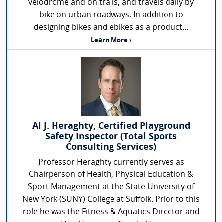
velodrome and on trails, and travels daily by
bike on urban roadways. In addition to
designing bikes and ebikes as a product...
Learn More ›
Al J. Heraghty, Certified Playground
Safety Inspector (Total Sports
Consulting Services)
Professor Heraghty currently serves as
Chairperson of Health, Physical Education &
Sport Management at the State University of
New York (SUNY) College at Suffolk. Prior to this
role he was the Fitness & Aquatics Director and