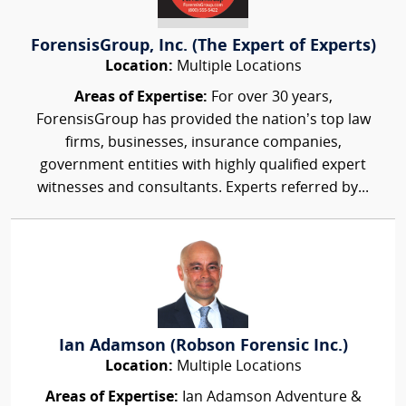
ForensisGroup, Inc. (The Expert of Experts)
Location:
Multiple Locations
Areas of Expertise:
For over 30 years,
ForensisGroup has provided the nation’s top law
firms, businesses, insurance companies,
government entities with highly qualified expert
witnesses and consultants. Experts referred by...
Ian Adamson (Robson Forensic Inc.)
Location:
Multiple Locations
Areas of Expertise:
Ian Adamson Adventure &