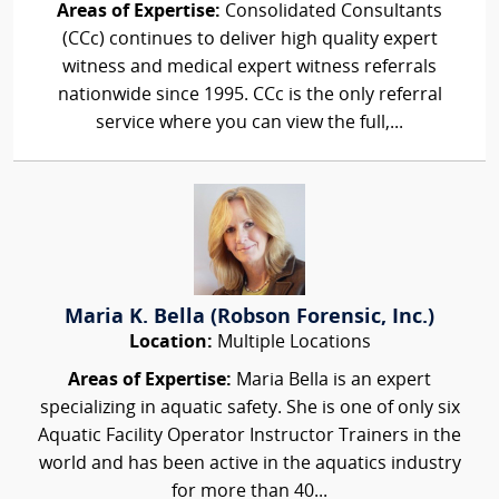
Areas of Expertise:
Consolidated Consultants
(CCc) continues to deliver high quality expert
witness and medical expert witness referrals
nationwide since 1995. CCc is the only referral
service where you can view the full,...
Maria K. Bella (Robson Forensic, Inc.)
Location:
Multiple Locations
Areas of Expertise:
Maria Bella is an expert
specializing in aquatic safety. She is one of only six
Aquatic Facility Operator Instructor Trainers in the
world and has been active in the aquatics industry
for more than 40...