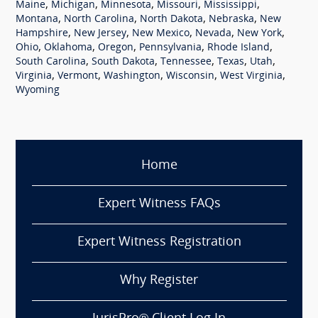
,
,
,
,
,
Maine
Michigan
Minnesota
Missouri
Mississippi
,
,
,
,
Montana
North Carolina
North Dakota
Nebraska
New
,
,
,
,
,
Hampshire
New Jersey
New Mexico
Nevada
New York
,
,
,
,
,
Ohio
Oklahoma
Oregon
Pennsylvania
Rhode Island
,
,
,
,
,
South Carolina
South Dakota
Tennessee
Texas
Utah
,
,
,
,
,
Virginia
Vermont
Washington
Wisconsin
West Virginia
Wyoming
Home
Expert Witness FAQs
Expert Witness Registration
Why Register