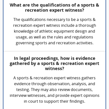
What are the qualifications of a sports &
recreation expert witness?
The qualifications necessary to be a sports &
recreation expert witness include a thorough
knowledge of athletic equipment design and
usage, as well as the rules and regulations
governing sports and recreation activities.
In legal proceedings, how is evidence
gathered by a sports & recreation expert
witness?
A sports & recreation expert witness gathers
evidence through observation, analysis, and
testing. They may also review documents,
interview witnesses, and provide expert opinions
in court to support their findings.