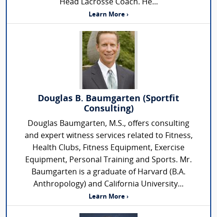
Head Lacrosse Coach. He...
Learn More ›
Douglas B. Baumgarten (Sportfit
Consulting)
Douglas Baumgarten, M.S., offers consulting
and expert witness services related to Fitness,
Health Clubs, Fitness Equipment, Exercise
Equipment, Personal Training and Sports. Mr.
Baumgarten is a graduate of Harvard (B.A.
Anthropology) and California University...
Learn More ›