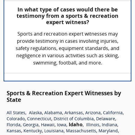
In what type of cases would there be
testimony from a sports & recreation
expert witness?
Sports and recreation expert witnesses may
provide testimony in cases involving injuries,
safety regulations, equipment standards, and
negligence in various activities such as skiing,
swimming, football, and more.
Sports & Recreation Expert Witnesses by
State
,
,
,
,
,
,
All States
Alaska
Alabama
Arkansas
Arizona
California
,
,
,
,
Colorado
Connecticut
District of Columbia
Delaware
,
,
,
,
Idaho
,
,
,
Florida
Georgia
Hawaii
Iowa
Illinois
Indiana
,
,
,
,
,
Kansas
Kentucky
Louisiana
Massachusetts
Maryland