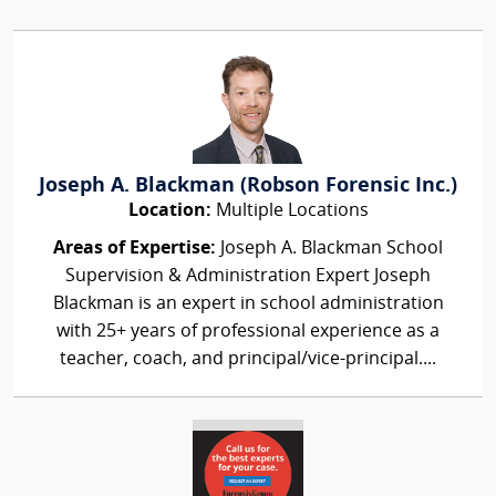
Joseph A. Blackman (Robson Forensic Inc.)
Location:
Multiple Locations
Areas of Expertise:
Joseph A. Blackman School
Supervision & Administration Expert Joseph
Blackman is an expert in school administration
with 25+ years of professional experience as a
teacher, coach, and principal/vice-principal....