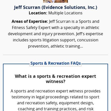
Jeff Scurran (Evidence Solutions, Inc.)
Location:
Multiple Locations
Areas of Expertise:
Jeff Scurran is a Sports and
Fitness Safety Expert with a specialty in athletic
development and injury prevention. Jeff's expertise
includes sports litigation support, concussion
prevention, athletic training...
Sports & Recreation FAQs
What is a sports & recreation expert
witness?
A sports and recreation expert witness provides
testimony in legal proceedings related to sport
and recreation safety, equipment design,
coaching and training practices, and risk