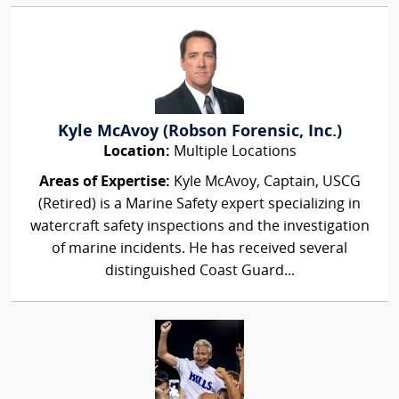
Kyle McAvoy (Robson Forensic, Inc.)
Location:
Multiple Locations
Areas of Expertise:
Kyle McAvoy, Captain, USCG
(Retired) is a Marine Safety expert specializing in
watercraft safety inspections and the investigation
of marine incidents. He has received several
distinguished Coast Guard...