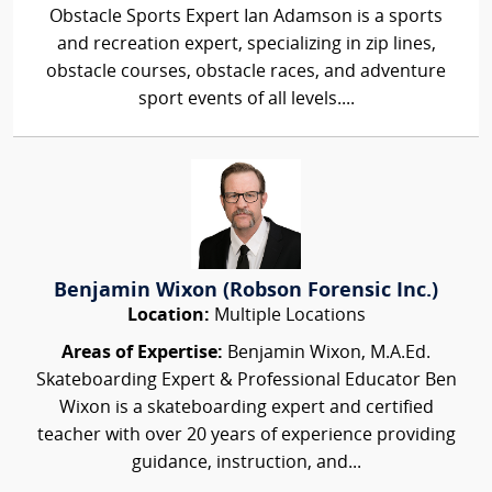
Obstacle Sports Expert Ian Adamson is a sports
and recreation expert, specializing in zip lines,
obstacle courses, obstacle races, and adventure
sport events of all levels....
Benjamin Wixon (Robson Forensic Inc.)
Location:
Multiple Locations
Areas of Expertise:
Benjamin Wixon, M.A.Ed.
Skateboarding Expert & Professional Educator Ben
Wixon is a skateboarding expert and certified
teacher with over 20 years of experience providing
guidance, instruction, and...