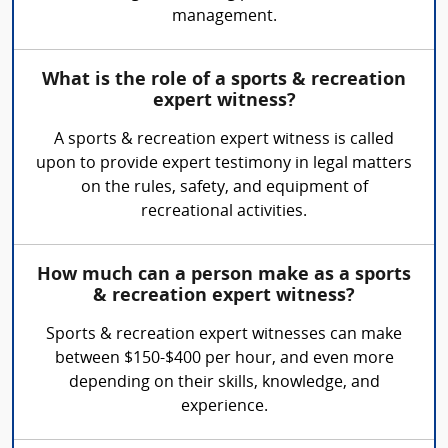
management.
What is the role of a sports & recreation
expert witness?
A sports & recreation expert witness is called
upon to provide expert testimony in legal matters
on the rules, safety, and equipment of
recreational activities.
How much can a person make as a sports
& recreation expert witness?
Sports & recreation expert witnesses can make
between $150-$400 per hour, and even more
depending on their skills, knowledge, and
experience.