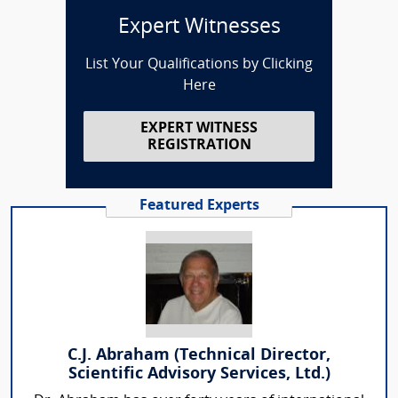
Expert Witnesses
List Your Qualifications by Clicking
Here
EXPERT WITNESS
REGISTRATION
Featured Experts
C.J. Abraham (Technical Director,
Scientific Advisory Services, Ltd.)