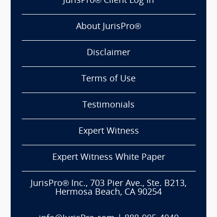
JurisPro® Client Log In
About JurisPro®
Disclaimer
Terms of Use
Testimonials
Expert Witness
Expert Witness White Paper
JurisPro® Inc., 703 Pier Ave., Ste. B213,
Hermosa Beach, CA 90254