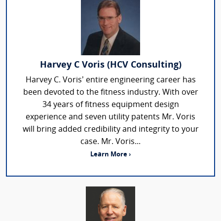
Harvey C Voris (HCV Consulting)
Harvey C. Voris’ entire engineering career has
been devoted to the fitness industry. With over
34 years of fitness equipment design
experience and seven utility patents Mr. Voris
will bring added credibility and integrity to your
case. Mr. Voris...
Learn More ›