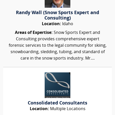
Randy Wall (Snow Sports Expert and
Consulting)
Location:
Idaho
Areas of Expertise:
Snow Sports Expert and
Consulting provides comprehensive expert
forensic services to the legal community for skiing,
snowboarding, sledding, tubing, and standard of
care in the snow sports industry. Mr....
Consolidated Consultants
Location:
Multiple Locations