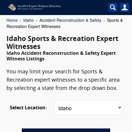
Home
Idaho
Accident Reconstruction & Safety
Sports &
Recreation Expert Witnesses
Idaho Sports & Recreation Expert
Witnesses
Idaho Accident Reconstruction & Safety Expert
Witness Listings
You may limit your search for Sports &
Recreation expert witnesses to a specific area
by selecting a state from the drop down box.
Select Location: