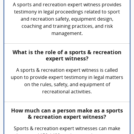
A sports and recreation expert witness provides
testimony in legal proceedings related to sport
and recreation safety, equipment design,
coaching and training practices, and risk
management.
What is the role of a sports & recreation
expert witness?
A sports & recreation expert witness is called
upon to provide expert testimony in legal matters
on the rules, safety, and equipment of
recreational activities.
How much can a person make as a sports
& recreation expert witness?
Sports & recreation expert witnesses can make