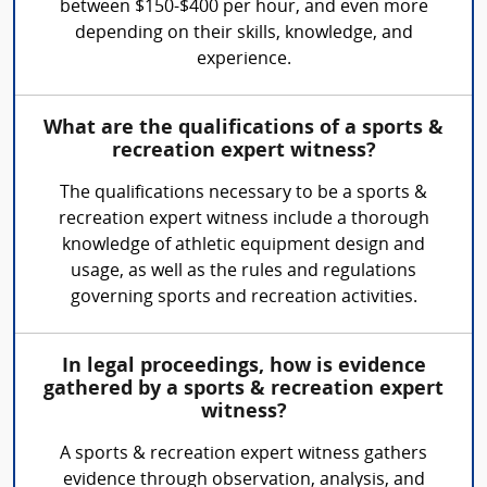
between $150-$400 per hour, and even more
depending on their skills, knowledge, and
experience.
What are the qualifications of a sports &
recreation expert witness?
The qualifications necessary to be a sports &
recreation expert witness include a thorough
knowledge of athletic equipment design and
usage, as well as the rules and regulations
governing sports and recreation activities.
In legal proceedings, how is evidence
gathered by a sports & recreation expert
witness?
A sports & recreation expert witness gathers
evidence through observation, analysis, and