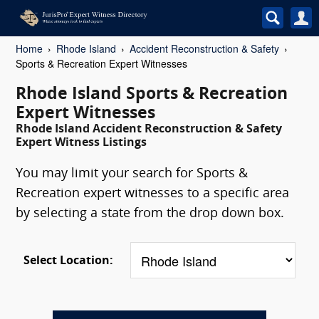
Home
Rhode Island
Accident Reconstruction & Safety
Sports & Recreation Expert Witnesses
Rhode Island Sports & Recreation
Expert Witnesses
Rhode Island Accident Reconstruction & Safety
Expert Witness Listings
You may limit your search for Sports &
Recreation expert witnesses to a specific area
by selecting a state from the drop down box.
Select Location: