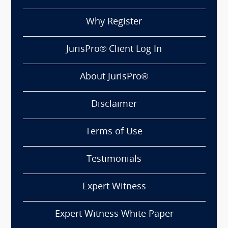
Why Register
JurisPro® Client Log In
About JurisPro®
Disclaimer
Terms of Use
Testimonials
Expert Witness
Expert Witness White Paper