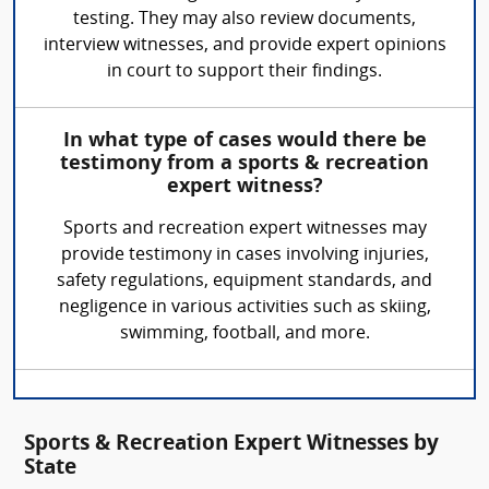
testing. They may also review documents,
interview witnesses, and provide expert opinions
in court to support their findings.
In what type of cases would there be
testimony from a sports & recreation
expert witness?
Sports and recreation expert witnesses may
provide testimony in cases involving injuries,
safety regulations, equipment standards, and
negligence in various activities such as skiing,
swimming, football, and more.
Sports & Recreation Expert Witnesses by
State