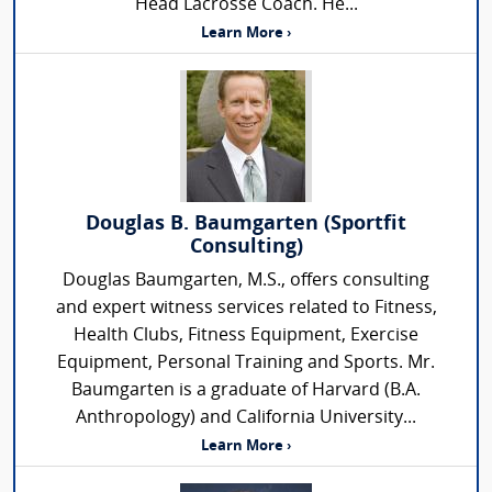
Head Lacrosse Coach. He...
Learn More ›
Douglas B. Baumgarten (Sportfit
Consulting)
Douglas Baumgarten, M.S., offers consulting
and expert witness services related to Fitness,
Health Clubs, Fitness Equipment, Exercise
Equipment, Personal Training and Sports. Mr.
Baumgarten is a graduate of Harvard (B.A.
Anthropology) and California University...
Learn More ›