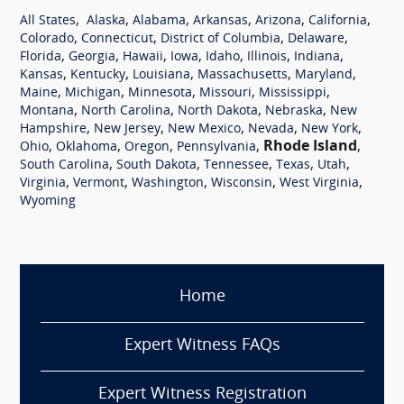
,
,
,
,
,
,
All States
Alaska
Alabama
Arkansas
Arizona
California
,
,
,
,
Colorado
Connecticut
District of Columbia
Delaware
,
,
,
,
,
,
,
Florida
Georgia
Hawaii
Iowa
Idaho
Illinois
Indiana
,
,
,
,
,
Kansas
Kentucky
Louisiana
Massachusetts
Maryland
,
,
,
,
,
Maine
Michigan
Minnesota
Missouri
Mississippi
,
,
,
,
Montana
North Carolina
North Dakota
Nebraska
New
,
,
,
,
,
Hampshire
New Jersey
New Mexico
Nevada
New York
,
,
,
,
Rhode Island
,
Ohio
Oklahoma
Oregon
Pennsylvania
,
,
,
,
,
South Carolina
South Dakota
Tennessee
Texas
Utah
,
,
,
,
,
Virginia
Vermont
Washington
Wisconsin
West Virginia
Wyoming
Home
Expert Witness FAQs
Expert Witness Registration