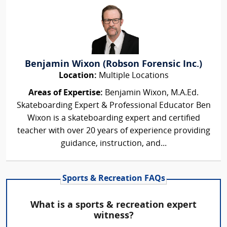
Benjamin Wixon (Robson Forensic Inc.)
Location:
Multiple Locations
Areas of Expertise:
Benjamin Wixon, M.A.Ed.
Skateboarding Expert & Professional Educator Ben
Wixon is a skateboarding expert and certified
teacher with over 20 years of experience providing
guidance, instruction, and...
Sports & Recreation FAQs
What is a sports & recreation expert
witness?