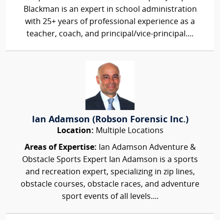
Blackman is an expert in school administration
with 25+ years of professional experience as a
teacher, coach, and principal/vice-principal....
Ian Adamson (Robson Forensic Inc.)
Location:
Multiple Locations
Areas of Expertise:
Ian Adamson Adventure &
Obstacle Sports Expert Ian Adamson is a sports
and recreation expert, specializing in zip lines,
obstacle courses, obstacle races, and adventure
sport events of all levels....