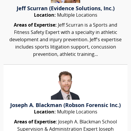
Jeff Scurran (Evidence Solutions, Inc.)
Location:
Multiple Locations
Areas of Expertise:
Jeff Scurran is a Sports and
Fitness Safety Expert with a specialty in athletic
development and injury prevention. Jeff's expertise
includes sports litigation support, concussion
prevention, athletic training...
Joseph A. Blackman (Robson Forensic Inc.)
Location:
Multiple Locations
Areas of Expertise:
Joseph A. Blackman School
Supervision & Administration Expert Joseph