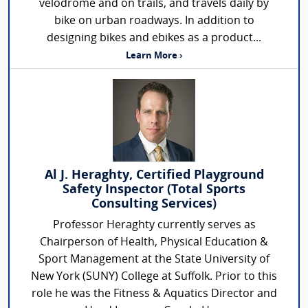
velodrome and on trails, and travels daily by
bike on urban roadways. In addition to
designing bikes and ebikes as a product...
Learn More ›
Al J. Heraghty, Certified Playground
Safety Inspector (Total Sports
Consulting Services)
Professor Heraghty currently serves as
Chairperson of Health, Physical Education &
Sport Management at the State University of
New York (SUNY) College at Suffolk. Prior to this
role he was the Fitness & Aquatics Director and