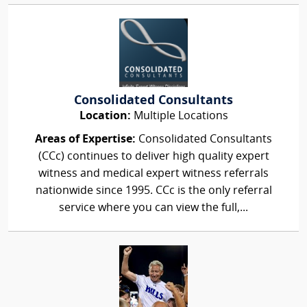
Consolidated Consultants
Location:
Multiple Locations
Areas of Expertise:
Consolidated Consultants
(CCc) continues to deliver high quality expert
witness and medical expert witness referrals
nationwide since 1995. CCc is the only referral
service where you can view the full,...