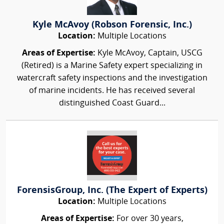
Kyle McAvoy (Robson Forensic, Inc.)
Location:
Multiple Locations
Areas of Expertise:
Kyle McAvoy, Captain, USCG
(Retired) is a Marine Safety expert specializing in
watercraft safety inspections and the investigation
of marine incidents. He has received several
distinguished Coast Guard...
ForensisGroup, Inc. (The Expert of Experts)
Location:
Multiple Locations
Areas of Expertise:
For over 30 years,