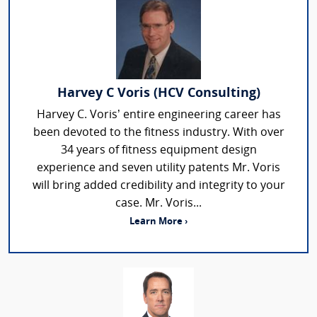
Harvey C Voris (HCV Consulting)
Harvey C. Voris’ entire engineering career has
been devoted to the fitness industry. With over
34 years of fitness equipment design
experience and seven utility patents Mr. Voris
will bring added credibility and integrity to your
case. Mr. Voris...
Learn More ›