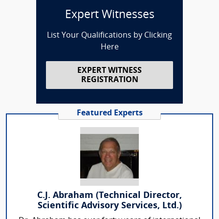
Expert Witnesses
List Your Qualifications by Clicking
Here
EXPERT WITNESS
REGISTRATION
Featured Experts
C.J. Abraham (Technical Director,
Scientific Advisory Services, Ltd.)