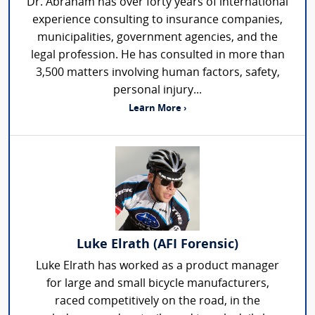
Dr. Abraham has over forty years of international
experience consulting to insurance companies,
municipalities, government agencies, and the
legal profession. He has consulted in more than
3,500 matters involving human factors, safety,
personal injury...
Learn More ›
Luke Elrath (AFI Forensic)
Luke Elrath has worked as a product manager
for large and small bicycle manufacturers,
raced competitively on the road, in the