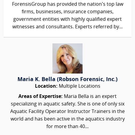
ForensisGroup has provided the nation’s top law
firms, businesses, insurance companies,
government entities with highly qualified expert
witnesses and consultants. Experts referred by...
Maria K. Bella (Robson Forensic, Inc.)
Location:
Multiple Locations
Areas of Expertise:
Maria Bella is an expert
specializing in aquatic safety. She is one of only six
Aquatic Facility Operator Instructor Trainers in the
world and has been active in the aquatics industry
for more than 40...