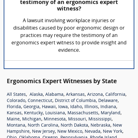
testimony of an ergonomics expert
witness?
A lawsuit involving workplace injuries or
disabilities caused by poor ergonomic design or
practices may require the testimony of an
ergonomics expert witness to provide insight and
evidence.
Ergonomics Expert Witnesses by State
,
,
,
,
,
,
All States
Alaska
Alabama
Arkansas
Arizona
California
,
,
,
,
Colorado
Connecticut
District of Columbia
Delaware
,
,
,
,
,
,
,
Florida
Georgia
Hawaii
Iowa
Idaho
Illinois
Indiana
,
,
,
,
,
Kansas
Kentucky
Louisiana
Massachusetts
Maryland
,
,
,
,
,
Maine
Michigan
Minnesota
Missouri
Mississippi
,
,
,
,
Montana
North Carolina
North Dakota
Nebraska
New
,
,
,
,
,
Hampshire
New Jersey
New Mexico
Nevada
New York
,
,
,
,
,
Ohio
Oklahoma
Oregon
Pennsylvania
Rhode Island