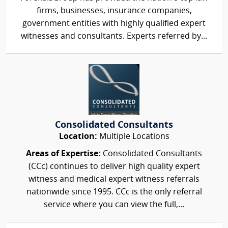
firms, businesses, insurance companies,
government entities with highly qualified expert
witnesses and consultants. Experts referred by...
Consolidated Consultants
Location:
Multiple Locations
Areas of Expertise:
Consolidated Consultants
(CCc) continues to deliver high quality expert
witness and medical expert witness referrals
nationwide since 1995. CCc is the only referral
service where you can view the full,...