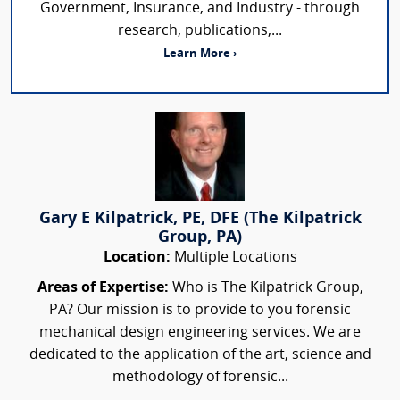
Government, Insurance, and Industry - through
research, publications,...
Learn More ›
Gary E Kilpatrick, PE, DFE (The Kilpatrick
Group, PA)
Location:
Multiple Locations
Areas of Expertise:
Who is The Kilpatrick Group,
PA? Our mission is to provide to you forensic
mechanical design engineering services. We are
dedicated to the application of the art, science and
methodology of forensic...