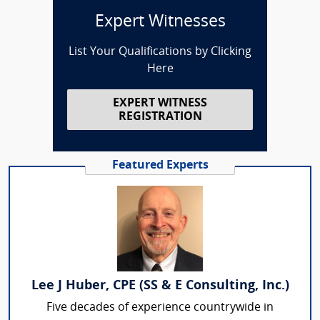
Expert Witnesses
List Your Qualifications by Clicking
Here
EXPERT WITNESS
REGISTRATION
Featured Experts
Lee J Huber, CPE (SS & E Consulting, Inc.)
Five decades of experience countrywide in