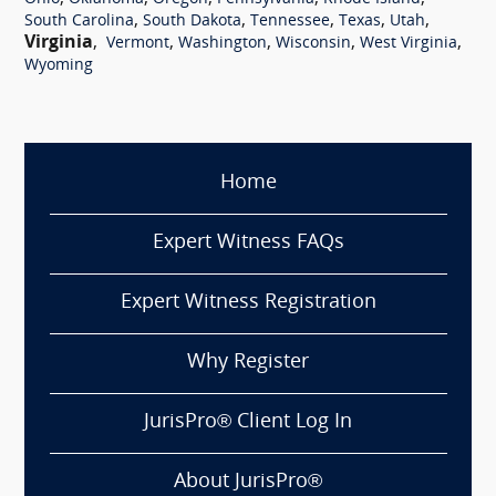
,
,
,
,
,
South Carolina
South Dakota
Tennessee
Texas
Utah
Virginia
,
,
,
,
,
Vermont
Washington
Wisconsin
West Virginia
Wyoming
Home
Expert Witness FAQs
Expert Witness Registration
Why Register
JurisPro® Client Log In
About JurisPro®