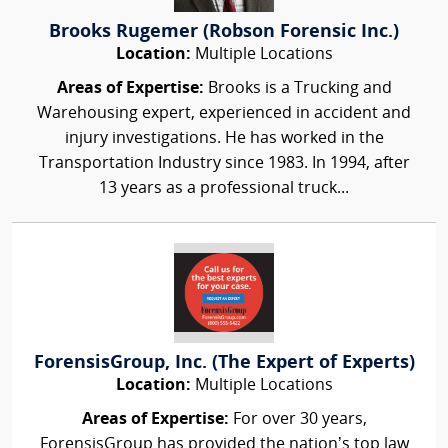
Brooks Rugemer (Robson Forensic Inc.)
Location:
Multiple Locations
Areas of Expertise:
Brooks is a Trucking and
Warehousing expert, experienced in accident and
injury investigations. He has worked in the
Transportation Industry since 1983. In 1994, after
13 years as a professional truck...
ForensisGroup, Inc. (The Expert of Experts)
Location:
Multiple Locations
Areas of Expertise:
For over 30 years,
ForensisGroup has provided the nation’s top law