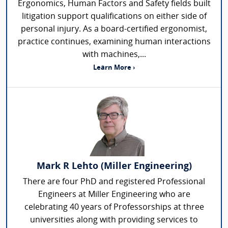
Ergonomics, Human Factors and Safety fields built
litigation support qualifications on either side of
personal injury. As a board-certified ergonomist,
practice continues, examining human interactions
with machines,...
Learn More ›
Mark R Lehto (Miller Engineering)
There are four PhD and registered Professional
Engineers at Miller Engineering who are
celebrating 40 years of Professorships at three
universities along with providing services to