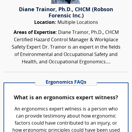
Diane Trainor, Ph.D., CHCM (Robson
Forensic Inc.)
Location:
Multiple Locations
Areas of Expertise:
Diane Trainor, Ph.D., CHCM
Certified Hazard Control Manager & Workplace
Safety Expert Dr. Trainor is an expert in the fields
of Environmental and Occupational Safety and
Health, and Occupational Ergonomics....
Ergonomics FAQs
What is an ergonomics expert witness?
An ergonomics expert witness is a person who
can provide testimony about how ergonomic
factors could have contributed to an injury, or
how ergonomic principles could have been used