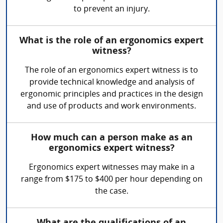
to prevent an injury.
What is the role of an ergonomics expert
witness?
The role of an ergonomics expert witness is to
provide technical knowledge and analysis of
ergonomic principles and practices in the design
and use of products and work environments.
How much can a person make as an
ergonomics expert witness?
Ergonomics expert witnesses may make in a
range from $175 to $400 per hour depending on
the case.