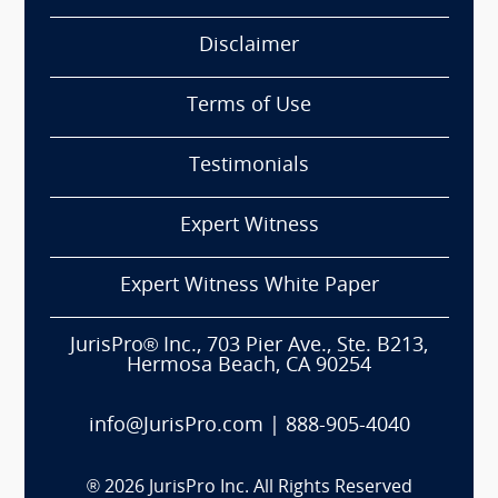
Disclaimer
Terms of Use
Testimonials
Expert Witness
Expert Witness White Paper
JurisPro® Inc., 703 Pier Ave., Ste. B213,
Hermosa Beach, CA 90254
info@JurisPro.com
|
888-905-4040
®
2026
JurisPro Inc. All Rights Reserved