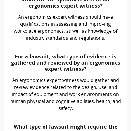
What are the qualifications of an
ergonomics expert witness?
An ergonomics expert witness should have
qualifications in assessing and improving
workplace ergonomics, as well as knowledge of
industry standards and regulations.
For a lawsuit, what type of evidence is
gathered and reviewed by an ergonomics
expert witness?
An ergonomics expert witness would gather and
review evidence related to the design, use, and
impact of equipment and work environments on
human physical and cognitive abilities, health, and
safety.
What type of lawsuit might require the