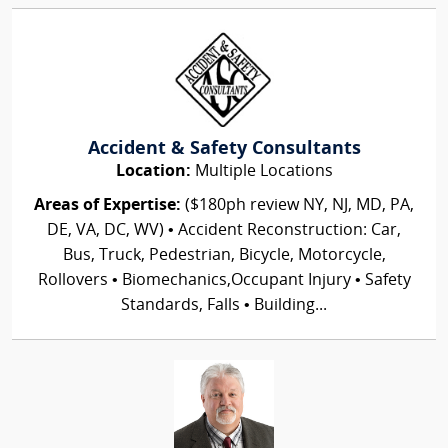
Accident & Safety Consultants
Location:
Multiple Locations
Areas of Expertise:
($180ph review NY, NJ, MD, PA,
DE, VA, DC, WV) • Accident Reconstruction: Car,
Bus, Truck, Pedestrian, Bicycle, Motorcycle,
Rollovers • Biomechanics,Occupant Injury • Safety
Standards, Falls • Building...