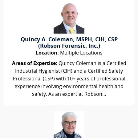
Quincy A. Coleman, MSPH, CIH, CSP
(Robson Forensic, Inc.)
Location:
Multiple Locations
Areas of Expertise:
Quincy Coleman is a Certified
Industrial Hygienist (CIH) and a Certified Safety
Professional (CSP) with 10+ years of professional
experience involving environmental health and
safety. As an expert at Robson...