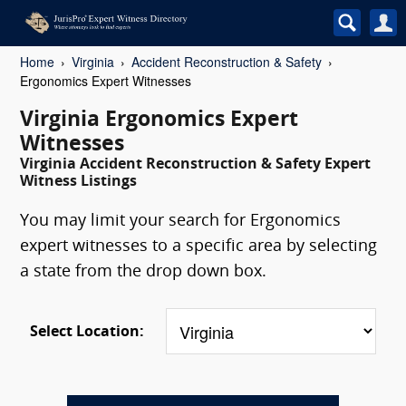
Home
Virginia
Accident Reconstruction & Safety
Ergonomics Expert Witnesses
Virginia Ergonomics Expert
Witnesses
Virginia Accident Reconstruction & Safety Expert
Witness Listings
You may limit your search for Ergonomics
expert witnesses to a specific area by selecting
a state from the drop down box.
Select Location: