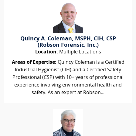
Quincy A. Coleman, MSPH, CIH, CSP
(Robson Forensic, Inc.)
Location:
Multiple Locations
Areas of Expertise:
Quincy Coleman is a Certified
Industrial Hygienist (CIH) and a Certified Safety
Professional (CSP) with 10+ years of professional
experience involving environmental health and
safety. As an expert at Robson...