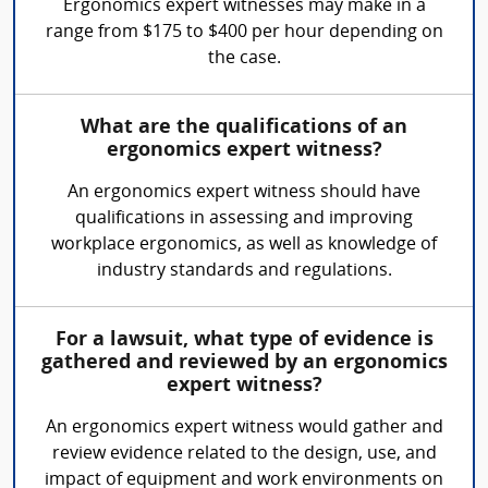
Ergonomics expert witnesses may make in a
range from $175 to $400 per hour depending on
the case.
What are the qualifications of an
ergonomics expert witness?
An ergonomics expert witness should have
qualifications in assessing and improving
workplace ergonomics, as well as knowledge of
industry standards and regulations.
For a lawsuit, what type of evidence is
gathered and reviewed by an ergonomics
expert witness?
An ergonomics expert witness would gather and
review evidence related to the design, use, and
impact of equipment and work environments on