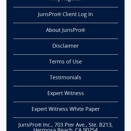
JurisPro® Client Log In
About JurisPro®
Disclaimer
Terms of Use
Testimonials
Expert Witness
Expert Witness White Paper
JurisPro® Inc., 703 Pier Ave., Ste. B213,
Hermosa Beach, CA 90254