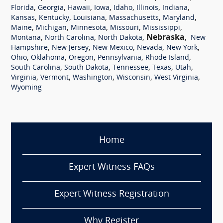
,
,
,
,
,
,
,
Florida
Georgia
Hawaii
Iowa
Idaho
Illinois
Indiana
,
,
,
,
,
Kansas
Kentucky
Louisiana
Massachusetts
Maryland
,
,
,
,
,
Maine
Michigan
Minnesota
Missouri
Mississippi
,
,
,
Nebraska
,
Montana
North Carolina
North Dakota
New
,
,
,
,
,
Hampshire
New Jersey
New Mexico
Nevada
New York
,
,
,
,
,
Ohio
Oklahoma
Oregon
Pennsylvania
Rhode Island
,
,
,
,
,
South Carolina
South Dakota
Tennessee
Texas
Utah
,
,
,
,
,
Virginia
Vermont
Washington
Wisconsin
West Virginia
Wyoming
Home
Expert Witness FAQs
Expert Witness Registration
Why Register