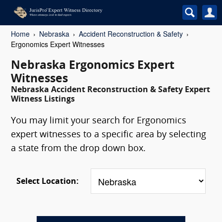
Home
Nebraska
Accident Reconstruction & Safety
Ergonomics Expert Witnesses
Nebraska Ergonomics Expert
Witnesses
Nebraska Accident Reconstruction & Safety Expert
Witness Listings
You may limit your search for Ergonomics
expert witnesses to a specific area by selecting
a state from the drop down box.
Select Location: