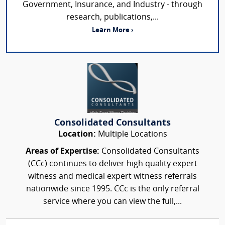
Government, Insurance, and Industry - through
research, publications,...
Learn More ›
Consolidated Consultants
Location:
Multiple Locations
Areas of Expertise:
Consolidated Consultants
(CCc) continues to deliver high quality expert
witness and medical expert witness referrals
nationwide since 1995. CCc is the only referral
service where you can view the full,...