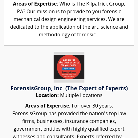
Areas of Expertise:
Who is The Kilpatrick Group,
PA? Our mission is to provide to you forensic
mechanical design engineering services. We are
dedicated to the application of the art, science and
methodology of forensic...
ForensisGroup, Inc. (The Expert of Experts)
Location:
Multiple Locations
Areas of Expertise:
For over 30 years,
ForensisGroup has provided the nation’s top law
firms, businesses, insurance companies,
government entities with highly qualified expert
witnesses and consultants. Experts referred by...