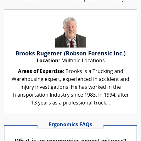
Brooks Rugemer (Robson Forensic Inc.)
Location:
Multiple Locations
Areas of Expertise:
Brooks is a Trucking and
Warehousing expert, experienced in accident and
injury investigations. He has worked in the
Transportation Industry since 1983. In 1994, after
13 years as a professional truck...
Ergonomics FAQs