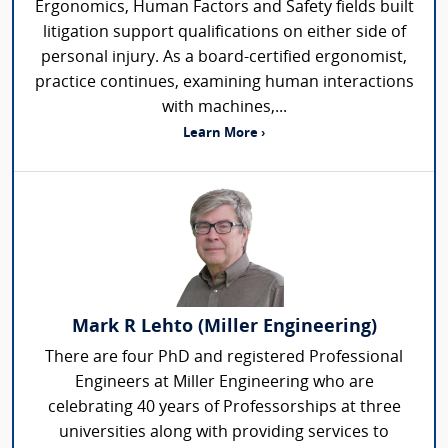
Ergonomics, Human Factors and Safety fields built
litigation support qualifications on either side of
personal injury. As a board-certified ergonomist,
practice continues, examining human interactions
with machines,...
Learn More ›
Mark R Lehto (Miller Engineering)
There are four PhD and registered Professional
Engineers at Miller Engineering who are
celebrating 40 years of Professorships at three
universities along with providing services to