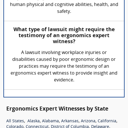
human physical and cognitive abilities, health, and
safety.
What type of lawsuit might require the
testimony of an ergonomics expert
witness?
A lawsuit involving workplace injuries or
disabilities caused by poor ergonomic design or
practices may require the testimony of an
ergonomics expert witness to provide insight and
evidence.
Ergonomics Expert Witnesses by State
,
,
,
,
,
,
All States
Alaska
Alabama
Arkansas
Arizona
California
,
,
,
,
Colorado
Connecticut
District of Columbia
Delaware