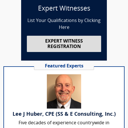
Expert Witnesses
List Your Qualifications by Clicking
Here
EXPERT WITNESS
REGISTRATION
Featured Experts
Lee J Huber, CPE (SS & E Consulting, Inc.)
Five decades of experience countrywide in