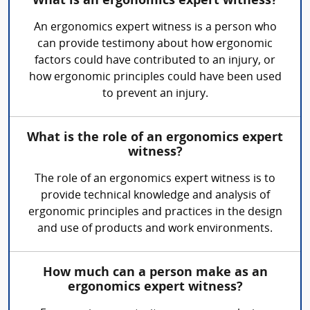
What is an ergonomics expert witness?
An ergonomics expert witness is a person who
can provide testimony about how ergonomic
factors could have contributed to an injury, or
how ergonomic principles could have been used
to prevent an injury.
What is the role of an ergonomics expert
witness?
The role of an ergonomics expert witness is to
provide technical knowledge and analysis of
ergonomic principles and practices in the design
and use of products and work environments.
How much can a person make as an
ergonomics expert witness?