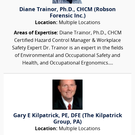
Diane Trainor, Ph.D., CHCM (Robson
Forensic Inc.)
Location:
Multiple Locations
Areas of Expertise:
Diane Trainor, Ph.D., CHCM
Certified Hazard Control Manager & Workplace
Safety Expert Dr. Trainor is an expert in the fields
of Environmental and Occupational Safety and
Health, and Occupational Ergonomics....
Gary E Kilpatrick, PE, DFE (The Kilpatrick
Group, PA)
Location:
Multiple Locations