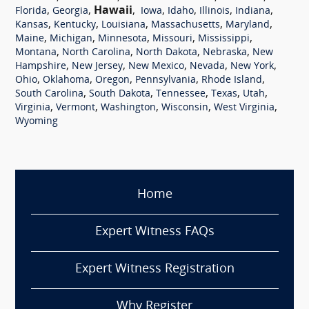
,
,
Hawaii
,
,
,
,
,
Florida
Georgia
Iowa
Idaho
Illinois
Indiana
,
,
,
,
,
Kansas
Kentucky
Louisiana
Massachusetts
Maryland
,
,
,
,
,
Maine
Michigan
Minnesota
Missouri
Mississippi
,
,
,
,
Montana
North Carolina
North Dakota
Nebraska
New
,
,
,
,
,
Hampshire
New Jersey
New Mexico
Nevada
New York
,
,
,
,
,
Ohio
Oklahoma
Oregon
Pennsylvania
Rhode Island
,
,
,
,
,
South Carolina
South Dakota
Tennessee
Texas
Utah
,
,
,
,
,
Virginia
Vermont
Washington
Wisconsin
West Virginia
Wyoming
Home
Expert Witness FAQs
Expert Witness Registration
Why Register