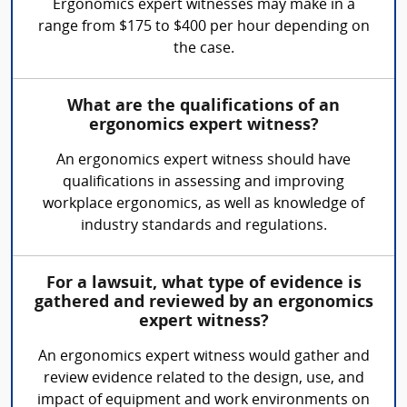
Ergonomics expert witnesses may make in a
range from $175 to $400 per hour depending on
the case.
What are the qualifications of an
ergonomics expert witness?
An ergonomics expert witness should have
qualifications in assessing and improving
workplace ergonomics, as well as knowledge of
industry standards and regulations.
For a lawsuit, what type of evidence is
gathered and reviewed by an ergonomics
expert witness?
An ergonomics expert witness would gather and
review evidence related to the design, use, and
impact of equipment and work environments on