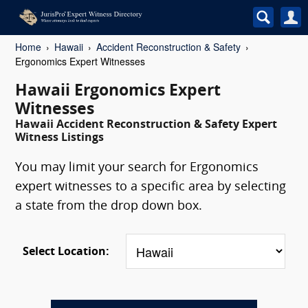
Home
Hawaii
Accident Reconstruction & Safety
Ergonomics Expert Witnesses
Hawaii Ergonomics Expert
Witnesses
Hawaii Accident Reconstruction & Safety Expert
Witness Listings
You may limit your search for Ergonomics
expert witnesses to a specific area by selecting
a state from the drop down box.
Select Location: