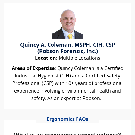
Quincy A. Coleman, MSPH, CIH, CSP
(Robson Forensic, Inc.)
Location:
Multiple Locations
Areas of Expertise:
Quincy Coleman is a Certified
Industrial Hygienist (CIH) and a Certified Safety
Professional (CSP) with 10+ years of professional
experience involving environmental health and
safety. As an expert at Robson...
Ergonomics FAQs