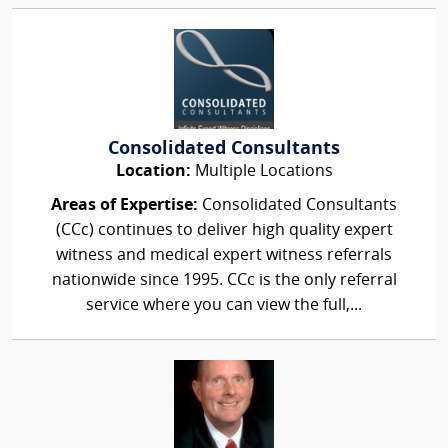
Consolidated Consultants
Location:
Multiple Locations
Areas of Expertise:
Consolidated Consultants
(CCc) continues to deliver high quality expert
witness and medical expert witness referrals
nationwide since 1995. CCc is the only referral
service where you can view the full,...