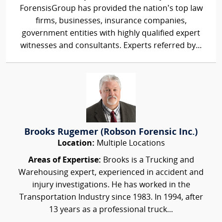
ForensisGroup has provided the nation’s top law
firms, businesses, insurance companies,
government entities with highly qualified expert
witnesses and consultants. Experts referred by...
Brooks Rugemer (Robson Forensic Inc.)
Location:
Multiple Locations
Areas of Expertise:
Brooks is a Trucking and
Warehousing expert, experienced in accident and
injury investigations. He has worked in the
Transportation Industry since 1983. In 1994, after
13 years as a professional truck...