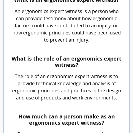
What is an ergonomics expert witness?
An ergonomics expert witness is a person who
can provide testimony about how ergonomic
factors could have contributed to an injury, or
how ergonomic principles could have been used
to prevent an injury.
What is the role of an ergonomics expert
witness?
The role of an ergonomics expert witness is to
provide technical knowledge and analysis of
ergonomic principles and practices in the design
and use of products and work environments.
How much can a person make as an
ergonomics expert witness?