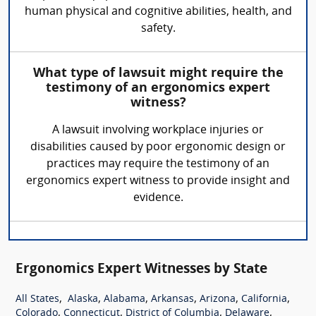
human physical and cognitive abilities, health, and
safety.
What type of lawsuit might require the
testimony of an ergonomics expert
witness?
A lawsuit involving workplace injuries or
disabilities caused by poor ergonomic design or
practices may require the testimony of an
ergonomics expert witness to provide insight and
evidence.
Ergonomics Expert Witnesses by State
,
,
,
,
,
,
All States
Alaska
Alabama
Arkansas
Arizona
California
,
,
,
,
Colorado
Connecticut
District of Columbia
Delaware