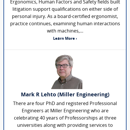
Ergonomics, Human Factors and Safety fields built
litigation support qualifications on either side of
personal injury. As a board-certified ergonomist,
practice continues, examining human interactions
with machines,...
Learn More ›
Mark R Lehto (Miller Engineering)
There are four PhD and registered Professional
Engineers at Miller Engineering who are
celebrating 40 years of Professorships at three
universities along with providing services to