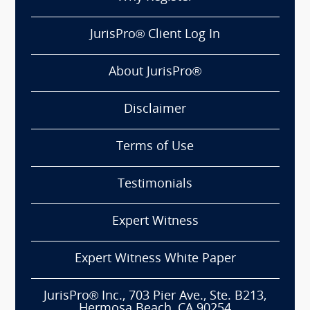
JurisPro® Client Log In
About JurisPro®
Disclaimer
Terms of Use
Testimonials
Expert Witness
Expert Witness White Paper
JurisPro® Inc., 703 Pier Ave., Ste. B213,
Hermosa Beach, CA 90254