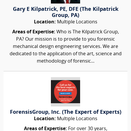
Gary E Kilpatrick, PE, DFE (The Kilpatrick
Group, PA)
Location:
Multiple Locations
Areas of Expertise:
Who is The Kilpatrick Group,
PA? Our mission is to provide to you forensic
mechanical design engineering services. We are
dedicated to the application of the art, science and
methodology of forensic...
ForensisGroup, Inc. (The Expert of Experts)
Location:
Multiple Locations
Areas of Expertise:
For over 30 years,