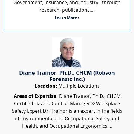
Government, Insurance, and Industry - through
research, publications,...
Learn More ›
Diane Trainor, Ph.D., CHCM (Robson
Forensic Inc.)
Location:
Multiple Locations
Areas of Expertise:
Diane Trainor, Ph.D., CHCM
Certified Hazard Control Manager & Workplace
Safety Expert Dr. Trainor is an expert in the fields
of Environmental and Occupational Safety and
Health, and Occupational Ergonomics....