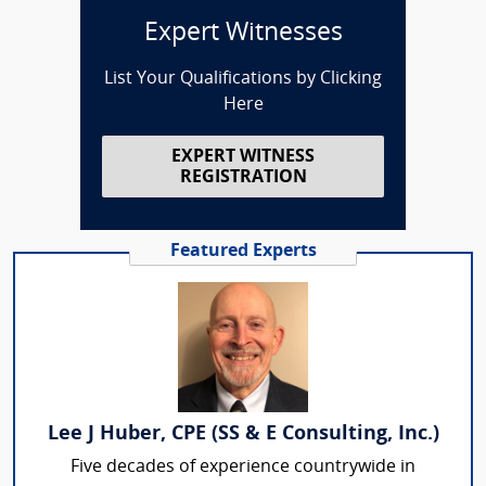
Expert Witnesses
List Your Qualifications by Clicking
Here
EXPERT WITNESS
REGISTRATION
Featured Experts
Lee J Huber, CPE (SS & E Consulting, Inc.)
Five decades of experience countrywide in