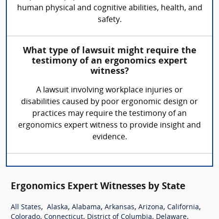
human physical and cognitive abilities, health, and
safety.
What type of lawsuit might require the
testimony of an ergonomics expert
witness?
A lawsuit involving workplace injuries or
disabilities caused by poor ergonomic design or
practices may require the testimony of an
ergonomics expert witness to provide insight and
evidence.
Ergonomics Expert Witnesses by State
,
,
,
,
,
,
All States
Alaska
Alabama
Arkansas
Arizona
California
,
,
,
,
Colorado
Connecticut
District of Columbia
Delaware