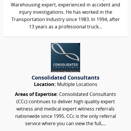
Warehousing expert, experienced in accident and
injury investigations. He has worked in the
Transportation Industry since 1983. In 1994, after
13 years as a professional truck...
Consolidated Consultants
Location:
Multiple Locations
Areas of Expertise:
Consolidated Consultants
(CCc) continues to deliver high quality expert
witness and medical expert witness referrals
nationwide since 1995. CCc is the only referral
service where you can view the full,...