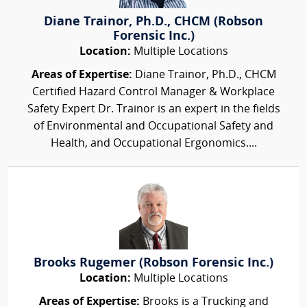
Diane Trainor, Ph.D., CHCM (Robson
Forensic Inc.)
Location:
Multiple Locations
Areas of Expertise:
Diane Trainor, Ph.D., CHCM
Certified Hazard Control Manager & Workplace
Safety Expert Dr. Trainor is an expert in the fields
of Environmental and Occupational Safety and
Health, and Occupational Ergonomics....
Brooks Rugemer (Robson Forensic Inc.)
Location:
Multiple Locations
Areas of Expertise:
Brooks is a Trucking and