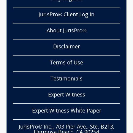
JurisPro® Client Log In
About JurisPro®
Disclaimer
Terms of Use
Testimonials
Expert Witness
Expert Witness White Paper
JurisPro® Inc., 703 Pier Ave., Ste. B213,
Hermosa Beach, CA 90254