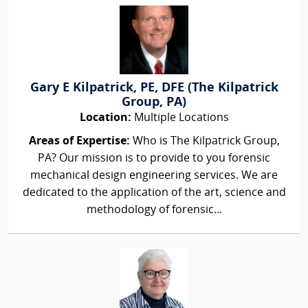
Gary E Kilpatrick, PE, DFE (The Kilpatrick
Group, PA)
Location:
Multiple Locations
Areas of Expertise:
Who is The Kilpatrick Group,
PA? Our mission is to provide to you forensic
mechanical design engineering services. We are
dedicated to the application of the art, science and
methodology of forensic...