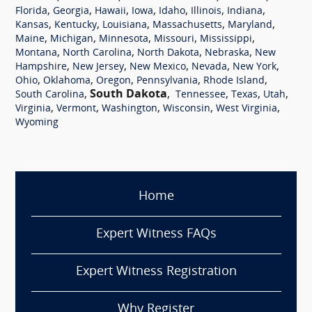
,
,
,
,
,
,
,
Florida
Georgia
Hawaii
Iowa
Idaho
Illinois
Indiana
,
,
,
,
,
Kansas
Kentucky
Louisiana
Massachusetts
Maryland
,
,
,
,
,
Maine
Michigan
Minnesota
Missouri
Mississippi
,
,
,
,
Montana
North Carolina
North Dakota
Nebraska
New
,
,
,
,
,
Hampshire
New Jersey
New Mexico
Nevada
New York
,
,
,
,
,
Ohio
Oklahoma
Oregon
Pennsylvania
Rhode Island
,
South Dakota
,
,
,
,
South Carolina
Tennessee
Texas
Utah
,
,
,
,
,
Virginia
Vermont
Washington
Wisconsin
West Virginia
Wyoming
Home
Expert Witness FAQs
Expert Witness Registration
Why Register