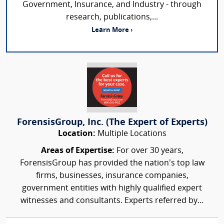
Government, Insurance, and Industry - through
research, publications,...
Learn More ›
ForensisGroup, Inc. (The Expert of Experts)
Location:
Multiple Locations
Areas of Expertise:
For over 30 years,
ForensisGroup has provided the nation’s top law
firms, businesses, insurance companies,
government entities with highly qualified expert
witnesses and consultants. Experts referred by...