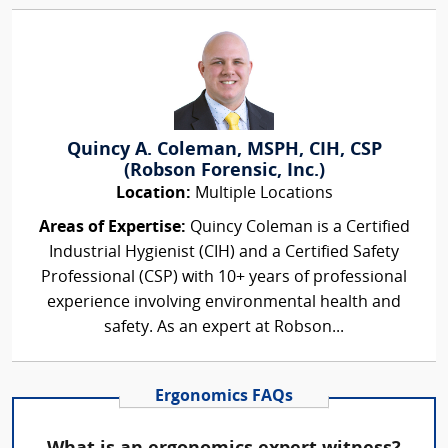
Quincy A. Coleman, MSPH, CIH, CSP
(Robson Forensic, Inc.)
Location:
Multiple Locations
Areas of Expertise:
Quincy Coleman is a Certified
Industrial Hygienist (CIH) and a Certified Safety
Professional (CSP) with 10+ years of professional
experience involving environmental health and
safety. As an expert at Robson...
Ergonomics FAQs