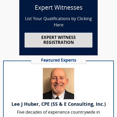
Expert Witnesses
List Your Qualifications by Clicking
Here
EXPERT WITNESS
REGISTRATION
Featured Experts
Lee J Huber, CPE (SS & E Consulting, Inc.)
Five decades of experience countrywide in