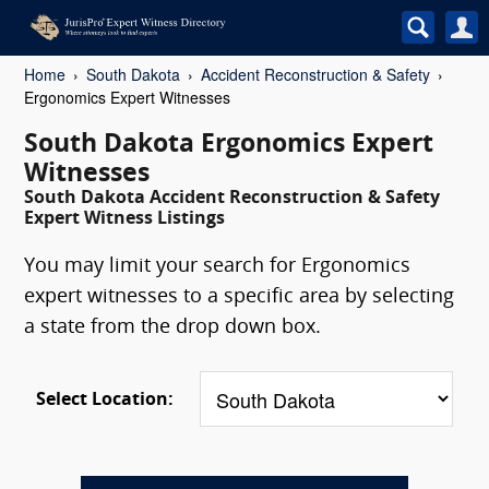
Home
South Dakota
Accident Reconstruction & Safety
Ergonomics Expert Witnesses
South Dakota Ergonomics Expert
Witnesses
South Dakota Accident Reconstruction & Safety
Expert Witness Listings
You may limit your search for Ergonomics
expert witnesses to a specific area by selecting
a state from the drop down box.
Select Location: