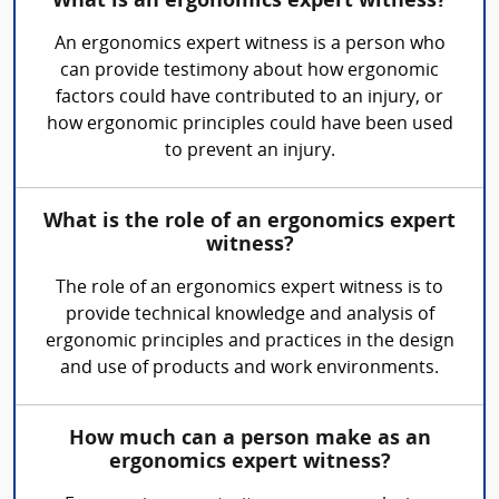
What is an ergonomics expert witness?
An ergonomics expert witness is a person who
can provide testimony about how ergonomic
factors could have contributed to an injury, or
how ergonomic principles could have been used
to prevent an injury.
What is the role of an ergonomics expert
witness?
The role of an ergonomics expert witness is to
provide technical knowledge and analysis of
ergonomic principles and practices in the design
and use of products and work environments.
How much can a person make as an
ergonomics expert witness?