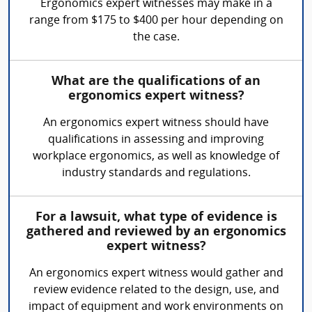
Ergonomics expert witnesses may make in a
range from $175 to $400 per hour depending on
the case.
What are the qualifications of an
ergonomics expert witness?
An ergonomics expert witness should have
qualifications in assessing and improving
workplace ergonomics, as well as knowledge of
industry standards and regulations.
For a lawsuit, what type of evidence is
gathered and reviewed by an ergonomics
expert witness?
An ergonomics expert witness would gather and
review evidence related to the design, use, and
impact of equipment and work environments on