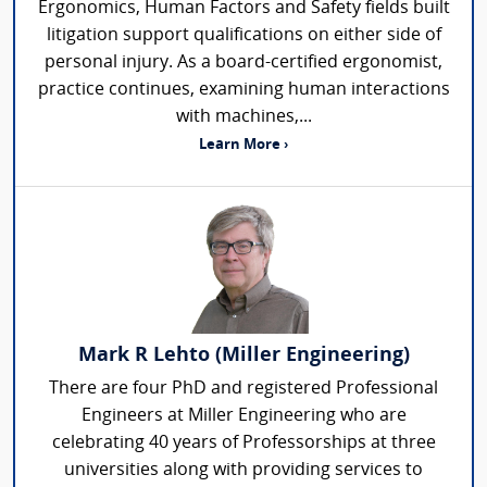
Ergonomics, Human Factors and Safety fields built
litigation support qualifications on either side of
personal injury. As a board-certified ergonomist,
practice continues, examining human interactions
with machines,...
Learn More ›
Mark R Lehto (Miller Engineering)
There are four PhD and registered Professional
Engineers at Miller Engineering who are
celebrating 40 years of Professorships at three
universities along with providing services to