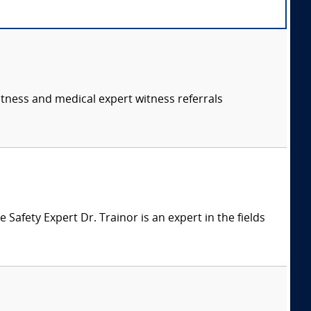
itness and medical expert witness referrals
afety Expert Dr. Trainor is an expert in the fields