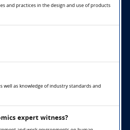
les and practices in the design and use of products
s well as knowledge of industry standards and
omics expert witness?