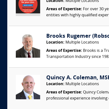
Location:
Multiple Locations
Areas of Expertise:
For over 30 ye
entities with highly qualified expe
Brooks Rugemer (Robson
Location:
Multiple Locations
Areas of Expertise:
Brooks is a Tr
Transportation Industry since 1983.
Quincy A. Coleman, MSPH
Location:
Multiple Locations
Areas of Expertise:
Quincy Coleman 
professional experience involving 