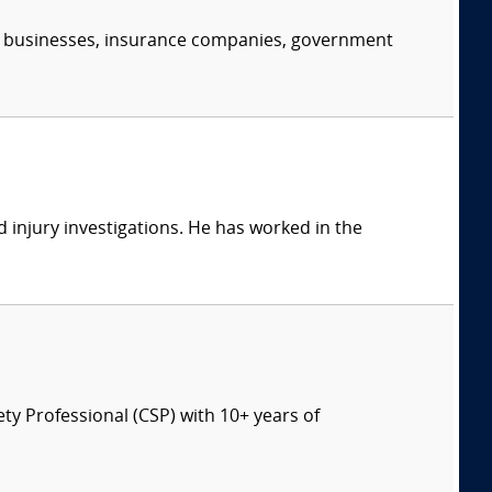
s, businesses, insurance companies, government
 injury investigations. He has worked in the
ety Professional (CSP) with 10+ years of