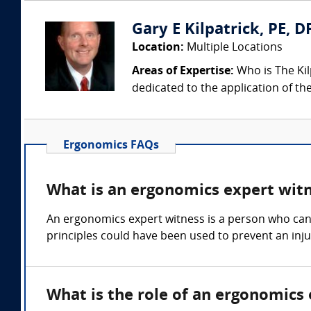
Gary E Kilpatrick, PE, D
Location:
Multiple Locations
Areas of Expertise:
Who is The Kil
dedicated to the application of th
Ergonomics FAQs
What is an ergonomics expert wit
An ergonomics expert witness is a person who can
principles could have been used to prevent an inju
What is the role of an ergonomics