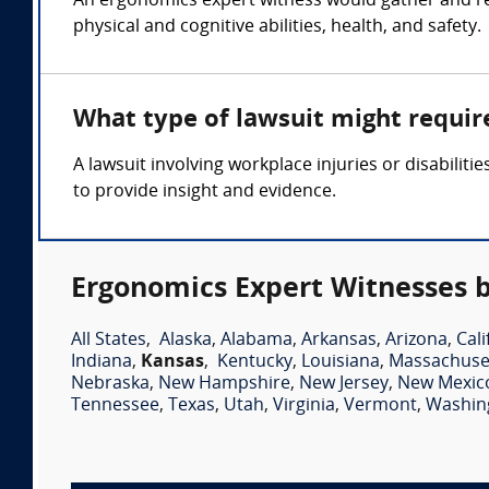
An ergonomics expert witness would gather and r
physical and cognitive abilities, health, and safety.
What type of lawsuit might requir
A lawsuit involving workplace injuries or disabili
to provide insight and evidence.
Ergonomics Expert Witnesses b
All States
,
Alaska
,
Alabama
,
Arkansas
,
Arizona
,
Cali
Indiana
,
Kansas
,
Kentucky
,
Louisiana
,
Massachuse
Nebraska
,
New Hampshire
,
New Jersey
,
New Mexic
Tennessee
,
Texas
,
Utah
,
Virginia
,
Vermont
,
Washin