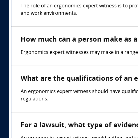
The role of an ergonomics expert witness is to pro
and work environments.
How much can a person make as a
Ergonomics expert witnesses may make in a range
What are the qualifications of an
An ergonomics expert witness should have qualifi
regulations.
For a lawsuit, what type of evide