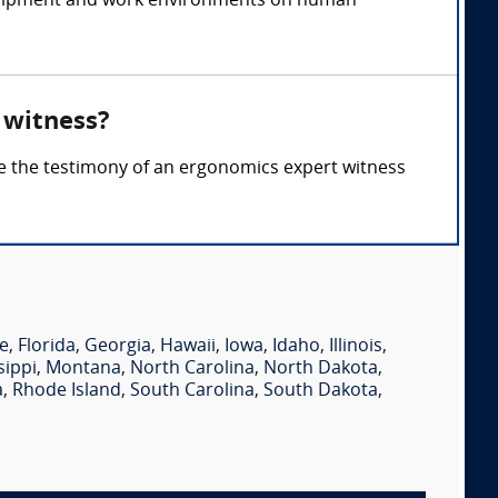
 equipment and work environments on human
 witness?
re the testimony of an ergonomics expert witness
e
,
Florida
,
Georgia
,
Hawaii
,
Iowa
,
Idaho
,
Illinois
,
sippi
,
Montana
,
North Carolina
,
North Dakota
,
a
,
Rhode Island
,
South Carolina
,
South Dakota
,