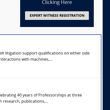
Clicking Here
EXPERT WITNESS REGISTRATION
 litigation support qualifications on either side
nteractions with machines,...
ebrating 40 years of Professorships at three
 research, publications,...