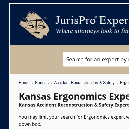
Home
Kansas
Accident Reconstruction & Safety
Ergo
Kansas Ergonomics Expe
Kansas Accident Reconstruction & Safety Expert
You may limit your search for Ergonomics expert wi
down box.