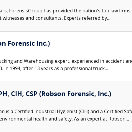
ars, ForensisGroup has provided the nation’s top law firm
rt witnesses and consultants. Experts referred by...
 Forensic Inc.)
ucking and Warehousing expert, experienced in accident and
 In 1994, after 13 years as a professional truck...
, CIH, CSP (Robson Forensic, Inc.)
is a Certified Industrial Hygienist (CIH) and a Certified Saf
environmental health and safety. As an expert at Robson...