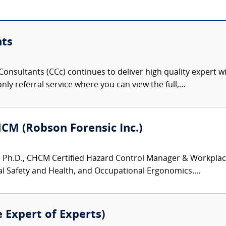
nts
onsultants (CCc) continues to deliver high quality expert w
nly referral service where you can view the full,...
HCM (Robson Forensic Inc.)
 Ph.D., CHCM Certified Hazard Control Manager & Workplace S
 Safety and Health, and Occupational Ergonomics....
e Expert of Experts)