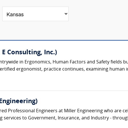
 E Consulting, Inc.)
trywide in Ergonomics, Human Factors and Safety fields built
certified ergonomist, practice continues, examining human i
Engineering)
ed Professional Engineers at Miller Engineering who are cel
ng services to Government, Insurance, and Industry - through