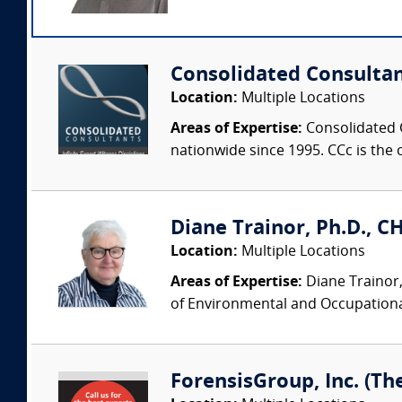
Consolidated Consulta
Location:
Multiple Locations
Areas of Expertise:
Consolidated C
nationwide since 1995. CCc is the o
Diane Trainor, Ph.D., C
Location:
Multiple Locations
Areas of Expertise:
Diane Trainor,
of Environmental and Occupational
ForensisGroup, Inc. (Th