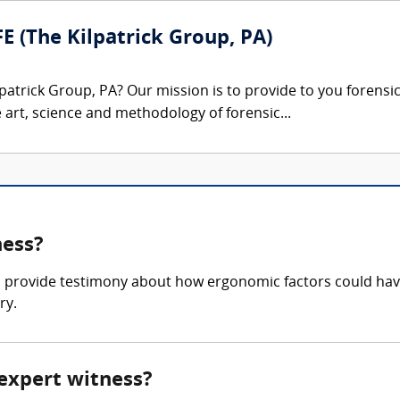
FE (The Kilpatrick Group, PA)
patrick Group, PA? Our mission is to provide to you forensi
e art, science and methodology of forensic...
ness?
 provide testimony about how ergonomic factors could hav
ry.
 expert witness?