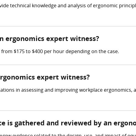
vide technical knowledge and analysis of ergonomic princip
n ergonomics expert witness?
 from $175 to $400 per hour depending on the case.
 ergonomics expert witness?
cations in assessing and improving workplace ergonomics, a
nce is gathered and reviewed by an ergon