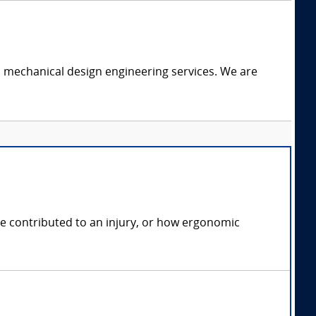
c mechanical design engineering services. We are
e contributed to an injury, or how ergonomic