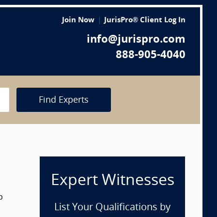
Join Now
JurisPro® Client Log In
info@jurispro.com
888-905-4040
Find Experts
Expert Witnesses
p
List Your Qualifications by