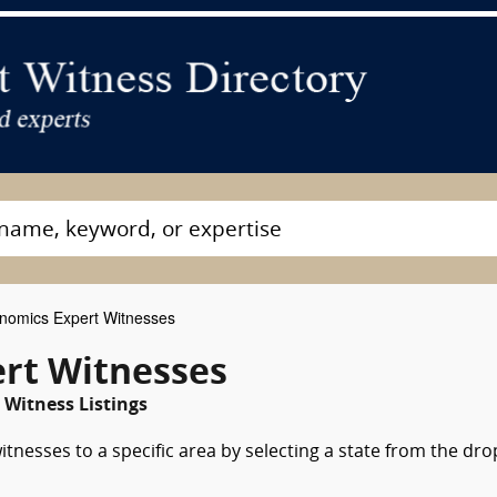
nomics Expert Witnesses
rt Witnesses
 Witness Listings
tnesses to a specific area by selecting a state from the dro