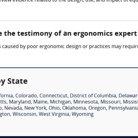
eview evidence related to the design, use, and impact of
e the testimony of an ergonomics expert
ties caused by poor ergonomic design or practices may requi
y State
fornia
,
Colorado
,
Connecticut
,
District of Columbia
,
Delawar
tts
,
Maryland
,
Maine
,
Michigan
,
Minnesota
,
Missouri
,
Missis
o
,
Nevada
,
New York
,
Ohio
,
Oklahoma
,
Oregon
,
Pennsylvani
gton
,
Wisconsin
,
West Virginia
,
Wyoming