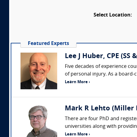
Select Location:
Featured Experts
Lee J Huber, CPE (SS &
Five decades of experience coun
of personal injury. As a board-
Learn More ›
Mark R Lehto (Miller 
There are four PhD and register
universities along with providi
Learn More ›