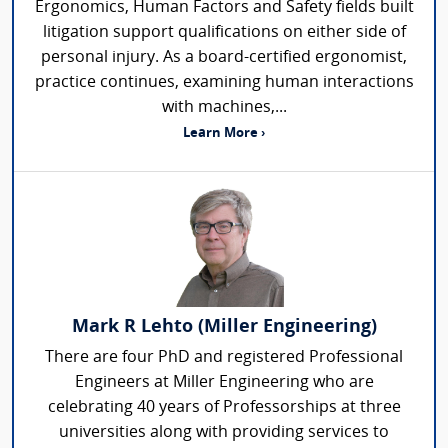
Ergonomics, Human Factors and Safety fields built
litigation support qualifications on either side of
personal injury. As a board-certified ergonomist,
practice continues, examining human interactions
with machines,...
Learn More ›
Mark R Lehto (Miller Engineering)
There are four PhD and registered Professional
Engineers at Miller Engineering who are
celebrating 40 years of Professorships at three
universities along with providing services to