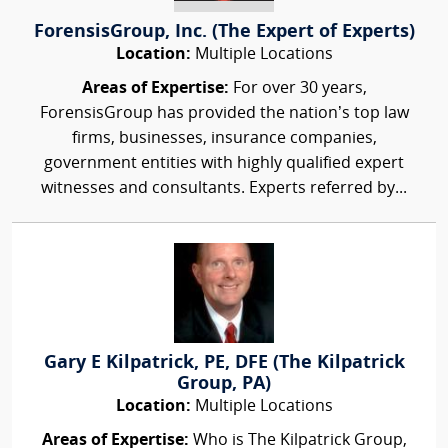
ForensisGroup, Inc. (The Expert of Experts)
Location:
Multiple Locations
Areas of Expertise:
For over 30 years,
ForensisGroup has provided the nation’s top law
firms, businesses, insurance companies,
government entities with highly qualified expert
witnesses and consultants. Experts referred by...
Gary E Kilpatrick, PE, DFE (The Kilpatrick
Group, PA)
Location:
Multiple Locations
Areas of Expertise:
Who is The Kilpatrick Group,