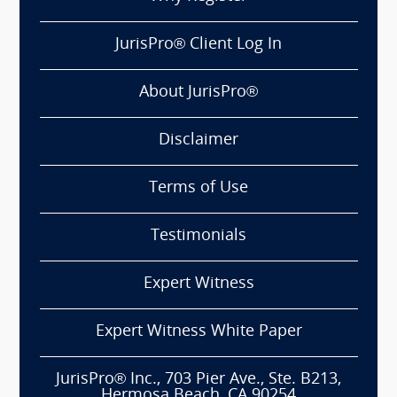
JurisPro® Client Log In
About JurisPro®
Disclaimer
Terms of Use
Testimonials
Expert Witness
Expert Witness White Paper
JurisPro® Inc., 703 Pier Ave., Ste. B213,
Hermosa Beach, CA 90254