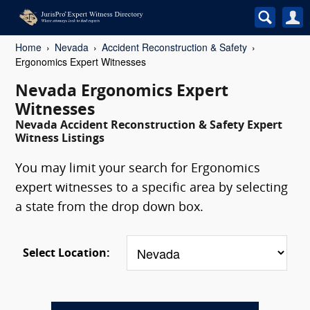
Home
Nevada
Accident Reconstruction & Safety
Ergonomics Expert Witnesses
Nevada Ergonomics Expert
Witnesses
Nevada Accident Reconstruction & Safety Expert
Witness Listings
You may limit your search for Ergonomics
expert witnesses to a specific area by selecting
a state from the drop down box.
Select Location: