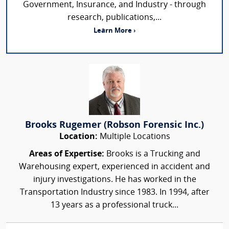
Government, Insurance, and Industry - through
research, publications,...
Learn More ›
Brooks Rugemer (Robson Forensic Inc.)
Location:
Multiple Locations
Areas of Expertise:
Brooks is a Trucking and
Warehousing expert, experienced in accident and
injury investigations. He has worked in the
Transportation Industry since 1983. In 1994, after
13 years as a professional truck...