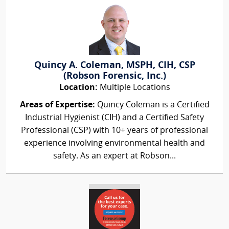
Quincy A. Coleman, MSPH, CIH, CSP
(Robson Forensic, Inc.)
Location:
Multiple Locations
Areas of Expertise:
Quincy Coleman is a Certified
Industrial Hygienist (CIH) and a Certified Safety
Professional (CSP) with 10+ years of professional
experience involving environmental health and
safety. As an expert at Robson...