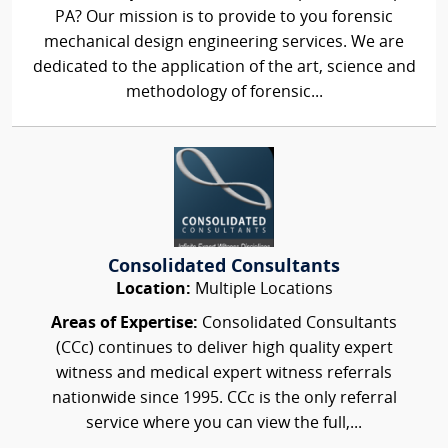
PA? Our mission is to provide to you forensic
mechanical design engineering services. We are
dedicated to the application of the art, science and
methodology of forensic...
Consolidated Consultants
Location:
Multiple Locations
Areas of Expertise:
Consolidated Consultants
(CCc) continues to deliver high quality expert
witness and medical expert witness referrals
nationwide since 1995. CCc is the only referral
service where you can view the full,...