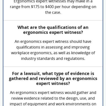
Ergonomics expert witnesses may make in a
range from $175 to $400 per hour depending on
the case.
What are the qualifications of an
ergonomics expert witness?
An ergonomics expert witness should have
qualifications in assessing and improving
workplace ergonomics, as well as knowledge of
industry standards and regulations.
For a lawsuit, what type of evidence is
gathered and reviewed by an ergonomics
expert witness?
An ergonomics expert witness would gather and
review evidence related to the design, use, and
impact of equipment and work environments on