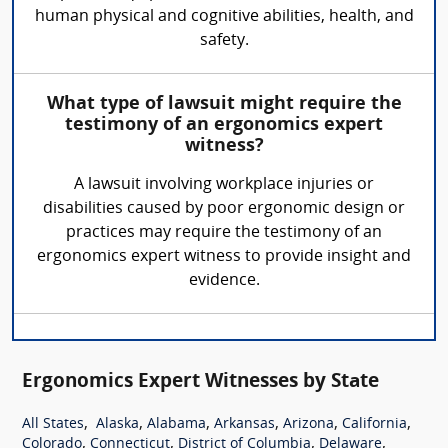
human physical and cognitive abilities, health, and
safety.
What type of lawsuit might require the
testimony of an ergonomics expert
witness?
A lawsuit involving workplace injuries or
disabilities caused by poor ergonomic design or
practices may require the testimony of an
ergonomics expert witness to provide insight and
evidence.
Ergonomics Expert Witnesses by State
,
,
,
,
,
,
All States
Alaska
Alabama
Arkansas
Arizona
California
,
,
,
,
Colorado
Connecticut
District of Columbia
Delaware