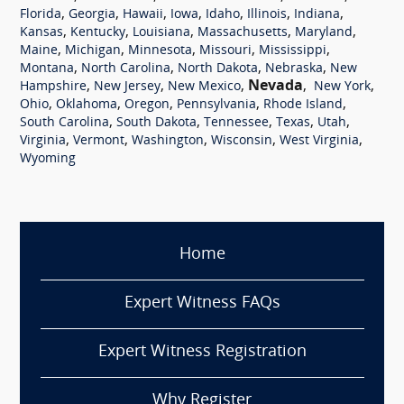
,
,
,
,
,
,
,
Florida
Georgia
Hawaii
Iowa
Idaho
Illinois
Indiana
,
,
,
,
,
Kansas
Kentucky
Louisiana
Massachusetts
Maryland
,
,
,
,
,
Maine
Michigan
Minnesota
Missouri
Mississippi
,
,
,
,
Montana
North Carolina
North Dakota
Nebraska
New
,
,
,
Nevada
,
,
Hampshire
New Jersey
New Mexico
New York
,
,
,
,
,
Ohio
Oklahoma
Oregon
Pennsylvania
Rhode Island
,
,
,
,
,
South Carolina
South Dakota
Tennessee
Texas
Utah
,
,
,
,
,
Virginia
Vermont
Washington
Wisconsin
West Virginia
Wyoming
Home
Expert Witness FAQs
Expert Witness Registration
Why Register