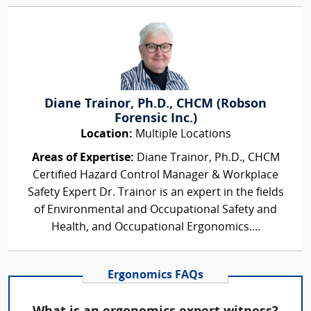
Diane Trainor, Ph.D., CHCM (Robson
Forensic Inc.)
Location:
Multiple Locations
Areas of Expertise:
Diane Trainor, Ph.D., CHCM
Certified Hazard Control Manager & Workplace
Safety Expert Dr. Trainor is an expert in the fields
of Environmental and Occupational Safety and
Health, and Occupational Ergonomics....
Ergonomics FAQs