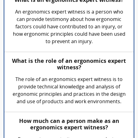
What is an ergonomics expert witness?
An ergonomics expert witness is a person who
can provide testimony about how ergonomic
factors could have contributed to an injury, or
how ergonomic principles could have been used
to prevent an injury.
What is the role of an ergonomics expert
witness?
The role of an ergonomics expert witness is to
provide technical knowledge and analysis of
ergonomic principles and practices in the design
and use of products and work environments.
How much can a person make as an
ergonomics expert witness?