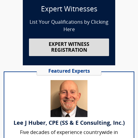
Expert Witnesses
List Your Qualifications by Clicking
Here
EXPERT WITNESS
REGISTRATION
Featured Experts
Lee J Huber, CPE (SS & E Consulting, Inc.)
Five decades of experience countrywide in