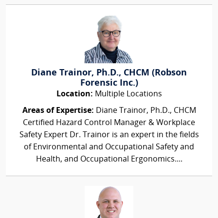
Diane Trainor, Ph.D., CHCM (Robson
Forensic Inc.)
Location:
Multiple Locations
Areas of Expertise:
Diane Trainor, Ph.D., CHCM
Certified Hazard Control Manager & Workplace
Safety Expert Dr. Trainor is an expert in the fields
of Environmental and Occupational Safety and
Health, and Occupational Ergonomics....