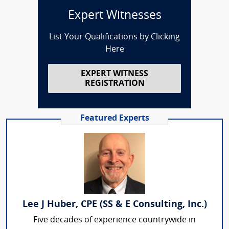
Expert Witnesses
List Your Qualifications by Clicking
Here
EXPERT WITNESS
REGISTRATION
Featured Experts
Lee J Huber, CPE (SS & E Consulting, Inc.)
Five decades of experience countrywide in