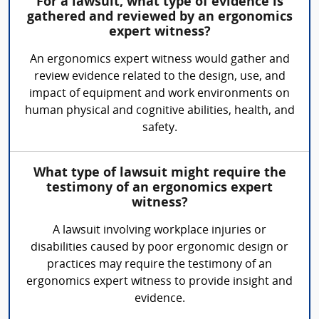
For a lawsuit, what type of evidence is
gathered and reviewed by an ergonomics
expert witness?
An ergonomics expert witness would gather and
review evidence related to the design, use, and
impact of equipment and work environments on
human physical and cognitive abilities, health, and
safety.
What type of lawsuit might require the
testimony of an ergonomics expert
witness?
A lawsuit involving workplace injuries or
disabilities caused by poor ergonomic design or
practices may require the testimony of an
ergonomics expert witness to provide insight and
evidence.