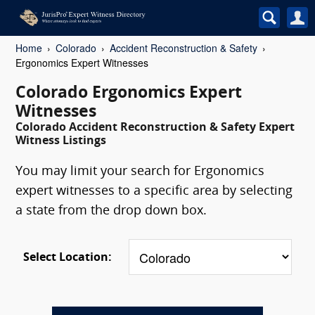
Home
Colorado
Accident Reconstruction & Safety
Ergonomics Expert Witnesses
Colorado Ergonomics Expert
Witnesses
Colorado Accident Reconstruction & Safety Expert
Witness Listings
You may limit your search for Ergonomics
expert witnesses to a specific area by selecting
a state from the drop down box.
Select Location: