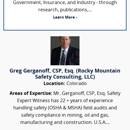
Government, Insurance, and Industry - through
research, publications,...
Learn More ›
Greg Gerganoff, CSP, Esq. (Rocky Mountain
Safety Consulting, LLC)
Location:
Colorado
Areas of Expertise:
Mr. Gerganoff, CSP, Esq. Safety
Expert Witness has 22 + years of experience
handling safety (OSHA & MSHA) field audits and
safety compliance in mining, oil and gas,
manufacturing and construction. U.S.A....