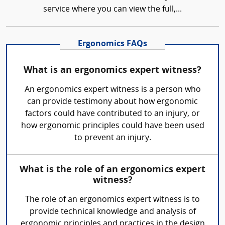
service where you can view the full,...
Ergonomics FAQs
What is an ergonomics expert witness?
An ergonomics expert witness is a person who
can provide testimony about how ergonomic
factors could have contributed to an injury, or
how ergonomic principles could have been used
to prevent an injury.
What is the role of an ergonomics expert
witness?
The role of an ergonomics expert witness is to
provide technical knowledge and analysis of
ergonomic principles and practices in the design