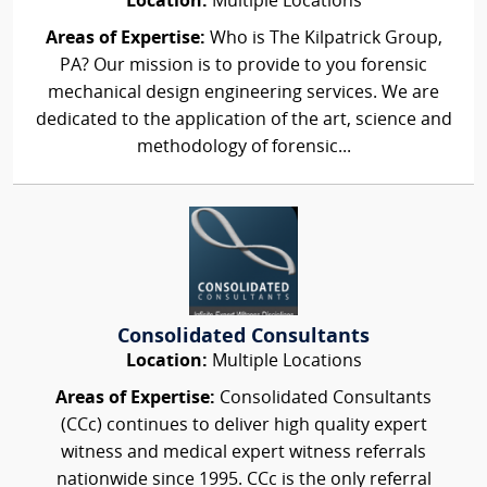
Location:
Multiple Locations
Areas of Expertise:
Who is The Kilpatrick Group,
PA? Our mission is to provide to you forensic
mechanical design engineering services. We are
dedicated to the application of the art, science and
methodology of forensic...
Consolidated Consultants
Location:
Multiple Locations
Areas of Expertise:
Consolidated Consultants
(CCc) continues to deliver high quality expert
witness and medical expert witness referrals
nationwide since 1995. CCc is the only referral