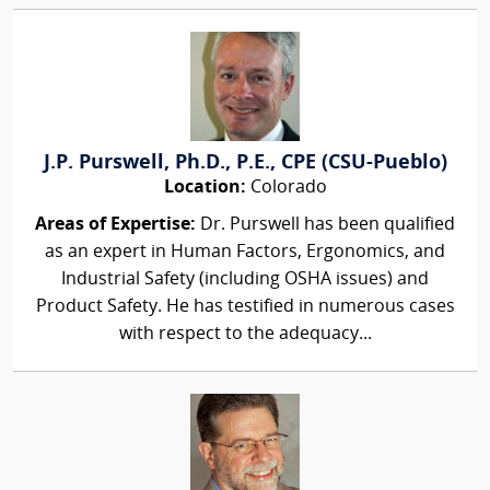
J.P. Purswell, Ph.D., P.E., CPE (CSU-Pueblo)
Location:
Colorado
Areas of Expertise:
Dr. Purswell has been qualified
as an expert in Human Factors, Ergonomics, and
Industrial Safety (including OSHA issues) and
Product Safety. He has testified in numerous cases
with respect to the adequacy...