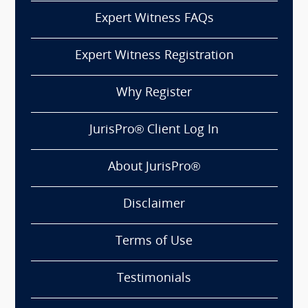
Expert Witness FAQs
Expert Witness Registration
Why Register
JurisPro® Client Log In
About JurisPro®
Disclaimer
Terms of Use
Testimonials