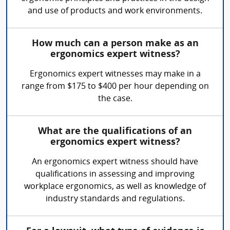
and use of products and work environments.
How much can a person make as an
ergonomics expert witness?
Ergonomics expert witnesses may make in a
range from $175 to $400 per hour depending on
the case.
What are the qualifications of an
ergonomics expert witness?
An ergonomics expert witness should have
qualifications in assessing and improving
workplace ergonomics, as well as knowledge of
industry standards and regulations.