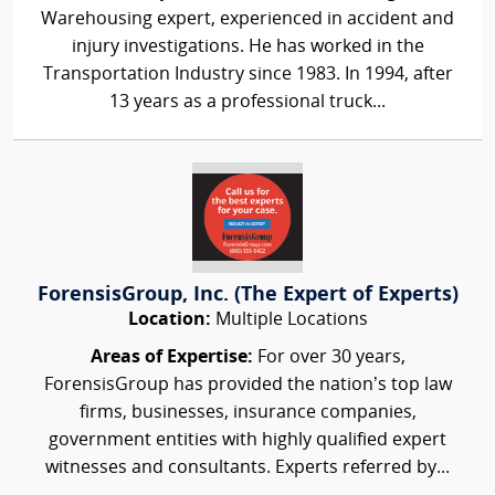
Warehousing expert, experienced in accident and
injury investigations. He has worked in the
Transportation Industry since 1983. In 1994, after
13 years as a professional truck...
ForensisGroup, Inc. (The Expert of Experts)
Location:
Multiple Locations
Areas of Expertise:
For over 30 years,
ForensisGroup has provided the nation’s top law
firms, businesses, insurance companies,
government entities with highly qualified expert
witnesses and consultants. Experts referred by...