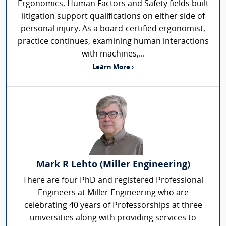
Ergonomics, Human Factors and Safety fields built
litigation support qualifications on either side of
personal injury. As a board-certified ergonomist,
practice continues, examining human interactions
with machines,...
Learn More ›
Mark R Lehto (Miller Engineering)
There are four PhD and registered Professional
Engineers at Miller Engineering who are
celebrating 40 years of Professorships at three
universities along with providing services to