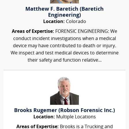
Matthew F. Baretich (Baretich
Engineering)
Location:
Colorado
Areas of Expertise:
FORENSIC ENGINEERING: We
conduct incident investigations when a medical
device may have contributed to death or injury.
We inspect and test medical devices to determine
their safety and function relative...
Brooks Rugemer (Robson Forensic Inc.)
Location:
Multiple Locations
Areas of Expertise:
Brooks is a Trucking and