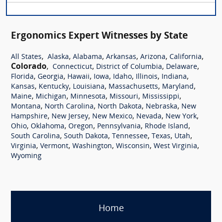
Ergonomics Expert Witnesses by State
,
,
,
,
,
,
All States
Alaska
Alabama
Arkansas
Arizona
California
Colorado
,
,
,
,
Connecticut
District of Columbia
Delaware
,
,
,
,
,
,
,
Florida
Georgia
Hawaii
Iowa
Idaho
Illinois
Indiana
,
,
,
,
,
Kansas
Kentucky
Louisiana
Massachusetts
Maryland
,
,
,
,
,
Maine
Michigan
Minnesota
Missouri
Mississippi
,
,
,
,
Montana
North Carolina
North Dakota
Nebraska
New
,
,
,
,
,
Hampshire
New Jersey
New Mexico
Nevada
New York
,
,
,
,
,
Ohio
Oklahoma
Oregon
Pennsylvania
Rhode Island
,
,
,
,
,
South Carolina
South Dakota
Tennessee
Texas
Utah
,
,
,
,
,
Virginia
Vermont
Washington
Wisconsin
West Virginia
Wyoming
Home