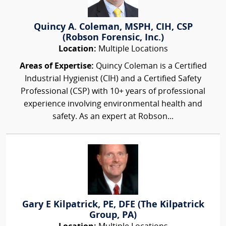
Quincy A. Coleman, MSPH, CIH, CSP
(Robson Forensic, Inc.)
Location:
Multiple Locations
Areas of Expertise:
Quincy Coleman is a Certified
Industrial Hygienist (CIH) and a Certified Safety
Professional (CSP) with 10+ years of professional
experience involving environmental health and
safety. As an expert at Robson...
Gary E Kilpatrick, PE, DFE (The Kilpatrick
Group, PA)