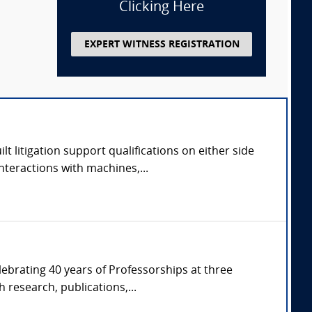
Clicking Here
EXPERT WITNESS REGISTRATION
 litigation support qualifications on either side
nteractions with machines,...
ebrating 40 years of Professorships at three
 research, publications,...