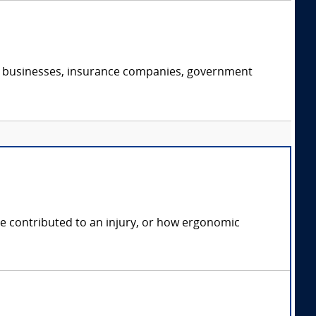
s, businesses, insurance companies, government
e contributed to an injury, or how ergonomic