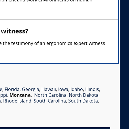
 equipment and work environments on human
 witness?
re the testimony of an ergonomics expert witness
e
,
Florida
,
Georgia
,
Hawaii
,
Iowa
,
Idaho
,
Illinois
,
ippi
,
Montana
,
North Carolina
,
North Dakota
,
a
,
Rhode Island
,
South Carolina
,
South Dakota
,