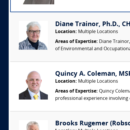
Diane Trainor, Ph.D., C
Location:
Multiple Locations
Areas of Expertise:
Diane Trainor,
of Environmental and Occupational
Quincy A. Coleman, MSPH
Location:
Multiple Locations
Areas of Expertise:
Quincy Coleman 
professional experience involving 
Brooks Rugemer (Robson