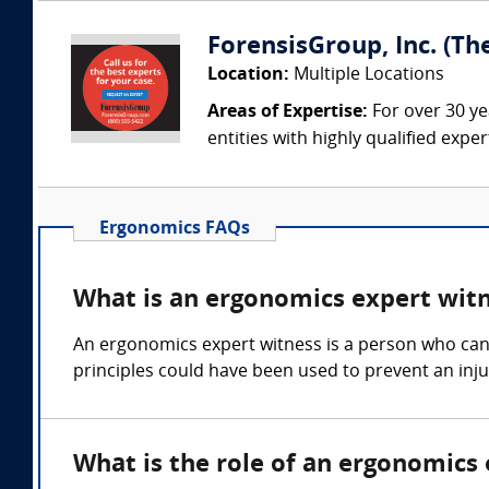
ForensisGroup, Inc. (Th
Location:
Multiple Locations
Areas of Expertise:
For over 30 ye
entities with highly qualified expe
Ergonomics FAQs
What is an ergonomics expert wit
An ergonomics expert witness is a person who can
principles could have been used to prevent an inju
What is the role of an ergonomics