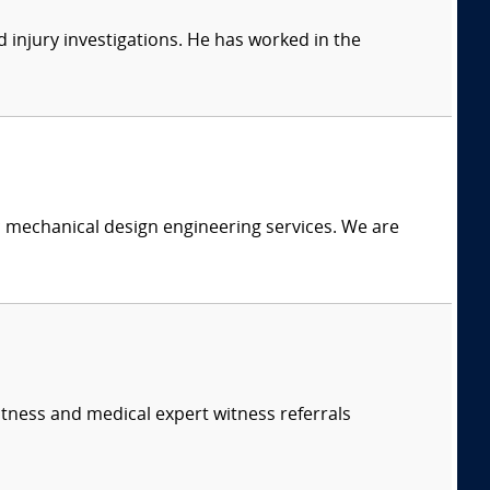
 injury investigations. He has worked in the
c mechanical design engineering services. We are
itness and medical expert witness referrals