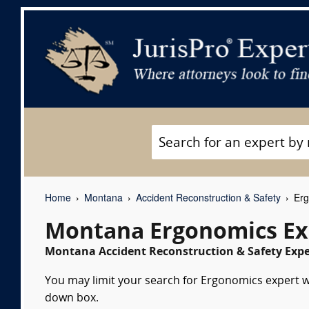
Home
Montana
Accident Reconstruction & Safety
Erg
Montana Ergonomics Ex
Montana Accident Reconstruction & Safety Exper
You may limit your search for Ergonomics expert wi
down box.