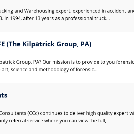
ucking and Warehousing expert, experienced in accident and
 In 1994, after 13 years as a professional truck...
FE (The Kilpatrick Group, PA)
patrick Group, PA? Our mission is to provide to you forensi
e art, science and methodology of forensic...
nts
onsultants (CCc) continues to deliver high quality expert w
nly referral service where you can view the full,...