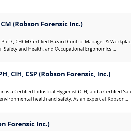
HCM (Robson Forensic Inc.)
 Ph.D., CHCM Certified Hazard Control Manager & Workplace S
 Safety and Health, and Occupational Ergonomics....
, CIH, CSP (Robson Forensic, Inc.)
is a Certified Industrial Hygienist (CIH) and a Certified Saf
environmental health and safety. As an expert at Robson...
 Forensic Inc.)