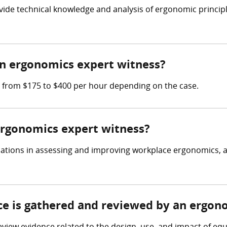
vide technical knowledge and analysis of ergonomic princip
n ergonomics expert witness?
 from $175 to $400 per hour depending on the case.
 ergonomics expert witness?
cations in assessing and improving workplace ergonomics, a
nce is gathered and reviewed by an ergon