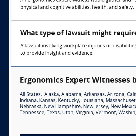
An ergonomics expert witness would gather and r
physical and cognitive abilities, health, and safety.
What type of lawsuit might requir
A lawsuit involving workplace injuries or disabili
to provide insight and evidence.
Ergonomics Expert Witnesses b
All States
,
Alaska
,
Alabama
,
Arkansas
,
Arizona
,
Cali
Indiana
,
Kansas
,
Kentucky
,
Louisiana
,
Massachuset
Nebraska
,
New Hampshire
,
New Jersey
,
New Mexic
Tennessee
,
Texas
,
Utah
,
Virginia
,
Vermont
,
Washin