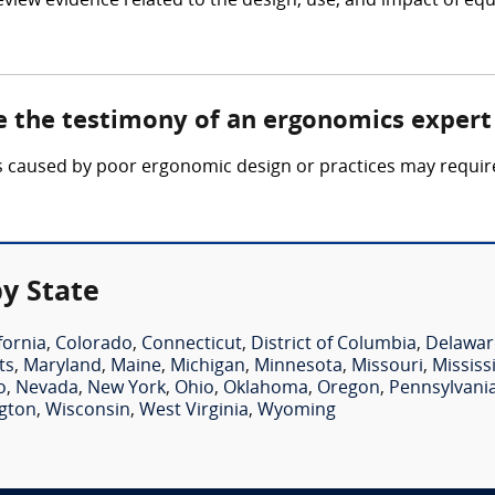
eview evidence related to the design, use, and impact of
e the testimony of an ergonomics expert
ties caused by poor ergonomic design or practices may requi
y State
fornia
,
Colorado
,
Connecticut
,
District of Columbia
,
Delawar
ts
,
Maryland
,
Maine
,
Michigan
,
Minnesota
,
Missouri
,
Mississ
o
,
Nevada
,
New York
,
Ohio
,
Oklahoma
,
Oregon
,
Pennsylvani
gton
,
Wisconsin
,
West Virginia
,
Wyoming