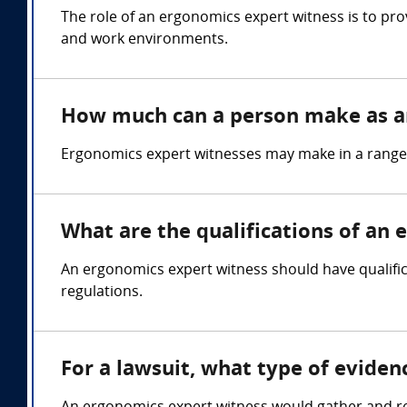
The role of an ergonomics expert witness is to pro
and work environments.
How much can a person make as a
Ergonomics expert witnesses may make in a range
What are the qualifications of an
An ergonomics expert witness should have qualifi
regulations.
For a lawsuit, what type of evide