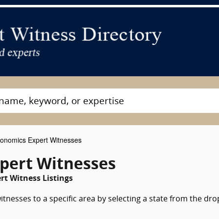
onomics Expert Witnesses
pert Witnesses
t Witness Listings
tnesses to a specific area by selecting a state from the dro