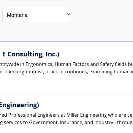
 E Consulting, Inc.)
trywide in Ergonomics, Human Factors and Safety fields built
certified ergonomist, practice continues, examining human i
Engineering)
ed Professional Engineers at Miller Engineering who are cel
ng services to Government, Insurance, and Industry - through