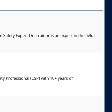
afety Expert Dr. Trainor is an expert in the fields
ety Professional (CSP) with 10+ years of