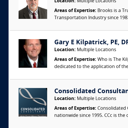
Location:
Multiple Locations
Areas of Expertise:
Brooks is a Tr
Transportation Industry since 1983.
Gary E Kilpatrick, PE, D
Location:
Multiple Locations
Areas of Expertise:
Who is The Kil
dedicated to the application of th
Consolidated Consulta
Location:
Multiple Locations
Areas of Expertise:
Consolidated C
nationwide since 1995. CCc is the o