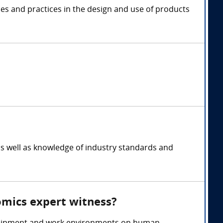
les and practices in the design and use of products
s well as knowledge of industry standards and
omics expert witness?