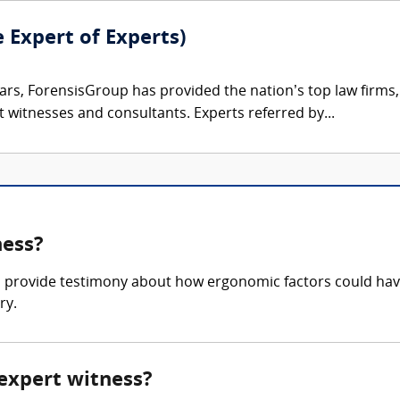
e Expert of Experts)
ars, ForensisGroup has provided the nation’s top law firm
rt witnesses and consultants. Experts referred by...
ness?
 provide testimony about how ergonomic factors could hav
ry.
 expert witness?