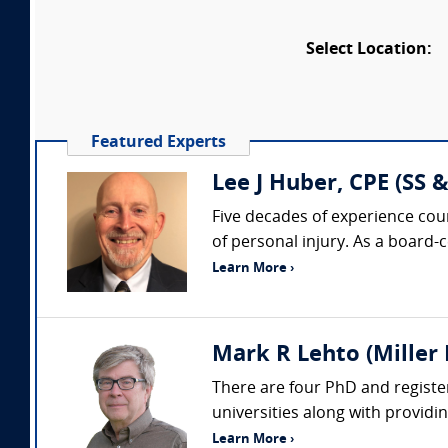
Select Location:
Featured Experts
Lee J Huber, CPE (SS &
Five decades of experience coun
of personal injury. As a board-
Learn More ›
Mark R Lehto (Miller 
There are four PhD and register
universities along with providi
Learn More ›