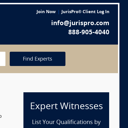
Join Now
JurisPro® Client Log In
info@jurispro.com
888-905-4040
Find Experts
Expert Witnesses
p
List Your Qualifications by