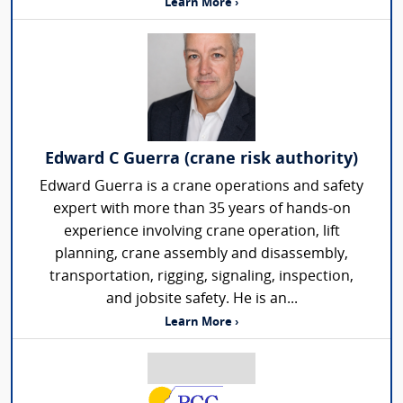
Learn More ›
Edward C Guerra (crane risk authority)
Edward Guerra is a crane operations and safety
expert with more than 35 years of hands-on
experience involving crane operation, lift
planning, crane assembly and disassembly,
transportation, rigging, signaling, inspection,
and jobsite safety. He is an...
Learn More ›