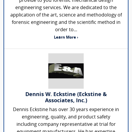
provide to you forensic mechanical design
engineering services. We are dedicated to the
application of the art, science and methodology of
forensic engineering and the scientific method in
order to...
Learn More ›
Dennis W. Eckstine (Eckstine &
Associates, Inc.)
Dennis Eckstine has over 30 years experience in
engineering, quality, and product safety
including company representative at trial for
equipment manufacturers. He has expertise