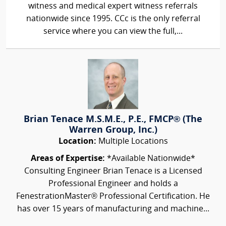
witness and medical expert witness referrals
nationwide since 1995. CCc is the only referral
service where you can view the full,...
Brian Tenace M.S.M.E., P.E., FMCP® (The
Warren Group, Inc.)
Location:
Multiple Locations
Areas of Expertise:
*Available Nationwide*
Consulting Engineer Brian Tenace is a Licensed
Professional Engineer and holds a
FenestrationMaster® Professional Certification. He
has over 15 years of manufacturing and machine...