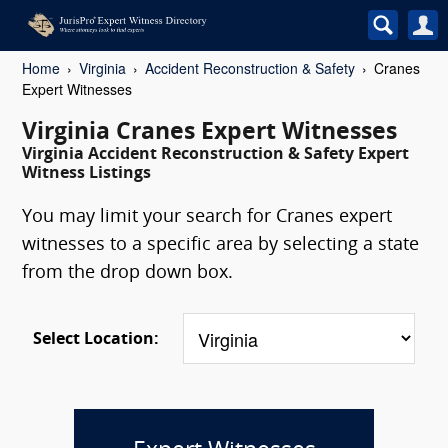
Home
Virginia
Accident Reconstruction & Safety
Cranes
Expert Witnesses
Virginia Cranes Expert Witnesses
Virginia Accident Reconstruction & Safety Expert
Witness Listings
You may limit your search for Cranes expert
witnesses to a specific area by selecting a state
from the drop down box.
Select Location: