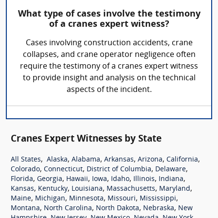
What type of cases involve the testimony
of a cranes expert witness?
Cases involving construction accidents, crane
collapses, and crane operator negligence often
require the testimony of a cranes expert witness
to provide insight and analysis on the technical
aspects of the incident.
Cranes Expert Witnesses by State
,
,
,
,
,
,
All States
Alaska
Alabama
Arkansas
Arizona
California
,
,
,
,
Colorado
Connecticut
District of Columbia
Delaware
,
,
,
,
,
,
,
Florida
Georgia
Hawaii
Iowa
Idaho
Illinois
Indiana
,
,
,
,
,
Kansas
Kentucky
Louisiana
Massachusetts
Maryland
,
,
,
,
,
Maine
Michigan
Minnesota
Missouri
Mississippi
,
,
,
,
Montana
North Carolina
North Dakota
Nebraska
New