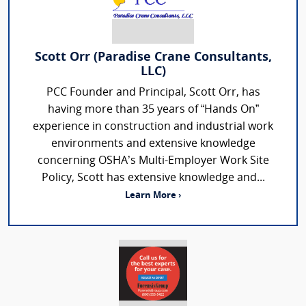
Scott Orr (Paradise Crane Consultants,
LLC)
PCC Founder and Principal, Scott Orr, has
having more than 35 years of “Hands On”
experience in construction and industrial work
environments and extensive knowledge
concerning OSHA’s Multi-Employer Work Site
Policy, Scott has extensive knowledge and...
Learn More ›