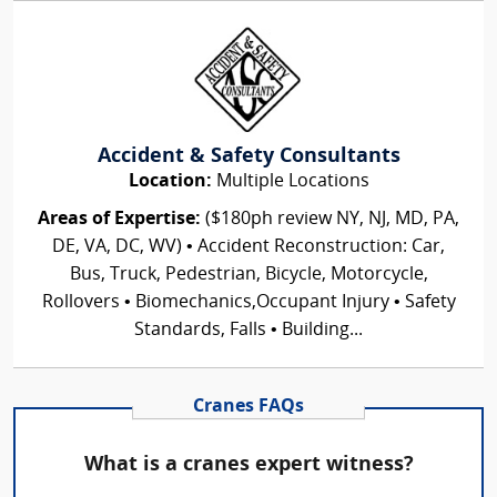
Accident & Safety Consultants
Location:
Multiple Locations
Areas of Expertise:
($180ph review NY, NJ, MD, PA,
DE, VA, DC, WV) • Accident Reconstruction: Car,
Bus, Truck, Pedestrian, Bicycle, Motorcycle,
Rollovers • Biomechanics,Occupant Injury • Safety
Standards, Falls • Building...
Cranes FAQs
What is a cranes expert witness?