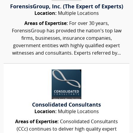
ForensisGroup, Inc. (The Expert of Experts)
Location:
Multiple Locations
Areas of Expertise:
For over 30 years,
ForensisGroup has provided the nation’s top law
firms, businesses, insurance companies,
government entities with highly qualified expert
witnesses and consultants. Experts referred by...
Consolidated Consultants
Location:
Multiple Locations
Areas of Expertise:
Consolidated Consultants
(CCc) continues to deliver high quality expert