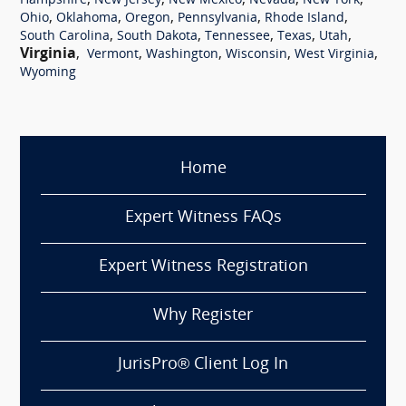
,
,
,
,
,
Hampshire
New Jersey
New Mexico
Nevada
New York
,
,
,
,
,
Ohio
Oklahoma
Oregon
Pennsylvania
Rhode Island
,
,
,
,
,
South Carolina
South Dakota
Tennessee
Texas
Utah
Virginia
,
,
,
,
,
Vermont
Washington
Wisconsin
West Virginia
Wyoming
Home
Expert Witness FAQs
Expert Witness Registration
Why Register
JurisPro® Client Log In