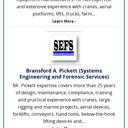
and extensive experience with cranes, aerial
platforms, lifts, trucks, farm...
Learn More ›
Bransford A. Pickett (Systems
Engineering and Forensic Services)
Mr. Pickett expertise covers more than 25 years
of design, maintenance, compliance, training
and practical experience with cranes, large
rigging and marine projects, aerial devices,
forklifts, conveyors, hand tools, below-the-hook
lifting devices and...