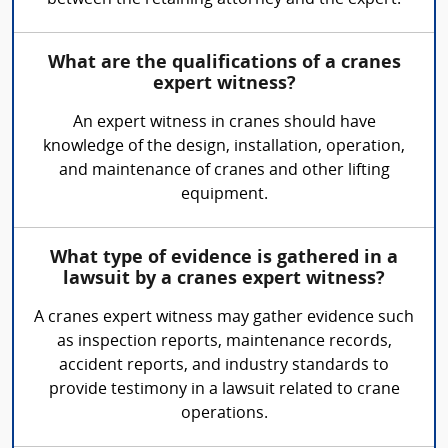
between the retaining attorney and the expert.
What are the qualifications of a cranes
expert witness?
An expert witness in cranes should have
knowledge of the design, installation, operation,
and maintenance of cranes and other lifting
equipment.
What type of evidence is gathered in a
lawsuit by a cranes expert witness?
A cranes expert witness may gather evidence such
as inspection reports, maintenance records,
accident reports, and industry standards to
provide testimony in a lawsuit related to crane
operations.