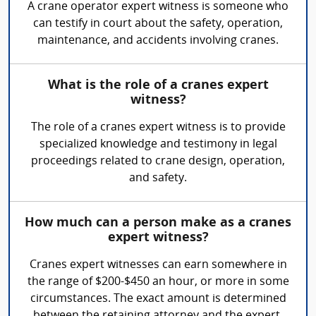
A crane operator expert witness is someone who
can testify in court about the safety, operation,
maintenance, and accidents involving cranes.
What is the role of a cranes expert
witness?
The role of a cranes expert witness is to provide
specialized knowledge and testimony in legal
proceedings related to crane design, operation,
and safety.
How much can a person make as a cranes
expert witness?
Cranes expert witnesses can earn somewhere in
the range of $200-$450 an hour, or more in some
circumstances. The exact amount is determined