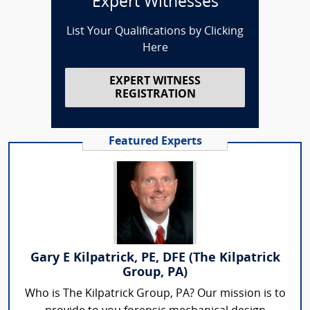
Expert Witnesses
List Your Qualifications by Clicking
Here
EXPERT WITNESS
REGISTRATION
Featured Experts
Gary E Kilpatrick, PE, DFE (The Kilpatrick
Group, PA)
Who is The Kilpatrick Group, PA? Our mission is to