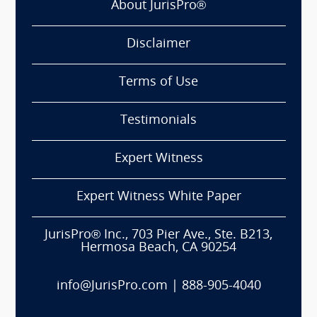
About JurisPro®
Disclaimer
Terms of Use
Testimonials
Expert Witness
Expert Witness White Paper
JurisPro® Inc., 703 Pier Ave., Ste. B213,
Hermosa Beach, CA 90254
info@JurisPro.com
|
888-905-4040