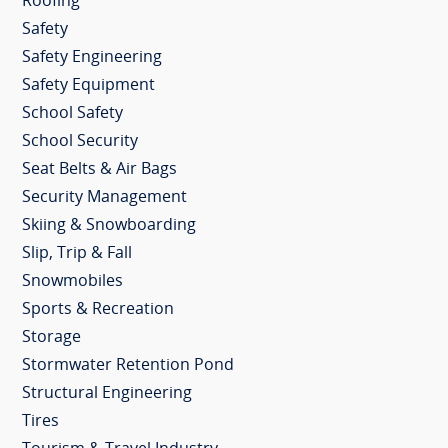
Roofing
Safety
Safety Engineering
Safety Equipment
School Safety
School Security
Seat Belts & Air Bags
Security Management
Skiing & Snowboarding
Slip, Trip & Fall
Snowmobiles
Sports & Recreation
Storage
Stormwater Retention Pond
Structural Engineering
Tires