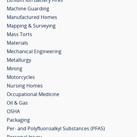
Lithium Ion Battery Fires
Machine Guarding
Manufactured Homes
Mapping & Surveying
Mass Torts
Materials
Mechanical Engineering
Metallurgy
Mining
Motorcycles
Nursing Homes
Occupational Medicine
Oil & Gas
OSHA
Packaging
Per- and Polyfluoroalkyl Substances (PFAS)