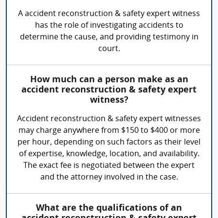
A accident reconstruction & safety expert witness
has the role of investigating accidents to
determine the cause, and providing testimony in
court.
How much can a person make as an
accident reconstruction & safety expert
witness?
Accident reconstruction & safety expert witnesses
may charge anywhere from $150 to $400 or more
per hour, depending on such factors as their level
of expertise, knowledge, location, and availability.
The exact fee is negotiated between the expert
and the attorney involved in the case.
What are the qualifications of an