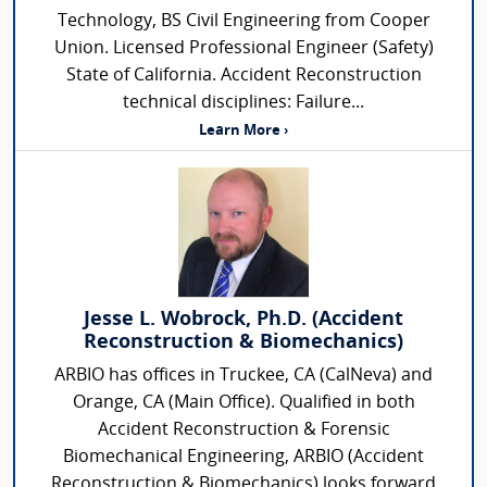
Technology, BS Civil Engineering from Cooper
Union. Licensed Professional Engineer (Safety)
State of California. Accident Reconstruction
technical disciplines: Failure...
Learn More ›
Jesse L. Wobrock, Ph.D. (Accident
Reconstruction & Biomechanics)
ARBIO has offices in Truckee, CA (CalNeva) and
Orange, CA (Main Office). Qualified in both
Accident Reconstruction & Forensic
Biomechanical Engineering, ARBIO (Accident
Reconstruction & Biomechanics) looks forward