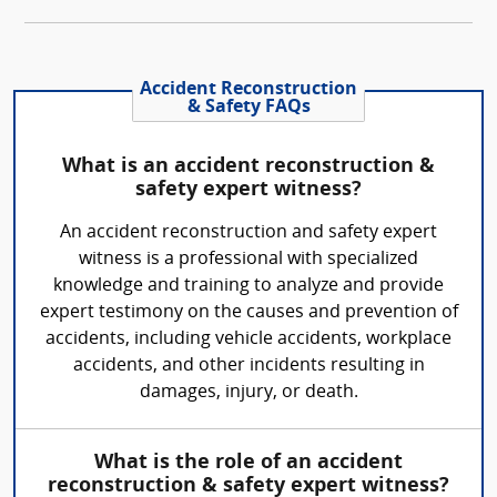
Accident Reconstruction
& Safety FAQs
What is an accident reconstruction &
safety expert witness?
An accident reconstruction and safety expert
witness is a professional with specialized
knowledge and training to analyze and provide
expert testimony on the causes and prevention of
accidents, including vehicle accidents, workplace
accidents, and other incidents resulting in
damages, injury, or death.
What is the role of an accident
reconstruction & safety expert witness?