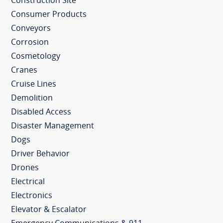
Construction Site
Consumer Products
Conveyors
Corrosion
Cosmetology
Cranes
Cruise Lines
Demolition
Disabled Access
Disaster Management
Dogs
Driver Behavior
Drones
Electrical
Electronics
Elevator & Escalator