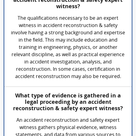
accident reconstruction & safety expert
witness?
The qualifications necessary to be an expert
witness in accident reconstruction & safety
involve having a strong background and expertise
in the field. This may include education and
training in engineering, physics, or another
relevant discipline, as well as practical experience
in accident investigation, analysis, and
reconstruction. In some cases, certification in
accident reconstruction may also be required.
What type of evidence is gathered in a
legal proceeding by an accident
reconstruction & safety expert witness?
An accident reconstruction and safety expert
witness gathers physical evidence, witness
statements, and data from various sources to