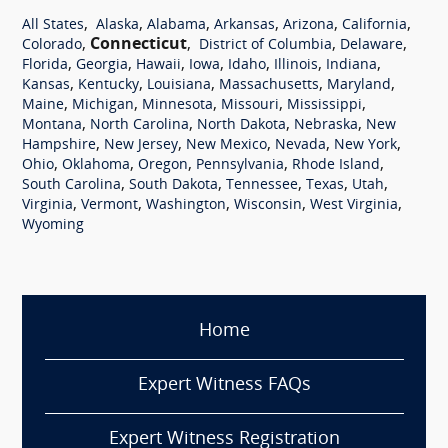
,
,
,
,
,
,
All States
Alaska
Alabama
Arkansas
Arizona
California
,
Connecticut
,
,
,
Colorado
District of Columbia
Delaware
,
,
,
,
,
,
,
Florida
Georgia
Hawaii
Iowa
Idaho
Illinois
Indiana
,
,
,
,
,
Kansas
Kentucky
Louisiana
Massachusetts
Maryland
,
,
,
,
,
Maine
Michigan
Minnesota
Missouri
Mississippi
,
,
,
,
Montana
North Carolina
North Dakota
Nebraska
New
,
,
,
,
,
Hampshire
New Jersey
New Mexico
Nevada
New York
,
,
,
,
,
Ohio
Oklahoma
Oregon
Pennsylvania
Rhode Island
,
,
,
,
,
South Carolina
South Dakota
Tennessee
Texas
Utah
,
,
,
,
,
Virginia
Vermont
Washington
Wisconsin
West Virginia
Wyoming
Home
Expert Witness FAQs
Expert Witness Registration