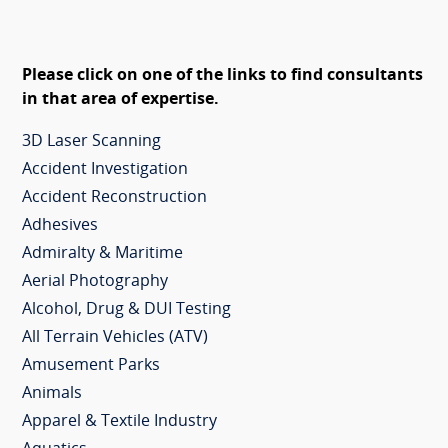
Please click on one of the links to find consultants
in that area of expertise.
3D Laser Scanning
Accident Investigation
Accident Reconstruction
Adhesives
Admiralty & Maritime
Aerial Photography
Alcohol, Drug & DUI Testing
All Terrain Vehicles (ATV)
Amusement Parks
Animals
Apparel & Textile Industry