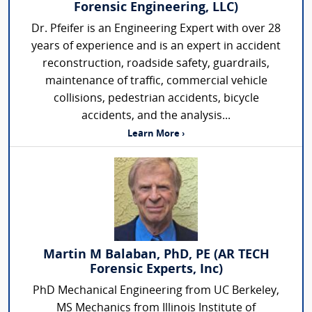
Forensic Engineering, LLC)
Dr. Pfeifer is an Engineering Expert with over 28
years of experience and is an expert in accident
reconstruction, roadside safety, guardrails,
maintenance of traffic, commercial vehicle
collisions, pedestrian accidents, bicycle
accidents, and the analysis...
Learn More ›
Martin M Balaban, PhD, PE (AR TECH
Forensic Experts, Inc)
PhD Mechanical Engineering from UC Berkeley,
MS Mechanics from Illinois Institute of