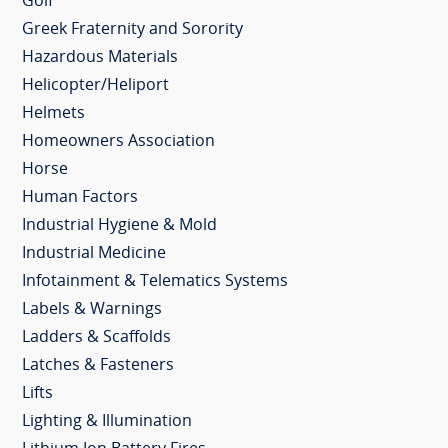
Golf
Greek Fraternity and Sorority
Hazardous Materials
Helicopter/Heliport
Helmets
Homeowners Association
Horse
Human Factors
Industrial Hygiene & Mold
Industrial Medicine
Infotainment & Telematics Systems
Labels & Warnings
Ladders & Scaffolds
Latches & Fasteners
Lifts
Lighting & Illumination