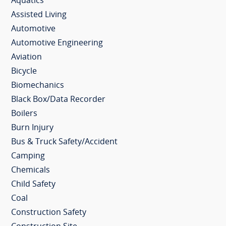
Aquatics
Assisted Living
Automotive
Automotive Engineering
Aviation
Bicycle
Biomechanics
Black Box/Data Recorder
Boilers
Burn Injury
Bus & Truck Safety/Accident
Camping
Chemicals
Child Safety
Coal
Construction Safety