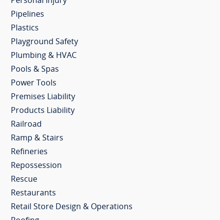
Personal Injury
Pipelines
Plastics
Playground Safety
Plumbing & HVAC
Pools & Spas
Power Tools
Premises Liability
Products Liability
Railroad
Ramp & Stairs
Refineries
Repossession
Rescue
Restaurants
Retail Store Design & Operations