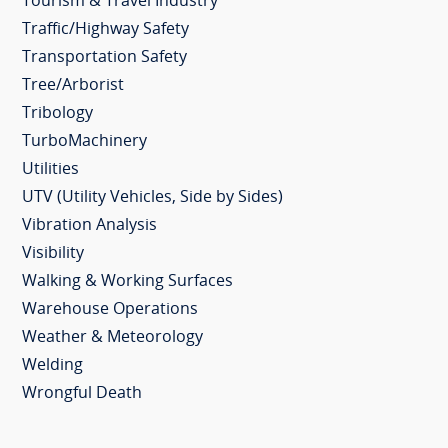
Tourism & Travel Industry
Traffic/Highway Safety
Transportation Safety
Tree/Arborist
Tribology
TurboMachinery
Utilities
UTV (Utility Vehicles, Side by Sides)
Vibration Analysis
Visibility
Walking & Working Surfaces
Warehouse Operations
Weather & Meteorology
Welding
Wrongful Death