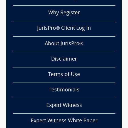
Why Register
JurisPro® Client Log In
About JurisPro®
Disclaimer
Terms of Use
Testimonials
Expert Witness
Expert Witness White Paper