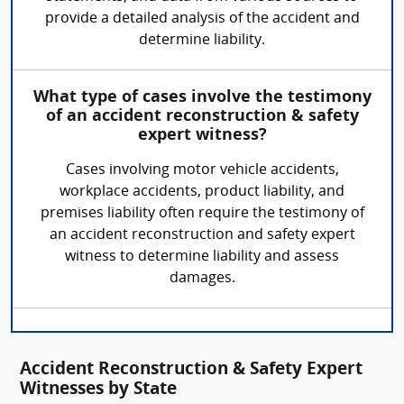
provide a detailed analysis of the accident and
determine liability.
What type of cases involve the testimony
of an accident reconstruction & safety
expert witness?
Cases involving motor vehicle accidents,
workplace accidents, product liability, and
premises liability often require the testimony of
an accident reconstruction and safety expert
witness to determine liability and assess
damages.
Accident Reconstruction & Safety Expert
Witnesses by State