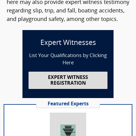
here may also provide expert witness testimony
regarding slip, trip, and fall, boating accidents,
and playground safety, among other topics.
Expert Witnesses
List Your Qualifications by Clicking
Here
EXPERT WITNESS
REGISTRATION
Featured Experts