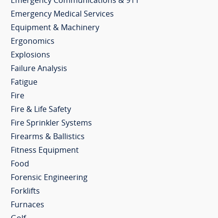
Emergency Communications & 911
Emergency Medical Services
Equipment & Machinery
Ergonomics
Explosions
Failure Analysis
Fatigue
Fire
Fire & Life Safety
Fire Sprinkler Systems
Firearms & Ballistics
Fitness Equipment
Food
Forensic Engineering
Forklifts
Furnaces