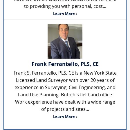
to providing you with personal, cost...
Learn More ›
Frank Ferrantello, PLS, CE
Frank S. Ferrantello, PLS, CE is a New York State
Licensed Land Surveyor with over 20 years of
experience in Surveying, Civil Engineering, and
Land Use Planning. Both his field and office
Work experience have dealt with a wide range
of projects and sites...
Learn More ›