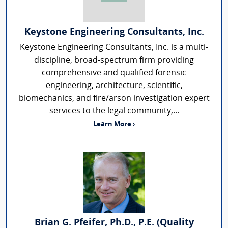
Keystone Engineering Consultants, Inc.
Keystone Engineering Consultants, Inc. is a multi-
discipline, broad-spectrum firm providing
comprehensive and qualified forensic
engineering, architecture, scientific,
biomechanics, and fire/arson investigation expert
services to the legal community,...
Learn More ›
Brian G. Pfeifer, Ph.D., P.E. (Quality