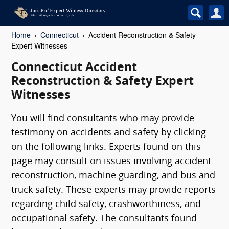
Home
Connecticut
Accident Reconstruction & Safety
Expert Witnesses
Connecticut Accident
Reconstruction & Safety Expert
Witnesses
You will find consultants who may provide
testimony on accidents and safety by clicking
on the following links. Experts found on this
page may consult on issues involving accident
reconstruction, machine guarding, and bus and
truck safety. These experts may provide reports
regarding child safety, crashworthiness, and
occupational safety. The consultants found