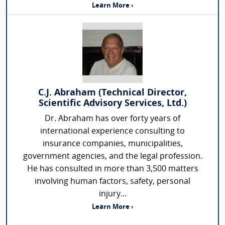
Learn More ›
C.J. Abraham (Technical Director,
Scientific Advisory Services, Ltd.)
Dr. Abraham has over forty years of
international experience consulting to
insurance companies, municipalities,
government agencies, and the legal profession.
He has consulted in more than 3,500 matters
involving human factors, safety, personal
injury...
Learn More ›