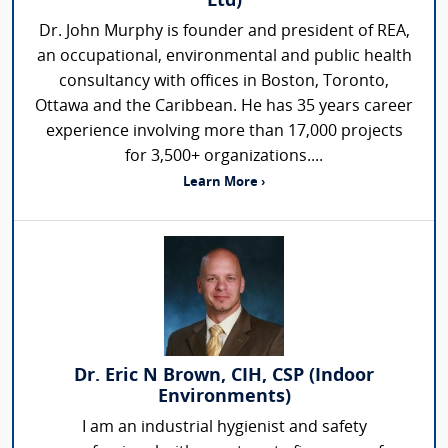
Ltd)
Dr. John Murphy is founder and president of REA,
an occupational, environmental and public health
consultancy with offices in Boston, Toronto,
Ottawa and the Caribbean. He has 35 years career
experience involving more than 17,000 projects
for 3,500+ organizations....
Learn More ›
Dr. Eric N Brown, CIH, CSP (Indoor
Environments)
I am an industrial hygienist and safety