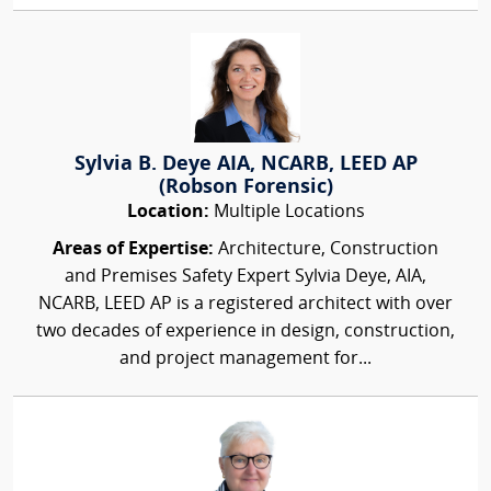
Sylvia B. Deye AIA, NCARB, LEED AP
(Robson Forensic)
Location:
Multiple Locations
Areas of Expertise:
Architecture, Construction
and Premises Safety Expert Sylvia Deye, AIA,
NCARB, LEED AP is a registered architect with over
two decades of experience in design, construction,
and project management for...