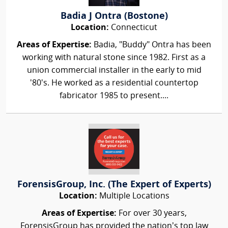
Badia J Ontra (Bostone)
Location:
Connecticut
Areas of Expertise:
Badia, "Buddy" Ontra has been
working with natural stone since 1982. First as a
union commercial installer in the early to mid
'80's. He worked as a residential countertop
fabricator 1985 to present....
ForensisGroup, Inc. (The Expert of Experts)
Location:
Multiple Locations
Areas of Expertise:
For over 30 years,
ForensisGroup has provided the nation’s top law