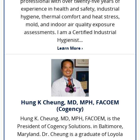
professional with over twenty-five years of
experience in health and safety, industrial
hygiene, thermal comfort and heat stress,
mold, and indoor air quality exposure
assessments. I am a Certified Industrial
Hygienist...
Learn More ›
Hung K Cheung, MD, MPH, FACOEM
(Cogency)
Hung K. Cheung, MD, MPH, FACOEM, is the
President of Cogency Solutions. in Baltimore,
Maryland. Dr. Cheung is a graduate of Loyola