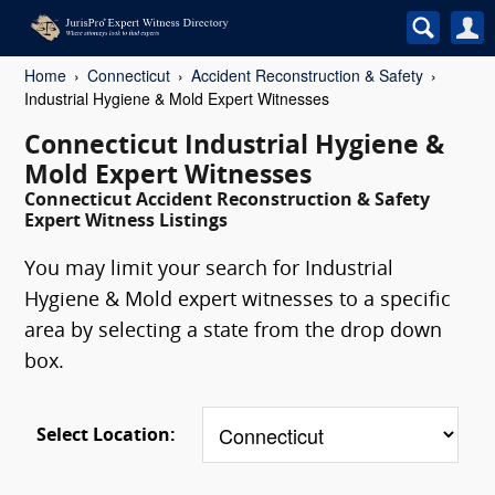
Home
Connecticut
Accident Reconstruction & Safety
Industrial Hygiene & Mold Expert Witnesses
Connecticut Industrial Hygiene &
Mold Expert Witnesses
Connecticut Accident Reconstruction & Safety
Expert Witness Listings
You may limit your search for Industrial
Hygiene & Mold expert witnesses to a specific
area by selecting a state from the drop down
box.
Select Location: