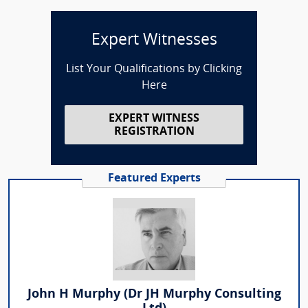
Expert Witnesses
List Your Qualifications by Clicking
Here
EXPERT WITNESS
REGISTRATION
Featured Experts
John H Murphy (Dr JH Murphy Consulting