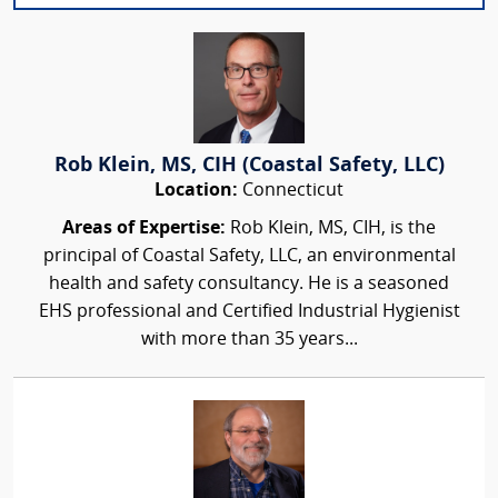
Rob Klein, MS, CIH (Coastal Safety, LLC)
Location:
Connecticut
Areas of Expertise:
Rob Klein, MS, CIH, is the
principal of Coastal Safety, LLC, an environmental
health and safety consultancy. He is a seasoned
EHS professional and Certified Industrial Hygienist
with more than 35 years...