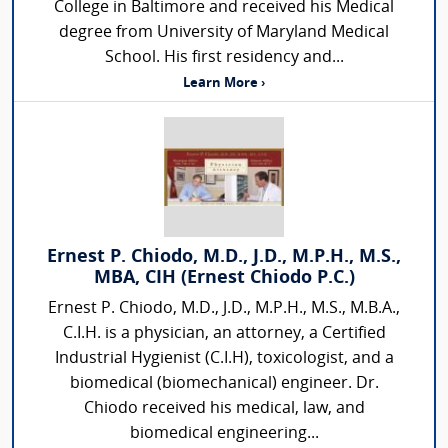
College in Baltimore and received his Medical
degree from University of Maryland Medical
School. His first residency and...
Learn More ›
Ernest P. Chiodo, M.D., J.D., M.P.H., M.S.,
MBA, CIH (Ernest Chiodo P.C.)
Ernest P. Chiodo, M.D., J.D., M.P.H., M.S., M.B.A.,
C.I.H. is a physician, an attorney, a Certified
Industrial Hygienist (C.I.H), toxicologist, and a
biomedical (biomechanical) engineer. Dr.
Chiodo received his medical, law, and
biomedical engineering...