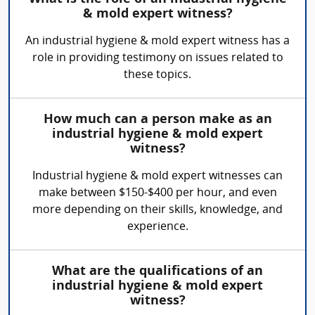
& mold expert witness?
An industrial hygiene & mold expert witness has a
role in providing testimony on issues related to
these topics.
How much can a person make as an
industrial hygiene & mold expert
witness?
Industrial hygiene & mold expert witnesses can
make between $150-$400 per hour, and even
more depending on their skills, knowledge, and
experience.
What are the qualifications of an
industrial hygiene & mold expert
witness?