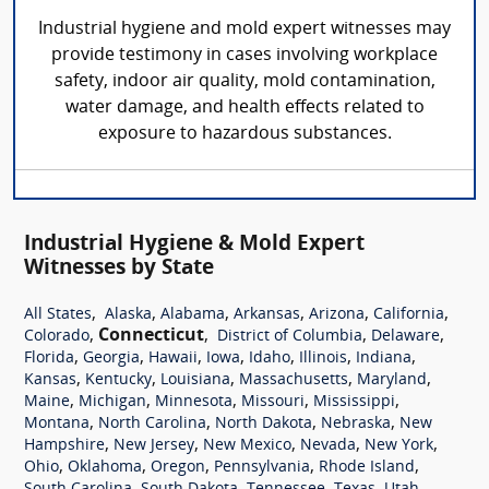
Industrial hygiene and mold expert witnesses may
provide testimony in cases involving workplace
safety, indoor air quality, mold contamination,
water damage, and health effects related to
exposure to hazardous substances.
Industrial Hygiene & Mold Expert
Witnesses by State
,
,
,
,
,
,
All States
Alaska
Alabama
Arkansas
Arizona
California
,
Connecticut
,
,
,
Colorado
District of Columbia
Delaware
,
,
,
,
,
,
,
Florida
Georgia
Hawaii
Iowa
Idaho
Illinois
Indiana
,
,
,
,
,
Kansas
Kentucky
Louisiana
Massachusetts
Maryland
,
,
,
,
,
Maine
Michigan
Minnesota
Missouri
Mississippi
,
,
,
,
Montana
North Carolina
North Dakota
Nebraska
New
,
,
,
,
,
Hampshire
New Jersey
New Mexico
Nevada
New York
,
,
,
,
,
Ohio
Oklahoma
Oregon
Pennsylvania
Rhode Island