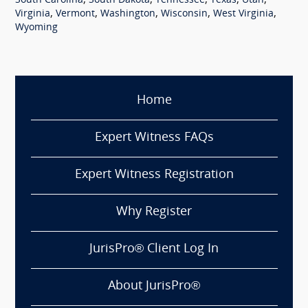
,
,
,
,
,
South Carolina
South Dakota
Tennessee
Texas
Utah
,
,
,
,
,
Virginia
Vermont
Washington
Wisconsin
West Virginia
Wyoming
Home
Expert Witness FAQs
Expert Witness Registration
Why Register
JurisPro® Client Log In
About JurisPro®