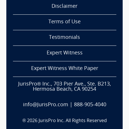
Disclaimer
Terms of Use
Testimonials
Expert Witness
Expert Witness White Paper
JurisPro® Inc., 703 Pier Ave., Ste. B213,
Hermosa Beach, CA 90254
info@JurisPro.com
|
888-905-4040
®
2026
JurisPro Inc. All Rights Reserved