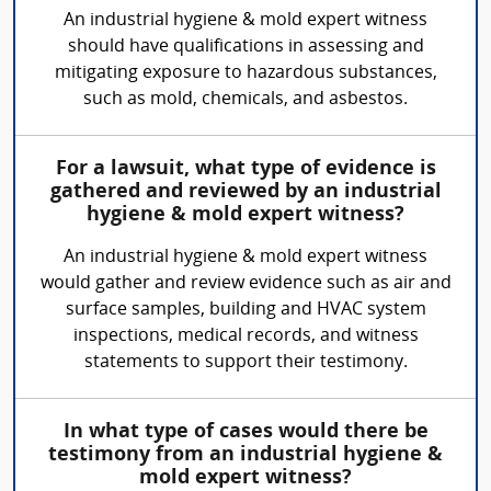
An industrial hygiene & mold expert witness
should have qualifications in assessing and
mitigating exposure to hazardous substances,
such as mold, chemicals, and asbestos.
For a lawsuit, what type of evidence is
gathered and reviewed by an industrial
hygiene & mold expert witness?
An industrial hygiene & mold expert witness
would gather and review evidence such as air and
surface samples, building and HVAC system
inspections, medical records, and witness
statements to support their testimony.
In what type of cases would there be
testimony from an industrial hygiene &
mold expert witness?