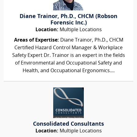
Diane Trainor, Ph.D., CHCM (Robson
Forensic Inc.)
Location:
Multiple Locations
Areas of Expertise:
Diane Trainor, Ph.D., CHCM
Certified Hazard Control Manager & Workplace
Safety Expert Dr. Trainor is an expert in the fields
of Environmental and Occupational Safety and
Health, and Occupational Ergonomics....
Consolidated Consultants
Location:
Multiple Locations