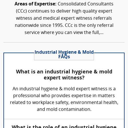
Areas of Expertise:
Consolidated Consultants
(CCc) continues to deliver high quality expert
witness and medical expert witness referrals
nationwide since 1995. CCc is the only referral
service where you can view the full,...
Industrial Hygiene & Mold
FAQs
What is an industrial hygiene & mold
expert witness?
An industrial hygiene & mold expert witness is a
professional who provides expertise in matters
related to workplace safety, environmental health,
and mold contamination.
What is the role of an industrial hygiene