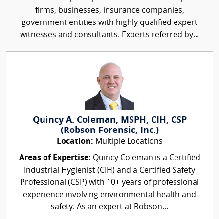
firms, businesses, insurance companies,
government entities with highly qualified expert
witnesses and consultants. Experts referred by...
Quincy A. Coleman, MSPH, CIH, CSP
(Robson Forensic, Inc.)
Location:
Multiple Locations
Areas of Expertise:
Quincy Coleman is a Certified
Industrial Hygienist (CIH) and a Certified Safety
Professional (CSP) with 10+ years of professional
experience involving environmental health and
safety. As an expert at Robson...