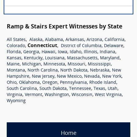
Ramp & Stairs Expert Witnesses by State
,
,
,
,
,
,
All States
Alaska
Alabama
Arkansas
Arizona
California
,
Connecticut
,
,
,
Colorado
District of Columbia
Delaware
,
,
,
,
,
,
,
Florida
Georgia
Hawaii
Iowa
Idaho
Illinois
Indiana
,
,
,
,
,
Kansas
Kentucky
Louisiana
Massachusetts
Maryland
,
,
,
,
,
Maine
Michigan
Minnesota
Missouri
Mississippi
,
,
,
,
Montana
North Carolina
North Dakota
Nebraska
New
,
,
,
,
,
Hampshire
New Jersey
New Mexico
Nevada
New York
,
,
,
,
,
Ohio
Oklahoma
Oregon
Pennsylvania
Rhode Island
,
,
,
,
,
South Carolina
South Dakota
Tennessee
Texas
Utah
,
,
,
,
,
Virginia
Vermont
Washington
Wisconsin
West Virginia
Wyoming
Home