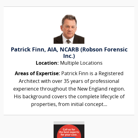
Patrick Finn, AIA, NCARB (Robson Forensic
Inc.)
Location:
Multiple Locations
Areas of Expertise:
Patrick Finn is a Registered
Architect with over 35 years of professional
experience throughout the New England region.
His background covers the complete lifecycle of
properties, from initial concept...