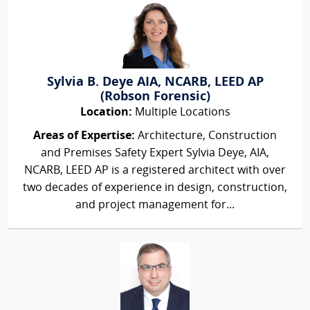
Sylvia B. Deye AIA, NCARB, LEED AP
(Robson Forensic)
Location:
Multiple Locations
Areas of Expertise:
Architecture, Construction
and Premises Safety Expert Sylvia Deye, AIA,
NCARB, LEED AP is a registered architect with over
two decades of experience in design, construction,
and project management for...