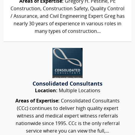
Areas of Expertise:
Gregory H. Pestine, PE
Construction, Construction Safety, Quality Control
/ Assurance, and Civil Engineering Expert Greg has
nearly 30 years of experience in various roles in
many types of construction...
Consolidated Consultants
Location:
Multiple Locations
Areas of Expertise:
Consolidated Consultants
(CCc) continues to deliver high quality expert
witness and medical expert witness referrals
nationwide since 1995. CCc is the only referral
service where you can view the full,...