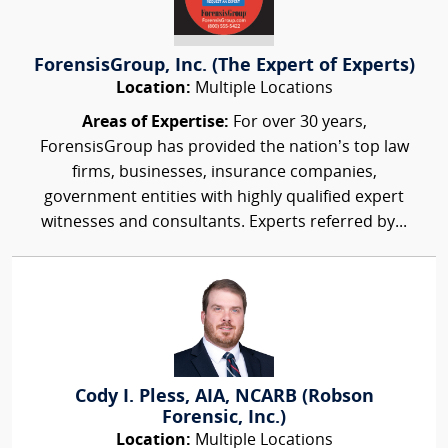
ForensisGroup, Inc. (The Expert of Experts)
Location:
Multiple Locations
Areas of Expertise:
For over 30 years,
ForensisGroup has provided the nation’s top law
firms, businesses, insurance companies,
government entities with highly qualified expert
witnesses and consultants. Experts referred by...
Cody I. Pless, AIA, NCARB (Robson
Forensic, Inc.)
Location:
Multiple Locations