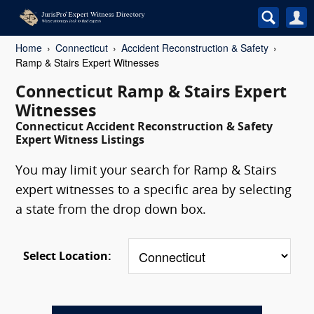
Home
Connecticut
Accident Reconstruction & Safety
Ramp & Stairs Expert Witnesses
Connecticut Ramp & Stairs Expert
Witnesses
Connecticut Accident Reconstruction & Safety
Expert Witness Listings
You may limit your search for Ramp & Stairs
expert witnesses to a specific area by selecting
a state from the drop down box.
Select Location: