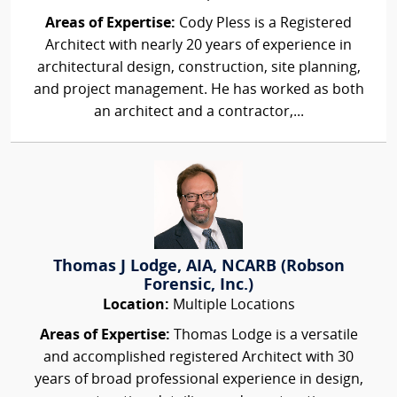
Areas of Expertise:
Cody Pless is a Registered
Architect with nearly 20 years of experience in
architectural design, construction, site planning,
and project management. He has worked as both
an architect and a contractor,...
Thomas J Lodge, AIA, NCARB (Robson
Forensic, Inc.)
Location:
Multiple Locations
Areas of Expertise:
Thomas Lodge is a versatile
and accomplished registered Architect with 30
years of broad professional experience in design,