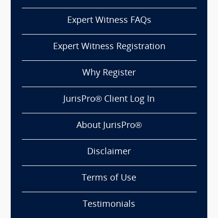
Expert Witness FAQs
Expert Witness Registration
Why Register
JurisPro® Client Log In
About JurisPro®
Disclaimer
Terms of Use
Testimonials