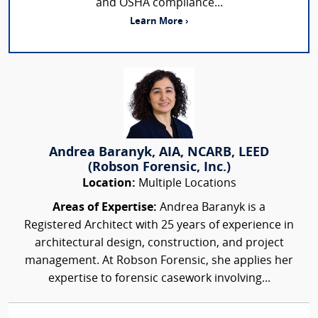
and OSHA compliance...
Learn More ›
Andrea Baranyk, AIA, NCARB, LEED
(Robson Forensic, Inc.)
Location:
Multiple Locations
Areas of Expertise:
Andrea Baranyk is a
Registered Architect with 25 years of experience in
architectural design, construction, and project
management. At Robson Forensic, she applies her
expertise to forensic casework involving...