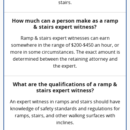
stairs.
How much can a person make as a ramp
& stairs expert witness?
Ramp & stairs expert witnesses can earn
somewhere in the range of $200-$450 an hour, or
more in some circumstances. The exact amount is
determined between the retaining attorney and
the expert.
What are the qualifications of a ramp &
stairs expert witness?
An expert witness in ramps and stairs should have
knowledge of safety standards and regulations for
ramps, stairs, and other walking surfaces with
inclines.