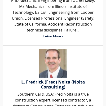
PhD Mechanical Engineering from UC Berkeley,
MS Mechanics from Illinois Institute of
Technology, BS Civil Engineering from Cooper
Union. Licensed Professional Engineer (Safety)
State of California. Accident Reconstruction
technical disciplines: Failure...
Learn More ›
L. Fredrick (Fred) Nolta (Nolta
Consulting)
Southern Cal & USA; Fred Nolta is a true
construction expert, licensed contractor, a