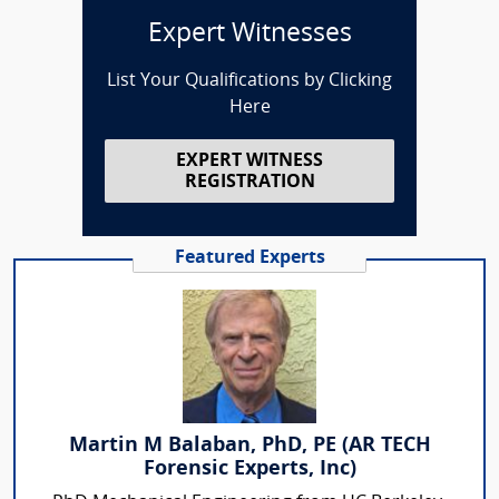
Expert Witnesses
List Your Qualifications by Clicking
Here
EXPERT WITNESS
REGISTRATION
Featured Experts
Martin M Balaban, PhD, PE (AR TECH
Forensic Experts, Inc)