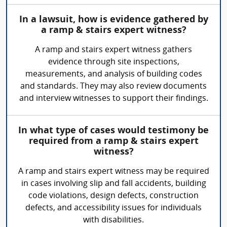
In a lawsuit, how is evidence gathered by
a ramp & stairs expert witness?
A ramp and stairs expert witness gathers
evidence through site inspections,
measurements, and analysis of building codes
and standards. They may also review documents
and interview witnesses to support their findings.
In what type of cases would testimony be
required from a ramp & stairs expert
witness?
A ramp and stairs expert witness may be required
in cases involving slip and fall accidents, building
code violations, design defects, construction
defects, and accessibility issues for individuals
with disabilities.