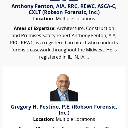
Anthony Fenton, AIA, RRC, REWC, ASCA-C,
CXLT (Robson Forensic, Inc.)
Location:
Multiple Locations
Areas of Expertise:
Architecture, Construction
and Premises Safety Expert Anthony Fenton, AIA,
RRC, REWC, is a registered architect who conducts
forensic casework throughout the Midwest. He is
registered in IL, IN, IA,...
Gregory H. Pestine, P.E. (Robson Forensic,
Inc.)
Location:
Multiple Locations