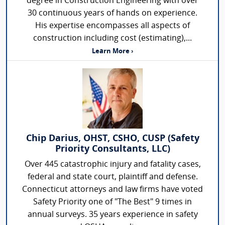
degree in Construction Engineering with over
30 continuous years of hands on experience.
His expertise encompasses all aspects of
construction including cost (estimating),...
Learn More ›
Chip Darius, OHST, CSHO, CUSP (Safety
Priority Consultants, LLC)
Over 445 catastrophic injury and fatality cases,
federal and state court, plaintiff and defense.
Connecticut attorneys and law firms have voted
Safety Priority one of "The Best" 9 times in
annual surveys. 35 years experience in safety