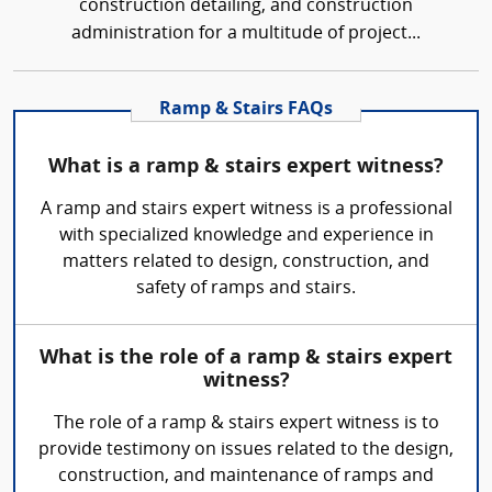
construction detailing, and construction
administration for a multitude of project...
Ramp & Stairs FAQs
What is a ramp & stairs expert witness?
A ramp and stairs expert witness is a professional
with specialized knowledge and experience in
matters related to design, construction, and
safety of ramps and stairs.
What is the role of a ramp & stairs expert
witness?
The role of a ramp & stairs expert witness is to
provide testimony on issues related to the design,
construction, and maintenance of ramps and