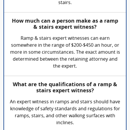
stairs.
How much can a person make as a ramp
& stairs expert witness?
Ramp & stairs expert witnesses can earn
somewhere in the range of $200-$450 an hour, or
more in some circumstances. The exact amount is
determined between the retaining attorney and
the expert.
What are the qualifications of a ramp &
stairs expert witness?
An expert witness in ramps and stairs should have
knowledge of safety standards and regulations for
ramps, stairs, and other walking surfaces with
inclines.