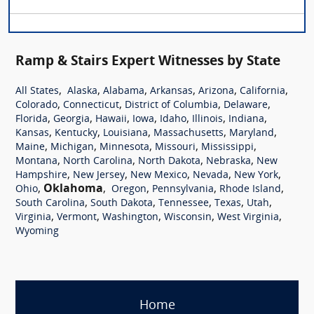
Ramp & Stairs Expert Witnesses by State
,
,
,
,
,
,
All States
Alaska
Alabama
Arkansas
Arizona
California
,
,
,
,
Colorado
Connecticut
District of Columbia
Delaware
,
,
,
,
,
,
,
Florida
Georgia
Hawaii
Iowa
Idaho
Illinois
Indiana
,
,
,
,
,
Kansas
Kentucky
Louisiana
Massachusetts
Maryland
,
,
,
,
,
Maine
Michigan
Minnesota
Missouri
Mississippi
,
,
,
,
Montana
North Carolina
North Dakota
Nebraska
New
,
,
,
,
,
Hampshire
New Jersey
New Mexico
Nevada
New York
,
Oklahoma
,
,
,
,
Ohio
Oregon
Pennsylvania
Rhode Island
,
,
,
,
,
South Carolina
South Dakota
Tennessee
Texas
Utah
,
,
,
,
,
Virginia
Vermont
Washington
Wisconsin
West Virginia
Wyoming
Home