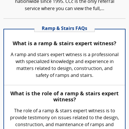
nationwide since 1995. CCc is the only referral
service where you can view the full,...
Ramp & Stairs FAQs
What is a ramp & stairs expert witness?
A ramp and stairs expert witness is a professional
with specialized knowledge and experience in
matters related to design, construction, and
safety of ramps and stairs.
What is the role of a ramp & stairs expert
witness?
The role of a ramp & stairs expert witness is to
provide testimony on issues related to the design,
construction, and maintenance of ramps and