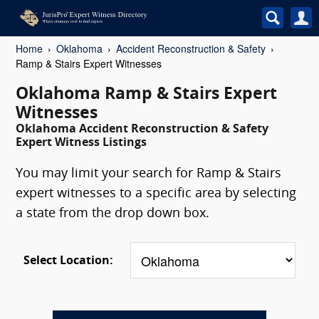
Home
Oklahoma
Accident Reconstruction & Safety
Ramp & Stairs Expert Witnesses
Oklahoma Ramp & Stairs Expert
Witnesses
Oklahoma Accident Reconstruction & Safety
Expert Witness Listings
You may limit your search for Ramp & Stairs
expert witnesses to a specific area by selecting
a state from the drop down box.
Select Location: