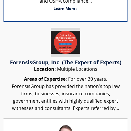
and OSHA compliance...
Learn More ›
ForensisGroup, Inc. (The Expert of Experts)
Location:
Multiple Locations
Areas of Expertise:
For over 30 years,
ForensisGroup has provided the nation’s top law
firms, businesses, insurance companies,
government entities with highly qualified expert
witnesses and consultants. Experts referred by...