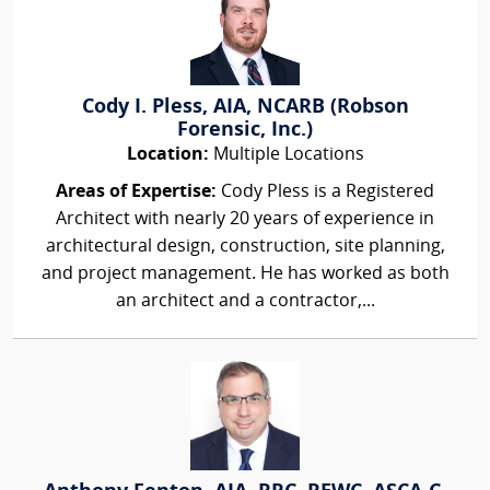
Cody I. Pless, AIA, NCARB (Robson
Forensic, Inc.)
Location:
Multiple Locations
Areas of Expertise:
Cody Pless is a Registered
Architect with nearly 20 years of experience in
architectural design, construction, site planning,
and project management. He has worked as both
an architect and a contractor,...