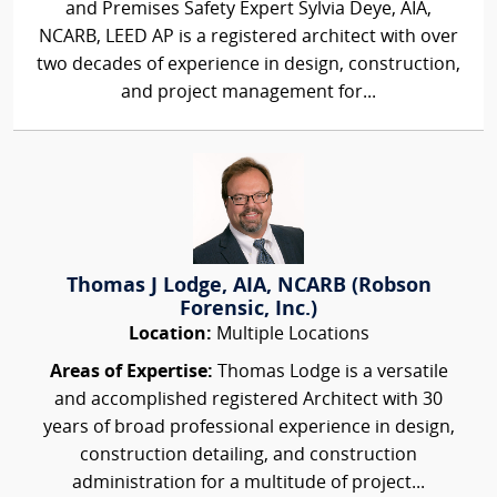
and Premises Safety Expert Sylvia Deye, AIA,
NCARB, LEED AP is a registered architect with over
two decades of experience in design, construction,
and project management for...
Thomas J Lodge, AIA, NCARB (Robson
Forensic, Inc.)
Location:
Multiple Locations
Areas of Expertise:
Thomas Lodge is a versatile
and accomplished registered Architect with 30
years of broad professional experience in design,
construction detailing, and construction
administration for a multitude of project...