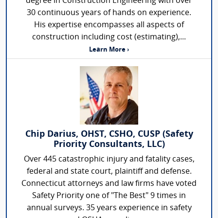
degree in Construction Engineering with over
30 continuous years of hands on experience.
His expertise encompasses all aspects of
construction including cost (estimating),...
Learn More ›
Chip Darius, OHST, CSHO, CUSP (Safety
Priority Consultants, LLC)
Over 445 catastrophic injury and fatality cases,
federal and state court, plaintiff and defense.
Connecticut attorneys and law firms have voted
Safety Priority one of "The Best" 9 times in
annual surveys. 35 years experience in safety