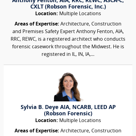
Anthony Fenton, AIA, RRC, REWC, ASCA-C,
CXLT (Robson Forensic, Inc.)
Location:
Multiple Locations
Areas of Expertise:
Architecture, Construction
and Premises Safety Expert Anthony Fenton, AIA,
RRC, REWC, is a registered architect who conducts
forensic casework throughout the Midwest. He is
registered in IL, IN, IA,...
Sylvia B. Deye AIA, NCARB, LEED AP
(Robson Forensic)
Location:
Multiple Locations
Areas of Expertise:
Architecture, Construction