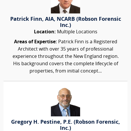
Patrick Finn, AIA, NCARB (Robson Forensic
Inc.)
Location:
Multiple Locations
Areas of Expertise:
Patrick Finn is a Registered
Architect with over 35 years of professional
experience throughout the New England region.
His background covers the complete lifecycle of
properties, from initial concept...
Gregory H. Pestine, P.E. (Robson Forensic,
Inc.)