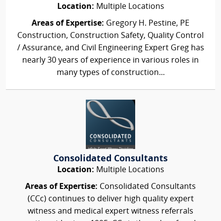
Location:
Multiple Locations
Areas of Expertise:
Gregory H. Pestine, PE
Construction, Construction Safety, Quality Control
/ Assurance, and Civil Engineering Expert Greg has
nearly 30 years of experience in various roles in
many types of construction...
Consolidated Consultants
Location:
Multiple Locations
Areas of Expertise:
Consolidated Consultants
(CCc) continues to deliver high quality expert
witness and medical expert witness referrals