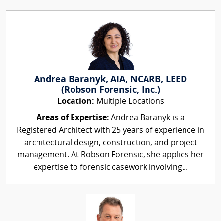
Andrea Baranyk, AIA, NCARB, LEED
(Robson Forensic, Inc.)
Location:
Multiple Locations
Areas of Expertise:
Andrea Baranyk is a
Registered Architect with 25 years of experience in
architectural design, construction, and project
management. At Robson Forensic, she applies her
expertise to forensic casework involving...