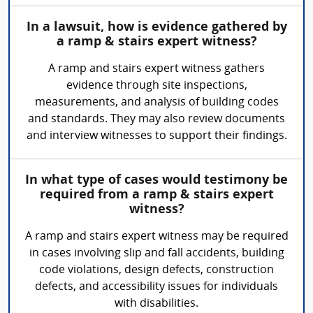
In a lawsuit, how is evidence gathered by
a ramp & stairs expert witness?
A ramp and stairs expert witness gathers
evidence through site inspections,
measurements, and analysis of building codes
and standards. They may also review documents
and interview witnesses to support their findings.
In what type of cases would testimony be
required from a ramp & stairs expert
witness?
A ramp and stairs expert witness may be required
in cases involving slip and fall accidents, building
code violations, design defects, construction
defects, and accessibility issues for individuals
with disabilities.