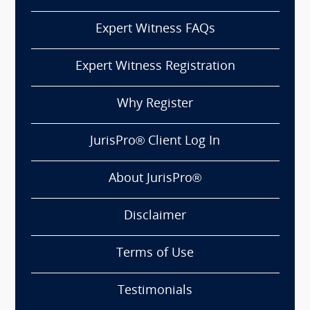
Expert Witness FAQs
Expert Witness Registration
Why Register
JurisPro® Client Log In
About JurisPro®
Disclaimer
Terms of Use
Testimonials