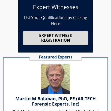
Expert Witnesses
List Your Qualifications by Clicking
Here
EXPERT WITNESS
REGISTRATION
Featured Experts
Martin M Balaban, PhD, PE (AR TECH
Forensic Experts, Inc)