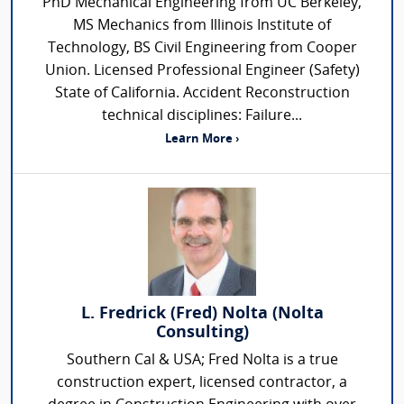
PhD Mechanical Engineering from UC Berkeley,
MS Mechanics from Illinois Institute of
Technology, BS Civil Engineering from Cooper
Union. Licensed Professional Engineer (Safety)
State of California. Accident Reconstruction
technical disciplines: Failure...
Learn More ›
L. Fredrick (Fred) Nolta (Nolta
Consulting)
Southern Cal & USA; Fred Nolta is a true
construction expert, licensed contractor, a