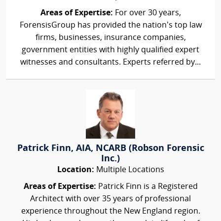
Areas of Expertise:
For over 30 years,
ForensisGroup has provided the nation’s top law
firms, businesses, insurance companies,
government entities with highly qualified expert
witnesses and consultants. Experts referred by...
Patrick Finn, AIA, NCARB (Robson Forensic
Inc.)
Location:
Multiple Locations
Areas of Expertise:
Patrick Finn is a Registered
Architect with over 35 years of professional
experience throughout the New England region.