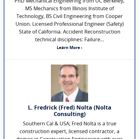
PhD Mechanical Engineering from UC Berkeley,
MS Mechanics from Illinois Institute of
Technology, BS Civil Engineering from Cooper
Union. Licensed Professional Engineer (Safety)
State of California. Accident Reconstruction
technical disciplines: Failure...
Learn More ›
L. Fredrick (Fred) Nolta (Nolta
Consulting)
Southern Cal & USA; Fred Nolta is a true
construction expert, licensed contractor, a