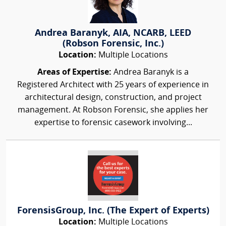
Andrea Baranyk, AIA, NCARB, LEED
(Robson Forensic, Inc.)
Location:
Multiple Locations
Areas of Expertise:
Andrea Baranyk is a
Registered Architect with 25 years of experience in
architectural design, construction, and project
management. At Robson Forensic, she applies her
expertise to forensic casework involving...
ForensisGroup, Inc. (The Expert of Experts)
Location:
Multiple Locations