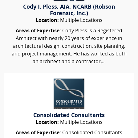
Cody I. Pless, AIA, NCARB (Robson
Forensic, Inc.)
Location:
Multiple Locations
Areas of Expertise:
Cody Pless is a Registered
Architect with nearly 20 years of experience in
architectural design, construction, site planning,
and project management. He has worked as both
an architect and a contractor,...
Consolidated Consultants
Location:
Multiple Locations
Areas of Expertise:
Consolidated Consultants