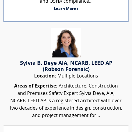
and OSHA compliance...
Learn More ›
Sylvia B. Deye AIA, NCARB, LEED AP
(Robson Forensic)
Location:
Multiple Locations
Areas of Expertise:
Architecture, Construction
and Premises Safety Expert Sylvia Deye, AIA,
NCARB, LEED AP is a registered architect with over
two decades of experience in design, construction,
and project management for...