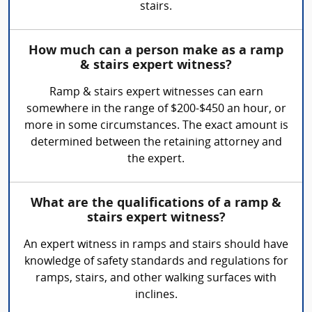
stairs.
How much can a person make as a ramp
& stairs expert witness?
Ramp & stairs expert witnesses can earn
somewhere in the range of $200-$450 an hour, or
more in some circumstances. The exact amount is
determined between the retaining attorney and
the expert.
What are the qualifications of a ramp &
stairs expert witness?
An expert witness in ramps and stairs should have
knowledge of safety standards and regulations for
ramps, stairs, and other walking surfaces with
inclines.