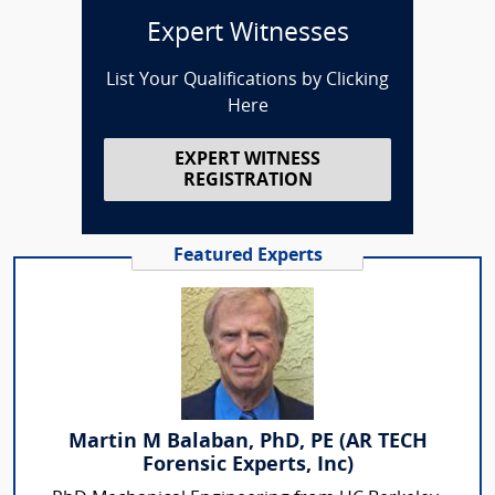
Expert Witnesses
List Your Qualifications by Clicking
Here
EXPERT WITNESS
REGISTRATION
Featured Experts
Martin M Balaban, PhD, PE (AR TECH
Forensic Experts, Inc)