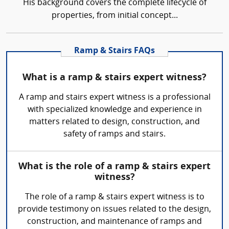
His background covers the complete lifecycle of
properties, from initial concept...
Ramp & Stairs FAQs
What is a ramp & stairs expert witness?
A ramp and stairs expert witness is a professional
with specialized knowledge and experience in
matters related to design, construction, and
safety of ramps and stairs.
What is the role of a ramp & stairs expert
witness?
The role of a ramp & stairs expert witness is to
provide testimony on issues related to the design,
construction, and maintenance of ramps and