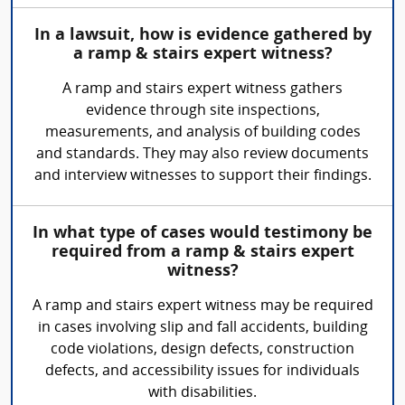
In a lawsuit, how is evidence gathered by
a ramp & stairs expert witness?
A ramp and stairs expert witness gathers
evidence through site inspections,
measurements, and analysis of building codes
and standards. They may also review documents
and interview witnesses to support their findings.
In what type of cases would testimony be
required from a ramp & stairs expert
witness?
A ramp and stairs expert witness may be required
in cases involving slip and fall accidents, building
code violations, design defects, construction
defects, and accessibility issues for individuals
with disabilities.