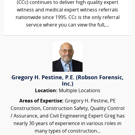
(CCc) continues to deliver high quality expert
witness and medical expert witness referrals
nationwide since 1995. CCc is the only referral
service where you can view the full,...
Gregory H. Pestine, P.E. (Robson Forensic,
Inc.)
Location:
Multiple Locations
Areas of Expertise:
Gregory H. Pestine, PE
Construction, Construction Safety, Quality Control
/ Assurance, and Civil Engineering Expert Greg has
nearly 30 years of experience in various roles in
many types of construction...