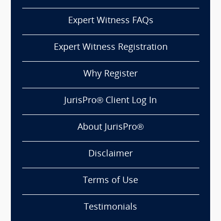
Expert Witness FAQs
Expert Witness Registration
Why Register
JurisPro® Client Log In
About JurisPro®
Disclaimer
Terms of Use
Testimonials