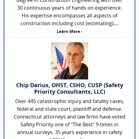
degree in Construction Engineering with over
30 continuous years of hands on experience.
His expertise encompasses all aspects of
construction including cost (estimating),...
Learn More ›
Chip Darius, OHST, CSHO, CUSP (Safety
Priority Consultants, LLC)
Over 445 catastrophic injury and fatality cases,
federal and state court, plaintiff and defense.
Connecticut attorneys and law firms have voted
Safety Priority one of "The Best" 9 times in
annual surveys. 35 years experience in safety