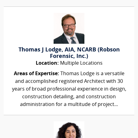
Thomas J Lodge, AIA, NCARB (Robson
Forensic, Inc.)
Location:
Multiple Locations
Areas of Expertise:
Thomas Lodge is a versatile
and accomplished registered Architect with 30
years of broad professional experience in design,
construction detailing, and construction
administration for a multitude of project...