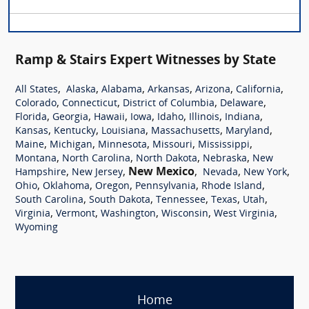
Ramp & Stairs Expert Witnesses by State
,
,
,
,
,
,
All States
Alaska
Alabama
Arkansas
Arizona
California
,
,
,
,
Colorado
Connecticut
District of Columbia
Delaware
,
,
,
,
,
,
,
Florida
Georgia
Hawaii
Iowa
Idaho
Illinois
Indiana
,
,
,
,
,
Kansas
Kentucky
Louisiana
Massachusetts
Maryland
,
,
,
,
,
Maine
Michigan
Minnesota
Missouri
Mississippi
,
,
,
,
Montana
North Carolina
North Dakota
Nebraska
New
,
,
New Mexico
,
,
,
Hampshire
New Jersey
Nevada
New York
,
,
,
,
,
Ohio
Oklahoma
Oregon
Pennsylvania
Rhode Island
,
,
,
,
,
South Carolina
South Dakota
Tennessee
Texas
Utah
,
,
,
,
,
Virginia
Vermont
Washington
Wisconsin
West Virginia
Wyoming
Home