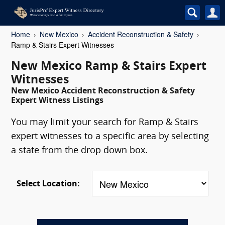
Home
New Mexico
Accident Reconstruction & Safety
Ramp & Stairs Expert Witnesses
New Mexico Ramp & Stairs Expert
Witnesses
New Mexico Accident Reconstruction & Safety
Expert Witness Listings
You may limit your search for Ramp & Stairs
expert witnesses to a specific area by selecting
a state from the drop down box.
Select Location: