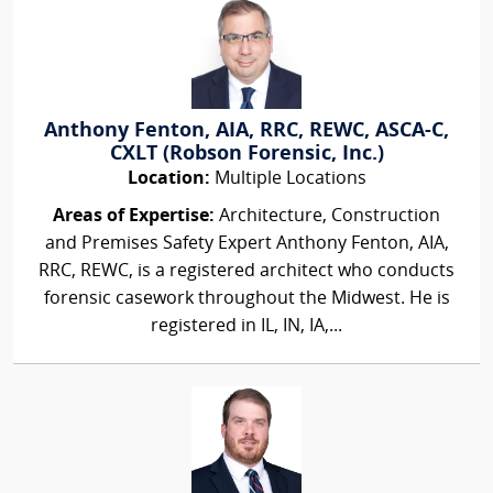
Anthony Fenton, AIA, RRC, REWC, ASCA-C,
CXLT (Robson Forensic, Inc.)
Location:
Multiple Locations
Areas of Expertise:
Architecture, Construction
and Premises Safety Expert Anthony Fenton, AIA,
RRC, REWC, is a registered architect who conducts
forensic casework throughout the Midwest. He is
registered in IL, IN, IA,...