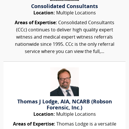
Consolidated Consultants
Location:
Multiple Locations
Areas of Expertise:
Consolidated Consultants
(CCc) continues to deliver high quality expert
witness and medical expert witness referrals
nationwide since 1995. CCc is the only referral
service where you can view the full,...
Thomas J Lodge, AIA, NCARB (Robson
Forensic, Inc.)
Location:
Multiple Locations
Areas of Expertise:
Thomas Lodge is a versatile