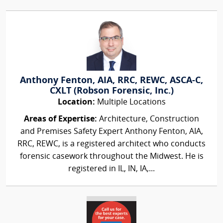
Anthony Fenton, AIA, RRC, REWC, ASCA-C,
CXLT (Robson Forensic, Inc.)
Location:
Multiple Locations
Areas of Expertise:
Architecture, Construction
and Premises Safety Expert Anthony Fenton, AIA,
RRC, REWC, is a registered architect who conducts
forensic casework throughout the Midwest. He is
registered in IL, IN, IA,...