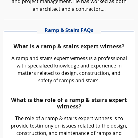
and project management. He has worked as both
an architect and a contractor,...
Ramp & Stairs FAQs
What is a ramp & stairs expert witness?
A ramp and stairs expert witness is a professional
with specialized knowledge and experience in
matters related to design, construction, and
safety of ramps and stairs.
What is the role of a ramp & stairs expert
witness?
The role of a ramp & stairs expert witness is to
provide testimony on issues related to the design,
construction, and maintenance of ramps and