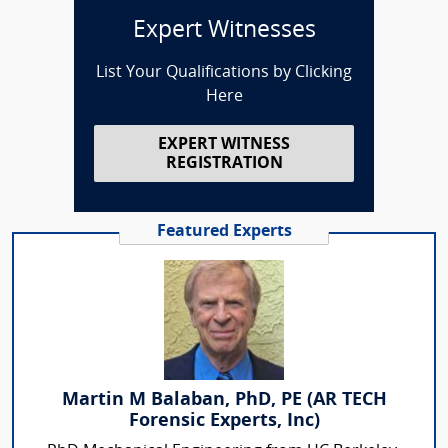
Expert Witnesses
List Your Qualifications by Clicking
Here
EXPERT WITNESS
REGISTRATION
Featured Experts
Martin M Balaban, PhD, PE (AR TECH
Forensic Experts, Inc)