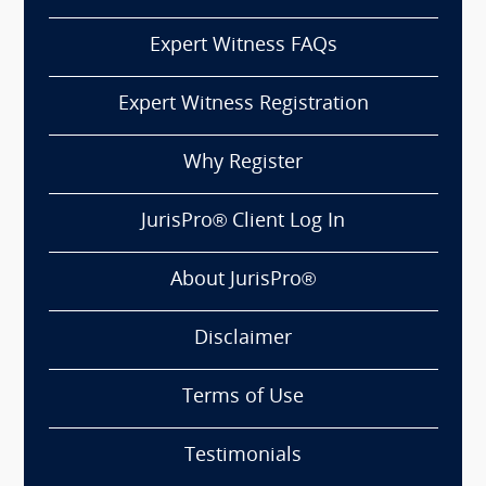
Expert Witness FAQs
Expert Witness Registration
Why Register
JurisPro® Client Log In
About JurisPro®
Disclaimer
Terms of Use
Testimonials