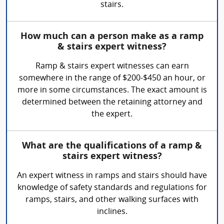
stairs.
How much can a person make as a ramp
& stairs expert witness?
Ramp & stairs expert witnesses can earn
somewhere in the range of $200-$450 an hour, or
more in some circumstances. The exact amount is
determined between the retaining attorney and
the expert.
What are the qualifications of a ramp &
stairs expert witness?
An expert witness in ramps and stairs should have
knowledge of safety standards and regulations for
ramps, stairs, and other walking surfaces with
inclines.