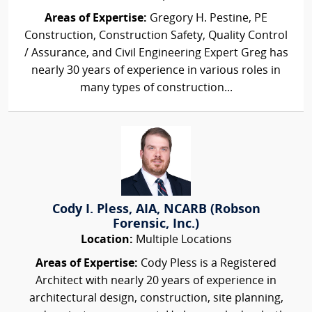
Areas of Expertise:
Gregory H. Pestine, PE
Construction, Construction Safety, Quality Control
/ Assurance, and Civil Engineering Expert Greg has
nearly 30 years of experience in various roles in
many types of construction...
Cody I. Pless, AIA, NCARB (Robson
Forensic, Inc.)
Location:
Multiple Locations
Areas of Expertise:
Cody Pless is a Registered
Architect with nearly 20 years of experience in
architectural design, construction, site planning,