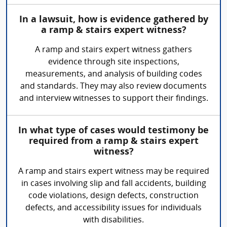
In a lawsuit, how is evidence gathered by
a ramp & stairs expert witness?
A ramp and stairs expert witness gathers
evidence through site inspections,
measurements, and analysis of building codes
and standards. They may also review documents
and interview witnesses to support their findings.
In what type of cases would testimony be
required from a ramp & stairs expert
witness?
A ramp and stairs expert witness may be required
in cases involving slip and fall accidents, building
code violations, design defects, construction
defects, and accessibility issues for individuals
with disabilities.