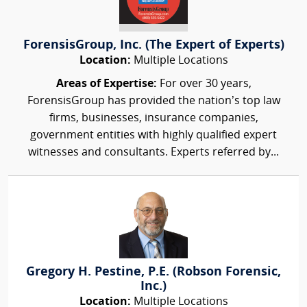
ForensisGroup, Inc. (The Expert of Experts)
Location:
Multiple Locations
Areas of Expertise:
For over 30 years,
ForensisGroup has provided the nation’s top law
firms, businesses, insurance companies,
government entities with highly qualified expert
witnesses and consultants. Experts referred by...
Gregory H. Pestine, P.E. (Robson Forensic,
Inc.)
Location:
Multiple Locations