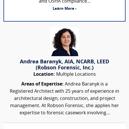
and OSHA compliance...
Learn More ›
Andrea Baranyk, AIA, NCARB, LEED
(Robson Forensic, Inc.)
Location:
Multiple Locations
Areas of Expertise:
Andrea Baranyk is a
Registered Architect with 25 years of experience in
architectural design, construction, and project
management. At Robson Forensic, she applies her
expertise to forensic casework involving...