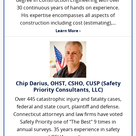
degree in Construction Engineering with over
30 continuous years of hands on experience.
His expertise encompasses all aspects of
construction including cost (estimating),...
Learn More ›
Chip Darius, OHST, CSHO, CUSP (Safety
Priority Consultants, LLC)
Over 445 catastrophic injury and fatality cases,
federal and state court, plaintiff and defense.
Connecticut attorneys and law firms have voted
Safety Priority one of "The Best" 9 times in
annual surveys. 35 years experience in safety