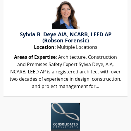
Sylvia B. Deye AIA, NCARB, LEED AP
(Robson Forensic)
Location:
Multiple Locations
Areas of Expertise:
Architecture, Construction
and Premises Safety Expert Sylvia Deye, AIA,
NCARB, LEED AP is a registered architect with over
two decades of experience in design, construction,
and project management for...