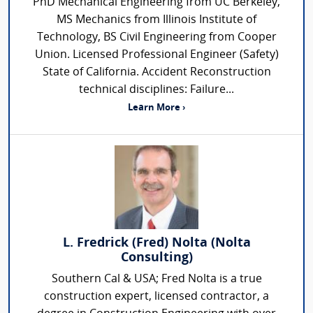
PhD Mechanical Engineering from UC Berkeley,
MS Mechanics from Illinois Institute of
Technology, BS Civil Engineering from Cooper
Union. Licensed Professional Engineer (Safety)
State of California. Accident Reconstruction
technical disciplines: Failure...
Learn More ›
L. Fredrick (Fred) Nolta (Nolta
Consulting)
Southern Cal & USA; Fred Nolta is a true
construction expert, licensed contractor, a