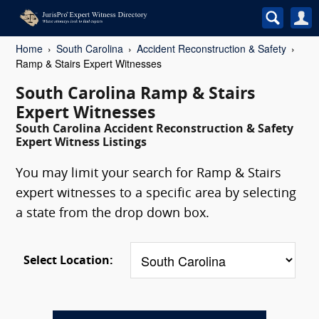
Home
South Carolina
Accident Reconstruction & Safety
Ramp & Stairs Expert Witnesses
South Carolina Ramp & Stairs
Expert Witnesses
South Carolina Accident Reconstruction & Safety
Expert Witness Listings
You may limit your search for Ramp & Stairs
expert witnesses to a specific area by selecting
a state from the drop down box.
Select Location: