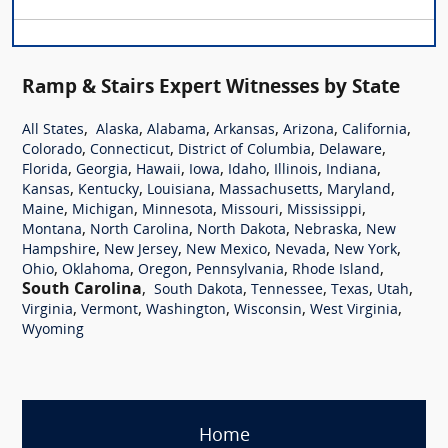
Ramp & Stairs Expert Witnesses by State
,
,
,
,
,
,
All States
Alaska
Alabama
Arkansas
Arizona
California
,
,
,
,
Colorado
Connecticut
District of Columbia
Delaware
,
,
,
,
,
,
,
Florida
Georgia
Hawaii
Iowa
Idaho
Illinois
Indiana
,
,
,
,
,
Kansas
Kentucky
Louisiana
Massachusetts
Maryland
,
,
,
,
,
Maine
Michigan
Minnesota
Missouri
Mississippi
,
,
,
,
Montana
North Carolina
North Dakota
Nebraska
New
,
,
,
,
,
Hampshire
New Jersey
New Mexico
Nevada
New York
,
,
,
,
,
Ohio
Oklahoma
Oregon
Pennsylvania
Rhode Island
South Carolina
,
,
,
,
,
South Dakota
Tennessee
Texas
Utah
,
,
,
,
,
Virginia
Vermont
Washington
Wisconsin
West Virginia
Wyoming
Home