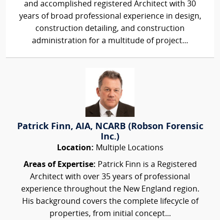
and accomplished registered Architect with 30
years of broad professional experience in design,
construction detailing, and construction
administration for a multitude of project...
Patrick Finn, AIA, NCARB (Robson Forensic
Inc.)
Location:
Multiple Locations
Areas of Expertise:
Patrick Finn is a Registered
Architect with over 35 years of professional
experience throughout the New England region.
His background covers the complete lifecycle of
properties, from initial concept...