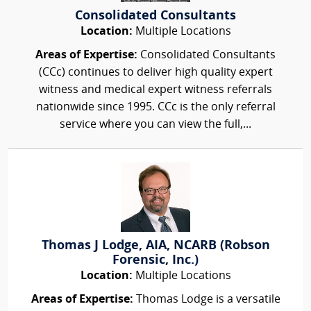
Consolidated Consultants
Location:
Multiple Locations
Areas of Expertise:
Consolidated Consultants
(CCc) continues to deliver high quality expert
witness and medical expert witness referrals
nationwide since 1995. CCc is the only referral
service where you can view the full,...
Thomas J Lodge, AIA, NCARB (Robson
Forensic, Inc.)
Location:
Multiple Locations
Areas of Expertise:
Thomas Lodge is a versatile