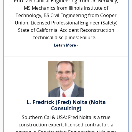
PhD Mechanical Engineering from UC Berkeley,
MS Mechanics from Illinois Institute of
Technology, BS Civil Engineering from Cooper
Union. Licensed Professional Engineer (Safety)
State of California. Accident Reconstruction
technical disciplines: Failure...
Learn More ›
L. Fredrick (Fred) Nolta (Nolta
Consulting)
Southern Cal & USA; Fred Nolta is a true
construction expert, licensed contractor, a