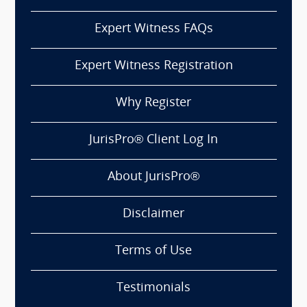
Expert Witness FAQs
Expert Witness Registration
Why Register
JurisPro® Client Log In
About JurisPro®
Disclaimer
Terms of Use
Testimonials