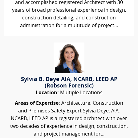
and accomplished registered Architect with 30
years of broad professional experience in design,
construction detailing, and construction
administration for a multitude of project...
Sylvia B. Deye AIA, NCARB, LEED AP
(Robson Forensic)
Location:
Multiple Locations
Areas of Expertise:
Architecture, Construction
and Premises Safety Expert Sylvia Deye, AIA,
NCARB, LEED AP is a registered architect with over
two decades of experience in design, construction,
and project management for...