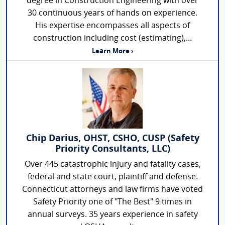
degree in Construction Engineering with over
30 continuous years of hands on experience.
His expertise encompasses all aspects of
construction including cost (estimating),...
Learn More ›
Chip Darius, OHST, CSHO, CUSP (Safety
Priority Consultants, LLC)
Over 445 catastrophic injury and fatality cases,
federal and state court, plaintiff and defense.
Connecticut attorneys and law firms have voted
Safety Priority one of "The Best" 9 times in
annual surveys. 35 years experience in safety