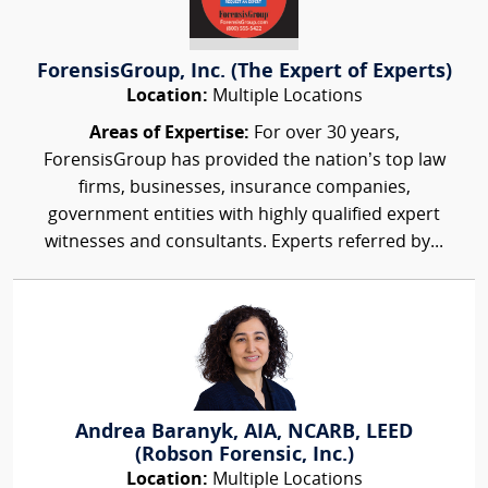
ForensisGroup, Inc. (The Expert of Experts)
Location:
Multiple Locations
Areas of Expertise:
For over 30 years,
ForensisGroup has provided the nation’s top law
firms, businesses, insurance companies,
government entities with highly qualified expert
witnesses and consultants. Experts referred by...
Andrea Baranyk, AIA, NCARB, LEED
(Robson Forensic, Inc.)
Location:
Multiple Locations