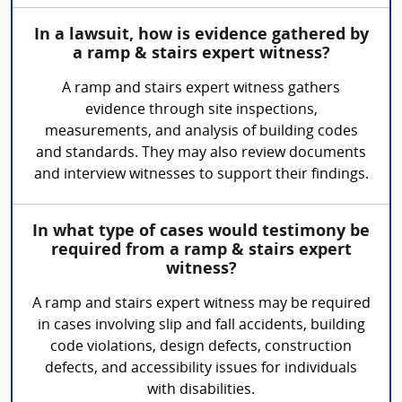
In a lawsuit, how is evidence gathered by
a ramp & stairs expert witness?
A ramp and stairs expert witness gathers
evidence through site inspections,
measurements, and analysis of building codes
and standards. They may also review documents
and interview witnesses to support their findings.
In what type of cases would testimony be
required from a ramp & stairs expert
witness?
A ramp and stairs expert witness may be required
in cases involving slip and fall accidents, building
code violations, design defects, construction
defects, and accessibility issues for individuals
with disabilities.