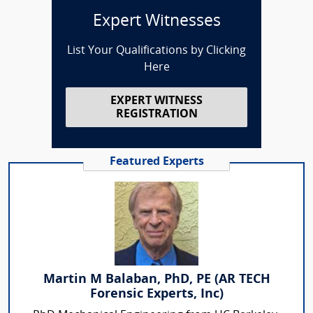
Expert Witnesses
List Your Qualifications by Clicking
Here
EXPERT WITNESS
REGISTRATION
Featured Experts
Martin M Balaban, PhD, PE (AR TECH
Forensic Experts, Inc)