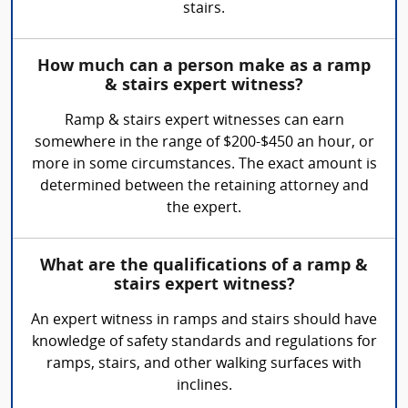
stairs.
How much can a person make as a ramp
& stairs expert witness?
Ramp & stairs expert witnesses can earn
somewhere in the range of $200-$450 an hour, or
more in some circumstances. The exact amount is
determined between the retaining attorney and
the expert.
What are the qualifications of a ramp &
stairs expert witness?
An expert witness in ramps and stairs should have
knowledge of safety standards and regulations for
ramps, stairs, and other walking surfaces with
inclines.