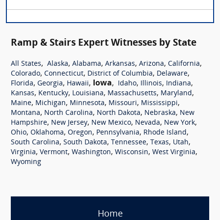
Ramp & Stairs Expert Witnesses by State
,
,
,
,
,
,
All States
Alaska
Alabama
Arkansas
Arizona
California
,
,
,
,
Colorado
Connecticut
District of Columbia
Delaware
,
,
,
Iowa
,
,
,
,
Florida
Georgia
Hawaii
Idaho
Illinois
Indiana
,
,
,
,
,
Kansas
Kentucky
Louisiana
Massachusetts
Maryland
,
,
,
,
,
Maine
Michigan
Minnesota
Missouri
Mississippi
,
,
,
,
Montana
North Carolina
North Dakota
Nebraska
New
,
,
,
,
,
Hampshire
New Jersey
New Mexico
Nevada
New York
,
,
,
,
,
Ohio
Oklahoma
Oregon
Pennsylvania
Rhode Island
,
,
,
,
,
South Carolina
South Dakota
Tennessee
Texas
Utah
,
,
,
,
,
Virginia
Vermont
Washington
Wisconsin
West Virginia
Wyoming
Home