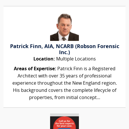
Patrick Finn, AIA, NCARB (Robson Forensic
Inc.)
Location:
Multiple Locations
Areas of Expertise:
Patrick Finn is a Registered
Architect with over 35 years of professional
experience throughout the New England region.
His background covers the complete lifecycle of
properties, from initial concept...