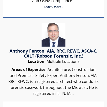
and OSHA compliance...
Learn More ›
Anthony Fenton, AIA, RRC, REWC, ASCA-C,
CXLT (Robson Forensic, Inc.)
Location:
Multiple Locations
Areas of Expertise:
Architecture, Construction
and Premises Safety Expert Anthony Fenton, AIA,
RRC, REWC, is a registered architect who conducts
forensic casework throughout the Midwest. He is
registered in IL, IN, IA,...