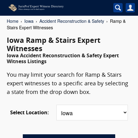
Home
Iowa
Accident Reconstruction & Safety
Ramp &
Stairs Expert Witnesses
Iowa Ramp & Stairs Expert
Witnesses
Iowa Accident Reconstruction & Safety Expert
Witness Listings
You may limit your search for Ramp & Stairs
expert witnesses to a specific area by selecting
a state from the drop down box.
Select Location: