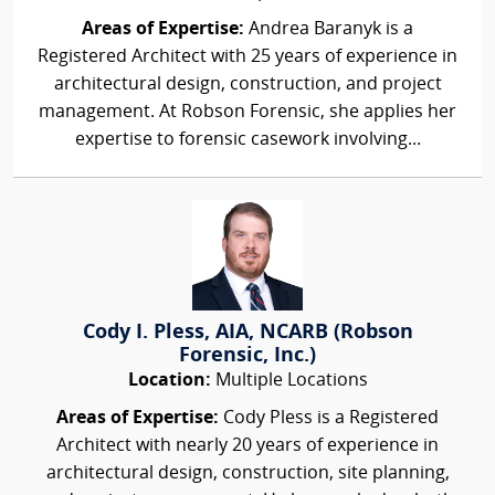
Areas of Expertise:
Andrea Baranyk is a
Registered Architect with 25 years of experience in
architectural design, construction, and project
management. At Robson Forensic, she applies her
expertise to forensic casework involving...
Cody I. Pless, AIA, NCARB (Robson
Forensic, Inc.)
Location:
Multiple Locations
Areas of Expertise:
Cody Pless is a Registered
Architect with nearly 20 years of experience in
architectural design, construction, site planning,