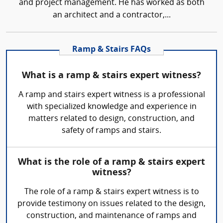
and project management. He has worked as both
an architect and a contractor,...
Ramp & Stairs FAQs
What is a ramp & stairs expert witness?
A ramp and stairs expert witness is a professional
with specialized knowledge and experience in
matters related to design, construction, and
safety of ramps and stairs.
What is the role of a ramp & stairs expert
witness?
The role of a ramp & stairs expert witness is to
provide testimony on issues related to the design,
construction, and maintenance of ramps and