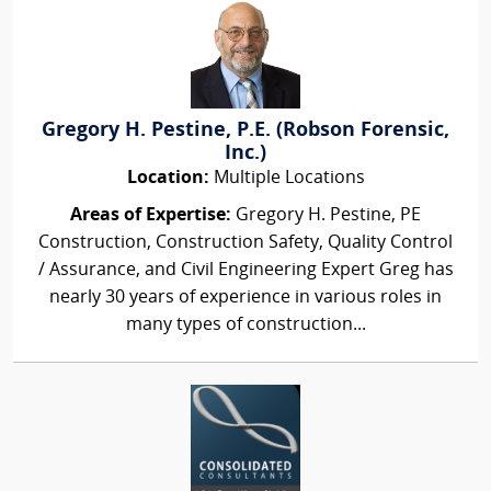
Gregory H. Pestine, P.E. (Robson Forensic,
Inc.)
Location:
Multiple Locations
Areas of Expertise:
Gregory H. Pestine, PE
Construction, Construction Safety, Quality Control
/ Assurance, and Civil Engineering Expert Greg has
nearly 30 years of experience in various roles in
many types of construction...