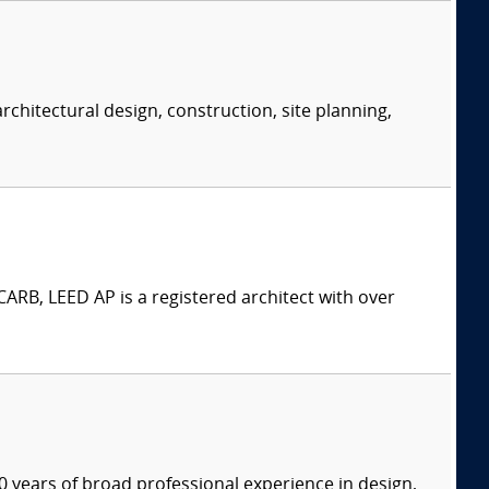
rchitectural design, construction, site planning,
ARB, LEED AP is a registered architect with over
 years of broad professional experience in design,