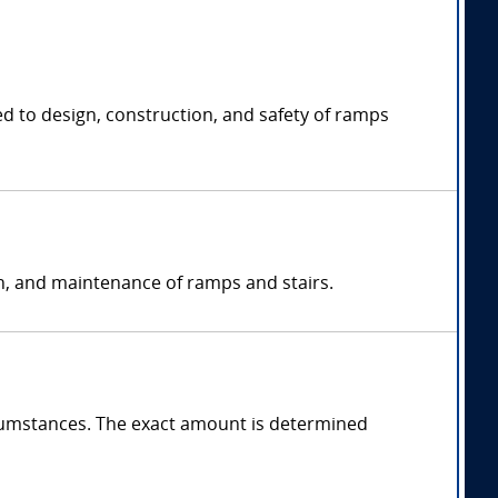
ed to design, construction, and safety of ramps
on, and maintenance of ramps and stairs.
cumstances. The exact amount is determined