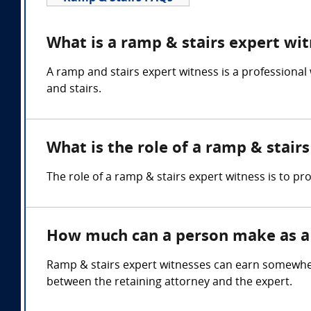
What is a ramp & stairs expert wi
A ramp and stairs expert witness is a professional
and stairs.
What is the role of a ramp & stair
The role of a ramp & stairs expert witness is to p
How much can a person make as a 
Ramp & stairs expert witnesses can earn somewhe
between the retaining attorney and the expert.