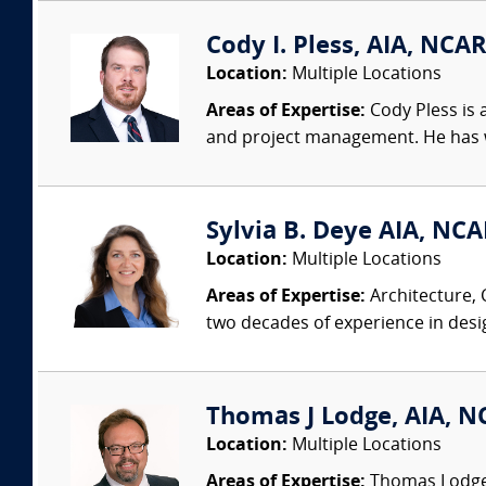
Cody I. Pless, AIA, NCAR
Location:
Multiple Locations
Areas of Expertise:
Cody Pless is a
and project management. He has wo
Sylvia B. Deye AIA, NC
Location:
Multiple Locations
Areas of Expertise:
Architecture, 
two decades of experience in desi
Thomas J Lodge, AIA, NC
Location:
Multiple Locations
Areas of Expertise:
Thomas Lodge i