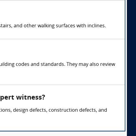
airs, and other walking surfaces with inclines.
uilding codes and standards. They may also review
xpert witness?
tions, design defects, construction defects, and