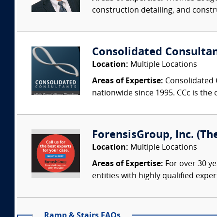
construction detailing, and constru
Consolidated Consulta
Location:
Multiple Locations
Areas of Expertise:
Consolidated C
nationwide since 1995. CCc is the o
ForensisGroup, Inc. (Th
Location:
Multiple Locations
Areas of Expertise:
For over 30 ye
entities with highly qualified expe
Ramp & Stairs FAQs