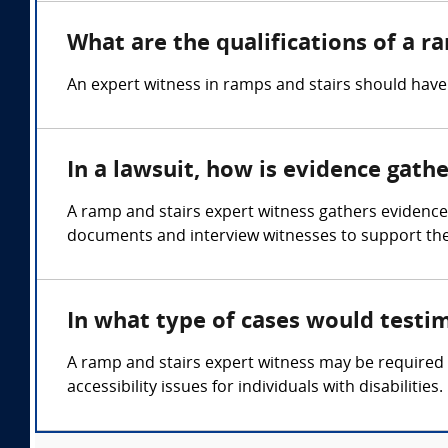
What are the qualifications of a r
An expert witness in ramps and stairs should have 
In a lawsuit, how is evidence gath
A ramp and stairs expert witness gathers evidence
documents and interview witnesses to support thei
In what type of cases would testi
A ramp and stairs expert witness may be required in
accessibility issues for individuals with disabilities.