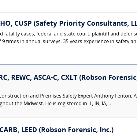
HO, CUSP (Safety Priority Consultants, L
d fatality cases, federal and state court, plaintiff and defe
t" 9 times in annual surveys. 35 years experience in safety 
C, REWC, ASCA-C, CXLT (Robson Forensic, 
Construction and Premises Safety Expert Anthony Fenton, AI
ut the Midwest. He is registered in IL, IN, IA,...
CARB, LEED (Robson Forensic, Inc.)