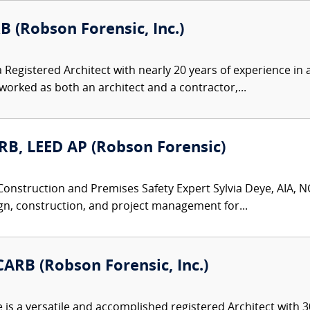
B (Robson Forensic, Inc.)
 Registered Architect with nearly 20 years of experience in a
rked as both an architect and a contractor,...
ARB, LEED AP (Robson Forensic)
Construction and Premises Safety Expert Sylvia Deye, AIA, NC
gn, construction, and project management for...
ARB (Robson Forensic, Inc.)
s a versatile and accomplished registered Architect with 30