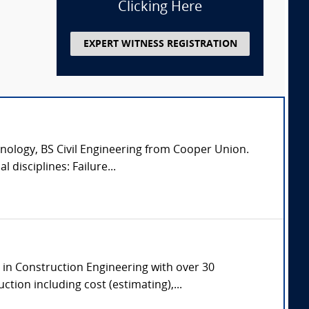
Clicking Here
EXPERT WITNESS REGISTRATION
nology, BS Civil Engineering from Cooper Union.
 disciplines: Failure...
e in Construction Engineering with over 30
tion including cost (estimating),...