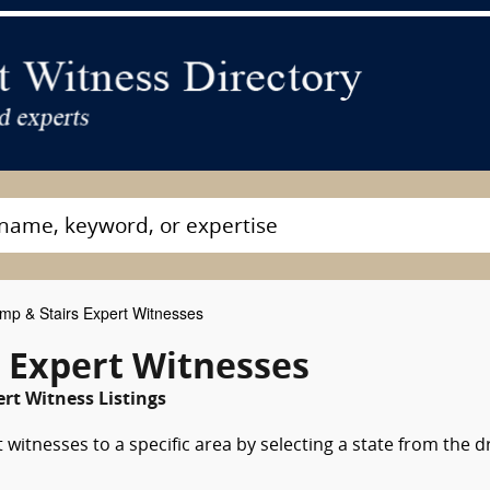
p & Stairs Expert Witnesses
 Expert Witnesses
rt Witness Listings
witnesses to a specific area by selecting a state from the 