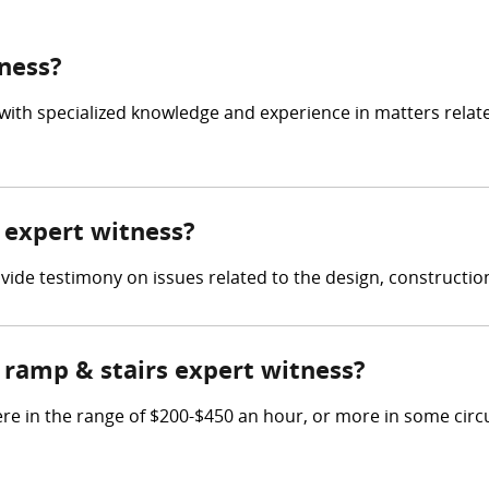
tness?
 with specialized knowledge and experience in matters relat
s expert witness?
rovide testimony on issues related to the design, constructi
ramp & stairs expert witness?
re in the range of $200-$450 an hour, or more in some cir