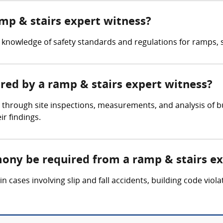
amp & stairs expert witness?
knowledge of safety standards and regulations for ramps, st
ered by a ramp & stairs expert witness?
 through site inspections, measurements, and analysis of b
r findings.
mony be required from a ramp & stairs e
 cases involving slip and fall accidents, building code viola