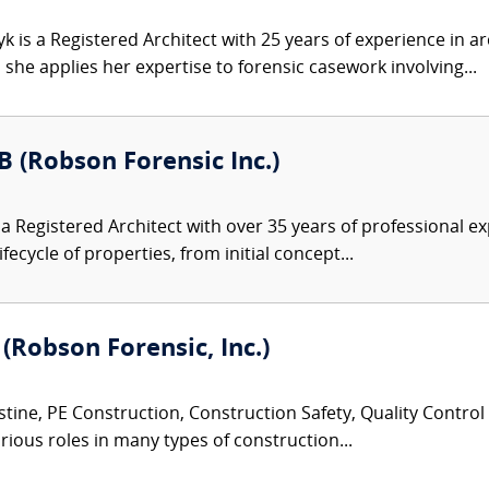
 is a Registered Architect with 25 years of experience in ar
he applies her expertise to forensic casework involving...
B (Robson Forensic Inc.)
s a Registered Architect with over 35 years of professional
cycle of properties, from initial concept...
 (Robson Forensic, Inc.)
tine, PE Construction, Construction Safety, Quality Control
rious roles in many types of construction...