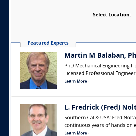
Select Location:
Featured Experts
Martin M Balaban, PhD
PhD Mechanical Engineering fro
Licensed Professional Engineer (
Learn More ›
L. Fredrick (Fred) Nol
Southern Cal & USA; Fred Nolta 
continuous years of hands on ex
Learn More ›