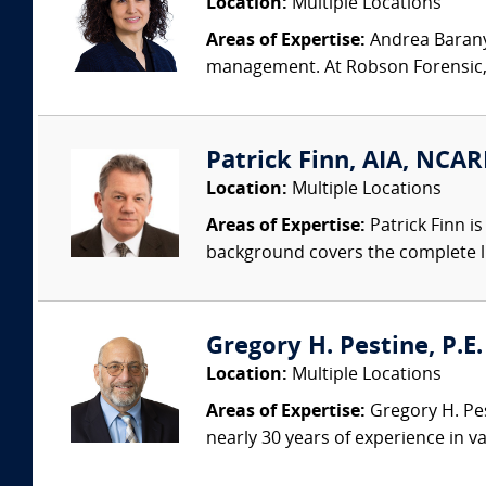
Location:
Multiple Locations
Areas of Expertise:
Andrea Baranyk
management. At Robson Forensic, s
Patrick Finn, AIA, NCAR
Location:
Multiple Locations
Areas of Expertise:
Patrick Finn i
background covers the complete life
Gregory H. Pestine, P.E.
Location:
Multiple Locations
Areas of Expertise:
Gregory H. Pes
nearly 30 years of experience in va