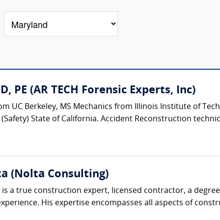
, PE (AR TECH Forensic Experts, Inc)
m UC Berkeley, MS Mechanics from Illinois Institute of Tech
Safety) State of California. Accident Reconstruction technical
ta (Nolta Consulting)
is a true construction expert, licensed contractor, a degre
perience. His expertise encompasses all aspects of construc