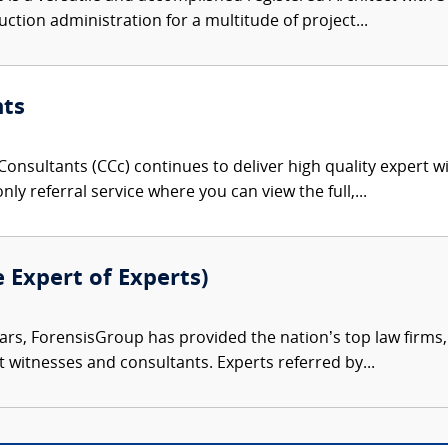
ction administration for a multitude of project...
nts
onsultants (CCc) continues to deliver high quality expert w
nly referral service where you can view the full,...
e Expert of Experts)
ars, ForensisGroup has provided the nation’s top law firm
rt witnesses and consultants. Experts referred by...