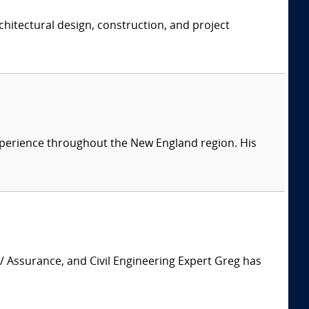
chitectural design, construction, and project
 experience throughout the New England region. His
 / Assurance, and Civil Engineering Expert Greg has