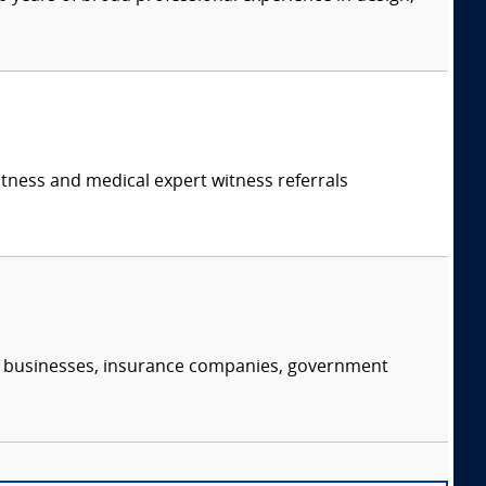
itness and medical expert witness referrals
s, businesses, insurance companies, government