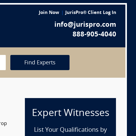
Join Now
JurisPro® Client Log In
info@jurispro.com
888-905-4040
Find Experts
Expert Witnesses
drop
List Your Qualifications by