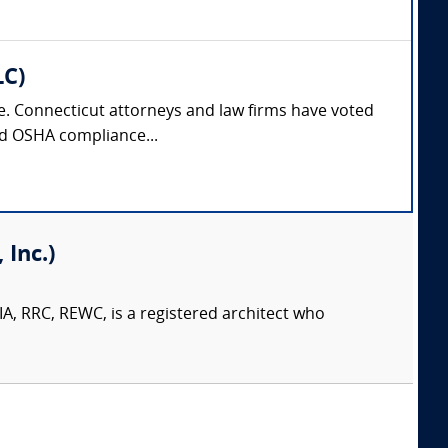
LC)
nse. Connecticut attorneys and law firms have voted
and OSHA compliance...
Inc.)
A, RRC, REWC, is a registered architect who