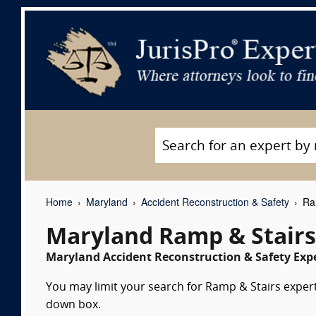
Home
Maryland
Accident Reconstruction & Safety
Ram
Maryland Ramp & Stairs
Maryland Accident Reconstruction & Safety Expe
You may limit your search for Ramp & Stairs expert 
down box.