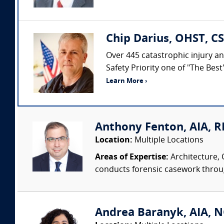
Chip Darius, OHST, CS
Over 445 catastrophic injury an
Safety Priority one of "The Bes
Learn More ›
Anthony Fenton, AIA, RR
Location:
Multiple Locations
Areas of Expertise:
Architecture, 
conducts forensic casework througho
Andrea Baranyk, AIA, N